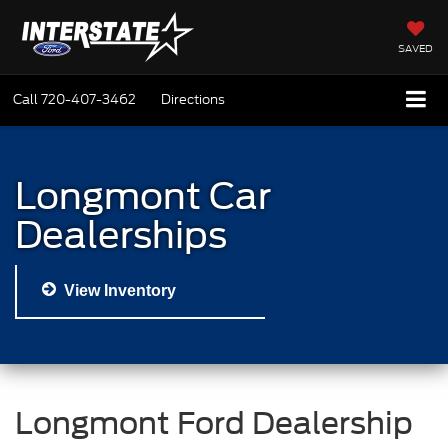
SAVED
Call
720-407-3462
Directions
Longmont Car
Dealerships
View Inventory
Longmont Ford Dealership