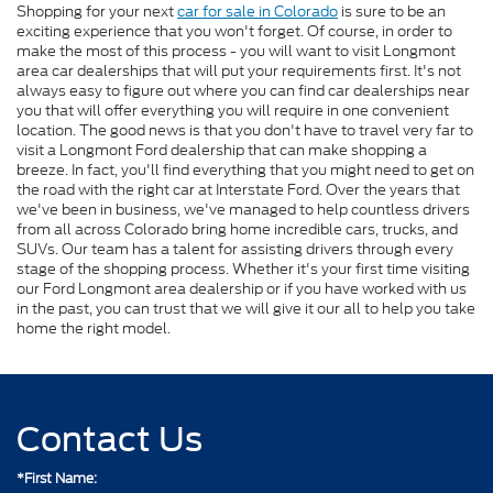
Shopping for your next
car for sale in Colorado
is sure to be an
exciting experience that you won't forget. Of course, in order to
make the most of this process - you will want to visit Longmont
area car dealerships that will put your requirements first. It's not
always easy to figure out where you can find car dealerships near
you that will offer everything you will require in one convenient
location. The good news is that you don't have to travel very far to
visit a Longmont Ford dealership that can make shopping a
breeze. In fact, you'll find everything that you might need to get on
the road with the right car at Interstate Ford. Over the years that
we've been in business, we've managed to help countless drivers
from all across Colorado bring home incredible cars, trucks, and
SUVs. Our team has a talent for assisting drivers through every
stage of the shopping process. Whether it's your first time visiting
our Ford Longmont area dealership or if you have worked with us
in the past, you can trust that we will give it our all to help you take
home the right model.
Contact Us
*First Name: