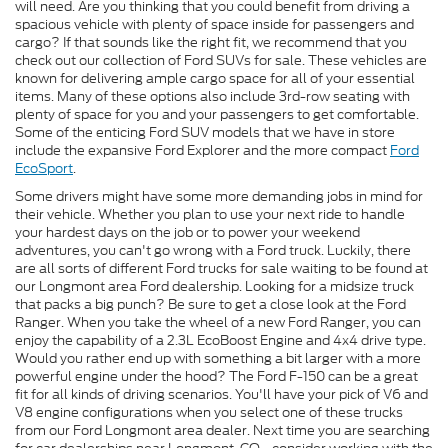
will need. Are you thinking that you could benefit from driving a
spacious vehicle with plenty of space inside for passengers and
cargo? If that sounds like the right fit, we recommend that you
check out our collection of Ford SUVs for sale. These vehicles are
known for delivering ample cargo space for all of your essential
items. Many of these options also include 3rd-row seating with
plenty of space for you and your passengers to get comfortable.
Some of the enticing Ford SUV models that we have in store
include the expansive Ford Explorer and the more compact
Ford
EcoSport
.
Some drivers might have some more demanding jobs in mind for
their vehicle. Whether you plan to use your next ride to handle
your hardest days on the job or to power your weekend
adventures, you can't go wrong with a Ford truck. Luckily, there
are all sorts of different Ford trucks for sale waiting to be found at
our Longmont area Ford dealership. Looking for a midsize truck
that packs a big punch? Be sure to get a close look at the Ford
Ranger. When you take the wheel of a new Ford Ranger, you can
enjoy the capability of a 2.3L EcoBoost Engine and 4x4 drive type.
Would you rather end up with something a bit larger with a more
powerful engine under the hood? The Ford F-150 can be a great
fit for all kinds of driving scenarios. You'll have your pick of V6 and
V8 engine configurations when you select one of these trucks
from our Ford Longmont area dealer. Next time you are searching