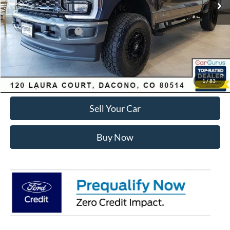
Dealer Discount:
-$7,168
Ford Global Rebates:
Retail Customer Cash
-$1,000
Internet Price:
$81,575
Click To Call
1
/
83
Sell Your Car
Buy Now