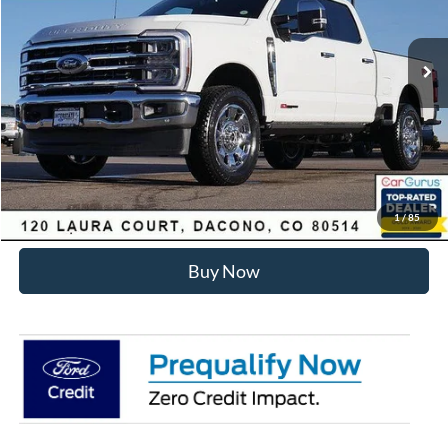
Less
Ext.
Int.
In Stock
MSRP:
$99,040
Dealer Discount:
-$6,455
Internet Price:
$93,178
Click To Call
Sell Your Car
1
/
85
Buy Now