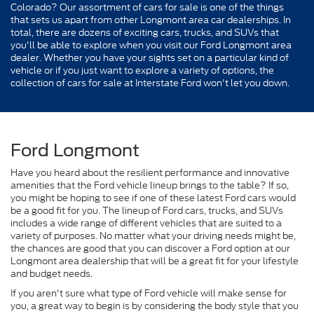
Colorado? Our assortment of cars for sale is one of the things
that sets us apart from other Longmont area car dealerships. In
total, there are dozens of exciting cars, trucks, and SUVs that
you'll be able to explore when you visit our Ford Longmont area
dealer. Whether you have your sights set on a particular kind of
vehicle or if you just want to explore a variety of options, the
collection of cars for sale at Interstate Ford won't let you down.
Ford Longmont
Have you heard about the resilient performance and innovative
amenities that the Ford vehicle lineup brings to the table? If so,
you might be hoping to see if one of these latest Ford cars would
be a good fit for you. The lineup of Ford cars, trucks, and SUVs
includes a wide range of different vehicles that are suited to a
variety of purposes. No matter what your driving needs might be,
the chances are good that you can discover a Ford option at our
Longmont area dealership that will be a great fit for your lifestyle
and budget needs.
If you aren't sure what type of Ford vehicle will make sense for
you, a great way to begin is by considering the body style that you