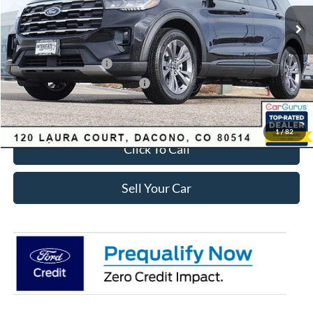
MSRP:
$49,420
Dealer Discount:
-$3,895
Ford Global Rebates:
Retail Customer Cash
-$3,500
SSE Down Payment Assistance
-$1,000
Internet Price:
$41,618
1
/
82
Click To Call
Sell Your Car