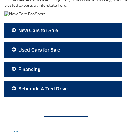
for car dealerships near Longmont, CO - consider working with the
trusted experts at Interstate Ford.
New Cars for Sale
Used Cars for Sale
Financing
Schedule A Test Drive