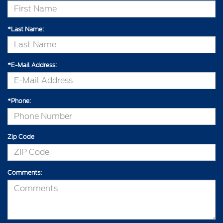
*Last Name:
*E-Mail Address:
*Phone:
Zip Code
Comments: