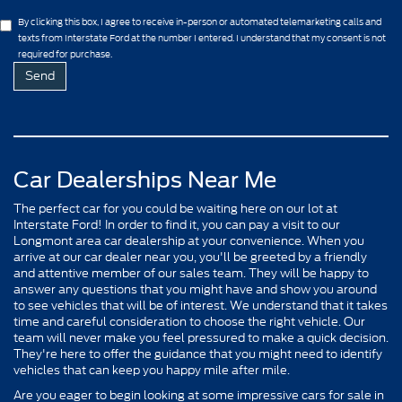
By clicking this box, I agree to receive in-person or automated telemarketing calls and
texts from Interstate Ford at the number I entered. I understand that my consent is not
required for purchase.
Car Dealerships Near Me
The perfect car for you could be waiting here on our lot at
Interstate Ford! In order to find it, you can pay a visit to our
Longmont area car dealership at your convenience. When you
arrive at our car dealer near you, you'll be greeted by a friendly
and attentive member of our sales team. They will be happy to
answer any questions that you might have and show you around
to see vehicles that will be of interest. We understand that it takes
time and careful consideration to choose the right vehicle. Our
team will never make you feel pressured to make a quick decision.
They're here to offer the guidance that you might need to identify
vehicles that can keep you happy mile after mile.
Are you eager to begin looking at some impressive cars for sale in