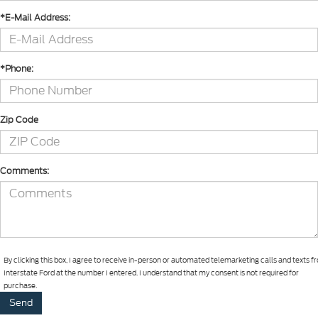
*E-Mail Address:
*Phone:
Zip Code
Comments:
By clicking this box, I agree to receive in-person or automated telemarketing calls and texts 
Interstate Ford at the number I entered. I understand that my consent is not required for
purchase.