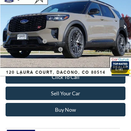
Less
Ext.
Int.
In Stock
MSRP:
$63,035
Dealer Discount:
-$3,700
Ford Global Rebates:
Retail Customer Cash
-$3,500
SSE Down Payment Assistance
-$1,000
Internet Price:
$55,428
1
/
81
Click To Call
Sell Your Car
Buy Now