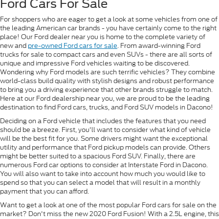
Ford Cars For Sale
For shoppers who are eager to get a look at some vehicles from one of
the leading American car brands - you have certainly come to the right
place! Our Ford dealer near you is home to the complete variety of
new and
pre-owned Ford cars for sale
. From award-winning Ford
trucks for sale to compact cars and even SUVs - there are all sorts of
unique and impressive Ford vehicles waiting to be discovered.
Wondering why Ford models are such terrific vehicles? They combine
world-class build quality with stylish designs and robust performance
to bring you a driving experience that other brands struggle to match.
Here at our Ford dealership near you, we are proud to be the leading
destination to find Ford cars, trucks, and Ford SUV models in Dacono!
Deciding on a Ford vehicle that includes the features that you need
should be a breeze. First, you'll want to consider what kind of vehicle
will be the best fit for you. Some drivers might want the exceptional
utility and performance that Ford pickup models can provide. Others
might be better suited to a spacious Ford SUV. Finally, there are
numerous Ford car options to consider at Interstate Ford in Dacono.
You will also want to take into account how much you would like to
spend so that you can select a model that will result in a monthly
payment that you can afford.
Want to get a look at one of the most popular Ford cars for sale on the
market? Don't miss the new 2020 Ford Fusion! With a 2.5L engine, this