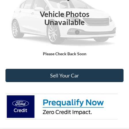
Less
Ext.
Int.
In Stock
MSRP:
$52,575
Vehicle Photos
Dealer Discount:
-$2,515
Unavailable
Ford Global Rebates:
Model Year Closeout Bonus Cash - Transit
-$7,000
Internet Price:
$43,653
Please Check Back Soon
Click To Call
Sell Your Car