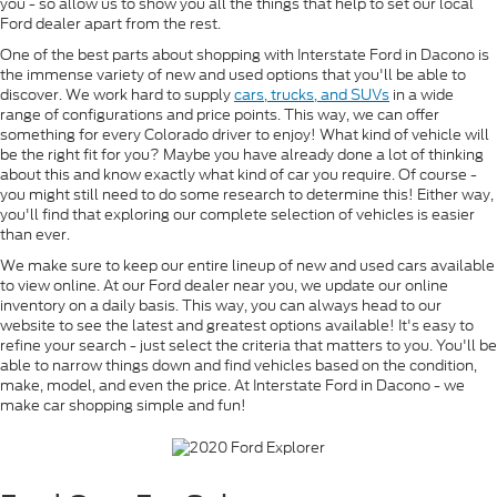
you - so allow us to show you all the things that help to set our local
Ford dealer apart from the rest.
One of the best parts about shopping with Interstate Ford in Dacono is
the immense variety of new and used options that you'll be able to
discover. We work hard to supply
cars, trucks, and SUVs
in a wide
range of configurations and price points. This way, we can offer
something for every Colorado driver to enjoy! What kind of vehicle will
be the right fit for you? Maybe you have already done a lot of thinking
about this and know exactly what kind of car you require. Of course -
you might still need to do some research to determine this! Either way,
you'll find that exploring our complete selection of vehicles is easier
than ever.
We make sure to keep our entire lineup of new and used cars available
to view online. At our Ford dealer near you, we update our online
inventory on a daily basis. This way, you can always head to our
website to see the latest and greatest options available! It's easy to
refine your search - just select the criteria that matters to you. You'll be
able to narrow things down and find vehicles based on the condition,
make, model, and even the price. At Interstate Ford in Dacono - we
make car shopping simple and fun!