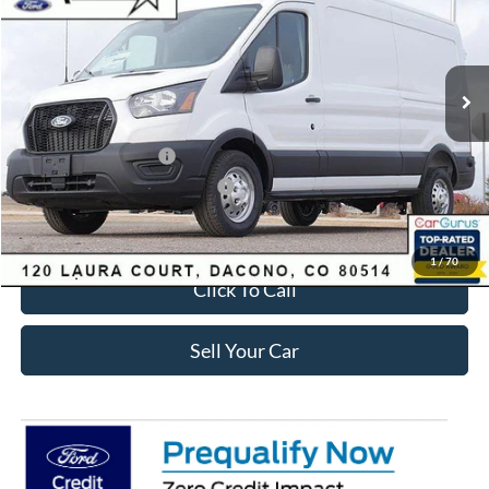
Less
Ext.
Int.
Courtesy Vehicle
MSRP:
$62,510
Dealer Discount:
-$5,380
Ford Global Rebates:
Retail Customer Cash
-$3,000
SSE Down Payment Assistance
-$1,000
Internet Price:
$53,723
1
/
70
Click To Call
Sell Your Car