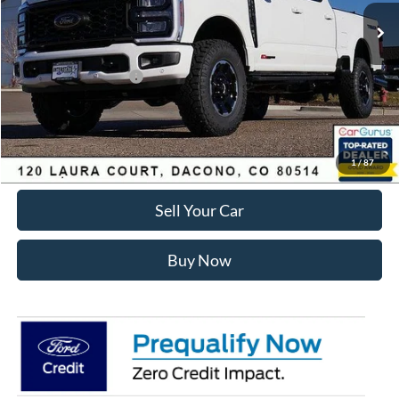
MSRP:
$97,845
Dealer Discount:
-$6,024
Ford Global Rebates:
Retail Customer Cash
-$1,000
Internet Price:
$91,414
Click To Call
1
/
87
Sell Your Car
Buy Now