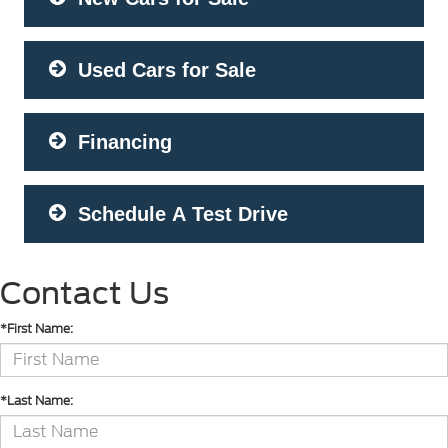
Used Cars for Sale
Financing
Schedule A Test Drive
Contact Us
*First Name:
*Last Name: