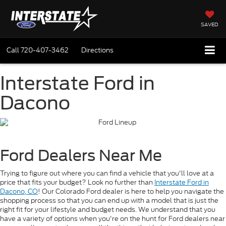
SAVED
Call
720-407-3462
Directions
Interstate Ford in
Dacono
Ford Dealers Near Me
Trying to figure out where you can find a vehicle that you'll love at a
price that fits your budget? Look no further than
Interstate Ford in
Dacono, CO
! Our Colorado Ford dealer is here to help you navigate the
shopping process so that you can end up with a model that is just the
right fit for your lifestyle and budget needs. We understand that you
have a variety of options when you're on the hunt for Ford dealers near