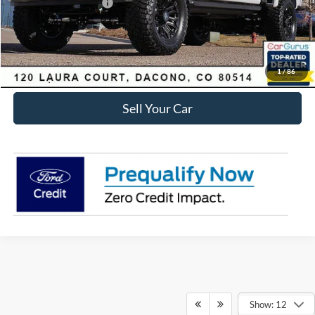
Retail Customer Cash
-$1,000
Internet Price:
$97,390
Click To Call
1
/
86
Sell Your Car
Show: 12