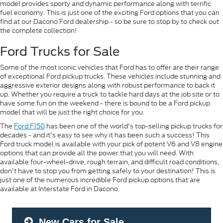
model provides sporty and dynamic performance along with terrific
fuel economy. This is just one of the exciting Ford options that you can
find at our Dacono Ford dealership - so be sure to stop by to check out
the complete collection!
Ford Trucks for Sale
Some of the most iconic vehicles that Ford has to offer are their range
of exceptional Ford pickup trucks. These vehicles include stunning and
aggressive exterior designs along with robust performance to back it
up. Whether you require a truck to tackle hard days at the job site or to
have some fun on the weekend - there is bound to be a Ford pickup
model that will be just the right choice for you.
The
Ford F150
has been one of the world's top-selling pickup trucks for
decades - and it's easy to see why it has been such a success! This
Ford truck model is available with your pick of potent V6 and V8 engine
options that can provide all the power that you will need. With
available four-wheel-drive, rough terrain, and difficult road conditions,
don't have to stop you from getting safely to your destination! This is
just one of the numerous incredible Ford pickup options that are
available at Interstate Ford in Dacono.
New Cars for Sale