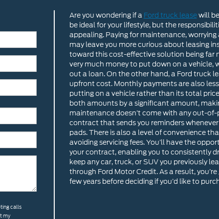
Are you wondering if a
Ford truck lease
will b
be ideal for your lifestyle, but the responsib
appealing. Paying for maintenance, worrying
may leave you more curious about leasing ins
toward this cost-effective solution being far
very much money to put down on a vehicle, whi
out a loan. On the other hand, a Ford truck
upfront cost. Monthly payments are also less,
putting on a vehicle rather than its total pric
both amounts by a significant amount, making i
maintenance doesn’t come with any out-of-po
contract that sends you reminders whenever yo
pads. There is also a level of convenience th
avoiding servicing fees. You’ll have the oppo
your contract, enabling you to consistently dri
keep any car, truck, or SUV you previously lea
through Ford Motor Credit. As a result, you’re 
few years before deciding if you’d like to purc
ting calls
at my