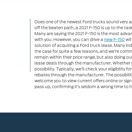
Does one of the newest Ford trucks sound very a
off the beaten path, a 2021 F-150 is up to the t
Many are saying the 2021 F-150 is the most advan
with you. However, you can drive a
new F-150
wit
solution of acquiring a Ford truck lease. Many ind
the case for quite a few reasons, and we’re commit
remain within their price range, but also doing ou
lease deals through the manufacturer. Whether yo
possibility. Typically, we’ll check your eligibility
rebates through the manufacturer. The possibilit
welcome you to view current offers online or sign
pass up, confirming it’s seldom a wrong time to 