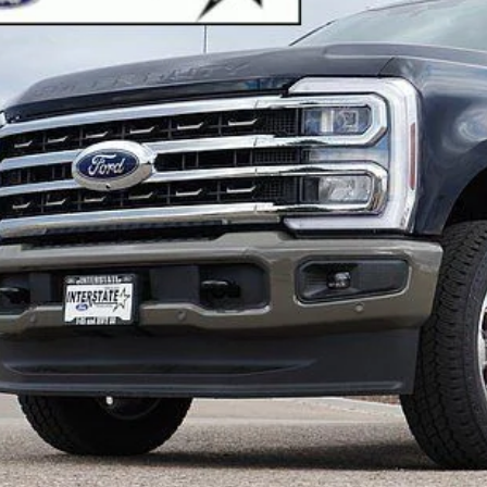
er Discount:
:
rnet Price:
Sell Your Ca
Buy Now