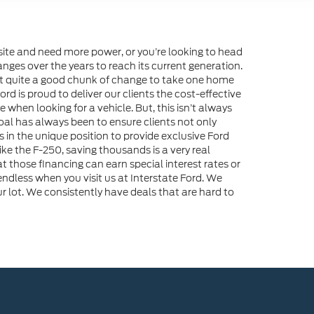
ite and need more power, or you’re looking to head
nges over the years to reach its current generation.
ost quite a good chunk of change to take one home
d is proud to deliver our clients the cost-effective
 when looking for a vehicle. But, this isn’t always
 goal has always been to ensure clients not only
s in the unique position to provide exclusive Ford
e the F-250, saving thousands is a very real
that those financing can earn special interest rates or
ndless when you visit us at Interstate Ford. We
r lot. We consistently have deals that are hard to