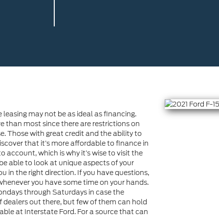
e leasing may not be as ideal as financing.
han most since there are restrictions on
 Those with great credit and the ability to
cover that it’s more affordable to finance in
 account, which is why it’s wise to visit the
 be able to look at unique aspects of your
 in the right direction. If you have questions,
e whenever you have some time on your hands.
Mondays through Saturdays in case the
f dealers out there, but few of them can hold
lable at Interstate Ford. For a source that can