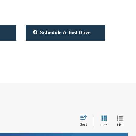
Schedule A Test Drive
Sort
List
Grid