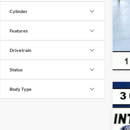
Cylinder
Features
Drivetrain
Status
Body Type
2026
$
VIN:
1
SA
In Sto
MSR