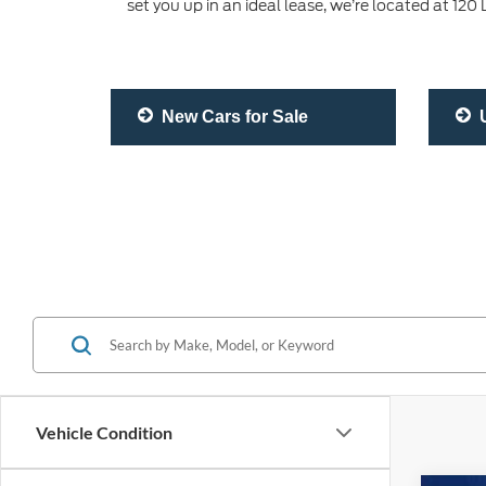
set you up in an ideal lease, we’re located at 12
New Cars for Sale
U
Vehicle Condition