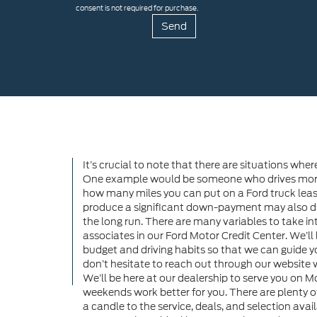
consent is not required for purchase.
It’s crucial to note that there are situations wher
One example would be someone who drives more t
how many miles you can put on a Ford truck lease.
produce a significant down-payment may also dis
the long run. There are many variables to take into
associates in our Ford Motor Credit Center. We’ll
budget and driving habits so that we can guide you
don’t hesitate to reach out through our websit
We’ll be here at our dealership to serve you on 
weekends work better for you. There are plenty o
a candle to the service, deals, and selection avai