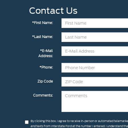
Contact Us
*First Name:
*Last Name:
*E-Mail
Address:
*Phone:
Zip Code
Comments:
By clicking this box, I agree to receive in-person or automated telemarke
and texts from Interstate Ford at the number I entered. I understand th