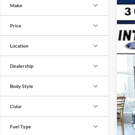
Make
2026
$
VIN:
1
SA
Price
In Sto
MSR
Location
Deal
For
Dealership
Ret
D&H
Inte
Body Style
Color
Fuel Type