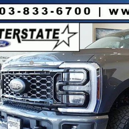
Ford F-250SD
XLT CREW 4WD
8,168
FT8W2BT4TEC87595
Stock:
C87595
Model:
W2B
VINGS
Less
ck
P:
er Discount:
d Global Rebates:
ail Customer Cash
:
rnet Price:
Sell Your Ca
Buy Now