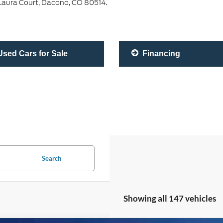
0 Laura Court, Dacono, CO 80514.
sed Cars for Sale
Financing
Search
Showing all 147 vehicles