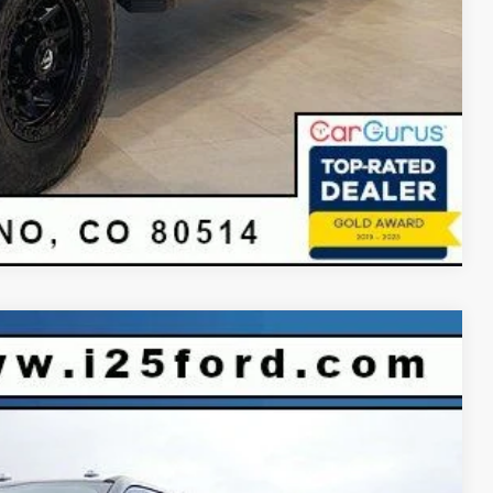
Compare Vehicle
$94,248
INTERNET PRICE
Ext.
Int.
$99,930