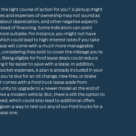
e the right course of action for you? A pickup might
ilities and expenses of ownership may not sound as
 about depreciation, and other negative aspects
tead of financing. Some indicators can point
 more suitable. For instance, you might not have
ch could lead to high-interest rates if you take
 lease will come with a much more manageable
 considering they exist to cover the mileage you’re
e. Being eligible for Ford lease deals could reduce
t far easier to save with a lease. In addition,
cket expenses. A plan is already included in your
u’re due for an oil change, new tires, or brake
at comes with a Ford truck lease aside from
rtunity to upgrade to a newer model at the end of
ve a modern vehicle. But, there is still the option to
sed, which could also lead to additional offers
given a way to test out any of our Ford trucks for a
hase one.