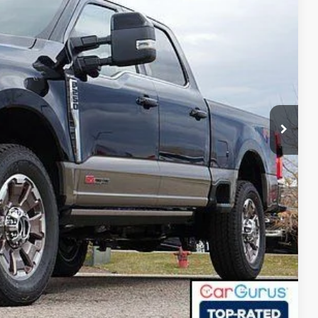
-$6,275
+$593
$94,248
r