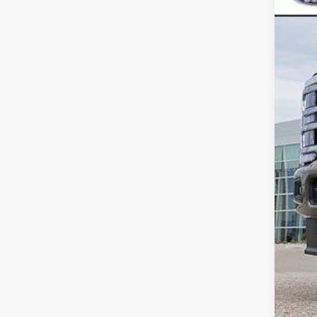
Deal
D&H
Inte