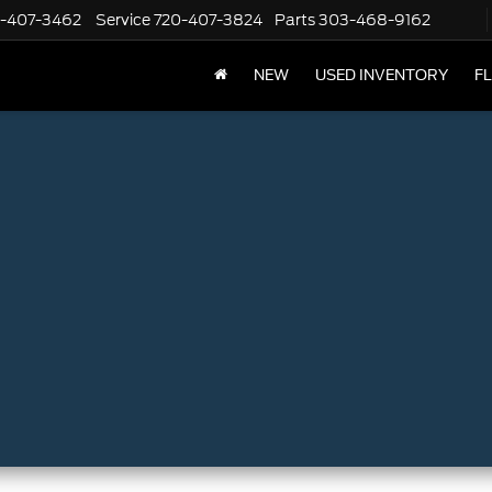
-407-3462
Service
720-407-3824
Parts
303-468-9162
NEW
USED INVENTORY
F