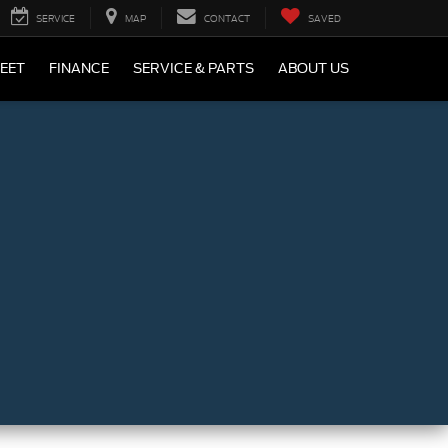
SERVICE
MAP
CONTACT
SAVED
LEET
FINANCE
SERVICE & PARTS
ABOUT US