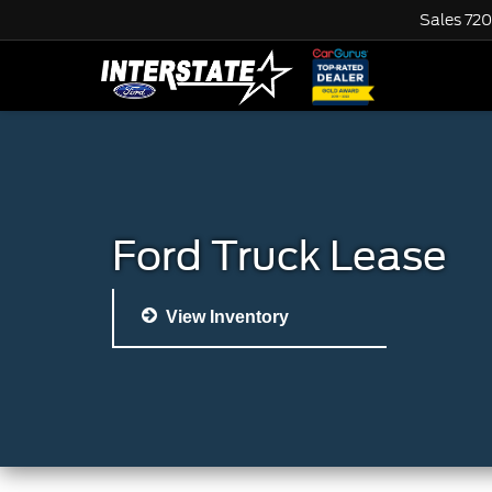
Sales
720
Ford Truck Lease
View Inventory