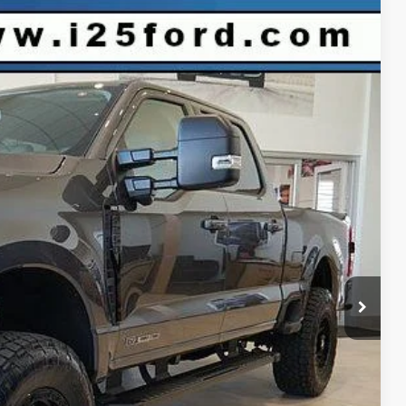
$81,575
INTERNET PRICE
Ext.
Int.
$89,150
-$7,168
-$1,000
+$593
$81,575
r