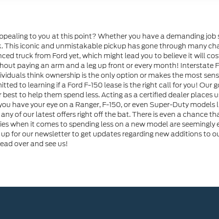
ppealing to you at this point? Whether you have a demanding job s
ask. This iconic and unmistakable pickup has gone through many cha
ced truck from Ford yet, which might lead you to believe it will c
hout paying an arm and a leg up front or every month! Interstate For
ividuals think ownership is the only option or makes the most sense
ted to learning if a Ford F-150 lease is the right call for you! Our
r best to help them spend less. Acting as a certified dealer places u
u have your eye on a Ranger, F-150, or even Super-Duty models lik
 for any of our latest offers right off the bat. There is even a chance 
ies when it comes to spending less on a new model are seemingly e
 up for our newsletter to get updates regarding new additions to ou
head over and see us!