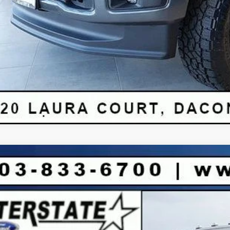
Ford F-250SD
King Ranch CREW 4WD
6,275
FT8W2BM2TEC53583
Stock:
C53583
Model:
W2B
VINGS
Less
ck
P: