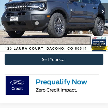
MSRP:
$35,920
Dealer Discount:
-$3,829
Ford Global Rebates:
Retail Customer Cash
-$2,250
Internet Price:
$30,434
Click To Call
1
/
78
Sell Your Car