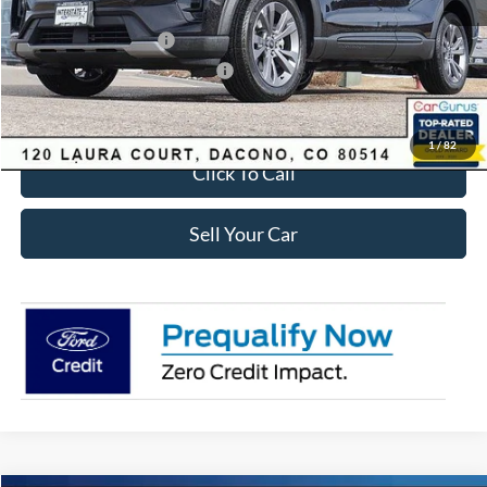
Ford Global Rebates:
Retail Customer Cash
-$3,500
SSE Down Payment Assistance
-$1,000
Internet Price:
$41,618
1
/
82
Click To Call
Sell Your Car