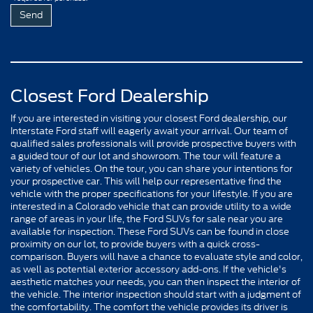
Closest Ford Dealership
If you are interested in visiting your closest Ford dealership, our
Interstate Ford staff will eagerly await your arrival. Our team of
qualified sales professionals will provide prospective buyers with
a guided tour of our lot and showroom. The tour will feature a
variety of vehicles. On the tour, you can share your intentions for
your prospective car. This will help our representative find the
vehicle with the proper specifications for your lifestyle. If you are
interested in a Colorado vehicle that can provide utility to a wide
range of areas in your life, the Ford SUVs for sale near you are
available for inspection. These Ford SUVs can be found in close
proximity on our lot, to provide buyers with a quick cross-
comparison. Buyers will have a chance to evaluate style and color,
as well as potential exterior accessory add-ons. If the vehicle's
aesthetic matches your needs, you can then inspect the interior of
the vehicle. The interior inspection should start with a judgment of
the comfortability. The comfort the vehicle provides its driver is