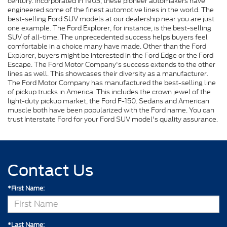
century. Incorporated in 1903, these pioneer automakers have
engineered some of the finest automotive lines in the world. The
best-selling Ford SUV models at our dealership near you are just
one example. The Ford Explorer, for instance, is the best-selling
SUV of all-time. The unprecedented success helps buyers feel
comfortable in a choice many have made. Other than the Ford
Explorer, buyers might be interested in the Ford Edge or the Ford
Escape. The Ford Motor Company's success extends to the other
lines as well. This showcases their diversity as a manufacturer.
The Ford Motor Company has manufactured the best-selling line
of pickup trucks in America. This includes the crown jewel of the
light-duty pickup market, the Ford F-150. Sedans and American
muscle both have been popularized with the Ford name. You can
trust Interstate Ford for your Ford SUV model's quality assurance.
Contact Us
*First Name:
*Last Name: