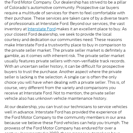
the Ford Motor Company. Our dealership has strived to be a pillar
of Colorado's automotive community. Prospective car buyers
require a multitude of services for them to feel comfortable with
their purchase. These services are taken care of by a diverse team
of professionals at Interstate Ford. Beyond our services, the vast
inventory at
Interstate Ford
makes it an excellent place to buy. As
your closest Ford dealership, we seek to provide the local
courtesy and dedication our communities need. These reasons
make Interstate Ford a trustworthy place to buy in comparison to
the private seller market. The private seller market is definitely a
gamble, as it comes with inherent risk. The private seller market
usually features private sellers with non-verifiable track records.
With an uncertain seller history, it can be difficult for prospective
buyers to trust the purchase. Another aspect where the private
seller is lacking is the selection. A single car is often the only
choice you will have when dealing with a private seller. This is, of
course, very different from the variety and comparisons you
receive at Interstate Ford. Not to mention, the private seller
vehicle also has unknown vehicle maintenance history.
At our dealership, you can trust our technicians to service vehicles
well in advance. Interstate Ford has provided the experience of
the Ford Motor Company to the community members in our area
because we believe these Ford vehicles can help you triumph. The
prowess of the Ford Motor Company has endured for over a