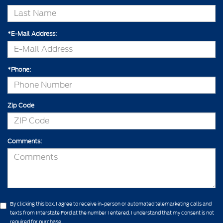
*E-Mail Address:
*Phone:
Zip Code
Comments:
By clicking this box, I agree to receive in-person or automated telemarketing calls and
texts from Interstate Ford at the number I entered. I understand that my consent is not
required for purchase.