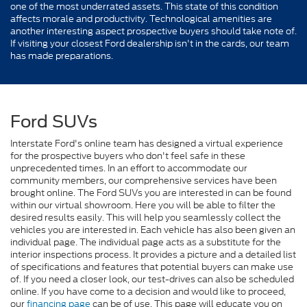
one of the most underrated assets. This state of this condition
affects morale and productivity. Technological amenities are
another interesting aspect prospective buyers should take note of.
If visiting your closest Ford dealership isn't in the cards, our team
has made preparations.
Ford SUVs
Interstate Ford's online team has designed a virtual experience
for the prospective buyers who don't feel safe in these
unprecedented times. In an effort to accommodate our
community members, our comprehensive services have been
brought online. The Ford SUVs you are interested in can be found
within our virtual showroom. Here you will be able to filter the
desired results easily. This will help you seamlessly collect the
vehicles you are interested in. Each vehicle has also been given an
individual page. The individual page acts as a substitute for the
interior inspections process. It provides a picture and a detailed list
of specifications and features that potential buyers can make use
of. If you need a closer look, our test-drives can also be scheduled
online. If you have come to a decision and would like to proceed,
our
financing page
can be of use. This page will educate you on