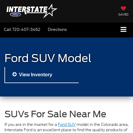
SAVED
Call
720-407-3462
Directions
Ford SUV Model
View Inventory
SUVs For Sale Near Me
If you are in the market for a
Ford SUV
model in the Colorado area,
Interstate Ford is an excellent place to find the quality products of