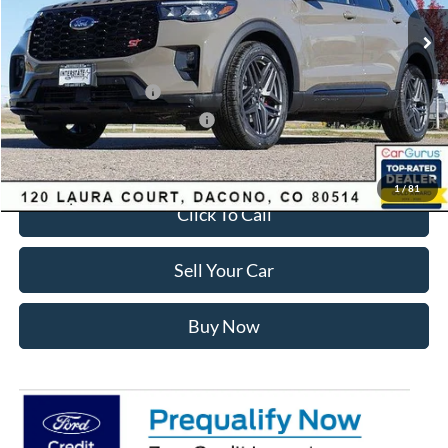
MSRP:
$63,035
Dealer Discount:
-$3,700
Ford Global Rebates:
Retail Customer Cash
-$3,500
SSE Down Payment Assistance
-$1,000
Internet Price:
$55,428
1
/
81
Click To Call
Sell Your Car
Buy Now