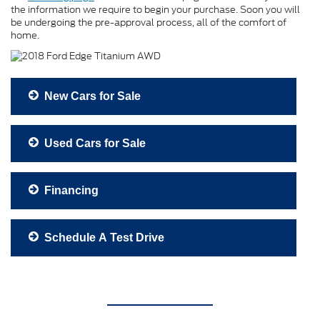
the information we require to begin your purchase. Soon you will
be undergoing the pre-approval process, all of the comfort of
home.
New Cars for Sale
Used Cars for Sale
Financing
Schedule A Test Drive