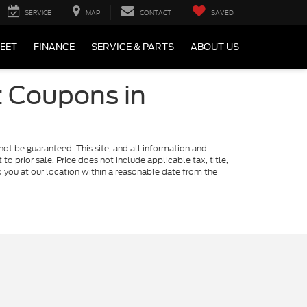
SERVICE
MAP
CONTACT
SAVED
LEET
FINANCE
SERVICE & PARTS
ABOUT US
t Coupons in
ot be guaranteed. This site, and all information and
to prior sale. Price does not include applicable tax, title,
o you at our location within a reasonable date from the