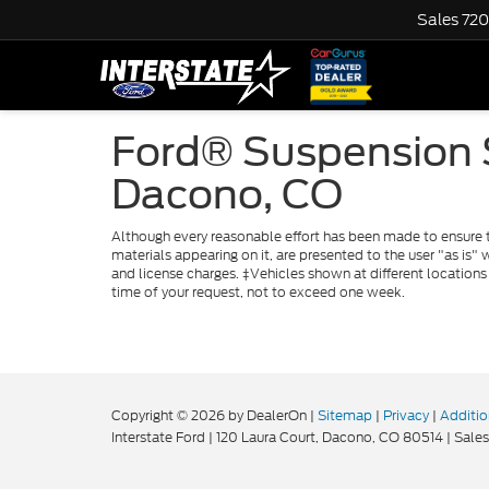
Sales
720
Ford® Suspension S
Dacono, CO
Although every reasonable effort has been made to ensure th
materials appearing on it, are presented to the user "as is" w
and license charges. ‡Vehicles shown at different locations
time of your request, not to exceed one week.
Copyright © 2026
by DealerOn
|
Sitemap
|
Privacy
|
Additio
Interstate Ford
|
120 Laura Court,
Dacono,
CO
80514
| Sales