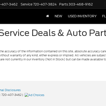
-407-3462
Service
720-407-3824
Parts
303-468-9162
NEW
USED INVENTORY
F
ervice Deals & Auto Par
e accuracy of the information contained on this site, absolute accuracy cann
ithout warranty of any kind, either express or implied. All vehicles are subject 
 are not currently in our inventory (Not in Stock) but can be made available t
nal Disclosures
:
720-407-3462
|