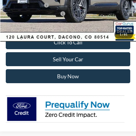
Retail Customer Cash
-$3,500
SSE Down Payment Assistance
-$1,000
Internet Price:
$55,428
1
/
81
Click To Call
Sell Your Car
Buy Now