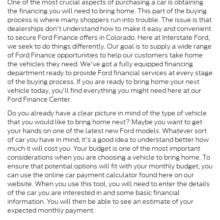
One of the most crucial aspects of purchasing a car is obtaining
the financing you will need to bring home. This part of the buying
process is where many shoppers run into trouble. The issue is that
dealerships don't understand how to make it easy and convenient
to secure Ford Finance offers in Colorado. Here at Interstate Ford,
we seek to do things differently. Our goal is to supply a wide range
of Ford Finance opportunities to help our customers take home
the vehicles they need. We've got a fully equipped financing
department ready to provide Ford financial services at every stage
of the buying process. If you are ready to bring home your next
vehicle today, you'll find everything you might need here at our
Ford Finance Center.
Do you already have a clear picture in mind of the type of vehicle
that you would like to bring home next? Maybe you want to get
your hands on one of the latest new Ford models. Whatever sort
of car you have in mind, it's a good idea to understand better how
much it will cost you. Your budget is one of the most important
considerations when you are choosing a vehicle to bring home. To
ensure that potential options will fit with your monthly budget, you
can use the online car payment calculator found here on our
website. When you use this tool, you will need to enter the details
of the car you are interested in and some basic financial
information. You will then be able to see an estimate of your
expected monthly payment.