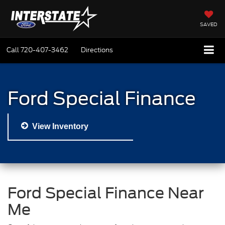
SAVED
Call
720-407-3462
Directions
Ford Special Finance
View Inventory
Ford Special Finance Near
Me