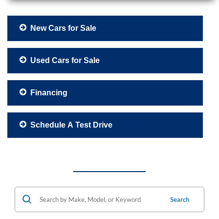
New Cars for Sale
Used Cars for Sale
Financing
Schedule A Test Drive
Search