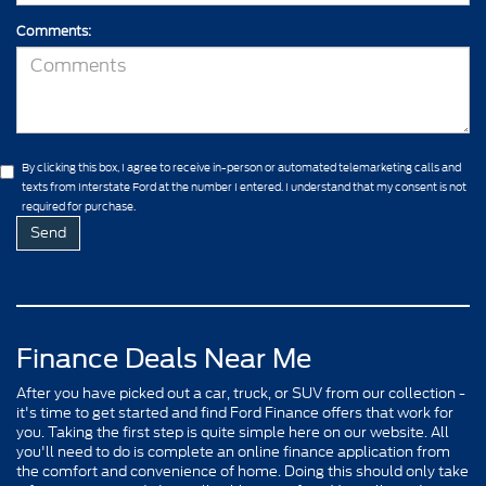
Comments:
By clicking this box, I agree to receive in-person or automated telemarketing calls and
texts from Interstate Ford at the number I entered. I understand that my consent is not
required for purchase.
Finance Deals Near Me
After you have picked out a car, truck, or SUV from our collection -
it's time to get started and find Ford Finance offers that work for
you. Taking the first step is quite simple here on our website. All
you'll need to do is complete an online finance application from
the comfort and convenience of home. Doing this should only take