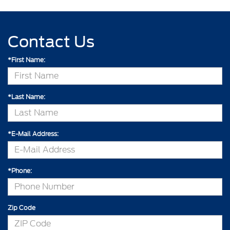
Contact Us
*First Name:
*Last Name:
*E-Mail Address:
*Phone:
Zip Code