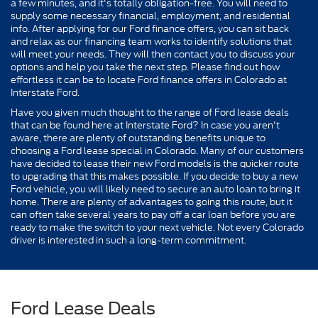
a few minutes, and it's totally obligation-free. You will need to
supply some necessary financial, employment, and residential
info. After applying for our Ford finance offers, you can sit back
and relax as our financing team works to identify solutions that
will meet your needs. They will then contact you to discuss your
options and help you take the next step. Please find out how
effortless it can be to locate Ford finance offers in Colorado at
Interstate Ford.
Have you given much thought to the range of Ford lease deals
that can be found here at Interstate Ford? In case you aren't
aware, there are plenty of outstanding benefits unique to
choosing a Ford lease special in Colorado. Many of our customers
have decided to lease their new Ford models is the quicker route
to upgrading that this makes possible. If you decide to buy a new
Ford vehicle, you will likely need to secure an auto loan to bring it
home. There are plenty of advantages to going this route, but it
can often take several years to pay off a car loan before you are
ready to make the switch to your next vehicle. Not every Colorado
driver is interested in such a long-term commitment.
Ford Lease Deals