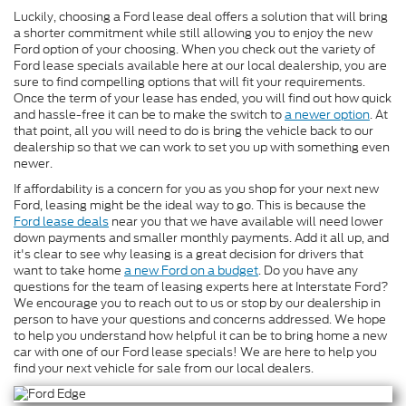
Luckily, choosing a Ford lease deal offers a solution that will bring
a shorter commitment while still allowing you to enjoy the new
Ford option of your choosing. When you check out the variety of
Ford lease specials available here at our local dealership, you are
sure to find compelling options that will fit your requirements.
Once the term of your lease has ended, you will find out how quick
and hassle-free it can be to make the switch to
a newer option
. At
that point, all you will need to do is bring the vehicle back to our
dealership so that we can work to set you up with something even
newer.
If affordability is a concern for you as you shop for your next new
Ford, leasing might be the ideal way to go. This is because the
Ford lease deals
near you that we have available will need lower
down payments and smaller monthly payments. Add it all up, and
it's clear to see why leasing is a great decision for drivers that
want to take home
a new Ford on a budget
. Do you have any
questions for the team of leasing experts here at Interstate Ford?
We encourage you to reach out to us or stop by our dealership in
person to have your questions and concerns addressed. We hope
to help you understand how helpful it can be to bring home a new
car with one of our Ford lease specials! We are here to help you
find your next vehicle for sale from our local dealers.