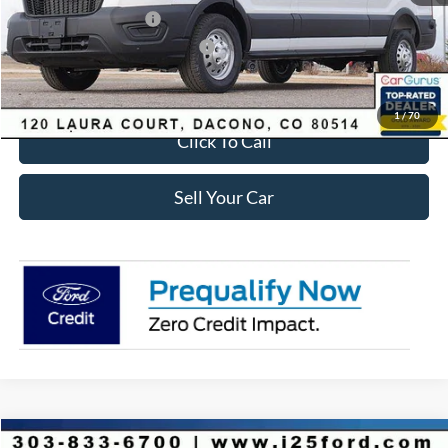
Retail Customer Cash
-$3,000
SSE Down Payment Assistance
-$1,000
Internet Price:
$53,723
1
/
70
Click To Call
Sell Your Car
Compare Vehicle