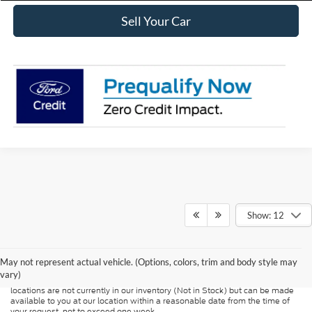
Sell Your Car
Show: 12
Although every reasonable effort has been made to ensure the accuracy of
the information contained on this site, absolute accuracy cannot be
guaranteed. This site, and all information and materials appearing on it, are
presented to the user "as is" without warranty of any kind, either express or
May not represent actual vehicle. (Options, colors, trim and body style may
implied. All vehicles are subject to prior sale. Price does not include
vary)
applicable tax, title, and license charges. ‡Vehicles shown at different
locations are not currently in our inventory (Not in Stock) but can be made
available to you at our location within a reasonable date from the time of
your request, not to exceed one week.