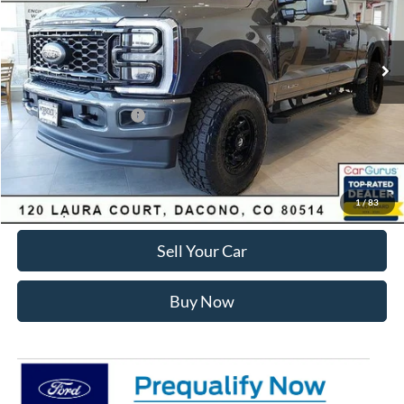
Less
Ext.
Int.
In Stock
MSRP:
$89,150
Dealer Discount:
-$7,168
Ford Global Rebates:
Retail Customer Cash
-$1,000
Internet Price:
$81,575
Click To Call
1
/
83
Sell Your Car
Buy Now