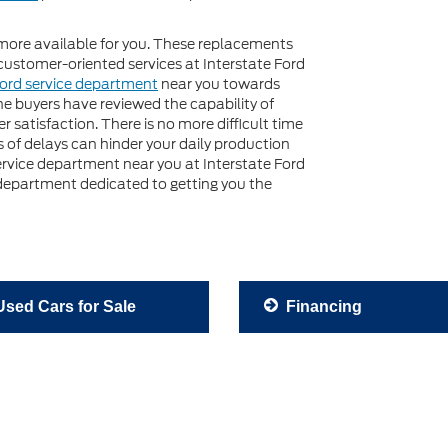
more available for you. These replacements
customer-oriented services at Interstate Ford
ord service department
near you towards
e buyers have reviewed the capability of
 satisfaction. There is no more difficult time
 of delays can hinder your daily production
service department near you at Interstate Ford
 department dedicated to getting you the
sed Cars for Sale
Financing