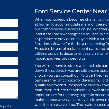
Ford Service Center Near
When your schedule becomes challenging to
at home. To accommodate many of these drive
our comprehensive services online. Whether yo
Interstate Ford’s webpage can be used. We h
as possible to provide our buyers with a stre
filtration software for the buyers searching 
Expected buyers of replacement parts and acc
utilizing our parts department search engine. 
model, and year provided to us.
You will not have to stress which vehicle part i
down the options. If you are still unsure abou
choice, you can consult our Ford certified te
parts are the right choice for drivers of a Fo
quality as provided. Prospective buyers know
manufactured into the vehicle. Our website o
opportunities for the savvy buyers in our comm
maintenance when you are a vehicle owner. 
website to preserve time. The maintenance off
ting calls