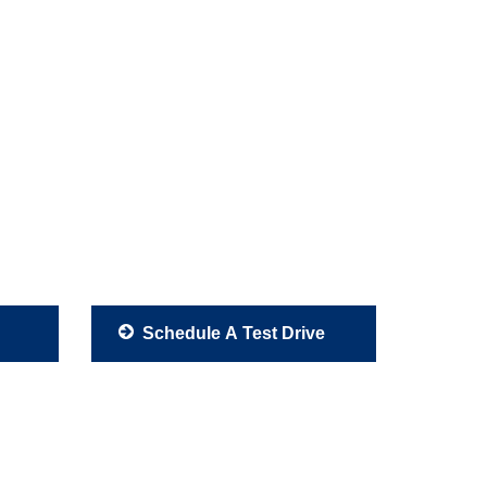
Schedule A Test Drive