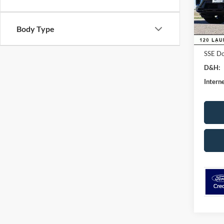
Dealer
In Sto
Ford G
Body Type
Retail
SSE Do
D&H:
Interne