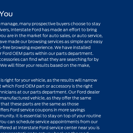
 You
 manage, many prospective buyers choose to stay
rs, Interstate Ford has made an effort to bring
u are in the market for auto sales, or auto service,
ave made our browsing services as simple and easy
ss-free browsing experience. We have installed
for Ford OEM parts within our parts department.
essories can find what they are searching for by
We will filter your results based on the make,
s right for your vehicle, as the results will narrow
t which Ford OEM part or accessory is the right
chnicians at our parts department. Our Ford dealer
rd manufactured vehicle, as they offer the same
 that these parts are the same as those
ffers Ford service coupons in more savings
unity. It is essential to stay on top of your routine
You can schedule service appointments from our
ered at Interstate Ford service center near you is