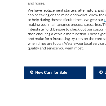
and hoses.
We have replacement starters, alternators, and 
can be taxing on the mind and wallet. Allow the 
to help during these difficult times. We gear our
F
making your maintenance process stress-free. Th
Interstate Ford. Be sure to check out our customer
than enduring a vehicle malfunction. These types
and make for a frustrating try. Rely on the Ford 
when times are tough. We are your local service
quality and service you want most.
New Cars for Sale
U