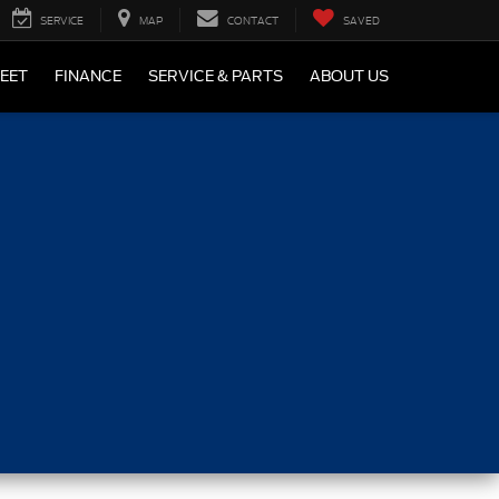
SERVICE
MAP
CONTACT
SAVED
LEET
FINANCE
SERVICE & PARTS
ABOUT US