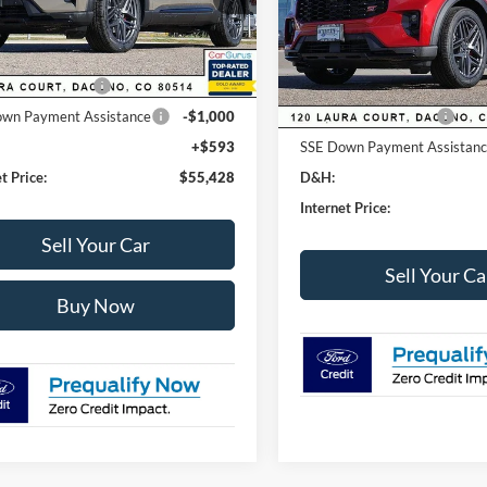
VIN:
1FMWK8GC0TGA06200
St
Model:
K8G
 Discount:
-$3,700
MSRP:
Ext.
Int.
ck
Dealer Discount:
lobal Rebates:
In-Service FCTP
Ford Global Rebates:
 Customer Cash
-$3,500
wn Payment Assistance
-$1,000
Retail Customer Cash
+$593
SSE Down Payment Assistan
t Price:
$55,428
D&H:
Internet Price:
Sell Your Car
Sell Your Ca
Buy Now