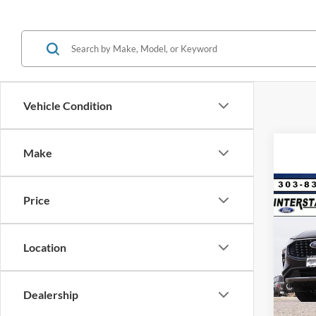
Vehicle Condition
Make
Co
Price
$9,
2025
Hybr
SAVI
Location
VIN:
1
Model:
MSRP:
Dealer
In Sto
Dealership
D&H: