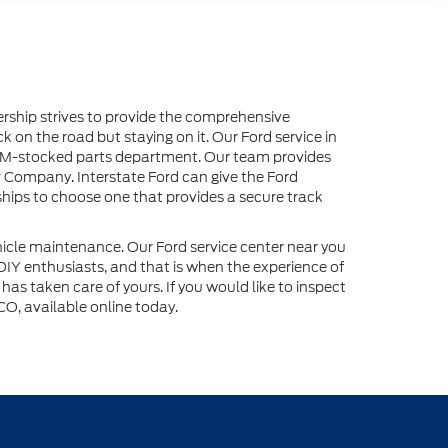
lership strives to provide the comprehensive
 on the road but staying on it. Our Ford service in
n OEM-stocked parts department. Our team provides
r Company. Interstate Ford can give the Ford
ships to choose one that provides a secure track
ehicle maintenance. Our Ford service center near you
 DIY enthusiasts, and that is when the experience of
as taken care of yours. If you would like to inspect
CO, available online today.