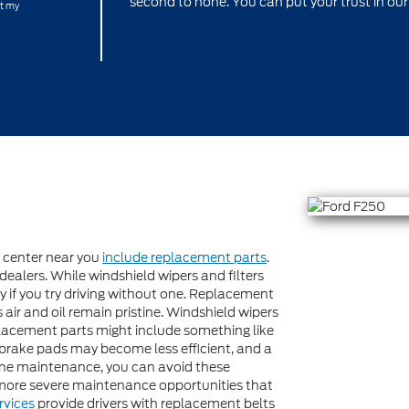
second to none. You can put your trust in our
at my
e center near you
include replacement parts
.
dealers. While windshield wipers and filters
rry if you try driving without one. Replacement
’s air and oil remain pristine. Windshield wipers
placement parts might include something like
, brake pads may become less efficient, and a
utine maintenance, you can avoid these
more severe maintenance opportunities that
rvices
provide drivers with replacement belts