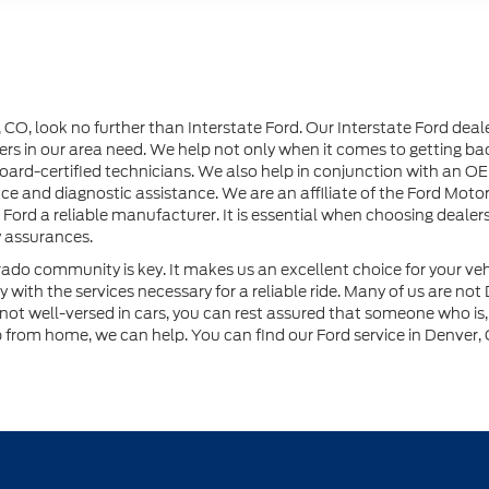
r, CO, look no further than Interstate Ford. Our Interstate Ford dea
rs in our area need. We help not only when it comes to getting back
 board-certified technicians. We also help in conjunction with a
e and diagnostic assistance. We are an affiliate of the Ford Moto
 Ford a reliable manufacturer. It is essential when choosing dealer
y assurances.
orado community is key. It makes us an excellent choice for your v
with the services necessary for a reliable ride. Many of us are not
ot well-versed in cars, you can rest assured that someone who is, h
p from home, we can help. You can find our Ford service in Denver, 