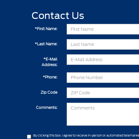
Contact Us
*First Name:
*Last Name:
*E-Mail
Address:
*Phone:
Zip Code
Comments:
By clicking this box, I agree to receive in-person or automated telemarke