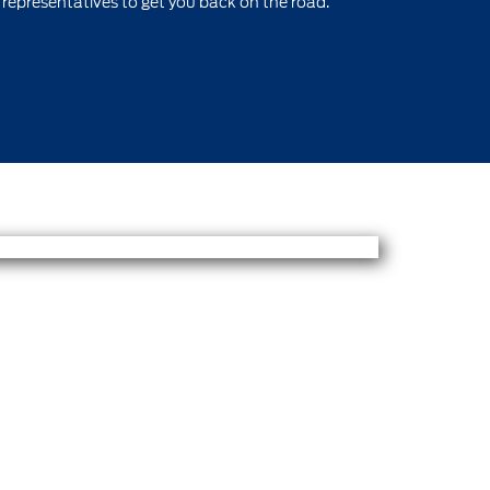
 representatives to get you back on the road.