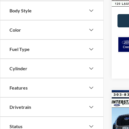
Interne
Body Style
Color
Fuel Type
Cylinder
Features
Co
$8,
2026
Drivetrain
4WD
SAVI
VIN:
1
Model:
Status
MSRP: