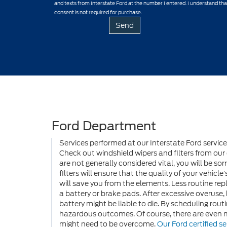
and texts from Interstate Ford at the number I entered. I understand th
consent is not required for purchase.
Ford Department
Services performed at our Interstate Ford servic
Check out windshield wipers and filters from our 
are not generally considered vital, you will be so
filters will ensure that the quality of your vehicle
will save you from the elements. Less routine re
a battery or brake pads. After excessive overuse
battery might be liable to die. By scheduling ro
hazardous outcomes. Of course, there are even 
might need to be overcome.
Our Ford certified se