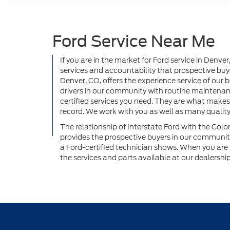
Ford Service Near Me
If you are in the market for Ford service in Denve
services and accountability that prospective buye
Denver, CO, offers the experience service of our
drivers in our community with routine maintenanc
certified services you need. They are what makes
record. We work with you as well as many qualit
The relationship of Interstate Ford with the Col
provides the prospective buyers in our community 
a Ford-certified technician shows. When you are n
the services and parts available at our dealershi