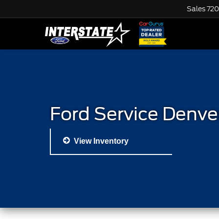
Sales
720
Ford Service Denve
View Inventory