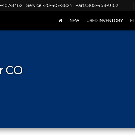
-407-3462
Service
720-407-3824
Parts
303-468-9162
NEW
USED INVENTORY
F
r CO