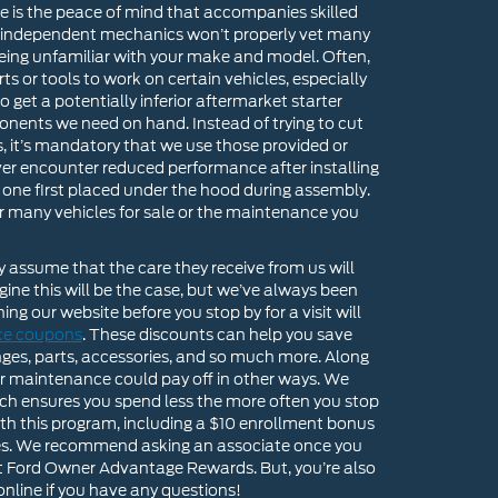
e is the peace of mind that accompanies skilled
w independent mechanics won’t properly vet many
being unfamiliar with your make and model. Often,
s or tools to work on certain vehicles, especially
get a potentially inferior aftermarket starter
onents we need on hand. Instead of trying to cut
, it’s mandatory that we use those provided or
never encounter reduced performance after installing
one first placed under the hood during assembly.
ur many vehicles for sale or the maintenance you
assume that the care they receive from us will
ine this will be the case, but we’ve always been
ng our website before you stop by for a visit will
ice coupons
. These discounts can help you save
nges, parts, accessories, and so much more. Along
for maintenance could pay off in other ways. We
h ensures you spend less the more often you stop
with this program, including a $10 enrollment bonus
ces. We recommend asking an associate once you
ut Ford Owner Advantage Rewards. But, you’re also
nline if you have any questions!