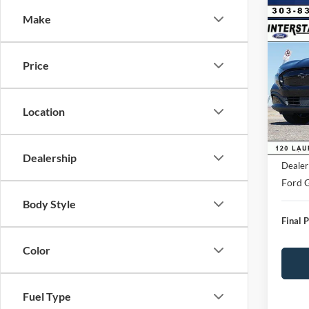
Co
Make
$4,
2026
Mach
SAVI
Price
VIN:
3
Model:
Market
Saving
Location
FCTP
D&H:
MSRP:
Dealership
Dealer
Ford G
Body Style
Final P
Color
Fuel Type