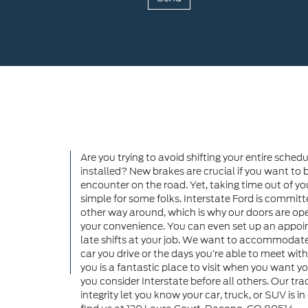
Are you trying to avoid shifting your entire sche
installed? New brakes are crucial if you want to b
encounter on the road. Yet, taking time out of yo
simple for some folks. Interstate Ford is commit
other way around, which is why our doors are ope
your convenience. You can even set up an appoin
late shifts at your job. We want to accommodate 
car you drive or the days you’re able to meet wit
you is a fantastic place to visit when you want y
you consider Interstate before all others. Our tr
integrity let you know your car, truck, or SUV is