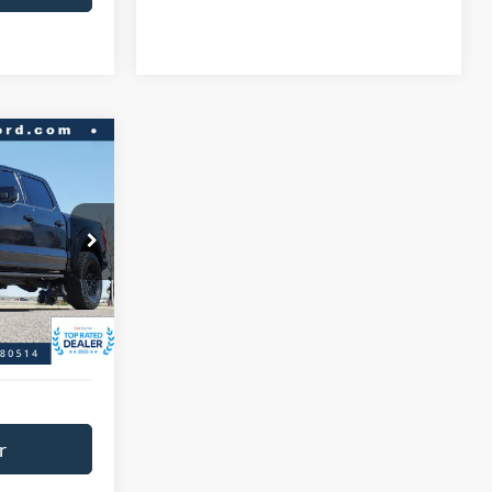
$90,966
BEST PRICE:
ck:
A47331A
$97,458
$6,492
Ext.
Int.
+$593
$91,559
r