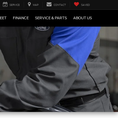
SERVICE
MAP
CONTACT
SAVED
LEET
FINANCE
SERVICE & PARTS
ABOUT US