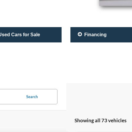
sed Cars for Sale
Financing
Search
Showing all 73 vehicles