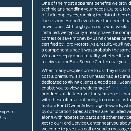
One of the most apparent benefits we provid
technicians handling your needs. Quite a fe
of their employees, running the risk of them 
these sources don’t even have the correct part
newer ones. Although you could wait weeks to 
installed, we typically already have the comp
corners or save money by using cheaper parts
certified by Ford Motors. As a result, you’ll 
a component since it was probably the same 
We care deeply about quality, whether it’s o
receive at our Ford Service Center near you!
When many people come to us, they instantly 
cost a premium. It’s not unreasonable to imag
dedicated to giving clients a good deal. Scanni
enable you to view a wide range of
Ford serv
hundreds of dollars over the years on oil cha
with these offers, continuing to come to us 
feature Ford Owner Advantage Rewards, whic
by our location. Special offers are included 
ting calls
along with rebates on parts and other servi
at my
get to our Ford Service Center near you abo
welcome to give us a call or send a message o