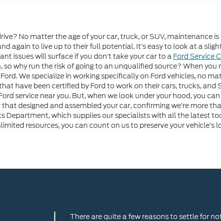
drive? No matter the age of your car, truck, or SUV, maintenance is
nd again to live up to their full potential. It’s easy to look at a sl
ant issues will surface if you don’t take your car to a
Ford Service 
 so why run the risk of going to an unqualified source? When you nee
Ford. We specialize in working specifically on Ford vehicles, no ma
 that have been certified by Ford to work on their cars, trucks, an
 service near you. But, when we look under your hood, you can f
 that designed and assembled your car, confirming we’re more than
ts Department, which supplies our specialists with all the latest 
ited resources, you can count on us to preserve your vehicle’s lo
There are quite a few reasons to settle for no