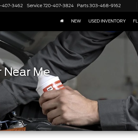
-407-3462
Service
720-407-3824
Parts
303-468-9162
NEW
USED INVENTORY
F
r Near Me