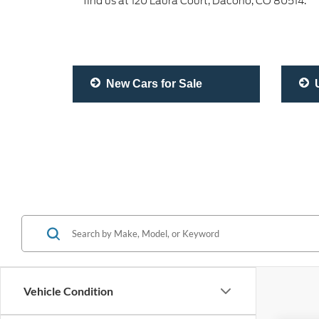
find us at 120 Laura Court, Dacono, CO 80514.
New Cars for Sale
U
Vehicle Condition