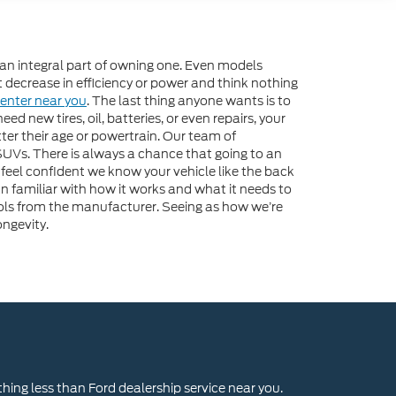
 an integral part of owning one. Even models
ight decrease in efficiency or power and think nothing
Center near you
. The last thing anyone wants is to
d new tires, oil, batteries, or even repairs, your
tter their age or powertrain. Our team of
d SUVs. There is always a chance that going to an
eel confident we know your vehicle like the back
 familiar with how it works and what it needs to
tools from the manufacturer. Seeing as how we’re
ngevity.
thing less than Ford dealership service near you.