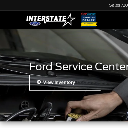
Sales
720
Ford Service Cente
View Inventory