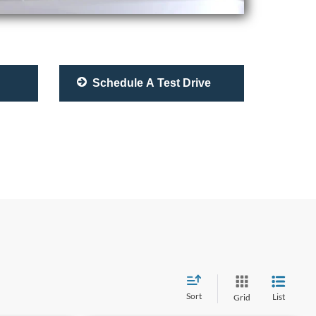
Schedule A Test Drive
Sort
List
Grid