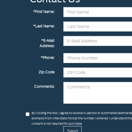
*First Name:
*Last Name:
*E-Mail
Address:
*Phone:
Zip Code
Comments:
By clicking this box, I agree to receive in-person or automated telemarke
and texts from Interstate Ford at the number I entered. I understand th
consent is not required for purchase.