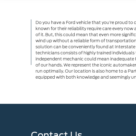
Do you have a Ford vehicle that you’re proud to 
known for their reliability require care every now a
of it. But, this could mean that even more signific
wind up without a reliable form of transportation,
solution can be conveniently found at Interstate 
technicians consists of highly trained individuals
independent mechanic could mean inadequate Ford
of our hands. We represent the iconic automaker
run optimally. Our location is also home to a Par
equipped with both knowledge and seemingly unlim
Contact Us