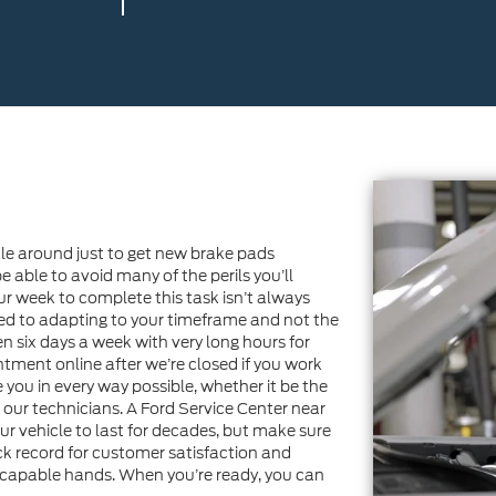
dule around just to get new brake pads
e able to avoid many of the perils you’ll
ur week to complete this task isn’t always
ted to adapting to your timeframe and not the
n six days a week with very long hours for
tment online after we’re closed if you work
you in every way possible, whether it be the
h our technicians. A Ford Service Center near
our vehicle to last for decades, but make sure
ack record for customer satisfaction and
 in capable hands. When you’re ready, you can