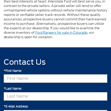
their best interests at heart. Interstate Ford will best serve you, in
contrast to the private sellers. A private seller will tend to offer
unmaintained vehicle options without vehicle maintenance history
reports or verifiable seller track records. Without these quality
assurances, prospective buyers cannot commit their hard-earned
income to purchase. Alternatively, prospective buyers can utilize
the experts at our dealership. If you would like to examine the
diverse inventory of
Ford Rangers for sale in Colorado
, our
dealership is open for visitation.
Contact Us
*First Name:
*Last Name:
*E-Mail Address: