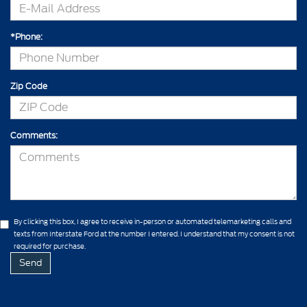
*Phone:
Zip Code
Comments:
By clicking this box, I agree to receive in-person or automated telemarketing calls and
texts from Interstate Ford at the number I entered. I understand that my consent is not
required for purchase.