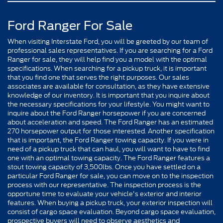
Ford Ranger For Sale
When visiting Interstate Ford, you will be greeted by our team of
professional sales representatives. If you are searching for a Ford
Ranger for sale, they will help find you a model with the optimal
specifications. When searching for a pickup truck, it is important
that you find one that serves the right purposes. Our sales
associates are available for consultation, as they have extensive
knowledge of our inventory. It is important that you inquire about
the necessary specifications for your lifestyle. You might want to
inquire about the Ford Ranger horsepower if you are concerned
about acceleration and speed. The Ford Ranger has an estimated
270 horsepower output for those interested. Another specification
that is important, the Ford Ranger towing capacity. If you were in
need of a pickup truck that can haul, you will want to have to find
one with an optimal towing capacity. The Ford Ranger features a
stout towing capacity of 3,500lbs. Once you have settled on a
particular Ford Ranger for sale, you can move on to the inspection
process with our representative. The inspection process is the
opportune time to evaluate your vehicle's exterior and interior
features. When buying a pickup truck, your exterior inspection will
consist of cargo space evaluation. Beyond cargo space evaluation,
prospective buyers will need to observe aesthetics and