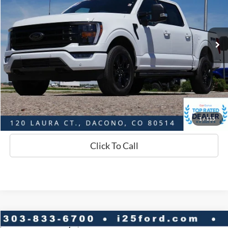
Less
28,039 mi
Ext.
Int.
Available
Market Value:
$51,458
Savings
$4,492
D&H:
+$593
Interstate Price:
$47,559
Sell Your Car
1
/
115
Click To Call
Compare Vehicle