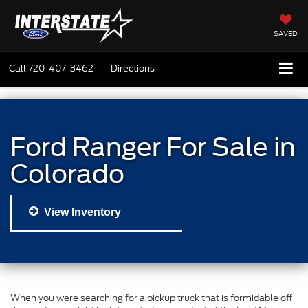
SAVED
Call
720-407-3462
Directions
Ford Ranger For Sale in
Colorado
View Inventory
When you were searching for a pickup truck that is formidable off