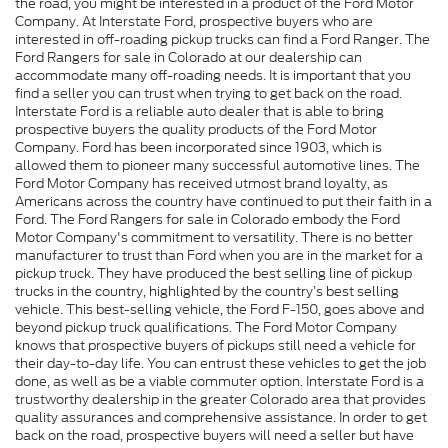
the road, you might be interested in a product of the Ford Motor
Company. At Interstate Ford, prospective buyers who are
interested in off-roading pickup trucks can find a Ford Ranger. The
Ford Rangers for sale in Colorado at our dealership can
accommodate many off-roading needs. It is important that you
find a seller you can trust when trying to get back on the road.
Interstate Ford is a reliable auto dealer that is able to bring
prospective buyers the quality products of the Ford Motor
Company. Ford has been incorporated since 1903, which is
allowed them to pioneer many successful automotive lines. The
Ford Motor Company has received utmost brand loyalty, as
Americans across the country have continued to put their faith in a
Ford. The Ford Rangers for sale in Colorado embody the Ford
Motor Company's commitment to versatility. There is no better
manufacturer to trust than Ford when you are in the market for a
pickup truck. They have produced the best selling line of pickup
trucks in the country, highlighted by the country’s best selling
vehicle. This best-selling vehicle, the Ford F-150, goes above and
beyond pickup truck qualifications. The Ford Motor Company
knows that prospective buyers of pickups still need a vehicle for
their day-to-day life. You can entrust these vehicles to get the job
done, as well as be a viable commuter option. Interstate Ford is a
trustworthy dealership in the greater Colorado area that provides
quality assurances and comprehensive assistance. In order to get
back on the road, prospective buyers will need a seller but have