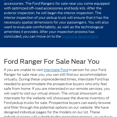
accessories. The Ford Rangers for sale near you come equipped
with optimized off-road accessories and body kits. After the
exterior inspection, he will begin the interior inspection. The
interior inspection of your pickup truck will ensure that it has the
necessary spatial dimensions for your passengers. You will also
want to evaluate comfortability, as well as the technological
amenities it provides. After your inspection process has
concluded, you can move on to the
financing department
.
Ford Ranger For Sale Near You
If you are unable to visit
Interstate Ford
in person for your Ford
Ranger for sale near you, you can still find our accommodation
virtually. During these unprecedented times, Interstate Ford has
needed to accommodate the prospective buyers who only feel
safe from home. If you are interested in our remote services, you
will want to visit our virtual shown. The virtual showroom at
interstate for the website will showcase the diverse inventory of
Ford pickup trucks for sale. Prospective buyers can easily browse
and filter through the potential options on our website. We have
designed individual pages for the models on our lot. These
individual pages will substitute the inspection process, as we have