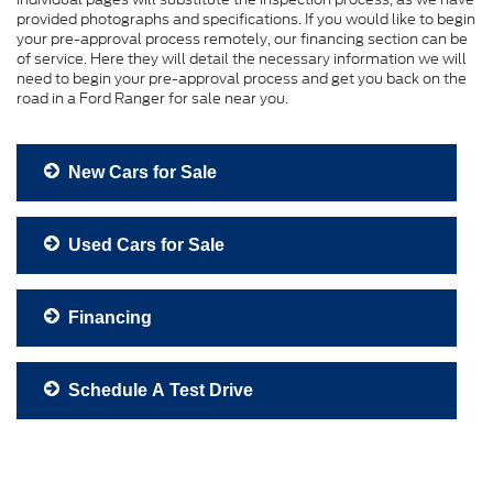
provided photographs and specifications. If you would like to begin
your pre-approval process remotely, our financing section can be
of service. Here they will detail the necessary information we will
need to begin your pre-approval process and get you back on the
road in a Ford Ranger for sale near you.
New Cars for Sale
Used Cars for Sale
Financing
Schedule A Test Drive