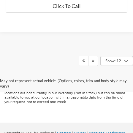
Click To Call
Show: 12
Although every reasonable effort has been made to ensure the accuracy of
the information contained on this site, absolute accuracy cannot be
guaranteed. This site, and all information and materials appearing on it, are
presented to the user "as is" without warranty of any kind, either express or
May not represent actual vehicle. (Options, colors, trim and body style may
implied. All vehicles are subject to prior sale. Price does not include
vary)
applicable tax, title, and license charges. ‡Vehicles shown at different
locations are not currently in our inventory (Not in Stock) but can be made
available to you at our location within a reasonable date from the time of
your request, not to exceed one week.