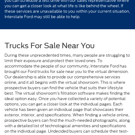
you can schedule a test drive with our sales representative where
you can get a closer look at what life is like behind the wheel. If
these services are unavailable to you within your current situation,
Interstate Ford may still be able to help.
Trucks For Sale Near You
During these unprecedented times, many people are struggling to
limit their exposure and protect their loved ones. To
accommodate the people of our community, Interstate Ford has
brought our Ford trucks for sale near you to the virtual dimension.
Our dealership is able to provide our comprehensive services
online, and it all begins with the virtual showroom. This is where
prospective buyers can find the vehicle that suits their lifestyle
best. The virtual showroom’s filtration software makes finding the
ideal option easy. Once you have collected a variety of potential
options, you can get a closer look at the individual pages. Each
vehicle has been given an individual page that showcases their
exterior, interior, and specifications. When finding a vehicle online,
prospective buyers can find the much-needed photographs, along
with a detailed list of technological amenities and specifications
on the individual page. Undecided buyers can schedule their test-