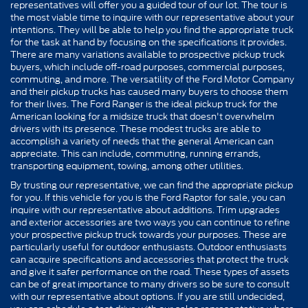
representatives will offer you a guided tour of our lot. The tour is
the most viable time to inquire with our representative about your
intentions. They will be able to help you find the appropriate truck
for the task at hand by focusing on the specifications it provides.
There are many variations available to prospective pickup truck
buyers, which include off-road purposes, commercial purposes,
commuting, and more. The versatility of the Ford Motor Company
and their pickup trucks has caused many buyers to choose them
for their lives. The Ford Ranger is the ideal pickup truck for the
American looking for a midsize truck that doesn't overwhelm
drivers with its presence. These modest trucks are able to
accomplish a variety of needs that the general American can
appreciate. This can include, commuting, running errands,
transporting equipment, towing, among other utilities.
By trusting our representative, we can find the appropriate pickup
for you. If this vehicle for you is the Ford Raptor for sale, you can
inquire with our representative about additions. Trim upgrades
and exterior accessories are two ways you can continue to refine
your prospective pickup truck towards your purposes. These are
particularly useful for outdoor enthusiasts. Outdoor enthusiasts
can acquire specifications and accessories that protect the truck
and give it safer performance on the road. These types of assets
can be of great importance to many drivers so be sure to consult
with our representative about options. If you are still undecided,