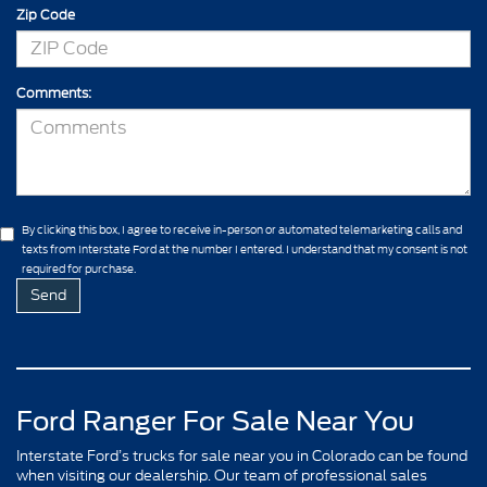
Zip Code
Comments:
By clicking this box, I agree to receive in-person or automated telemarketing calls and
texts from Interstate Ford at the number I entered. I understand that my consent is not
required for purchase.
Ford Ranger For Sale Near You
Interstate Ford’s trucks for sale near you in Colorado can be found
when visiting our dealership. Our team of professional sales