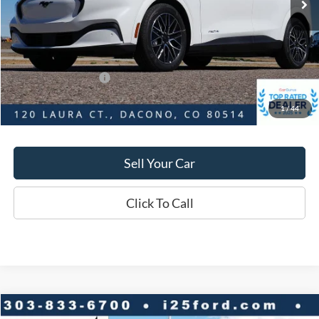
Savings
$4,080
D&H:
+$593
MSRP:
$56,545
Dealer Discount:
$4,080
Ford Global Rebates:
-$5,000
1
/
44
Final Price:
$52,465
Sell Your Car
Click To Call
Compare Vehicle