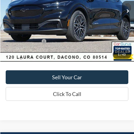
Market Value:
$55,550
Savings
$4,060
D&H:
+$593
MSRP:
$55,550
Dealer Discount:
$4,060
Ford Global Rebates:
-$5,000
1
/
43
Final Price:
$51,490
Sell Your Car
Click To Call