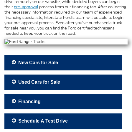
drive remotely on our website, while decided buyers can begin
their
pre-approval
process from our financing tab. After collecting
the necessary information required by our team of experienced
financing specialists, Interstate Ford’s team will be able to begin
your pre-approval process. Even after you've purchased a truck
for sale near you, you can find the Ford certified technicians
needed to keep your truck on the road.
New Cars for Sale
Used Cars for Sale
Financing
Schedule A Test Drive