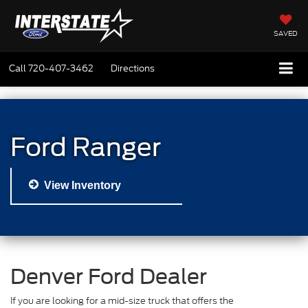
SAVED
Call
720-407-3462
Directions
Ford Ranger
View Inventory
Denver Ford Dealer
If you are looking for a mid-size truck that offers the