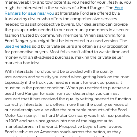
maneuverability and tow potential you need for your lifestyle, you
might be interested in the services of a Ford Ranger. The
Ford
Rangers for sale near you
at Interstate Ford are offered by a
trustworthy dealer who offers the comprehensive services
needed to assist prospective buyers. Our dealership can provide
the pickup trucks needed to our community members in a secure
fashion trusted by community members. When searching for a
Ford Ranger, you might first be interested in a used version. The
used vehicles
sold by private sellers are often a risky proposition
for prospective buyers. Most folks can't afford to waste time and
money with an ill-advised purchase, making the private seller
market a bad idea.
With Interstate Ford you will be provided with the quality
assurances and security you need when getting back on the road.
Especially if the truck you need is meant for work purposes, it
must be in the proper condition. When you decided to purchase a
used Ford Ranger for sale from our dealership, you can rest
assured that it has received the quality vetting needed to function
correctly. Interstate Ford offers more than the quality services of
our dealership, we also offer the reputable products of the Ford
Motor Company. The Ford Motor Company was first incorporated
in 1903 and has since grown into one of the biggest auto
manufacturers in the world. Prospective buyers have favored
Ford’s vehicles on American roads across the nation, as they