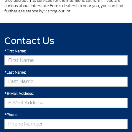
provided optimal services for the intentions set forth. If you are
curious about Interstate Ford’s dealership near you, you can find
further assistance by visiting our lot.
Contact Us
*First Name:
*Last Name:
*E-Mail Address:
*Phone: