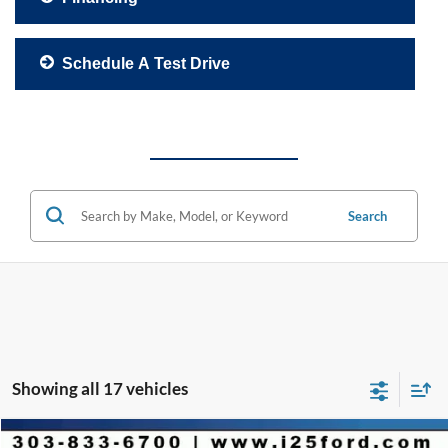
Schedule A Test Drive
Search
Showing all 17 vehicles
Compare Vehicle