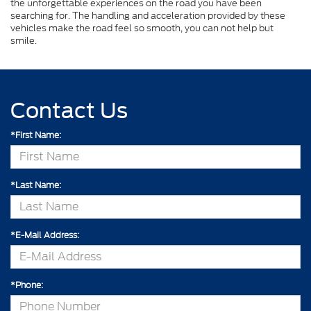
the unforgettable experiences on the road you have been
searching for. The handling and acceleration provided by these
vehicles make the road feel so smooth, you can not help but
smile.
Contact Us
*First Name:
*Last Name:
*E-Mail Address:
*Phone: