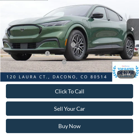
Less
Ext.
Int.
In Stock
MSRP:
$56,045
Dealer Discount:
-$4,070
Ford Global Rebates:
EV Public Charging Credit ( FPP Alt.)
-$2,000
Retail Customer Cash
-$2,000
SSE Down Payment Assistance
-$1,000
Internet Price:
$47,568
1
/
44
Click To Call
Sell Your Car
Buy Now