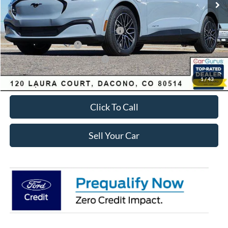
Dealer Discount:
-$4,080
Ford Global Rebates:
EV Public Charging Credit ( FPP Alt.)
-$2,000
Retail Customer Cash
-$2,000
SSE Down Payment Assistance
-$1,000
Internet Price:
$48,058
1
/
43
Click To Call
Sell Your Car