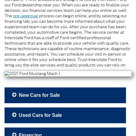
our Ford dealership near you. When you are ready to finalize your
decision, our financial services team can help you online as well.
The
pre-approval
process can begin online, and by selecting our
financing tab, you can become more informed about what your
experienced team can do for you. After your purchase has been
completed, your automotive care begins. The service center at
Interstate Ford has a staff of Ford-certified professional
technicians that are able to provide your vehicle with quality care.
These technicians are capable of routine maintenance, diagnostic
assistance, and repairs. You can schedule your visit in-person or
online when it fits your schedule best. Trust Interstate Ford to
bring you the elite services and quality products you can rely on.
New Cars for Sale
Used Cars for Sale
Financing