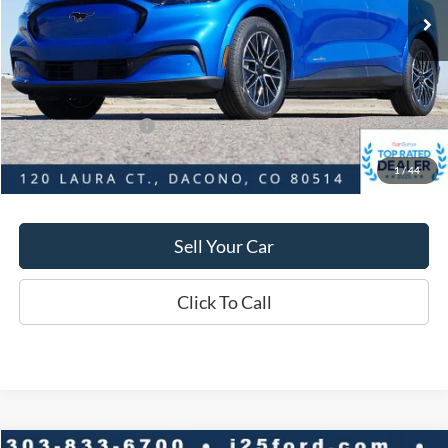
Savings
$4,070
D&H:
+$593
MSRP:
$56,045
Dealer Discount:
$4,070
Ford Global Rebates:
-$5,000
1
/
44
Final Price:
$51,975
Sell Your Car
Click To Call