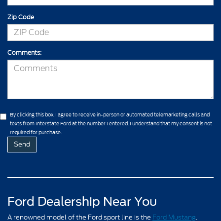
Zip Code
Comments:
By clicking this box, I agree to receive in-person or automated telemarketing calls and
texts from Interstate Ford at the number I entered. I understand that my consent is not
required for purchase.
Ford Dealership Near You
A renowned model of the Ford sport line is the
Ford Mustang
.