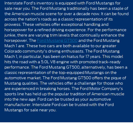
Interstate Ford's inventory is equipped with Ford Mustangs for
sale near you. The Ford Mustang traditionally has been a staple of
the American muscle scene for over a decade now. It can be found
across the nation's roads as a classic representation of its
prowess. These vehicles offer exceptional handling and
horsepower for a refined driving experience. For the performance
junkie, there are varying trim levels that continually enhance the
horsepower. The
Ford Mustang GT500
and the Ford Mustang
Mach 1 are. These two cars are both available to our greater
Colorado community's driving enthusiasts. The Ford Mustang
Mach 1, in particular, has been on hiatus for 17 years. This model
hits the road with a 5.0L V8 engine with promoted track-ready
performance. The Ford Mustang GT500, alternatively, has been a
classic representation of the top-equipped Mustangs on the
automotive market. The Ford Mustang GT500 offers the pique of
Mustang qualities. The vehicles offer a challenge for those who
are experienced in breaking horses. The Ford Motor Company's
sports line has held up the popular tradition of American muscle
into the new age. Ford can be trusted as your automotive
manufacturer. Interstate Ford can be trusted with the Ford
Mustangs for sale near you.