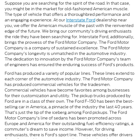
Suppose you are searching for the spirit of the road. In that case,
you might be in the market for old-fashioned American muscle.
The type of vehicle that offers a thoroughbred performance and
an engaging experience. At our
Interstate Ford
dealership near
you, we offer the American muscle of the past with the reinvented
edge of the future. We bring our community's driving enthusiasts
the ride they have been searching for. Interstate Ford, additionally,
brings the prowess of the Ford Motor Company. The Ford Motor
Company is a company of sustained excellence. The Ford Motor
Company's longevity is unmatched in the automotive industry.
The dedication to innovation by the Ford Motor Company's team
of engineers has ensured the enduring success of Ford's products.
Ford has produced a variety of popular lines. These lines extend to
each corner of the automotive industry. The Ford Motor Company
has produced commercial vehicles for the tradesmen.
Commercial vehicles have become favorites among businesses
for their customization and utility. The pickup trucks produced by
Ford are in a class of their own. The Ford F-150 has been the best-
selling car in America, a pinnacle of the industry the last 40 years.
That's just the tip of the iceberg among Ford pickups. The Ford
Motor Company's line of sedans has been promoted across
Europe and America for their outstanding fuel-efficiency ratings, a
commuter's dream to save income. However, for driving
enthusiasts, there is Ford's sport line. These vehicles offer drivers