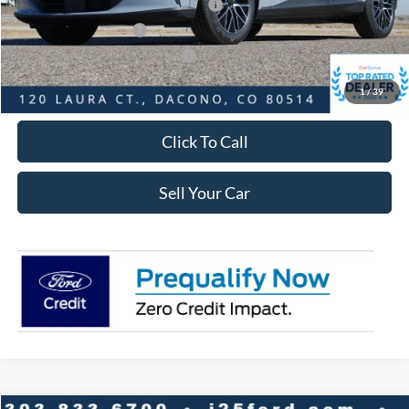
EV Public Charging Credit ( FPP Alt.)
-$2,000
Retail Customer Cash
-$2,000
SSE Down Payment Assistance
-$1,000
Internet Price:
$48,058
1
/
39
Click To Call
Sell Your Car