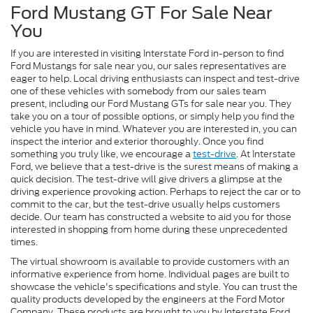
Ford Mustang GT For Sale Near
You
If you are interested in visiting Interstate Ford in-person to find
Ford Mustangs for sale near you, our sales representatives are
eager to help. Local driving enthusiasts can inspect and test-drive
one of these vehicles with somebody from our sales team
present, including our Ford Mustang GTs for sale near you. They
take you on a tour of possible options, or simply help you find the
vehicle you have in mind. Whatever you are interested in, you can
inspect the interior and exterior thoroughly. Once you find
something you truly like, we encourage a
test-drive
. At Interstate
Ford, we believe that a test-drive is the surest means of making a
quick decision. The test-drive will give drivers a glimpse at the
driving experience provoking action. Perhaps to reject the car or to
commit to the car, but the test-drive usually helps customers
decide. Our team has constructed a website to aid you for those
interested in shopping from home during these unprecedented
times.
The virtual showroom is available to provide customers with an
informative experience from home. Individual pages are built to
showcase the vehicle's specifications and style. You can trust the
quality products developed by the engineers at the Ford Motor
Company. These products are brought to you by Interstate Ford,