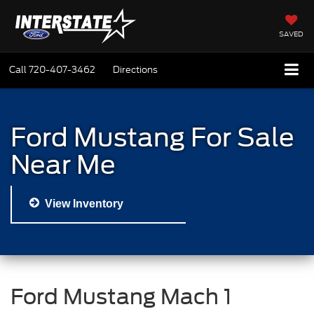
SAVED
Call
720-407-3462
Directions
Ford Mustang For Sale
Near Me
View Inventory
Ford Mustang Mach 1