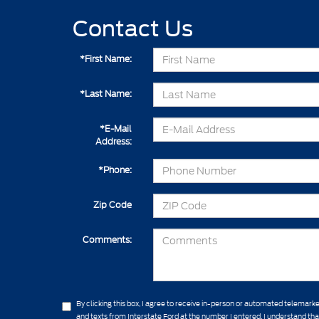
Contact Us
*First Name:
*Last Name:
*E-Mail
Address:
*Phone:
Zip Code
Comments:
By clicking this box, I agree to receive in-person or automated telemarke
and texts from Interstate Ford at the number I entered. I understand th