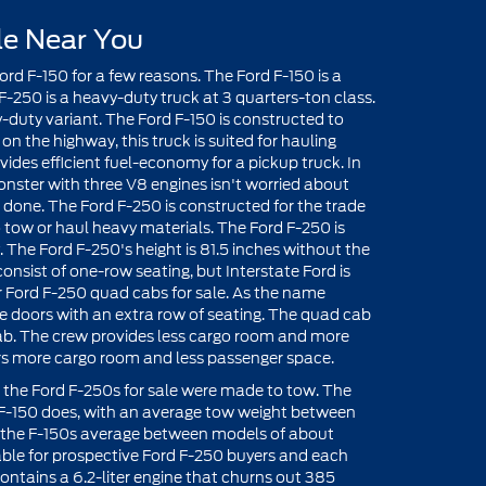
le Near You
rd F-150 for a few reasons. The Ford F-150 is a
 F-250 is a heavy-duty truck at 3 quarters-ton class.
-duty variant. The Ford F-150 is constructed to
on the highway, this truck is suited for hauling
ides efficient fuel-economy for a pickup truck. In
 monster with three V8 engines isn't worried about
b done. The Ford F-250 is constructed for the trade
 tow or haul heavy materials. The Ford F-250 is
. The Ford F-250's height is 81.5 inches without the
nsist of one-row seating, but Interstate Ford is
r Ford F-250 quad cabs for sale. As the name
re doors with an extra row of seating. The quad cab
cab. The crew provides less cargo room and more
rs more cargo room and less passenger space.
e, the Ford F-250s for sale were made to tow. The
e F-150 does, with an average tow weight between
 the F-150s average between models of about
able for prospective Ford F-250 buyers and each
ontains a 6.2-liter engine that churns out 385