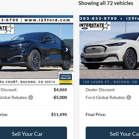
Showing all 72 vehicles
mpare Vehicle
Compare Vehicle
060
$51,490
$4,060
Ford Mustang
2026
Ford Mustang
-E
Premium
Mach-E
Premium
BEST PRICE:
NGS
SAVINGS
Less
Less
FMTK3SU2TMA02547
Stock:
A02547
VIN:
3FMTK3SU1TMA01812
St
K3S
Model:
K3S
 Value:
$55,550
Market Value:
s
$4,060
Savings
1,097
1,539
Ext.
Int.
_READYFORSALE
FCTP_READYFORSALE
mi
mi
+$593
D&H:
$55,550
MSRP:
 Discount:
$4,060
Dealer Discount:
lobal Rebates:
-$5,000
Ford Global Rebates:
rice:
$51,490
Final Price:
Sell Your Car
Sell Your Ca