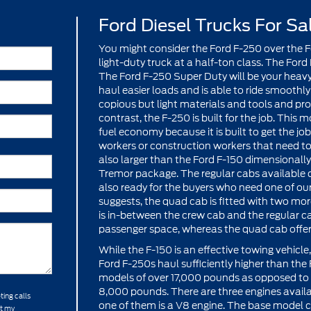
Ford Diesel Trucks For Sa
You might consider the Ford F-250 over the Fo
light-duty truck at a half-ton class. The Ford
The Ford F-250 Super Duty will be your heavy
haul easier loads and is able to ride smoothly 
copious but light materials and tools and prov
contrast, the F-250 is built for the job. This
fuel economy because it is built to get the jo
workers or construction workers that need to
also larger than the Ford F-150 dimensionally
Tremor package. The regular cabs available co
also ready for the buyers who need one of ou
suggests, the quad cab is fitted with two mo
is in-between the crew cab and the regular 
passenger space, whereas the quad cab offe
While the F-150 is an effective towing vehicl
Ford F-250s haul sufficiently higher than th
models of over 17,000 pounds as opposed to
8,000 pounds. There are three engines avail
ting calls
one of them is a V8 engine. The base model c
at my