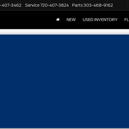
-407-3462
Service
720-407-3824
Parts
303-468-9162
NEW
USED INVENTORY
F