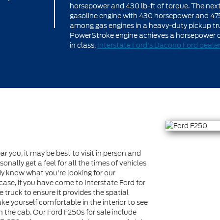
horsepower and 430 lb-ft of torque. The next le
gasoline engine with 430 horsepower and 475 l
among gas engines in a heavy-duty pickup truck
PowerStroke engine achieves a horsepower of 
in class.
Interstate Ford's Dacono Ford deale
ar you, it may be best to visit in person and
nally get a feel for all the times of vehicles
ady know what you're looking for our
s case, if you have come to Interstate Ford for
e truck to ensure it provides the spatial
e yourself comfortable in the interior to see
in the cab. Our Ford F250s for sale include