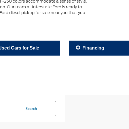
F-250 colors accommodate a sense of style,
son. Our team at Interstate Ford is ready to
ord diesel pickup for sale near you that you
sed Cars for Sale
Financing
Search