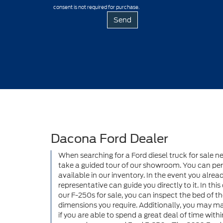
consent is not required for purchase.
Dacona Ford Dealer
When searching for a Ford diesel truck for sale ne
take a guided tour of our showroom. You can perso
available in our inventory. In the event you alre
representative can guide you directly to it. In thi
our F-250s for sale, you can inspect the bed of th
dimensions you require. Additionally, you may mak
if you are able to spend a great deal of time with