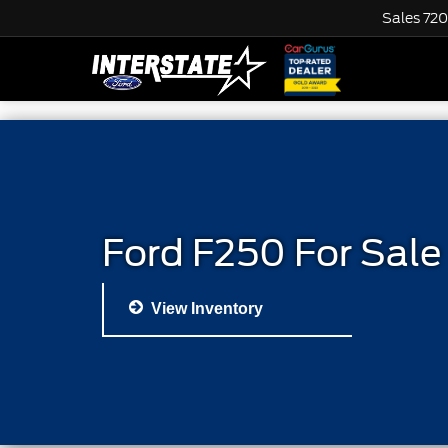
Sales
720
Ford F250 For Sale
View Inventory