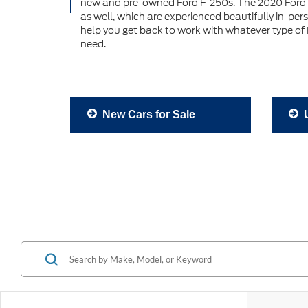
new and pre-owned Ford F-250s. The 2020 Ford 
as well, which are experienced beautifully in-per
help you get back to work with whatever type of F
need.
New Cars for Sale
U