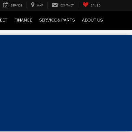
SERVICE
MAP
CONTACT
SAVED
LEET
FINANCE
SERVICE & PARTS
ABOUT US