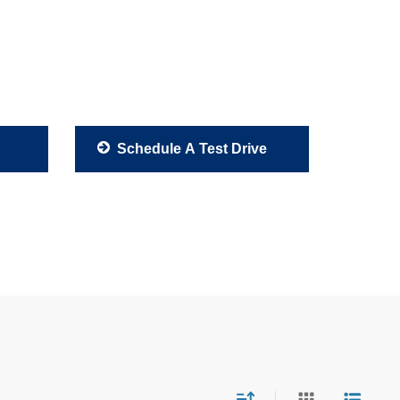
Schedule A Test Drive