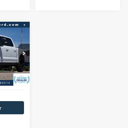
$46,966
BEST PRICE:
ck:
P9334
$51,458
$4,492
Ext.
Int.
+$593
$47,559
r