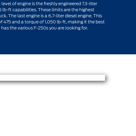
vel of engine is the freshly engineered 7.3-liter
b-ft capabilities. These limits are the highest
. The last engine is a 6.7-liter diesel engine. This
475 and a torque of 1,050 lb-ft, making it the best
r
has the various F-250s you are looking for.