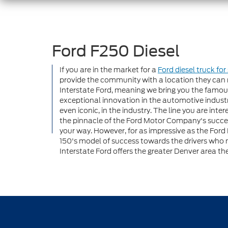
Ford F250 Diesel
If you are in the market for a
Ford diesel truck for
provide the community with a location they can r
Interstate Ford, meaning we bring you the famous
exceptional innovation in the automotive indus
even iconic, in the industry. The line you are int
the pinnacle of the Ford Motor Company's success.
your way. However, for as impressive as the Ford F
150's model of success towards the drivers who 
Interstate Ford offers the greater Denver area the