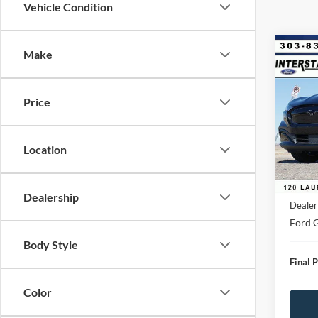
Vehicle Condition
Co
Make
$4,
2026
Mach
SAVI
Price
VIN:
3
Model:
Market
Saving
Location
FCTP
D&H:
MSRP:
Dealership
Dealer
Ford G
Body Style
Final P
Color