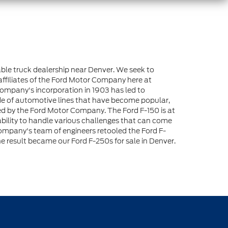
liable truck dealership near Denver. We seek to
affiliates of the Ford Motor Company here at
Company's incorporation in 1903 has led to
de of automotive lines that have become popular,
loped by the Ford Motor Company. The Ford F-150 is at
 ability to handle various challenges that can come
r Company's team of engineers retooled the Ford F-
 result became our Ford F-250s for sale in Denver.