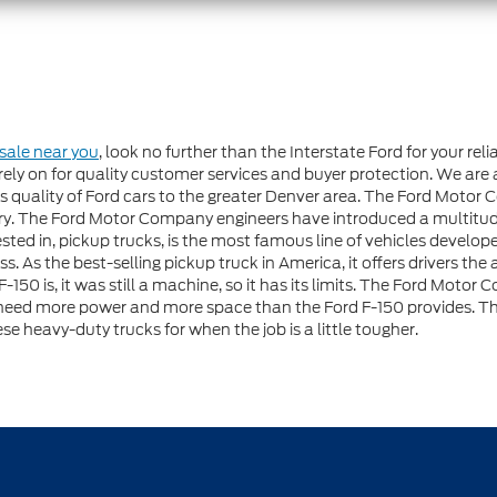
 sale near you
, look no further than the Interstate Ford for your re
ely on for quality customer services and buyer protection. We are 
 quality of Ford cars to the greater Denver area. The Ford Motor 
try. The Ford Motor Company engineers have introduced a multitu
erested in, pickup trucks, is the most famous line of vehicles deve
 As the best-selling pickup truck in America, it offers drivers the
-150 is, it was still a machine, so it has its limits. The Ford Moto
need more power and more space than the Ford F-150 provides. The
se heavy-duty trucks for when the job is a little tougher.