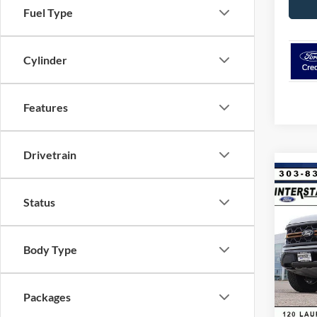
Fuel Type
Cylinder
Features
Drivetrain
Co
$9,
2026
Status
CRE
SAVI
VIN:
1
Body Type
Model:
MSRP:
Dealer
In Sto
Ford G
Packages
Retail