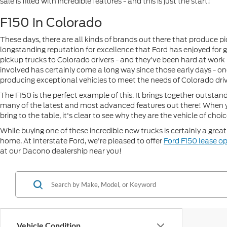
sale is filled with incredible features - and this is just the start!
F150 in Colorado
These days, there are all kinds of brands out there that produce 
longstanding reputation for excellence that Ford has enjoyed for 
pickup trucks to Colorado drivers - and they've been hard at work
involved has certainly come a long way since those early days - on
producing exceptional vehicles to meet the needs of Colorado driv
The F150 is the perfect example of this. It brings together outstan
many of the latest and most advanced features out there! When y
bring to the table, it's clear to see why they are the vehicle of choi
While buying one of these incredible new trucks is certainly a grea
home. At Interstate Ford, we're pleased to offer
Ford F150 lease o
at our Dacono dealership near you!
Vehicle Condition