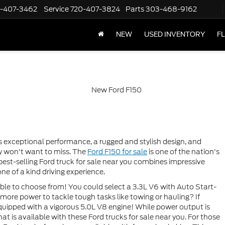
-407-3462
Service
720-407-3824
Parts
303-468-9162
NEW
USED INVENTORY
F
rs exceptional performance, a rugged and stylish design, and
ely won't want to miss. The
Ford F150 for sale
is one of the nation's
 best-selling Ford truck for sale near you combines impressive
ne of a kind driving experience.
ble to choose from! You could select a 3.3L V6 with Auto Start-
ore power to tackle tough tasks like towing or hauling? If
 equipped with a vigorous 5.0L V8 engine! While power output is
t is available with these Ford trucks for sale near you. For those