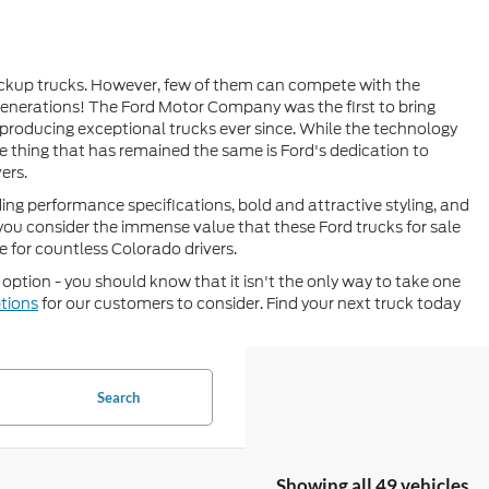
pickup trucks. However, few of them can compete with the
generations! The Ford Motor Company was the first to bring
 producing exceptional trucks ever since. While the technology
e thing that has remained the same is Ford's dedication to
ers.
ding performance specifications, bold and attractive styling, and
ou consider the immense value that these Ford trucks for sale
ce for countless Colorado drivers.
t option - you should know that it isn't the only way to take one
ptions
for our customers to consider. Find your next truck today
Search
Showing all 49 vehicles