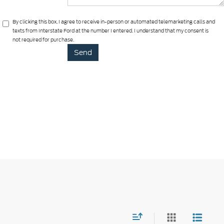
By clicking this box, I agree to receive in-person or automated telemarketing calls and
texts from Interstate Ford at the number I entered. I understand that my consent is
not required for purchase.