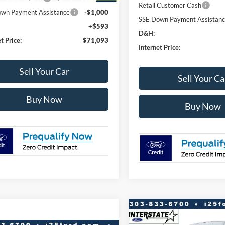
Retail Customer Cash
wn Payment Assistance
-$1,000
SSE Down Payment Assistan
+$593
D&H:
t Price:
$71,093
Internet Price:
Sell Your Car
Sell Your Ca
Buy Now
Buy Now
Compare Vehicle
$11,779
2026
Ford F-150
XLT