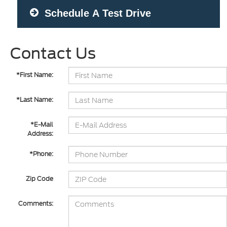
Schedule A Test Drive
Contact Us
*First Name:
*Last Name:
*E-Mail
Address:
*Phone:
Zip Code
Comments: