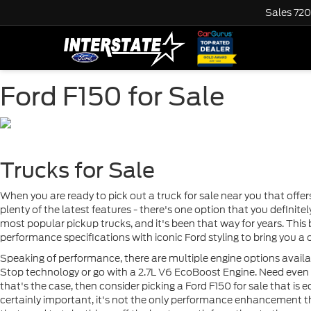
Sales
720
Ford F150 for Sale
Trucks for Sale
When you are ready to pick out a truck for sale near you that offe
plenty of the latest features - there's one option that you definit
most popular pickup trucks, and it's been that way for years. This
performance specifications with iconic Ford styling to bring you a o
Speaking of performance, there are multiple engine options availa
Stop technology or go with a 2.7L V6 EcoBoost Engine. Need even m
that's the case, then consider picking a Ford F150 for sale that is
certainly important, it's not the only performance enhancement tha