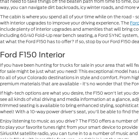
that need to take things off the beaten path from time to time, our
way, you can navigate dirt backroads, icy winter roads, and more 
The cabin is where you spend all of your time while on the road - so
with interior upgrades to improve your driving experience. The
For
include plenty of interior upgrades and amenities that will bring co
including 60/40 Fold-Up rear bench seating, a Ford SYNC system, 
at what the Ford F150 has to offer? If so, stop by our Ford F150 dea
Ford F150 Interior
If you have been hunting for trucks for sale in your area that will f
for sale might be just what you need! This exceptional model has 
to all of your Colorado destinations in style and comfort. From hig
premium materials that are available - it's no wonder that the Fo
If high-tech options are what you desire, the F150 won't let you do
see all kinds of vital driving and media information at a glance, a
trimmed seating is available to bring enhanced styling, sophisticat
wheel! With a 10-way power driver's seat, you'll be able to find the 
Enjoy listening to music as you drive? The F150 offers a number of
to play your favorite tunes right from your smart device to provide
SiriusXM satellite radio, you can tune in to a number of music and