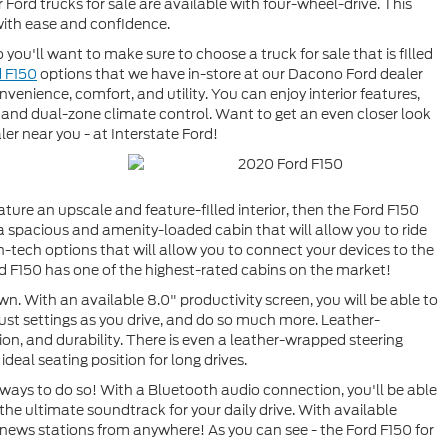
 Ford trucks for sale are available with four-wheel-drive. This
with ease and confidence.
 you'll want to make sure to choose a truck for sale that is filled
d F150
options that we have in-store at our Dacono Ford dealer
nvenience, comfort, and utility. You can enjoy interior features,
and dual-zone climate control. Want to get an even closer look
ler near you - at Interstate Ford!
eature an upscale and feature-filled interior, then the Ford F150
a spacious and amenity-loaded cabin that will allow you to ride
h-tech options that will allow you to connect your devices to the
rd F150 has one of the highest-rated cabins on the market!
wn. With an available 8.0" productivity screen, you will be able to
djust settings as you drive, and do so much more. Leather-
ion, and durability. There is even a leather-wrapped steering
ideal seating position for long drives.
 ways to do so! With a Bluetooth audio connection, you'll be able
 the ultimate soundtrack for your daily drive. With available
 news stations from anywhere! As you can see - the Ford F150 for