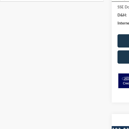
SSE Do
D&H:
Interne