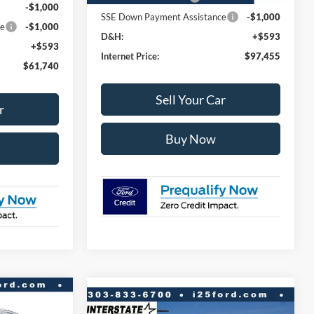
-$1,000
SSE Down Payment Assistance
-$1,000
ce
-$1,000
D&H:
+$593
+$593
Internet Price:
$97,455
$61,740
Sell Your Car
r
Buy Now
$56,264
Compare Vehicle