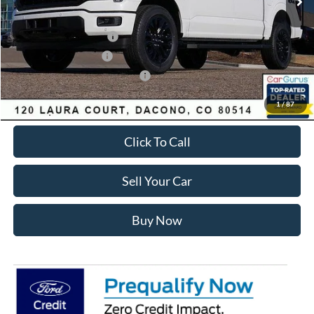
Ford Global Rebates:
Retail Customer Cash2
-$3,000
Retail Customer Cash
-$1,000
SSE Down Payment Assistance
-$1,000
Internet Price:
$62,557
1
/
87
Click To Call
Sell Your Car
Buy Now