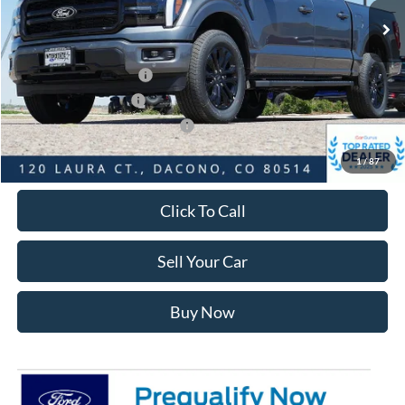
Dealer Discount:
-$7,278
Ford Global Rebates:
Retail Customer Cash2
-$3,000
Retail Customer Cash
-$1,000
SSE Down Payment Assistance
-$1,000
Internet Price:
$61,685
1
/
87
Click To Call
Sell Your Car
Buy Now