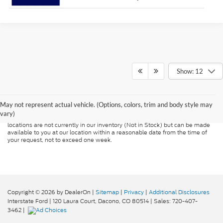
Show: 12
Although every reasonable effort has been made to ensure the accuracy of
the information contained on this site, absolute accuracy cannot be
guaranteed. This site, and all information and materials appearing on it, are
presented to the user "as is" without warranty of any kind, either express or
May not represent actual vehicle. (Options, colors, trim and body style may
implied. All vehicles are subject to prior sale. Price does not include
vary)
applicable tax, title, and license charges. ‡Vehicles shown at different
locations are not currently in our inventory (Not in Stock) but can be made
available to you at our location within a reasonable date from the time of
your request, not to exceed one week.
Copyright © 2026
by DealerOn
|
Sitemap
|
Privacy
|
Additional Disclosures
Interstate Ford
|
120 Laura Court,
Dacono,
CO
80514
| Sales:
720-407-
3462
|