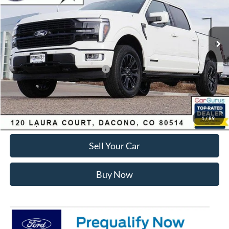
Less
Ext.
Int.
In Stock
MSRP:
$87,820
Dealer Discount:
-$8,901
Ford Global Rebates:
SSE Down Payment Assistance
-$1,000
Internet Price:
$78,512
Click To Call
1
/
89
Sell Your Car
Buy Now