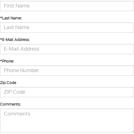
*Last Name:
*E-Mail Address:
*Phone:
Zip Code
Comments: