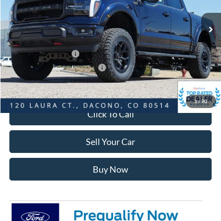
Ext.
Int.
In Stock
MSRP:
$108,745
Dealer Discount:
-$7,883
Ford Global Rebates:
Retail Customer Cash
-$3,000
SSE Down Payment Assistance
-$1,000
Internet Price:
$97,455
1
/
90
Click To Call
Sell Your Car
Buy Now