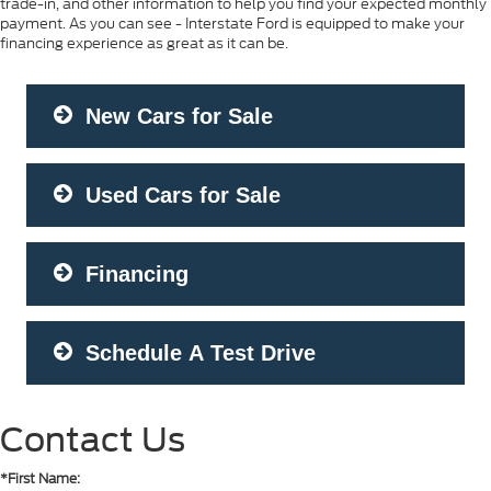
trade-in, and other information to help you find your expected monthly
payment. As you can see - Interstate Ford is equipped to make your
financing experience as great as it can be.
New Cars for Sale
Used Cars for Sale
Financing
Schedule A Test Drive
Contact Us
*First Name: