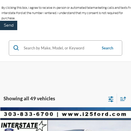
By clicking this box, I agree to receive in-person or automated telemarketing calls and texts 
Interstate Ford at the number I entered. I understand that my consent is not required for
purchase.
Search
Showing all 49 vehicles
Compare Vehicle
2026
Ford F-150
Platinum CREW 4WD
$9,901
$78,512
INTERNET PRICE
SAVINGS
VIN:
1FTFW7LD5TFA22576
Stock:
A22576
Model:
W7L