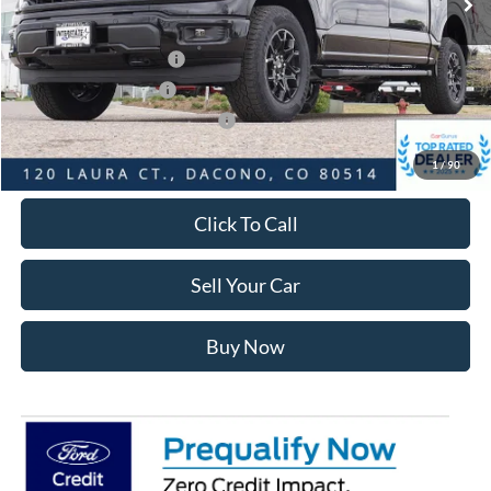
Ford Global Rebates:
Retail Customer Cash2
-$3,000
Retail Customer Cash
-$1,000
SSE Down Payment Assistance
-$1,000
Internet Price:
$56,264
1
/
90
Click To Call
Sell Your Car
Buy Now