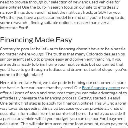
need to browse through our selection of new and used vehicles for
sale online! Use the built-in search tools on our site to effortlessly
narrow things down and find just the right car, truck, or SUV for you.
Whether you have a particular model in mind or if you're hoping to do
some research - finding suitable options is easier than ever at
Interstate Ford!
Financing Made Easy
Contrary to popular belief - auto financing doesn't have to be a hassle
no matter where you go! The truth is that many Colorado dealerships
simply aren't set up to provide easy and convenient financing. If you
are getting ready to bring home your next vehicle but concerned that
you'll have to go through a tedious and drawn-out set of steps - you've
come to the right place!
Here at Interstate Ford, we take pride in helping our customers secure
the hassle-free car loans that they need. Our
Ford financing center
can
offer all kinds of tools and resources that you can take advantage of to
effortlessly navigate the financing process. Getting started is easy!
One terrific first step is to apply for financing online! This will go a long
way towards speeding things up because you can provide all kinds of
essential information from the comfort of home. To help you decide if
a particular vehicle will fit your budget, you can use our Ford payment
calculator! This will take into account the loan amount, down payment,