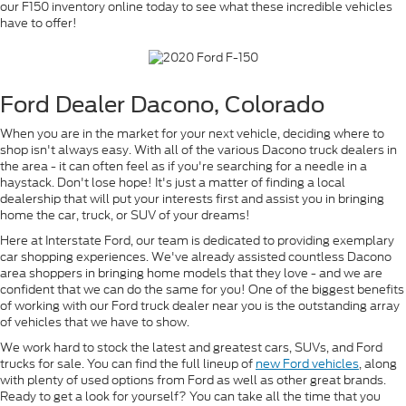
our F150 inventory online today to see what these incredible vehicles
have to offer!
Ford Dealer Dacono, Colorado
When you are in the market for your next vehicle, deciding where to
shop isn't always easy. With all of the various Dacono truck dealers in
the area - it can often feel as if you're searching for a needle in a
haystack. Don't lose hope! It's just a matter of finding a local
dealership that will put your interests first and assist you in bringing
home the car, truck, or SUV of your dreams!
Here at Interstate Ford, our team is dedicated to providing exemplary
car shopping experiences. We've already assisted countless Dacono
area shoppers in bringing home models that they love - and we are
confident that we can do the same for you! One of the biggest benefits
of working with our Ford truck dealer near you is the outstanding array
of vehicles that we have to show.
We work hard to stock the latest and greatest cars, SUVs, and Ford
trucks for sale. You can find the full lineup of
new Ford vehicles
, along
with plenty of used options from Ford as well as other great brands.
Ready to get a look for yourself? You can take all the time that you