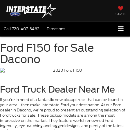
SAVED
Call
720-407-3462
Directions
Ford F150 for Sale
Dacono
Ford Truck Dealer Near Me
If you're in need of a fantastic new pickup truck that can be found in
your area - then make Interstate Ford your destination. At our Ford
dealer in Dacono, we're proud to present an outstanding selection of
Ford trucks for sale. These pickup models are among the most
impressive on the market. They feature world-renowned Ford
ingenuity, eye-catching and rugged designs, and plenty of the latest