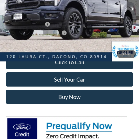
Dealer Discount:
-$6,796
Ford Global Rebates:
Retail Customer Cash
-$3,000
SSE Down Payment Assistance
-$1,000
Internet Price:
$66,972
1
/
88
Click To Call
Sell Your Car
Buy Now