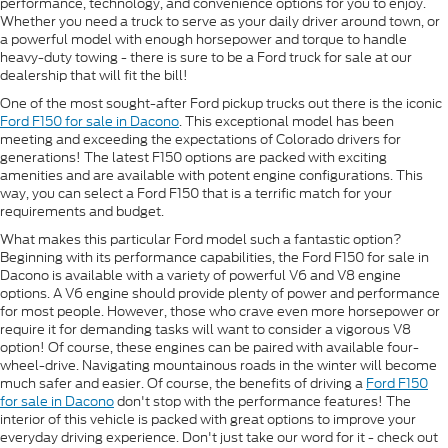
performance, technology, and convenience options for you to enjoy.
Whether you need a truck to serve as your daily driver around town, or
a powerful model with enough horsepower and torque to handle
heavy-duty towing - there is sure to be a Ford truck for sale at our
dealership that will fit the bill!
One of the most sought-after Ford pickup trucks out there is the iconic
Ford F150 for sale in Dacono
. This exceptional model has been
meeting and exceeding the expectations of Colorado drivers for
generations! The latest F150 options are packed with exciting
amenities and are available with potent engine configurations. This
way, you can select a Ford F150 that is a terrific match for your
requirements and budget.
What makes this particular Ford model such a fantastic option?
Beginning with its performance capabilities, the Ford F150 for sale in
Dacono is available with a variety of powerful V6 and V8 engine
options. A V6 engine should provide plenty of power and performance
for most people. However, those who crave even more horsepower or
require it for demanding tasks will want to consider a vigorous V8
option! Of course, these engines can be paired with available four-
wheel-drive. Navigating mountainous roads in the winter will become
much safer and easier. Of course, the benefits of driving a
Ford F150
for sale in Dacono
don't stop with the performance features! The
interior of this vehicle is packed with great options to improve your
everyday driving experience. Don't just take our word for it - check out