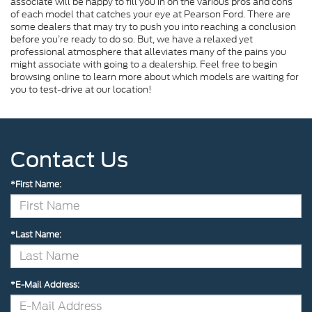
associate will be happy to fill you in on the various pros and cons
of each model that catches your eye at Pearson Ford. There are
some dealers that may try to push you into reaching a conclusion
before you’re ready to do so. But, we have a relaxed yet
professional atmosphere that alleviates many of the pains you
might associate with going to a dealership. Feel free to begin
browsing online to learn more about which models are waiting for
you to test-drive at our location!
Contact Us
*First Name:
*Last Name:
*E-Mail Address: