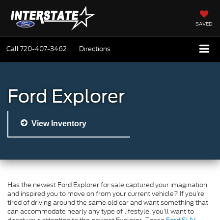
SAVED
Call
720-407-3462
Directions
Ford Explorer
View Inventory
Has the newest Ford Explorer for sale captured your imagination
and inspired you to move on from your current vehicle? If you’re
tired of driving around the same old car and want something that
can accommodate nearly any type of lifestyle, you’ll want to