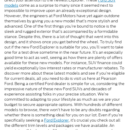
direct your attention to the newest Explorer. These
Ford SUV
models
come as a surprise to many since it seemed next to
impossible to improve upon an already exceptional design.
However, the engineers at Ford Motors have yet again outdone
themselves by giving you a new model that’s more stylish and
advanced. One of the first things you’re bound to notice is the
sleek and rugged exterior that’s accompanied by a formidable
stance. Despite this, there is a lot of thought that went into this
design, and it shows once you get behind the wheel. To truly find
out if the new Ford Explorer is suitable for you, you’ll want to take
one for a test drive sometime in the near future. It’s an especially
good time to act as well, seeing as how there are plenty of offers
available for these new models. For instance, SUV finance could
yield exceptionally low interest rates or manufacturer rebates. To
discover more about these latest models and see if you’re eligible
for current deals, all you need to do is visit us here at Pearson
Ford. Being a certified Ford dealer is simple for us, considering the
impressive nature of these new Ford SUVs and decades of
experience assisting folks in your precise situation. We’re
committed to adapting to your lifestyle as much as we are your
budget to secure appropriate options. With hundreds of different
models to browse, there won’t have to be any doubts regarding
whether there is something ideal for you on our lot. Even if you’re
specifically seeking a
Ford Explorer
, it’s crucial you check out all
the different trim levels and packages we have available. An