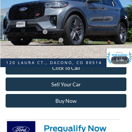
MSRP:
$63,385
Dealer Discount:
-$3,481
Ford Global Rebates:
Retail Customer Cash
-$3,500
SSE Down Payment Assistance
-$1,000
Internet Price:
$55,997
1
/
84
Click To Call
Sell Your Car
Buy Now