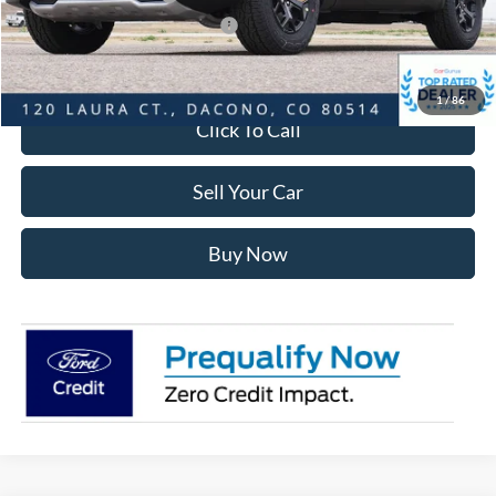
SSE Down Payment Assistance
-$1,000
Internet Price:
$56,624
1
/
86
Click To Call
Sell Your Car
Buy Now