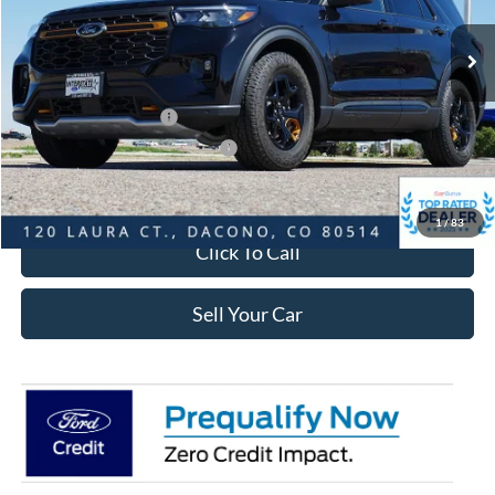
MSRP:
$52,235
Dealer Discount:
-$3,371
Ford Global Rebates:
Retail Customer Cash
-$3,500
SSE Down Payment Assistance
-$1,000
Internet Price:
$44,957
1
/
83
Click To Call
Sell Your Car