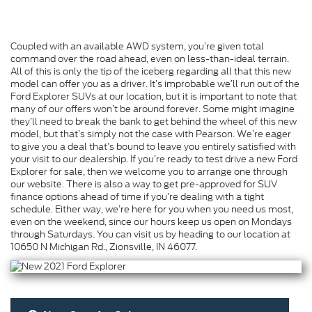
Coupled with an available AWD system, you’re given total
command over the road ahead, even on less-than-ideal terrain.
All of this is only the tip of the iceberg regarding all that this new
model can offer you as a driver. It’s improbable we’ll run out of the
Ford Explorer SUVs at our location, but it is important to note that
many of our offers won’t be around forever. Some might imagine
they’ll need to break the bank to get behind the wheel of this new
model, but that’s simply not the case with Pearson. We’re eager
to give you a deal that’s bound to leave you entirely satisfied with
your visit to our dealership. If you’re ready to test drive a new Ford
Explorer for sale, then we welcome you to arrange one through
our website. There is also a way to get pre-approved for SUV
finance options ahead of time if you’re dealing with a tight
schedule. Either way, we’re here for you when you need us most,
even on the weekend, since our hours keep us open on Mondays
through Saturdays. You can visit us by heading to our location at
10650 N Michigan Rd., Zionsville, IN 46077.