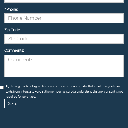
*Phone:
Zip Code
Comments:
By clicking this box, I agree to receive in-person or automated telemarketing calls and
texts from Interstate Ford at the number I entered. I understand that my consent is not
required for purchase.