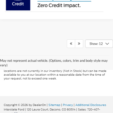
Show: 12
Although every reasonable effort has been made to ensure the accuracy of
the information contained on this site, absolute accuracy cannot be
guaranteed. This site, and all information and materials appearing on it, are
presented to the user "as is" without warranty of any kind, either express or
May not represent actual vehicle. (Options, colors, trim and body style may
implied. All vehicles are subject to prior sale. Price does not include
vary)
applicable tax, title, and license charges. ‡Vehicles shown at different
locations are not currently in our inventory (Not in Stock) but can be made
available to you at our location within a reasonable date from the time of
your request, not to exceed one week.
Copyright © 2026
by DealerOn
|
Sitemap
|
Privacy
|
Additional Disclosures
Interstate Ford
|
120 Laura Court,
Dacono,
CO
80514
| Sales:
720-407-