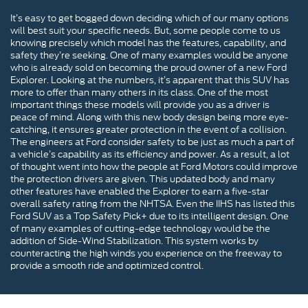
It’s easy to get bogged down deciding which of our many options
will best suit your specific needs. But, some people come to us
knowing precisely which model has the features, capability, and
safety they’re seeking. One of many examples would be anyone
who is already sold on becoming the proud owner of a new Ford
Explorer. Looking at the numbers, it’s apparent that this SUV has
more to offer than many others in its class. One of the most
important things these models will provide you as a driver is
peace of mind. Along with this new body design being more eye-
catching, it ensures greater protection in the event of a collision.
The engineers at Ford consider safety to be just as much a part of
a vehicle’s capability as its efficiency and power. As a result, a lot
of thought went into how the people at Ford Motors could improve
the protection drivers are given. This updated body and many
other features have enabled the Explorer to earn a five-star
overall safety rating from the NHTSA. Even the IIHS has listed this
Ford SUV as a Top Safety Pick+ due to its intelligent design. One
of many examples of cutting-edge technology would be the
addition of Side-Wind Stabilization. This system works by
counteracting the high winds you experience on the freeway to
provide a smooth ride and optimized control.