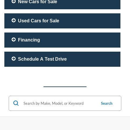
New Cars for Sale
Used Cars for Sale
Financing
Schedule A Test Drive
Search