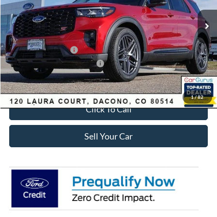
MSRP:
$63,035
Dealer Discount:
-$2,693
Ford Global Rebates:
Retail Customer Cash
-$3,500
SSE Down Payment Assistance
-$1,000
Internet Price:
$56,435
1
/
82
Click To Call
Sell Your Car