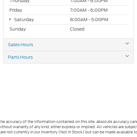
Thursday
7:00AM - 6:00PM
Friday
7:00AM - 6:00PM
Saturday
8:00AM - 5:00PM
Sunday
Closed
Sales Hours
Parts Hours
e accuracy of the information contained on this site, absolute accuracy cann
ithout warranty of any kind, either express or implied. All vehicles are subject 
 are not currently in our inventory (Not in Stock) but can be made available t