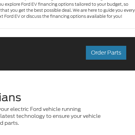
u explore Ford EV financing options tailored to your budget, so
that you get the best possible deal. We are here to guide you every
xt Ford EV or discuss the financing options available for you!
Order Parts
ians
your electric Ford vehicle running
 latest technology to ensure your vehicle
d parts.