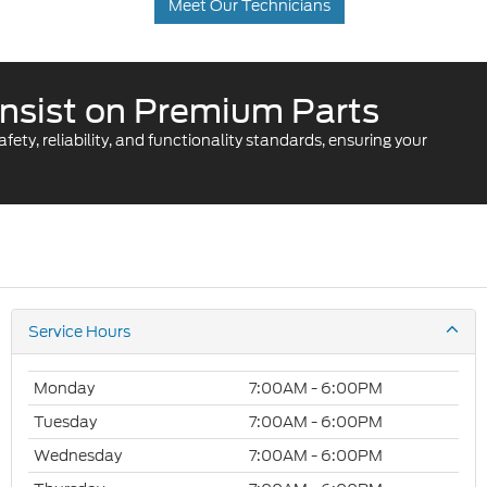
Meet Our Technicians
. Insist on Premium Parts
ty, reliability, and functionality standards, ensuring your
Service Hours
Monday
7:00AM - 6:00PM
Tuesday
7:00AM - 6:00PM
Wednesday
7:00AM - 6:00PM