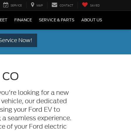
SERVICE
MAP
CONTACT
SAVED
LEET
FINANCE
SERVICE & PARTS
ABOUT US
Service Now!
, CO
ou're looking for a new
 vehicle, our dedicated
asing your Ford EV to
 a seamless experience.
 of your Ford electric