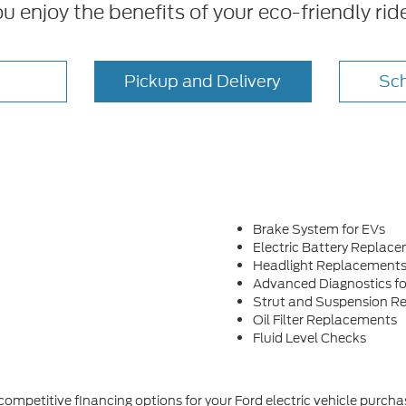
ou enjoy the benefits of your eco-friendly rid
Pickup and Delivery
Sch
Brake System for EVs
Electric Battery Replac
Headlight Replacement
Advanced Diagnostics fo
Strut and Suspension Re
Oil Filter Replacements
Fluid Level Checks
 competitive financing options for your Ford electric vehicle purc