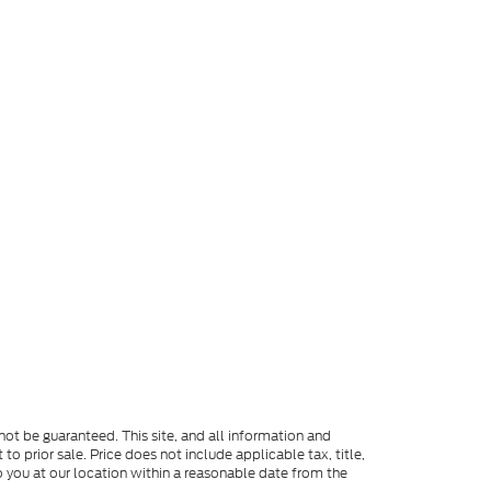
ot be guaranteed. This site, and all information and
to prior sale. Price does not include applicable tax, title,
o you at our location within a reasonable date from the