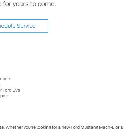
e for years to come.
edule Service
ements
s
r Ford EVs
pair
hase. Whether you're looking for a new Ford Mustang Mach-E or a