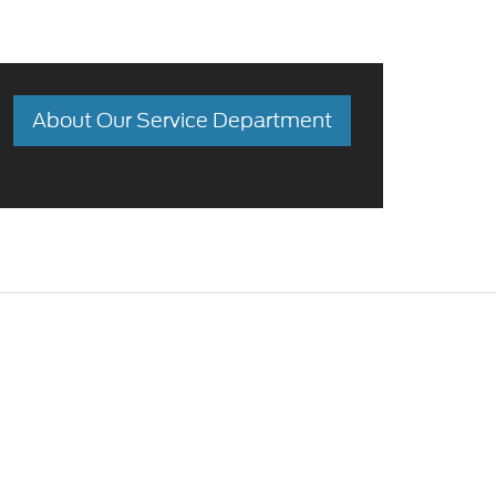
About Our Service Department