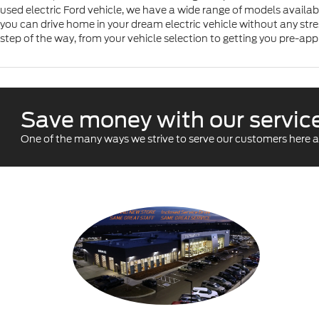
used electric Ford vehicle, we have a wide range of models availab
you can drive home in your dream electric vehicle without any stres
step of the way, from your vehicle selection to getting you pre-app
Save money with our service
One of the many ways we strive to serve our customers here at