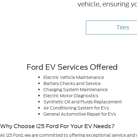
vehicle, ensuring y
Tires
Ford EV Services Offered
Electric Vehicle Maintenance
Battery Checks and Service
Charging System Maintenance
Electric Motor Diagnostics
Synthetic Oil and Fluids Replacement
Air Conditioning System for EVs
General Automotive Repair for EVs
Why Choose I25 Ford For Your EV Needs?
At I25 Ford, we are committed to offering exceptional service and