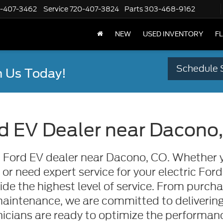
-407-3462
Service
720-407-3824
Parts
303-468-9162
NEW
USED INVENTORY
F
Schedule 
 Us Today!
d EV Dealer near Dacono
ed Ford EV dealer near Dacono, CO. Whether y
 need expert service for your electric Ford
ide the highest level of service. From purch
maintenance, we are committed to delivering
icians are ready to optimize the performance