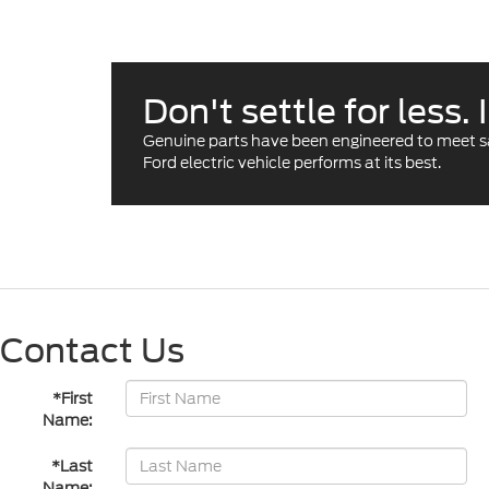
Don't settle for less
Genuine parts have been engineered to meet safe
Ford electric vehicle performs at its best.
Contact Us
*First
Name:
*Last
Name: