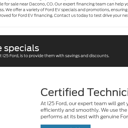
le for sale near Dacono, CO. Our expert financing team can help yo
s. We offer a variety of Ford EV specials and promotions, ensuring 
roved for Ford EV financing. Contact us today to test drive your ne
 specials
 I25 Ford, is to provide them with savings and discounts.
Certified Technic
At I25 Ford, our expert team will get 
efficiently and smoothly. We use the
performs at its best with genuine For