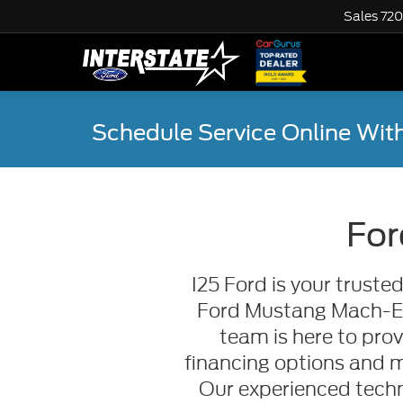
Sales
720
Schedule Service Online
With
For
I25 Ford is your trust
Ford Mustang Mach-E or
team is here to prov
financing options and 
Our experienced techn