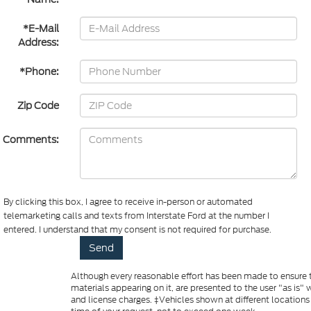
*E-Mail
Address:
*Phone:
Zip Code
Comments:
By clicking this box, I agree to receive in-person or automated
telemarketing calls and texts from Interstate Ford at the number I
entered. I understand that my consent is not required for purchase.
Although every reasonable effort has been made to ensure th
materials appearing on it, are presented to the user "as is" w
and license charges. ‡Vehicles shown at different locations