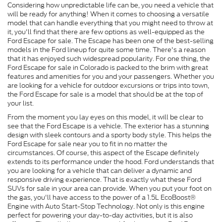
Considering how unpredictable life can be, you need a vehicle that
will be ready for anything! When it comes to choosing a versatile
model that can handle everything that you might need to throw at
it, you'll find that there are few options as well-equipped as the
Ford Escape for sale. The Escape has been one of the best-selling
models in the Ford lineup for quite some time. There's a reason
that it has enjoyed such widespread popularity. For one thing, the
Ford Escape for sale in Colorado is packed to the brim with great
features and amenities for you and your passengers. Whether you
are looking for a vehicle for outdoor excursions or trips into town,
the Ford Escape for sale is a model that should be at the top of
your list.
From the moment you lay eyes on this model, it will be clear to
see that the Ford Escape is a vehicle. The exterior has a stunning
design with sleek contours and a sporty body style. This helps the
Ford Escape for sale near you to fit in no matter the
circumstances. Of course, this aspect of the Escape definitely
extends to its performance under the hood. Ford understands that
you are looking for a vehicle that can deliver a dynamic and
responsive driving experience. That is exactly what these Ford
SUVs for sale in your area can provide. When you put your foot on
the gas, you'll have access to the power of a 1.5L EcoBoost®
Engine with Auto Start-Stop Technology. Not only is this engine
perfect for powering your day-to-day activities, but it is also