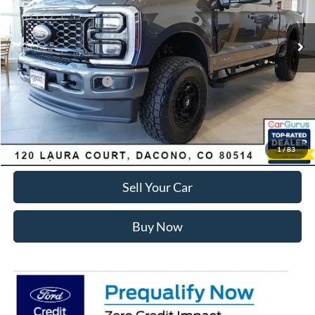
Less
Ext.
Int.
In Stock
MSRP:
$89,150
Dealer Discount:
-$7,168
Ford Global Rebates:
Retail Customer Cash
-$1,000
Internet Price:
$81,575
Click To Call
1
/
83
Sell Your Car
Buy Now