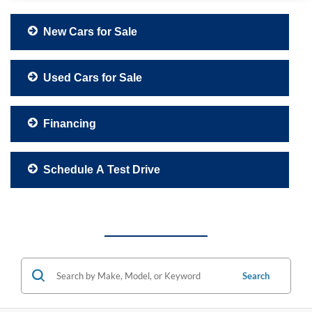
New Cars for Sale
Used Cars for Sale
Financing
Schedule A Test Drive
Search