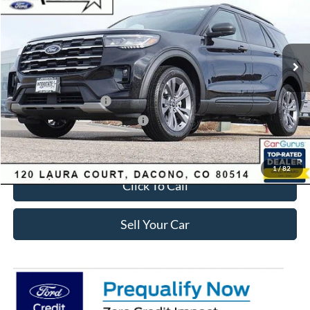
Less
Ext.
Int.
Courtesy Vehicle
MSRP:
$49,420
Dealer Discount:
-$3,895
Ford Global Rebates:
Retail Customer Cash
-$3,500
SSE Down Payment Assistance
-$1,000
Internet Price:
$41,618
1
/
82
Click To Call
Sell Your Car