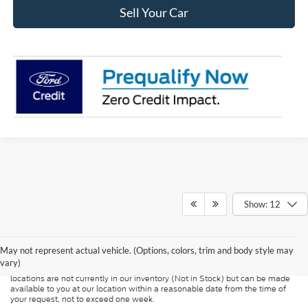
Sell Your Car
Show: 12
Although every reasonable effort has been made to ensure the accuracy of
the information contained on this site, absolute accuracy cannot be
guaranteed. This site, and all information and materials appearing on it, are
presented to the user "as is" without warranty of any kind, either express or
May not represent actual vehicle. (Options, colors, trim and body style may
implied. All vehicles are subject to prior sale. Price does not include
vary)
applicable tax, title, and license charges. ‡Vehicles shown at different
locations are not currently in our inventory (Not in Stock) but can be made
available to you at our location within a reasonable date from the time of
your request, not to exceed one week.