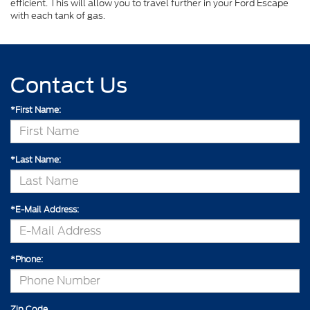
efficient. This will allow you to travel further in your Ford Escape
with each tank of gas.
Contact Us
*First Name:
*Last Name:
*E-Mail Address:
*Phone:
Zip Code