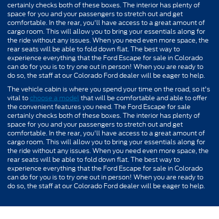
certainly checks both of these boxes. The interior has plenty of
space for you and your passengers to stretch out and get
comfortable. In the rear, you'll have access to a great amount of
cargo room. This will allow you to bring your essentials along for
the ride without any issues. When you need even more space, the
rear seats will be able to fold down flat. The best way to
experience everything that the Ford Escape for sale in Colorado
can do for you is to try one out in person! When you are ready to
do so, the staff at our Colorado Ford dealer will be eager to help.
The vehicle cabin is where you spend your time on the road, so it's
vital to
choose a model
that will be comfortable and able to offer
the convenient features you need. The Ford Escape for sale
certainly checks both of these boxes. The interior has plenty of
space for you and your passengers to stretch out and get
comfortable. In the rear, you'll have access to a great amount of
cargo room. This will allow you to bring your essentials along for
the ride without any issues. When you need even more space, the
rear seats will be able to fold down flat. The best way to
experience everything that the Ford Escape for sale in Colorado
can do for you is to try one out in person! When you are ready to
do so, the staff at our Colorado Ford dealer will be eager to help.