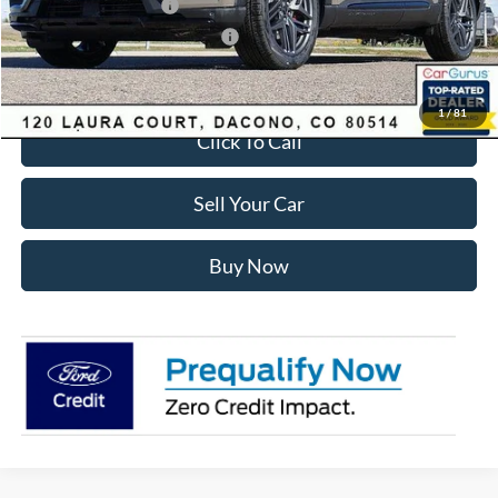
Retail Customer Cash
-$3,500
SSE Down Payment Assistance
-$1,000
Internet Price:
$55,428
1
/
81
Click To Call
Sell Your Car
Buy Now