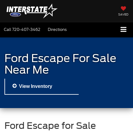
SAVED
Call
720-407-3462
Directions
Ford Escape For Sale
Near Me
View Inventory
Ford Escape for Sale