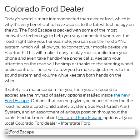
Colorado Ford Dealer
Today's world is more interconnected than ever before, which is
why it's very beneficial to have access to the latest technology on
the go. The Ford Escape is packed with some of the most
innovative technology to help you stay connected wherever the
road might take you. For example, you can use the Ford SYNC
system, which will allow you to connect your mobile device via
Bluetooth. This will make it easy to play music audio from your
phone and even take hands-free phone calls. Keeping your
attention on the road will be simpler thanks to the steering wheel
audio controls. These will allow you to make adjustments to the
sound system and volume while keeping both hands on the
wheel.
If safety is a major concern for you, then you are bound to
appreciate the myriad of safety options installed inside
the new
Ford Escape
. Options that can help give you peace of mind on the
road include a Latch Child Safety System, Sos Post-Crash Alert
System, and an assortment of airbags position throughout the
cabin. Find out more about
the latest Ford Escape
options at your
local Colorado Ford dealer - Interstate Ford!