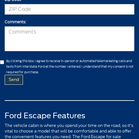
Comments:
By clicking this box, I agree to receive in-person or automated telemarketing calls and
texts from Interstate Ford at the number I entered. I understand that my consent is not
required for purchase.
Ford Escape Features
The vehicle cabin is where you spend your time on the road, so it's
vital to choose a model that will be comfortable and able to offer
the convenient features you need. The Ford Escape for sale