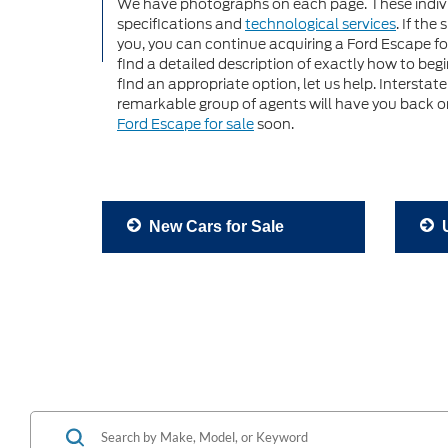
We have photographs on each page. These indiv
specifications and
technological services
. If the
you, you can continue acquiring a Ford Escape for
find a detailed description of exactly how to be
find an appropriate option, let us help. Interstat
remarkable group of agents will have you back on
Ford Escape for sale
soon.
New Cars for Sale
U