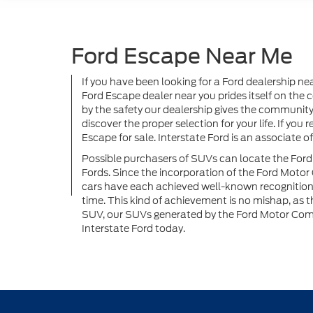
Ford Escape Near Me
If you have been looking for a Ford dealership ne
Ford Escape dealer near you prides itself on th
by the safety our dealership gives the community.
discover the proper selection for your life. If yo
Escape for sale. Interstate Ford is an associate
Possible purchasers of SUVs can locate the Ford
Fords. Since the incorporation of the Ford Moto
cars have each achieved well-known recognition; t
time. This kind of achievement is no mishap, as 
SUV, our SUVs generated by the Ford Motor Compa
Interstate Ford today.