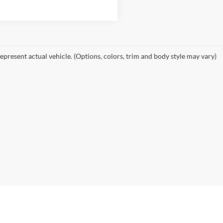
epresent actual vehicle. (Options, colors, trim and body style may vary)
e accuracy of the information contained on this site, absolute accuracy cann