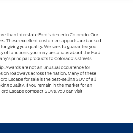
ore than Interstate Ford's dealer in Colorado. Our
ers. These excellent customer supports are backed
 for giving you quality. We seek to guarantee you
iety of functions, you may be curious about the Ford
ny's principal products to Colorado's streets.
ip. Awards are not an unusual occurrence for
es on roadways across the nation. Many of these
rd Escape for sale is the best-selling SUV of all
ng quality. If you remain in the market for an
 Ford Escape compact SUVs, you can visit