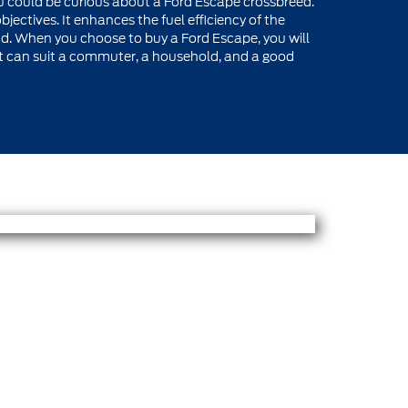
ou could be curious about a Ford Escape crossbreed.
bjectives. It enhances the fuel efficiency of the
nd. When you choose to buy a Ford Escape, you will
hat can suit a commuter, a household, and a good