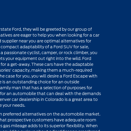
ate Ford, they will be greeted by our group of
atives are eager to help you when looking for a car
 supplier near you are optimal alternatives for
compact adaptability of a Ford SUV for sale,
e a passionate cyclist, camper, or rock climber, you
s your equipment out right into the wild. Ford
ed for a get-away. These cars have the adaptable
ories' capacity, making them a much-required
the case for you, you will desire a Ford Escape with
 is an outstanding choice for an outside
he family man that has a selection of purposes for
 for an automobile that can deal with the demands
Denver car dealership in Colorado is a great area to
e your needs.
 preferred alternatives on the automobile market.
 that prospective customers have adequate room
 gas mileage adds to its superior flexibility. When