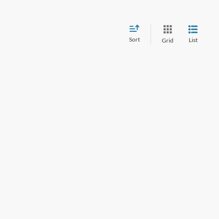
Sort
List
Grid