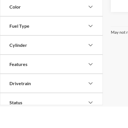
Color
Fuel Type
May not r
Cylinder
Features
Drivetrain
Status
Body Type
Although every reasonable effort has been made to ensure th