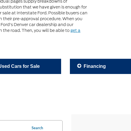
idual pages supply breakdowns of
 substitution that we have given is enough for
 sale at Interstate Ford. Possible buyers can
gin their pre-approval procedure. When you
e Ford's Denver car dealership and our
 the road. Then, you will be able to
get a
sed Cars for Sale
Financing
Search