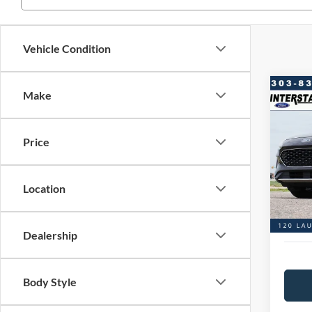
Vehicle Condition
Co
Make
$2,
2020
FWD
SAVI
Price
VIN:
1
Model:
Market
Saving
Location
Availa
D&H:
Interst
Dealership
Body Style