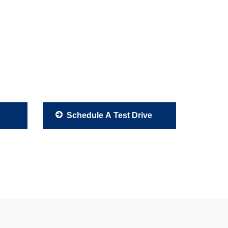
Schedule A Test Drive