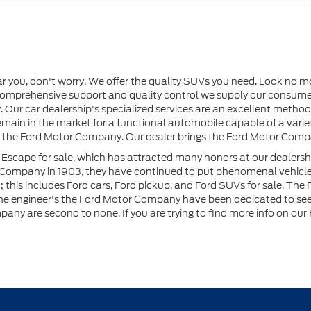
ar you, don't worry. We offer the quality SUVs you need. Look no m
e comprehensive support and quality control we supply our consum
 Our car dealership's specialized services are an excellent method
u remain in the market for a functional automobile capable of a var
 of the Ford Motor Company. Our dealer brings the Ford Motor Compa
 Escape for sale, which has attracted many honors at our dealersh
r Company in 1903, they have continued to put phenomenal vehicl
his includes Ford cars, Ford pickup, and Ford SUVs for sale. The Fo
the engineer's the Ford Motor Company have been dedicated to seeki
ny are second to none. If you are trying to find more info on our