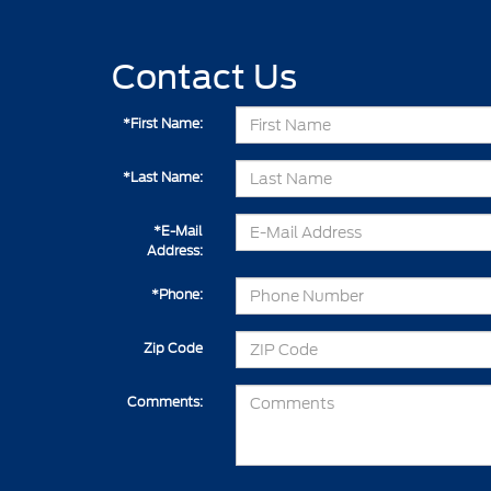
Contact Us
*First Name:
*Last Name:
*E-Mail
Address:
*Phone:
Zip Code
Comments: