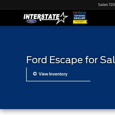
Sales
720
Ford Escape for Sa
View Inventory