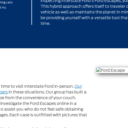
inspecting Interstate Ford's Ford Escapes, y
ting calls
This hybrid approach offers itself to traveler o
at my
vehicle as well as maintains the planet in mi
be providing yourself with a versatile tool t
time.
ime to visit Interstate Ford in-person.
Our
bers
in these situations. Our group has built a
e from the convenience of your couch.
n investigate the Ford Escapes online in a
to assist you who do not feel safe obtaining
ges. Each case is outfitted with pictures that