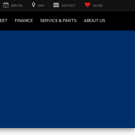
SERVICE
MAP
CONTACT
SAVED
LEET
FINANCE
SERVICE & PARTS
ABOUT US