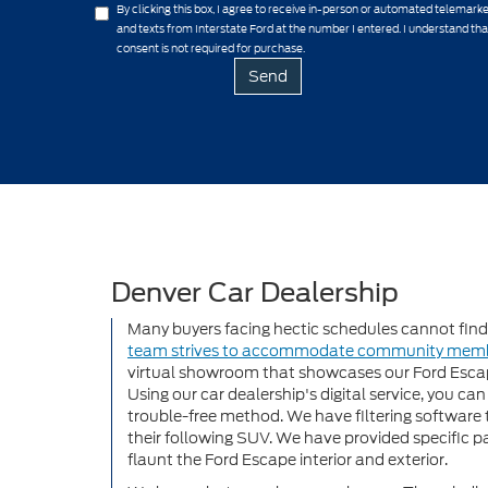
By clicking this box, I agree to receive in-person or automated telemarke
and texts from Interstate Ford at the number I entered. I understand th
consent is not required for purchase.
Denver Car Dealership
Many buyers facing hectic schedules cannot find t
team strives to accommodate community mem
virtual showroom that showcases our Ford Escap
Using our car dealership's digital service, you ca
trouble-free method. We have filtering software 
their following SUV. We have provided specific pa
flaunt the Ford Escape interior and exterior.