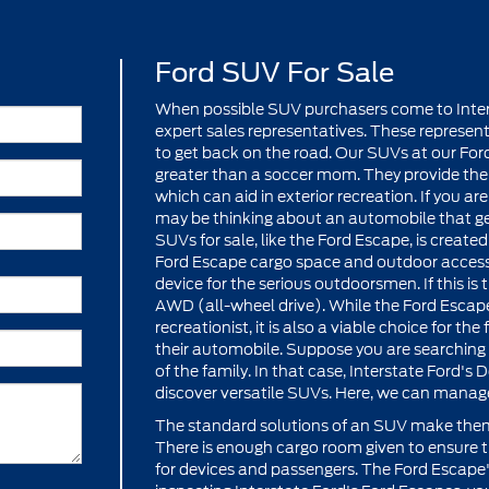
Ford SUV For Sale
When possible SUV purchasers come to Interst
expert sales representatives. These represent
to get back on the road. Our SUVs at our Ford
greater than a soccer mom. They provide the 
which can aid in exterior recreation. If you ar
may be thinking about an automobile that get
SUVs for sale, like the Ford Escape, is creat
Ford Escape cargo space and outdoor access
device for the serious outdoorsmen. If this is 
AWD (all-wheel drive). While the Ford Escape
recreationist, it is also a viable choice for t
their automobile. Suppose you are searching
of the family. In that case, Interstate Ford's 
discover versatile SUVs. Here, we can manag
The standard solutions of an SUV make them
There is enough cargo room given to ensure
for devices and passengers. The Ford Escape's