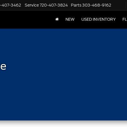
-407-3462
Service
720-407-3824
Parts
303-468-9162
NEW
USED INVENTORY
F
le