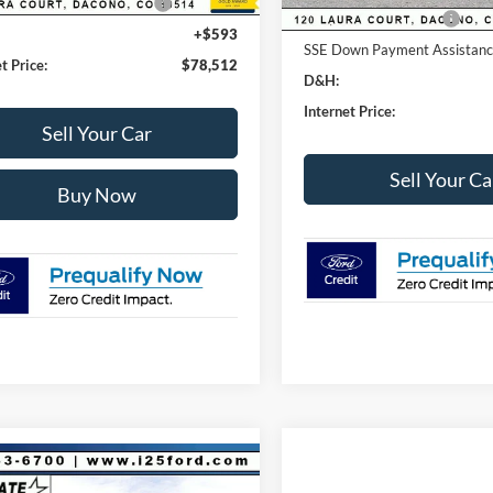
wn Payment Assistance
-$1,000
Retail Customer Cash
+$593
SSE Down Payment Assistan
t Price:
$78,512
D&H:
Internet Price:
Sell Your Car
Sell Your Ca
Buy Now
mpare Vehicle
750
$71,093
Ford F-150
Tremor