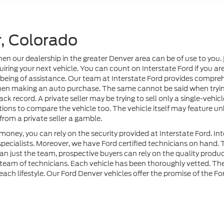
, Colorado
then our dealership in the greater Denver area can be of use to you.
ring your next vehicle. You can count on Interstate Ford if you are
 being of assistance. Our team at Interstate Ford provides compre
hen making an auto purchase. The same cannot be said when trying
ck record. A private seller may be trying to sell only a single-vehicle
options to compare the vehicle too. The vehicle itself may feature u
rom a private seller a gamble.
oney, you can rely on the security provided at Interstate Ford. Int
specialists. Moreover, we have Ford certified technicians on hand
han just the team, prospective buyers can rely on the quality prod
r team of technicians. Each vehicle has been thoroughly vetted. 
n each lifestyle. Our Ford Denver vehicles offer the promise of the