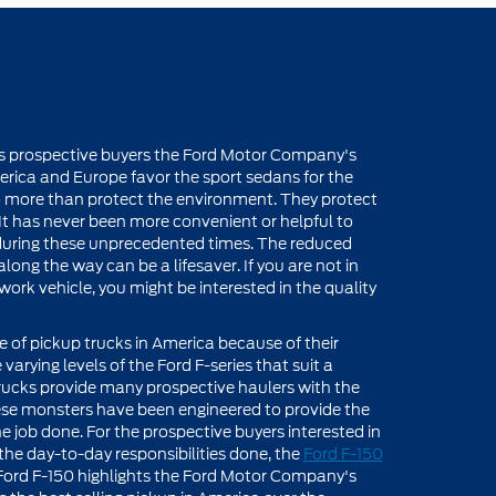
ers prospective buyers the Ford Motor Company's
rica and Europe favor the sport sedans for the
do more than protect the environment. They protect
 It has never been more convenient or helpful to
s during these unprecedented times. The reduced
long the way can be a lifesaver. If you are not in
ork vehicle, you might be interested in the quality
ne of pickup trucks in America because of their
varying levels of the Ford F-series that suit a
 trucks provide many prospective haulers with the
ese monsters have been engineered to provide the
e job done. For the prospective buyers interested in
s the day-to-day responsibilities done, the
Ford F-150
e Ford F-150 highlights the Ford Motor Company's