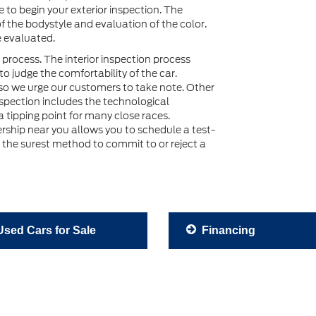
le to begin your exterior inspection. The
of the bodystyle and evaluation of the color.
e evaluated.
 process. The interior inspection process
o judge the comfortability of the car.
so we urge our customers to take note. Other
inspection includes the technological
 tipping point for many close races.
lership near you allows you to schedule a test-
s the surest method to commit to or reject a
sed Cars for Sale
Financing