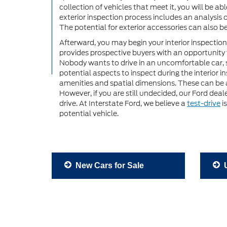
collection of vehicles that meet it, you will be ab
exterior inspection process includes an analysis 
The potential for exterior accessories can also b
Afterward, you may begin your interior inspection
provides prospective buyers with an opportunity t
Nobody wants to drive in an uncomfortable car, 
potential aspects to inspect during the interior 
amenities and spatial dimensions. These can be a
However, if you are still undecided, our Ford dea
drive. At Interstate Ford, we believe a
test-drive
i
potential vehicle.
New Cars for Sale
U