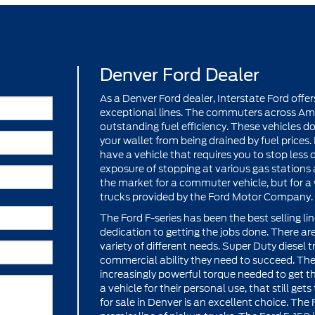
Denver Ford Dealer
As a Denver Ford dealer, Interstate Ford off
exceptional lines. The commuters across Ame
outstanding fuel efficiency. These vehicles 
your wallet from being drained by fuel prices.
have a vehicle that requires you to stop les
exposure of stopping at various gas stations a
the market for a commuter vehicle, but for a w
trucks provided by the Ford Motor Company.
The Ford F-series has been the best selling li
dedication to getting the jobs done. There are 
variety of different needs. Super Duty diesel
commercial ability they need to succeed. Th
increasingly powerful torque needed to get th
a vehicle for their personal use, that still get
for sale in Denver is an excellent choice. Th