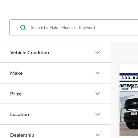
Vehicle Condition
Make
Co
$9,
2026
Plat
Price
SAVI
VIN:
1
Model:
MSRP:
Location
Dealer
In Sto
Ford G
Dealership