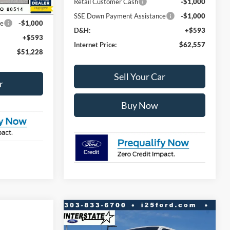
Retail Customer Cash
-$1,000
-$3,000
SSE Down Payment Assistance
-$1,000
ce
-$1,000
D&H:
+$593
+$593
Internet Price:
$62,557
$51,228
Sell Your Car
r
Buy Now
Compare Vehicle
$12,298
$61,740
2026
Ford F-150
Lariat