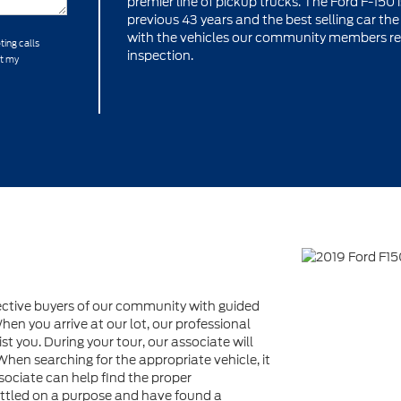
premier line of pickup trucks. The Ford F-150 
previous 43 years and the best selling car th
with the vehicles our community members requi
ting calls
inspection.
at my
ective buyers of our community with guided
en you arrive at our lot, our professional
st you. During your tour, our associate will
When searching for the appropriate vehicle, it
sociate can help find the proper
settled on a purpose and have found a