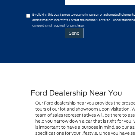
By clicking this box, I agree to receive in-person or automated telemarke
and texts from Interstate Ford at the number I entered. I understand th
consent is not required for purchase.
Ford Dealership Near You
Our Ford dealership near you provides the prosp
tours of our lot and showroom upon visitation. Wh
team of sales representatives will be there to assi
help you narrow down a car that is right for you. 
is important to have a purpose in mind, so our as
specifications for your lifestyle. Once you have 