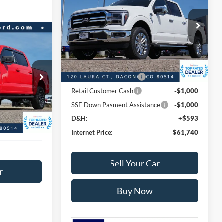
CREW 4WD
INTERNET PRICE
SAVINGS
Less
VIN:
1FTFW5L80TFA14277
Stock:
A14277
Model:
W5L
MSRP:
$73,445
$42,566
Dealer Discount:
-$7,298
Ext.
Int.
In Stock
BEST PRICE:
Ford Global Rebates:
ck:
P9309
Retail Customer Cash2
-$3,000
$47,589
Retail Customer Cash
-$1,000
$5,023
Ext.
Int.
SSE Down Payment Assistance
-$1,000
+$593
D&H:
+$593
$43,159
Internet Price:
$61,740
Sell Your Car
r
Buy Now