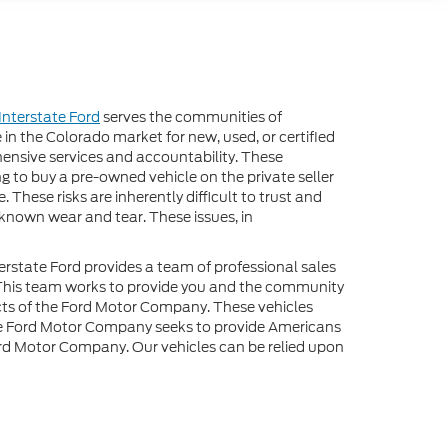
Interstate Ford
serves the communities of
 in the Colorado market for new, used, or certified
hensive services and accountability. These
 to buy a pre-owned vehicle on the private seller
. These risks are inherently difficult to trust and
nknown wear and tear. These issues, in
erstate Ford provides a team of professional sales
. This team works to provide you and the community
ucts of the Ford Motor Company. These vehicles
The Ford Motor Company seeks to provide Americans
 Ford Motor Company. Our vehicles can be relied upon