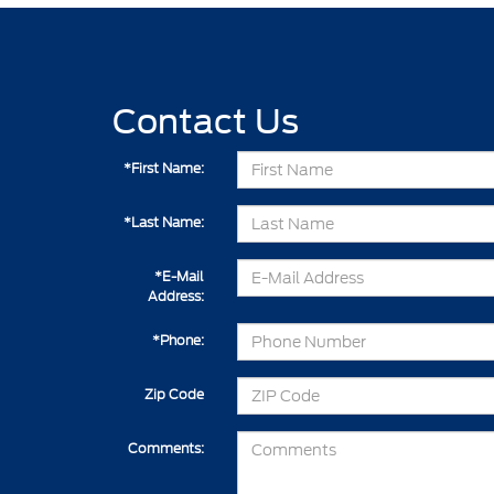
Contact Us
*First Name:
*Last Name:
*E-Mail
Address:
*Phone:
Zip Code
Comments: