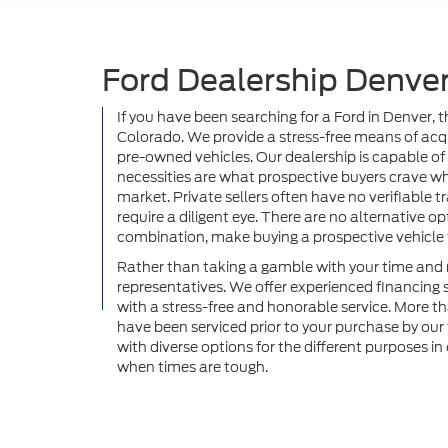
Ford Dealership Denver
If you have been searching for a Ford in Denver, 
Colorado. We provide a stress-free means of acqui
pre-owned vehicles. Our dealership is capable of
necessities are what prospective buyers crave w
market. Private sellers often have no verifiable tra
require a diligent eye. There are no alternative 
combination, make buying a prospective vehicle f
Rather than taking a gamble with your time and m
representatives. We offer experienced financing 
with a stress-free and honorable service. More t
have been serviced prior to your purchase by ou
with diverse options for the different purposes i
when times are tough.