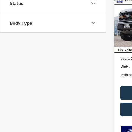
Status
CRE
SAVI
VIN:
1
Body Type
Model:
MSRP:
Dealer
In Sto
Ford G
Retail
SSE Do
D&H:
Interne