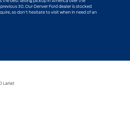
is the best selling pickup in America over the
e previous 30. Our Denver Ford dealer is stocked
re, so don't hesitate to visit when in need of an