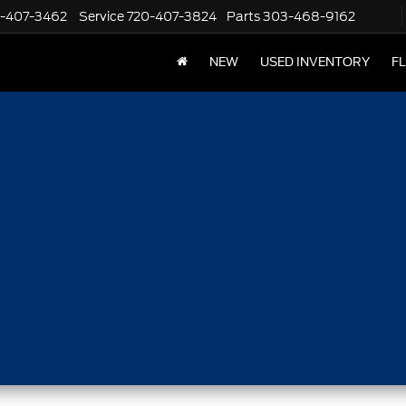
-407-3462
Service
720-407-3824
Parts
303-468-9162
NEW
USED INVENTORY
F