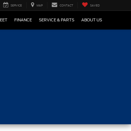
SERVICE
MAP
CONTACT
SAVED
LEET
FINANCE
SERVICE & PARTS
ABOUT US