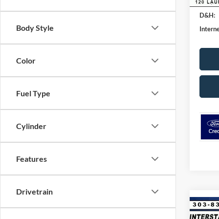
SSE Do
D&H:
Body Style
Interne
Color
Fuel Type
Cylinder
Features
Drivetrain
Co
$9,
2026