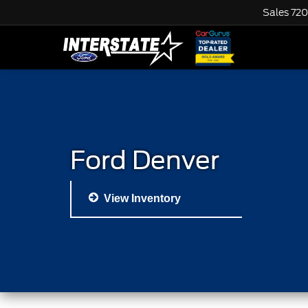
Sales
720
Ford Denver
View Inventory