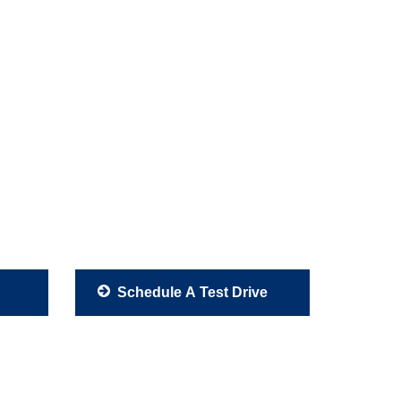
Schedule A Test Drive