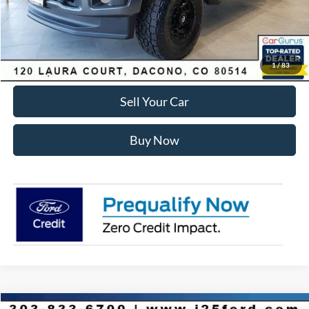
Internet Price:
$81,575
Click To Call
1
/
83
Sell Your Car
Buy Now