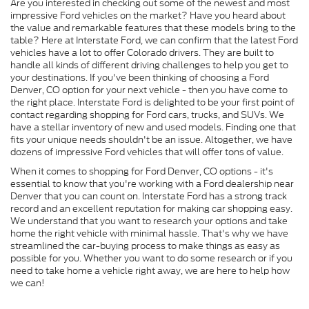
Are you interested in checking out some of the newest and most
impressive Ford vehicles on the market? Have you heard about
the value and remarkable features that these models bring to the
table? Here at Interstate Ford, we can confirm that the latest Ford
vehicles have a lot to offer Colorado drivers. They are built to
handle all kinds of different driving challenges to help you get to
your destinations. If you've been thinking of choosing a Ford
Denver, CO option for your next vehicle - then you have come to
the right place. Interstate Ford is delighted to be your first point of
contact regarding shopping for Ford cars, trucks, and SUVs. We
have a stellar inventory of new and used models. Finding one that
fits your unique needs shouldn't be an issue. Altogether, we have
dozens of impressive Ford vehicles that will offer tons of value.
When it comes to shopping for Ford Denver, CO options - it's
essential to know that you're working with a Ford dealership near
Denver that you can count on. Interstate Ford has a strong track
record and an excellent reputation for making car shopping easy.
We understand that you want to research your options and take
home the right vehicle with minimal hassle. That's why we have
streamlined the car-buying process to make things as easy as
possible for you. Whether you want to do some research or if you
need to take home a vehicle right away, we are here to help how
we can!