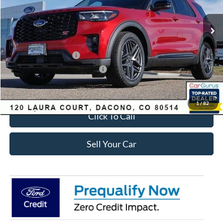
Less
Ext.
Int.
In-Service FCTP
MSRP:
$63,035
Dealer Discount:
-$2,693
Ford Global Rebates:
Retail Customer Cash
-$3,500
SSE Down Payment Assistance
-$1,000
Internet Price:
$56,435
1
/
82
Click To Call
Sell Your Car