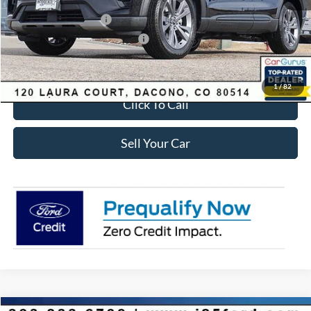
Ford Global Rebates:
Retail Customer Cash
-$3,500
SSE Down Payment Assistance
-$1,000
Internet Price:
$41,618
1
/
82
Click To Call
Sell Your Car