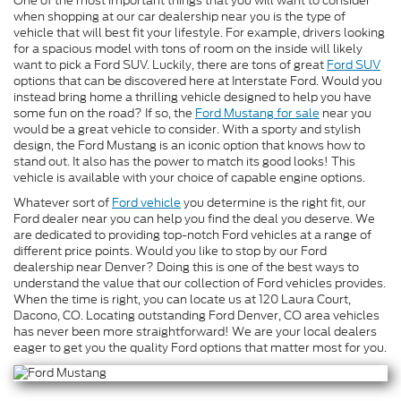
One of the most important things that you will want to consider
when shopping at our car dealership near you is the type of
vehicle that will best fit your lifestyle. For example, drivers looking
for a spacious model with tons of room on the inside will likely
want to pick a Ford SUV. Luckily, there are tons of great
Ford SUV
options that can be discovered here at Interstate Ford. Would you
instead bring home a thrilling vehicle designed to help you have
some fun on the road? If so, the
Ford Mustang for sale
near you
would be a great vehicle to consider. With a sporty and stylish
design, the Ford Mustang is an iconic option that knows how to
stand out. It also has the power to match its good looks! This
vehicle is available with your choice of capable engine options.
Whatever sort of
Ford vehicle
you determine is the right fit, our
Ford dealer near you can help you find the deal you deserve. We
are dedicated to providing top-notch Ford vehicles at a range of
different price points. Would you like to stop by our Ford
dealership near Denver? Doing this is one of the best ways to
understand the value that our collection of Ford vehicles provides.
When the time is right, you can locate us at 120 Laura Court,
Dacono, CO. Locating outstanding Ford Denver, CO area vehicles
has never been more straightforward! We are your local dealers
eager to get you the quality Ford options that matter most for you.