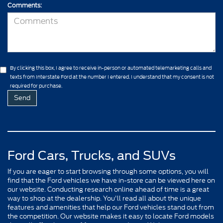
Comments:
By clicking this box, I agree to receive in-person or automated telemarketing calls and
texts from Interstate Ford at the number I entered. I understand that my consent is not
required for purchase.
Ford Cars, Trucks, and SUVs
If you are eager to start browsing through some options, you will
find that the Ford vehicles we have in-store can be viewed here on
our website. Conducting research online ahead of time is a great
way to shop at the dealership. You'll read all about the unique
features and amenities that help our Ford vehicles stand out from
the competition. Our website makes it easy to locate Ford models