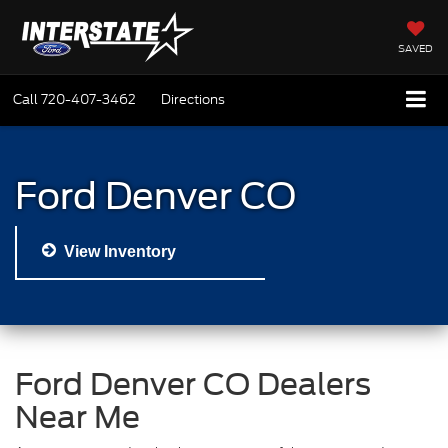
SAVED
Call
720-407-3462
Directions
Ford Denver CO
View Inventory
Ford Denver CO Dealers
Near Me