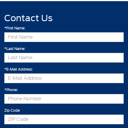
Contact Us
*First Name:
*Last Name:
*E-Mail Address:
*Phone:
Zip Code