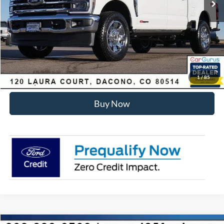
Dealer Discount:
-$6,455
Internet Price:
$93,178
Click To Call
Sell Your Car
1
/
85
Buy Now