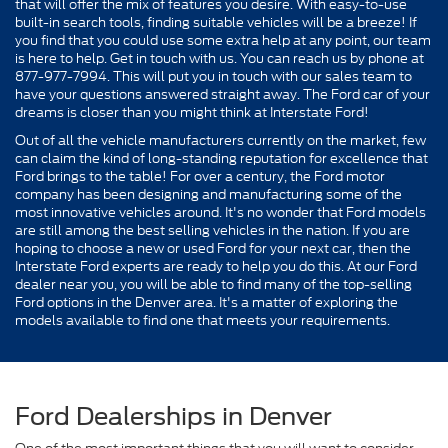
that will offer the mix of features you desire. With easy-to-use
built-in search tools, finding suitable vehicles will be a breeze! If
you find that you could use some extra help at any point, our team
is here to help. Get in touch with us. You can reach us by phone at
877-977-7994. This will put you in touch with our sales team to
have your questions answered straight away. The Ford car of your
dreams is closer than you might think at Interstate Ford!
Out of all the vehicle manufacturers currently on the market, few
can claim the kind of long-standing reputation for excellence that
Ford brings to the table! For over a century, the Ford motor
company has been designing and manufacturing some of the
most innovative vehicles around. It's no wonder that Ford models
are still among the best selling vehicles in the nation. If you are
hoping to choose a new or used Ford for your next car, then the
Interstate Ford experts are ready to help you do this. At our Ford
dealer near you, you will be able to find many of the top-selling
Ford options in the Denver area. It's a matter of exploring the
models available to find one that meets your requirements.
Ford Dealerships in Denver