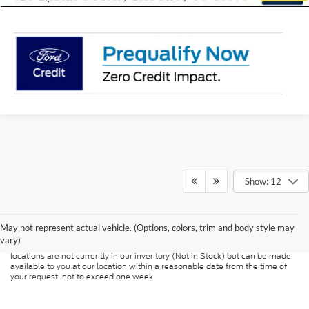
Show: 12
Although every reasonable effort has been made to ensure the accuracy of
the information contained on this site, absolute accuracy cannot be
guaranteed. This site, and all information and materials appearing on it, are
presented to the user "as is" without warranty of any kind, either express or
May not represent actual vehicle. (Options, colors, trim and body style may
implied. All vehicles are subject to prior sale. Price does not include
vary)
applicable tax, title, and license charges. ‡Vehicles shown at different
locations are not currently in our inventory (Not in Stock) but can be made
available to you at our location within a reasonable date from the time of
your request, not to exceed one week.