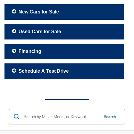
New Cars for Sale
Used Cars for Sale
Financing
Schedule A Test Drive
Search