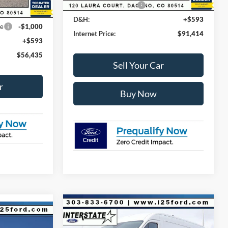
Retail Customer Cash
-$1,000
-$3,500
D&H:
+$593
ce
-$1,000
Internet Price:
$91,414
+$593
$56,435
Sell Your Car
r
Buy Now
Compare Vehicle
$9,380
$53,723
2026
Ford Transit-250
$64,467
Base AWD