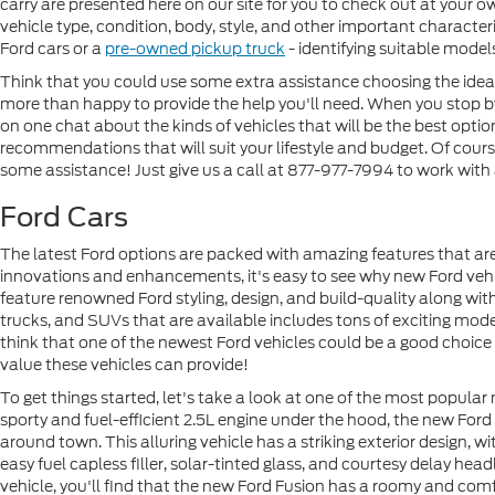
carry are presented here on our site for you to check out at your 
vehicle type, condition, body, style, and other important characte
Ford cars or a
pre-owned pickup truck
- identifying suitable model
Think that you could use some extra assistance choosing the ideal 
more than happy to provide the help you'll need. When you stop by 
on one chat about the kinds of vehicles that will be the best opt
recommendations that will suit your lifestyle and budget. Of course
some assistance! Just give us a call at 877-977-7994 to work with
Ford Cars
The latest Ford options are packed with amazing features that are
innovations and enhancements, it's easy to see why new Ford veh
feature renowned Ford styling, design, and build-quality along with
trucks, and SUVs that are available includes tons of exciting models
think that one of the newest Ford vehicles could be a good choic
value these vehicles can provide!
To get things started, let's take a look at one of the most popular
sporty and fuel-efficient 2.5L engine under the hood, the new For
around town. This alluring vehicle has a striking exterior design, 
easy fuel capless filler, solar-tinted glass, and courtesy delay hea
vehicle, you'll find that the new Ford Fusion has a roomy and comf