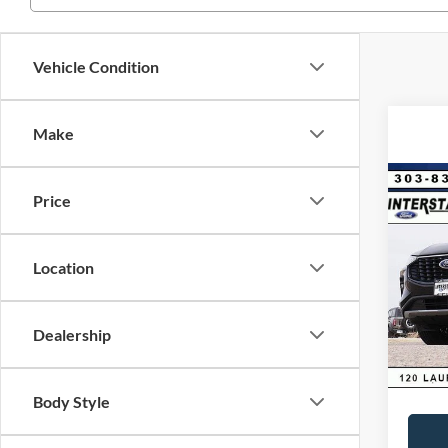
Vehicle Condition
Make
Co
Price
$9,
2025
Hybr
SAVI
Location
VIN:
1
Model:
MSRP:
Dealer
In Sto
Dealership
D&H:
Interne
Body Style