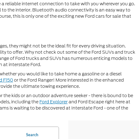
a reliable internet connection to take with you wherever you go.
to the interior. Bluetooth audio connectivity is an easy way to
urse, this is only one of the exciting new Ford cars for sale that
 they might not be the ideal fit for every driving situation.
ity to offer. Why not check out some of the Ford SUVs and truck
range of Ford trucks and SUVs has numerous enticing models to
 at interstate Ford.
s whether you would like to take home a gasoline or a diesel
d F150
or the Ford Ranger! More interested in the enhanced
rovide the ultimate towing experience.
r the kids or an outdoor adventure seeker - there is bound to be
dels, including the
Ford Explorer
and Ford Escape right here at
ms is waiting to be discovered at Interstate Ford - one of the
Search