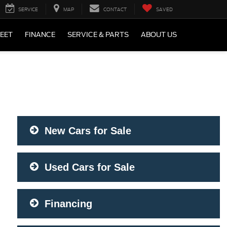
SERVICE
MAP
CONTACT
SAVED
LEET
FINANCE
SERVICE & PARTS
ABOUT US
New Cars for Sale
Used Cars for Sale
Financing