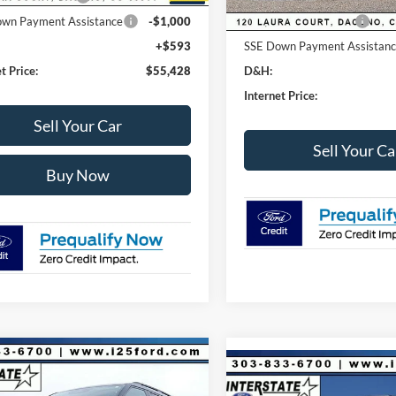
wn Payment Assistance
-$1,000
Retail Customer Cash
+$593
SSE Down Payment Assistan
t Price:
$55,428
D&H:
Internet Price:
Sell Your Car
Sell Your Ca
Buy Now
mpare Vehicle
395
$41,618
Compare Vehicle
Ford Explorer
$7,411
2026
Ford F-250SD
XL
ve 4WD