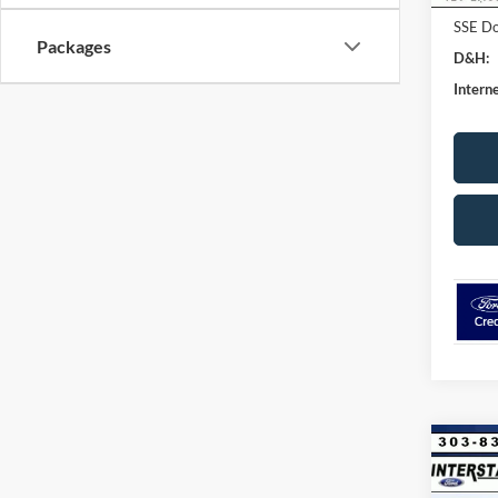
SSE Do
Packages
D&H:
Interne
Co
$8,
2026
Acti