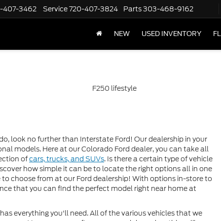
-407-3462
Service
720-407-3824
Parts
303-468-9162
NEW
USED INVENTORY
F
do, look no further than Interstate Ford! Our dealership in your
tional models. Here at our Colorado Ford dealer, you can take all
ection of
cars, trucks, and SUVs
. Is there a certain type of vehicle
discover how simple it can be to locate the right options all in one
e to choose from at our Ford dealership! With options in-store to
hance that you can find the perfect model right near home at
as everything you'll need. All of the various vehicles that we