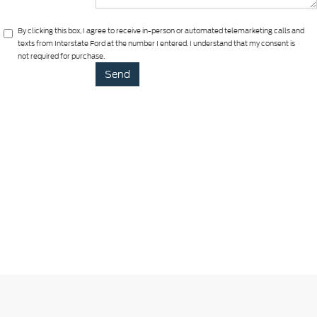
By clicking this box, I agree to receive in-person or automated telemarketing calls and
texts from Interstate Ford at the number I entered. I understand that my consent is
not required for purchase.