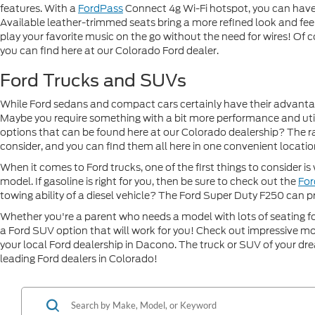
features. With a
FordPass
Connect 4g Wi-Fi hotspot, you can have 
Available leather-trimmed seats bring a more refined look and feel 
play your favorite music on the go without the need for wires! Of co
you can find here at our Colorado Ford dealer.
Ford Trucks and SUVs
While Ford sedans and compact cars certainly have their advantages,
Maybe you require something with a bit more performance and util
options that can be found here at our Colorado dealership? The 
consider, and you can find them all here in one convenient location
When it comes to Ford trucks, one of the first things to consider i
model. If gasoline is right for you, then be sure to check out the
For
towing ability of a diesel vehicle? The Ford Super Duty F250 can p
Whether you're a parent who needs a model with lots of seating fo
a Ford SUV option that will work for you! Check out impressive mo
your local Ford dealership in Dacono. The truck or SUV of your drea
leading Ford dealers in Colorado!