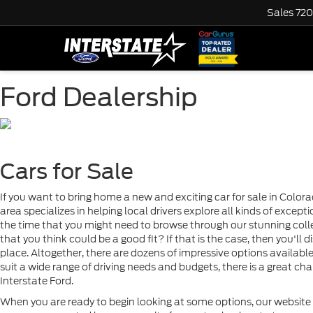
Sales
720
Ford Dealership
Cars for Sale
If you want to bring home a new and exciting car for sale in Colora
area specializes in helping local drivers explore all kinds of excep
the time that you might need to browse through our stunning coll
that you think could be a good fit? If that is the case, then you'll 
place. Altogether, there are dozens of impressive options availabl
suit a wide range of driving needs and budgets, there is a great c
Interstate Ford.
When you are ready to begin looking at some options, our website h