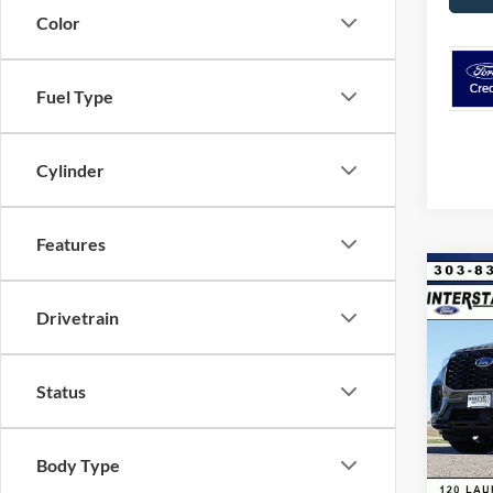
Color
Fuel Type
Cylinder
Features
Co
$8,
2026
Drivetrain
4WD
SAVI
VIN:
1
Model:
Status
MSRP:
Dealer
In Sto
Ford G
Body Type
Retail