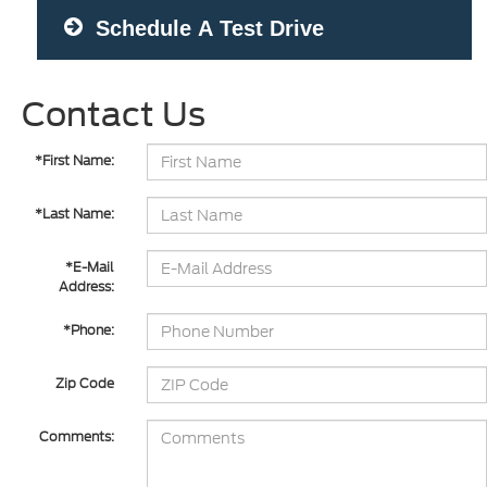
Schedule A Test Drive
Contact Us
*First Name:
*Last Name:
*E-Mail
Address:
*Phone:
Zip Code
Comments: