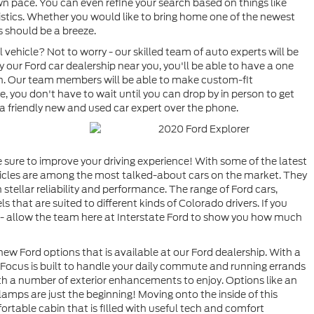
own pace. You can even refine your search based on things like
ristics. Whether you would like to bring home one of the newest
s should be a breeze.
vehicle? Not to worry - our skilled team of auto experts will be
our Ford car dealership near you, you'll be able to have a one
ion. Our team members will be able to make custom-fit
, you don't have to wait until you can drop by in person to get
 a friendly new and used car expert over the phone.
 sure to improve your driving experience! With some of the latest
icles are among the most talked-about cars on the market. They
 stellar reliability and performance. The range of Ford cars,
 that are suited to different kinds of Colorado drivers. If you
e - allow the team here at Interstate Ford to show you how much
 new Ford options that is available at our Ford dealership. With a
d Focus is built to handle your daily commute and running errands
with a number of exterior enhancements to enjoy. Options like an
dlamps are just the beginning! Moving onto the inside of this
ortable cabin that is filled with useful tech and comfort