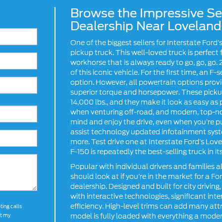
Browse the Impressive Sel
Dealership Near Loveland
One of the biggest sellers for Interstate Ford
pickup truck. This well-loved truck is perfec
workhorse that is always ready to go, go, go. 2
of this iconic vehicle. For the first time, an F
option. However, all powertrain options prov
superior torque and horsepower. These pickup
14,000 lbs., and they make it look as easy as 
when venturing off-road, and modern, top-no
mind and enjoy the drive, even when you’re pu
assist technology updated infotainment syst
more. Test drive one at Interstate Ford’s Lov
F-150 is repeatedly the best-selling truck in its
Popular with individual drivers and families a
should look at if you’re in the market for a F
dealership. Designed and built for city driv
with interactive technologies, significant in
efficiency. High-level trims can add many att
ting calls
model is fully loaded with everything a mod
at my