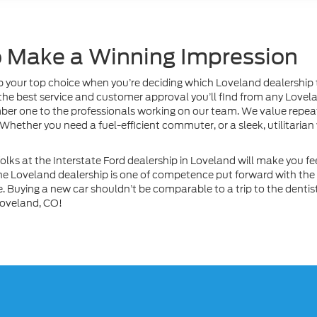
to Make a Winning Impression
your top choice when you’re deciding which Loveland dealership to 
e the best service and customer approval you’ll find from any Lovel
mber one to the professionals working on our team. We value repeat 
ether you need a fuel-efficient commuter, or a sleek, utilitarian
lks at the Interstate Ford dealership in Loveland will make you fee
the Loveland dealership is one of competence put forward with the
 Buying a new car shouldn’t be comparable to a trip to the dentist. 
 Loveland, CO!