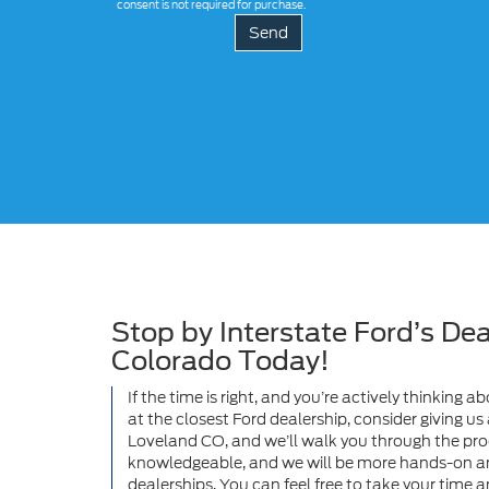
consent is not required for purchase.
Stop by Interstate Ford’s Dea
Colorado Today!
If the time is right, and you’re actively thinking
at the closest Ford dealership, consider giving u
Loveland CO, and we’ll walk you through the proce
knowledgeable, and we will be more hands-on a
dealerships. You can feel free to take your time