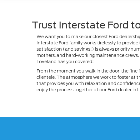
Trust Interstate Ford 
We want you to make our closest Ford dealership 
Interstate Ford family works tirelessly to provid
satisfaction (and savings!) is always priority nu
mothers, and hard-working maintenance crews. Wh
Loveland has you covered!
From the moment you walk in the door, the fine fo
clientele. The atmosphere we work to foster at 
that provides you with relaxation and confidence.
enjoy the process together at our Ford dealer in