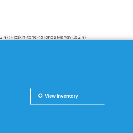
2:47 :+1::skin-tone-4:Honda Marysville 2:47
View Inventory