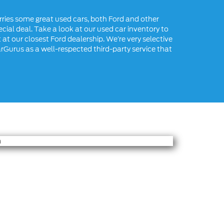
rries some great used cars, both Ford and other
cial deal. Take a look at our used car inventory to
 at our closest Ford dealership. We’re very selective
arGurus as a well-respected third-party service that