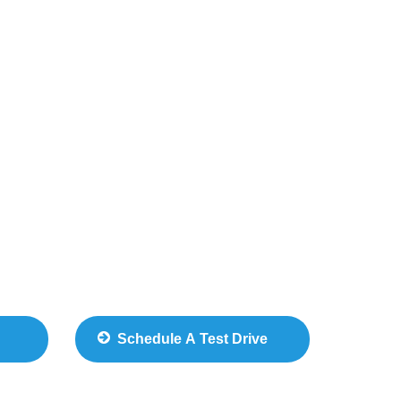
Schedule A Test Drive