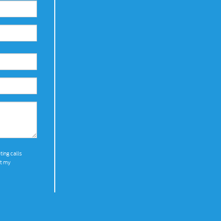
ting calls
at my