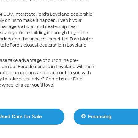
or SUV, Interstate Ford’s Loveland dealership
ly on us to make it happen. Even if your
ce managers at our Ford dealership near
 aid you in rebuilding it enough to get the
nders and the priceless benefit of Ford Motor
tate Ford’s closest dealership in Loveland
ase take advantage of our online pre-
rom our Ford dealership in Loveland will then
auto loan options and reach out to you with
y to take a test drive? Come by our Ford
wheel of a car you’ll love!
sed Cars for Sale
Financing