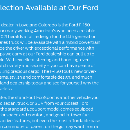
ection Available at Our Ford
’s dealer in Loveland Colorado is the Ford F-150
t for many working American’s who need a reliable
021 heralds a full redesign for the 14th generation
-series truck will be available with a hybrid powertrain
ide the driver with exceptional performance with
s we carry at our Ford dealership can pull up to
pie. With excellent steering and handling, even
tch safety and security – you can have peace of
lling precious cargo. The F-150 touts’ new driver-
ems, stylish and comfortable design, and much
eland dealership today and see for yourself why the
 class.
like, the stand-out EcoSport is another vehicle you
ord sedan, truck, or SUV from your closest Ford
ing, the standard EcoSport model comes equipped
terior space and comfort, and good in-town fuel
ractive features, but even the most affordable base
ern commuter or parent on the go may want from a