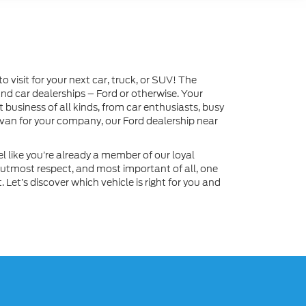
visit for your next car, truck, or SUV! The
and car dealerships – Ford or otherwise. Your
business of all kinds, from car enthusiasts, busy
 van for your company, our Ford dealership near
l like you’re already a member of our loyal
 utmost respect, and most important of all, one
Let’s discover which vehicle is right for you and