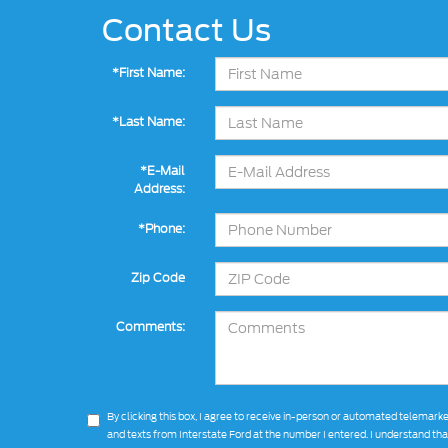
Contact Us
*First Name:
*Last Name:
*E-Mail
Address:
*Phone:
Zip Code
Comments:
By clicking this box, I agree to receive in-person or automated telemarke
and texts from Interstate Ford at the number I entered. I understand th