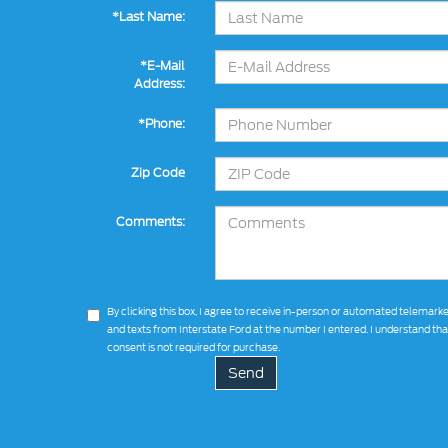
*Last Name:
*E-Mail
Address:
*Phone:
Zip Code
Comments:
By clicking this box, I agree to receive in-person or automated telemarke
and texts from Interstate Ford at the number I entered. I understand th
consent is not required for purchase.