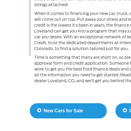
strings attached!
When it comes to financing your new car, truck, 
will come out on top. Put away your stress and re
credit is the lowest it’s been in years, the finan
Loveland can get you into a program that may just
car you desire. With an exceptional network of le
Credit, trust the dedicated departments at Inters
Colorado, to find a solution tailored just for you.
Time is something that many are short on, so ple
approval form and credit application. Someone f
work to get you the best Ford finance deals and 
all the information you need to get started. Read
dealer Loveland, CO, and we’ll get you behind the 
New Cars for Sale
U