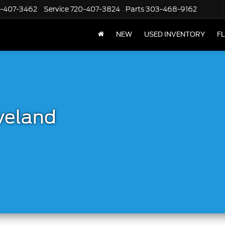
-407-3462
Service
720-407-3824
Parts
303-468-9162
NEW
USED INVENTORY
F
veland