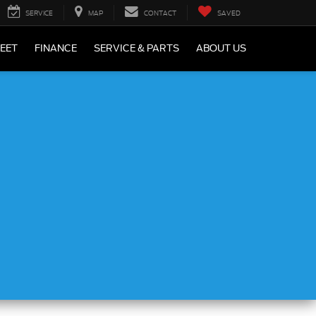
SERVICE
MAP
CONTACT
SAVED
LEET
FINANCE
SERVICE & PARTS
ABOUT US