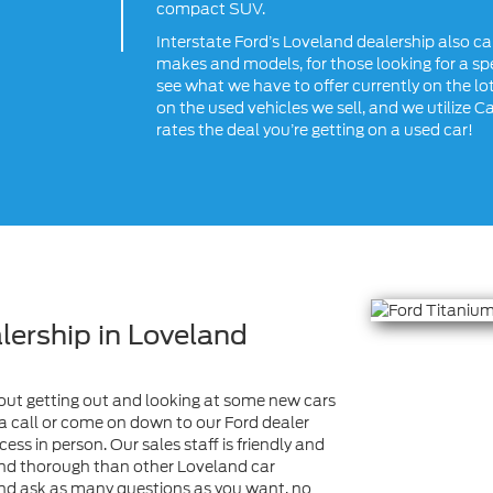
compact SUV.
Interstate Ford’s Loveland dealership also ca
makes and models, for those looking for a spe
see what we have to offer currently on the lot
on the used vehicles we sell, and we utilize C
rates the deal you’re getting on a used car!
lership in Loveland
 about getting out and looking at some new cars
s a call or come on down to our Ford dealer
ss in person. Our sales staff is friendly and
nd thorough than other Loveland car
 and ask as many questions as you want, no