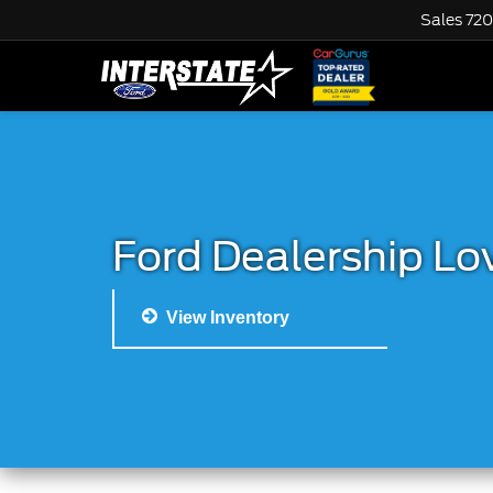
Sales
720
Ford Dealership Lo
View Inventory