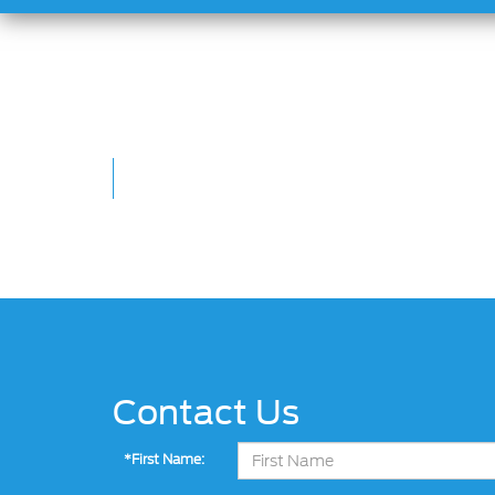
Contact Us
*First Name: