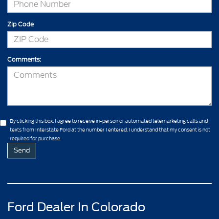
Zip Code
Comments:
By clicking this box, I agree to receive in-person or automated telemarketing calls and
texts from Interstate Ford at the number I entered. I understand that my consent is not
required for purchase.
Ford Dealer In Colorado