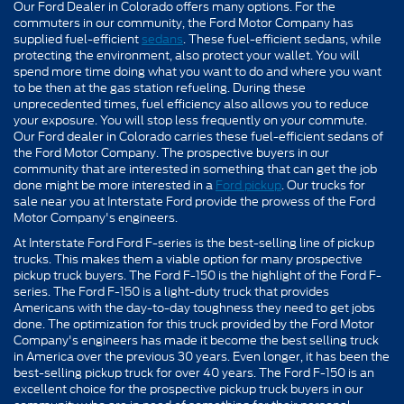
Our Ford Dealer in Colorado offers many options. For the
commuters in our community, the Ford Motor Company has
supplied fuel-efficient
sedans
. These fuel-efficient sedans, while
protecting the environment, also protect your wallet. You will
spend more time doing what you want to do and where you want
to be then at the gas station refueling. During these
unprecedented times, fuel efficiency also allows you to reduce
your exposure. You will stop less frequently on your commute.
Our Ford dealer in Colorado carries these fuel-efficient sedans of
the Ford Motor Company. The prospective buyers in our
community that are interested in something that can get the job
done might be more interested in a
Ford pickup
. Our trucks for
sale near you at Interstate Ford provide the prowess of the Ford
Motor Company's engineers.
At Interstate Ford Ford F-series is the best-selling line of pickup
trucks. This makes them a viable option for many prospective
pickup truck buyers. The Ford F-150 is the highlight of the Ford F-
series. The Ford F-150 is a light-duty truck that provides
Americans with the day-to-day toughness they need to get jobs
done. The optimization for this truck provided by the Ford Motor
Company's engineers has made it become the best selling truck
in America over the previous 30 years. Even longer, it has been the
best-selling pickup truck for over 40 years. The Ford F-150 is an
excellent choice for the prospective pickup truck buyers in our