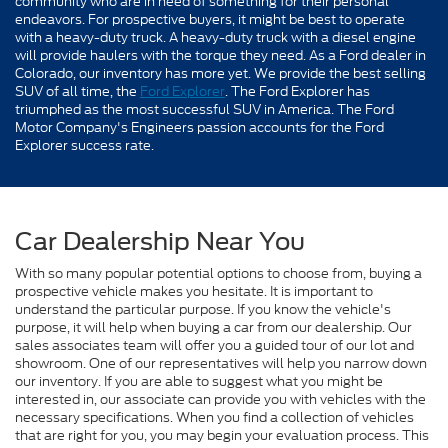
community who are in need of something for their personal
endeavors. For prospective buyers, it might be best to operate
with a heavy-duty truck. A heavy-duty truck with a diesel engine
will provide haulers with the torque they need. As a Ford dealer in
Colorado, our inventory has more yet. We provide the best selling
SUV of all time, the
Ford Explorer
. The Ford Explorer has
triumphed as the most successful SUV in America. The Ford
Motor Company's Engineers passion accounts for the Ford
Explorer success rate.
Car Dealership Near You
With so many popular potential options to choose from, buying a
prospective vehicle makes you hesitate. It is important to
understand the particular purpose. If you know the vehicle's
purpose, it will help when buying a car from our dealership. Our
sales associates team will offer you a guided tour of our lot and
showroom. One of our representatives will help you narrow down
our inventory. If you are able to suggest what you might be
interested in, our associate can provide you with vehicles with the
necessary specifications. When you find a collection of vehicles
that are right for you, you may begin your evaluation process. This