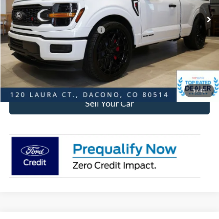
MSRP:
$77,219
Ford Global Rebates:
SSE Down Payment Assistance
-$1,000
Internet Price:
$76,812
Click To Call
1
/
41
Sell Your Car