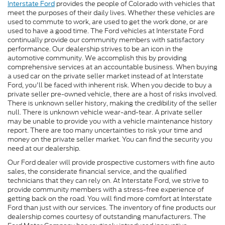
Interstate Ford
provides the people of Colorado with vehicles that
meet the purposes of their daily lives. Whether these vehicles are
used to commute to work, are used to get the work done, or are
used to have a good time. The Ford vehicles at Interstate Ford
continually provide our community members with satisfactory
performance. Our dealership strives to be an icon in the
automotive community. We accomplish this by providing
comprehensive services at an accountable business. When buying
a used car on the private seller market instead of at Interstate
Ford, you'll be faced with inherent risk. When you decide to buy a
private seller pre-owned vehicle, there are a host of risks involved.
There is unknown seller history, making the credibility of the seller
null. There is unknown vehicle wear-and-tear. A private seller
may be unable to provide you with a vehicle maintenance history
report. There are too many uncertainties to risk your time and
money on the private seller market. You can find the security you
need at our dealership.
Our Ford dealer will provide prospective customers with fine auto
sales, the considerate financial service, and the qualified
technicians that they can rely on. At Interstate Ford, we strive to
provide community members with a stress-free experience of
getting back on the road. You will find more comfort at Interstate
Ford than just with our services. The inventory of fine products our
dealership comes courtesy of outstanding manufacturers. The