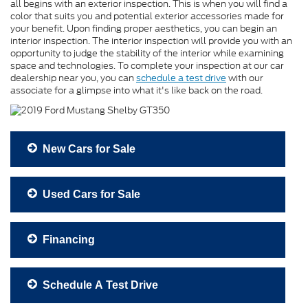
all begins with an exterior inspection. This is when you will find a
color that suits you and potential exterior accessories made for
your benefit. Upon finding proper aesthetics, you can begin an
interior inspection. The interior inspection will provide you with an
opportunity to judge the stability of the interior while examining
space and technologies. To complete your inspection at our car
dealership near you, you can
schedule a test drive
with our
associate for a glimpse into what it's like back on the road.
New Cars for Sale
Used Cars for Sale
Financing
Schedule A Test Drive