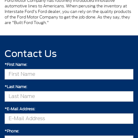
Ford Motor Company has routinely introduced innovative
automotive lines to Americans. When perusing the inventory at
Interstate Ford's Ford dealer, you can rely on the quality products
of the Ford Motor Company to get the job done. As they say, they
are "Built Ford Tough."
Contact Us
*First Name:
*Last Name:
*E-Mail Address:
*Phone: