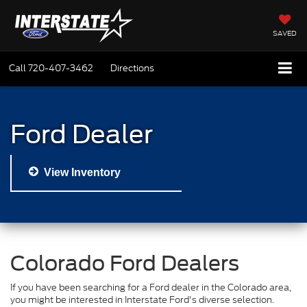
SAVED
Call
720-407-3462
Directions
Ford Dealer
View Inventory
Colorado Ford Dealers
If you have been searching for a Ford dealer in the Colorado area,
you might be interested in Interstate Ford's diverse selection.