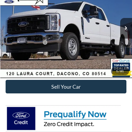
Less
Ext.
Int.
Courtesy Vehicle
MSRP:
$71,285
Dealer Discount:
-$6,411
Ford Global Rebates:
Retail Customer Cash
-$1,000
Internet Price:
$64,467
Click To Call
1
/
81
Sell Your Car