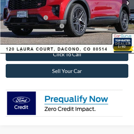
Dealer Discount:
-$2,693
Ford Global Rebates:
Retail Customer Cash
-$3,500
SSE Down Payment Assistance
-$1,000
Internet Price:
$56,435
1
/
82
Click To Call
Sell Your Car