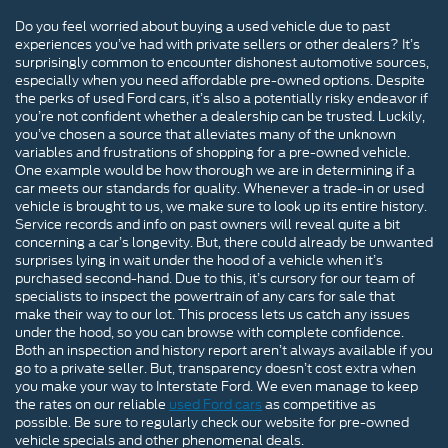
Do you feel worried about buying a used vehicle due to past
experiences you’ve had with private sellers or other dealers? It’s
surprisingly common to encounter dishonest automotive sources,
especially when you need affordable pre-owned options. Despite
the perks of used Ford cars, it’s also a potentially risky endeavor if
you’re not confident whether a dealership can be trusted. Luckily,
you’ve chosen a source that alleviates many of the unknown
variables and frustrations of shopping for a pre-owned vehicle.
One example would be how thorough we are in determining if a
car meets our standards for quality. Whenever a trade-in or used
vehicle is brought to us, we make sure to look up its entire history.
Service records and info on past owners will reveal quite a bit
concerning a car’s longevity. But, there could already be unwanted
surprises lying in wait under the hood of a vehicle when it’s
purchased second-hand. Due to this, it’s cursory for our team of
specialists to inspect the powertrain of any cars for sale that
make their way to our lot. This process lets us catch any issues
under the hood, so you can browse with complete confidence.
Both an inspection and history report aren’t always available if you
go to a private seller. But, transparency doesn’t cost extra when
you make your way to Interstate Ford. We even manage to keep
the rates on our reliable
used Ford cars
as competitive as
possible. Be sure to regularly check our website for pre-owned
vehicle specials and other phenomenal deals.