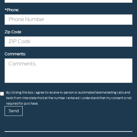
*Phone:
Zip Code
Comments:
By clicking this box, I agree to receive in-person or automated telemarketing calls and
texts from Interstate Ford at the number I entered. I understand that my consent is not
required for purchase.