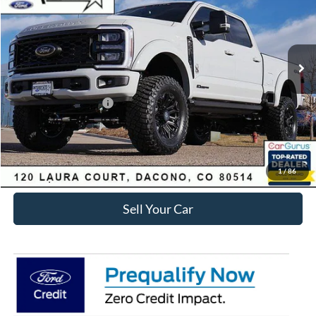
Less
Ext.
Int.
In Stock
MSRP:
$106,628
Dealer Discount:
-$8,831
Ford Global Rebates:
Retail Customer Cash
-$1,000
Internet Price:
$97,390
Click To Call
1
/
86
Sell Your Car