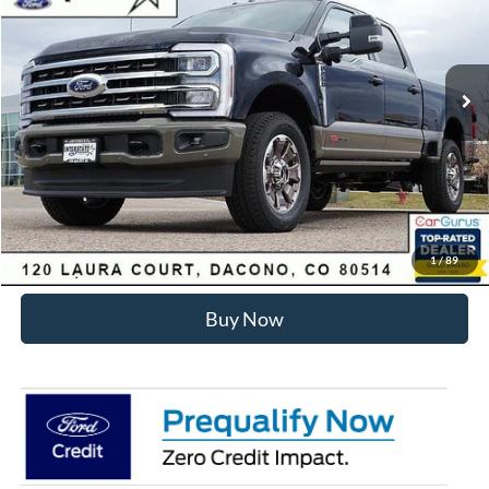
Less
Ext.
Int.
In Stock
MSRP:
$99,930
Dealer Discount:
-$6,275
Internet Price:
$94,248
Click To Call
Sell Your Car
1
/
89
Buy Now