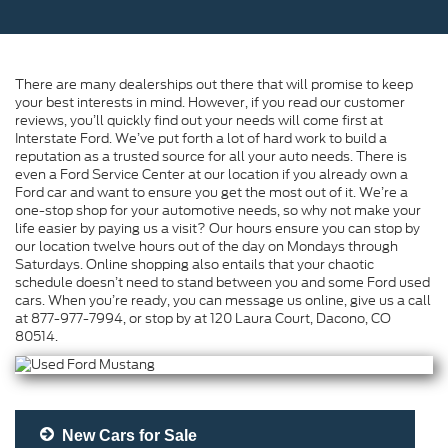
There are many dealerships out there that will promise to keep
your best interests in mind. However, if you read our customer
reviews, you’ll quickly find out your needs will come first at
Interstate Ford. We’ve put forth a lot of hard work to build a
reputation as a trusted source for all your auto needs. There is
even a Ford Service Center at our location if you already own a
Ford car and want to ensure you get the most out of it. We’re a
one-stop shop for your automotive needs, so why not make your
life easier by paying us a visit? Our hours ensure you can stop by
our location twelve hours out of the day on Mondays through
Saturdays. Online shopping also entails that your chaotic
schedule doesn’t need to stand between you and some Ford used
cars. When you’re ready, you can message us online, give us a call
at 877-977-7994, or stop by at 120 Laura Court, Dacono, CO
80514.
New Cars for Sale