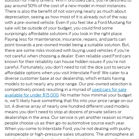
solution for many drivers. With Ford used cars, you’re destined to
pay around 50% of the cost of a new model in most instances.
There is also the benefit of not worrying nearly as much about
depreciation, seeing as how most of it is already out of the way
with a pre-owned vehicle. Even if you feel like a Ford Mustang for
sale will be outside of your budget, you could find some
surprisingly affordable solutions if you look in the right place.
Paying less for maintenance, insurance, repairs, and parts can
point towards a pre-owned model being a suitable solution. But,
there are some risks involved with buying used vehicles if you’re
not careful when choosing a dealer. Even reliable used Ford cars
known for their reliability can house hidden issues if you’re not
careful. Fortunately, you don’t need to roll the dice just to secure
affordable options when you visit Interstate Ford! We cater to a
diverse customer base at our dealership, which entails having
models to suit nearly any price range. Our pre-owned selection is
competitively priced, resulting in a myriad of
used cars for sale
available for under $15,000
. No matter how minimal your budget
is, we’ll likely have something that fits into your price range on our
lot. A diverse array of nearly one hundred different used models
means you don’t need to stop at dozens of private sellers or
dealerships in the area. Our service is yet another reason so many
people choose us as their go-to automotive source each year.
When you come to Interstate Ford, you’re not dealing with pushy
salespeople or high-pressure sales situations. The atmosphere at