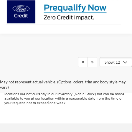
Show: 12
Although every reasonable effort has been made to ensure the accuracy of
the information contained on this site, absolute accuracy cannot be
guaranteed. This site, and all information and materials appearing on it, are
presented to the user "as is" without warranty of any kind, either express or
May not represent actual vehicle. (Options, colors, trim and body style may
implied. All vehicles are subject to prior sale. Price does not include
vary)
applicable tax, title, and license charges. ‡Vehicles shown at different
locations are not currently in our inventory (Not in Stock) but can be made
available to you at our location within a reasonable date from the time of
your request, not to exceed one week.