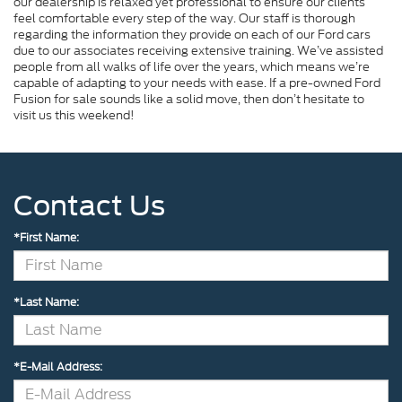
our dealership is relaxed yet professional to ensure our clients
feel comfortable every step of the way. Our staff is thorough
regarding the information they provide on each of our Ford cars
due to our associates receiving extensive training. We’ve assisted
people from all walks of life over the years, which means we’re
capable of adapting to your needs with ease. If a pre-owned Ford
Fusion for sale sounds like a solid move, then don’t hesitate to
visit us this weekend!
Contact Us
*First Name:
*Last Name:
*E-Mail Address: