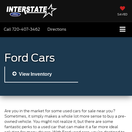
SAVED
Call
720-407-3462
Directions
Ford Cars
View Inventory
Are you in the market for some used cars for sale near you?
Sometimes, it simply makes a whole lot more sense to buy a pre-
owned vehicle. You might not realize it, but there are some
fantastic perks to a used car that can make it a far more ideal