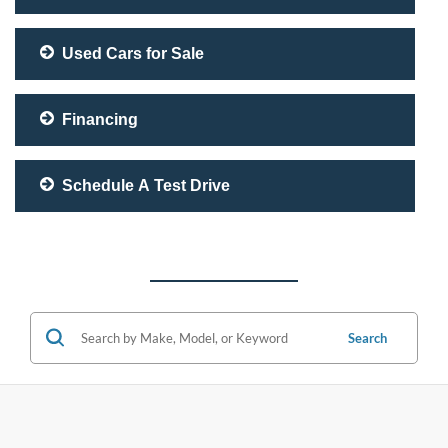
Used Cars for Sale
Financing
Schedule A Test Drive
Search