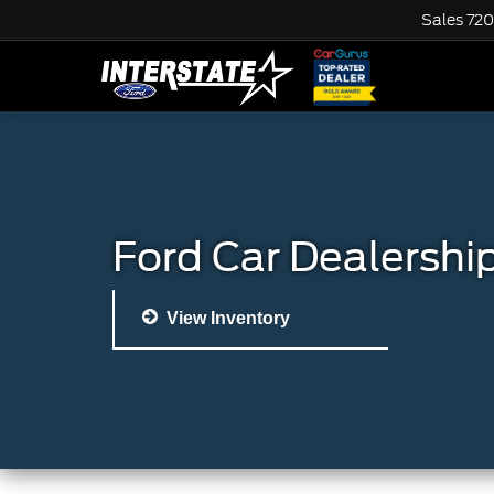
Sales
720
Ford Car Dealershi
View Inventory