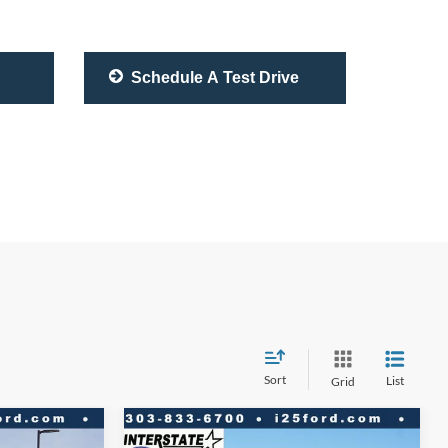
Schedule A Test Drive
Sort
List
Grid
Compare Vehicle