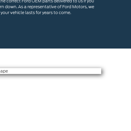
he correct Ford OEM parts delivered to us if you
n down. As a representative of Ford Motors, we
your vehicle lasts for years to come.