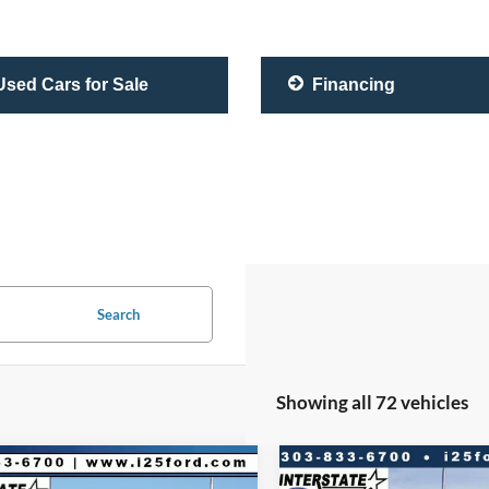
sed Cars for Sale
Financing
Search
Showing all 72 vehicles
mpare Vehicle
Compare Vehicle