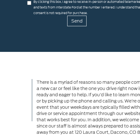
By clicking this box, I agree to receive in-person or automated telemarke
and texts from Interstate Ford at the number I entered. I understand th
consent is not required for purchase.
There is a myriad of reasons so many people come
a new car or feel like the one you drive right now i
ready and eager to help. If you’d like to learn mo
or by picking up the phone and calling us. We’r
event that your weekdays are typically filled wit
drive or service appointment through our website 
that works best for you. In addition, we welcome 
since our staff is almost always prepared to assist 
away from you at 120 Laura Court, Dacono, CO 