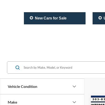
New Cars for Sale
U
Vehicle Condition
Co
Make