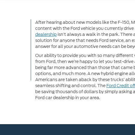
After hearing about new models like the F-150, Mu
content with the Ford vehicle you currently drive
dealership
isn’t always a walk in the park. There
solution for anyone that needs Ford service, an ex
answer for all your automotive needs can be beyo
Our ability to provide you with so many different 
from Ford, then we’re happy to let you test-drive 
being far more advanced than those that came 
options, and much more. A new hybrid engine all
Americans are taken aback by these trucks’ abili
seamless shifting and control. The
Ford Credit of
be saving thousands of dollars by simply asking a
Ford car dealership in your area.