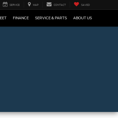
SERVICE
MAP
CONTACT
SAVED
LEET
FINANCE
SERVICE & PARTS
ABOUT US