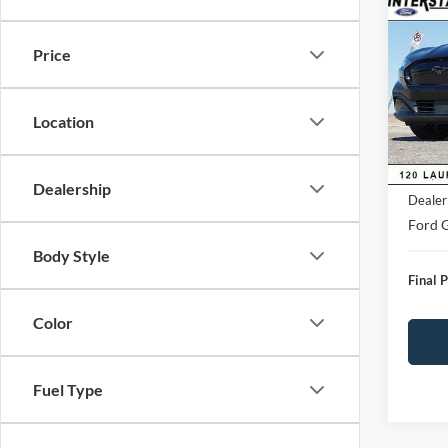
$4,
2026
Mach
SAVI
Price
VIN:
3
Model:
Market
Saving
Location
FCTP
D&H:
MSRP:
Dealership
Dealer
Ford G
Body Style
Final P
Color
Fuel Type