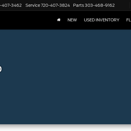
-407-3462
Service
720-407-3824
Parts
303-468-9162
NEW
USED INVENTORY
F
p