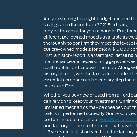
Are you sticking to a tight budget and need t
savings and discounts on 2021 Ford cars, tru
may be too great for you to handle. But, ther
different pre-owned models available as well
thoroughly to confirm they meet the level of 
our pre-owned models for below $15,000 com
First, a history report is assembled, detailin
maintenance and repairs. Long gaps between o
spell trouble further down the road. Along wit
history of a car, we also take a look under t
essential components is a cursory step for u
Interstate Ford.
Whether you buy new or used from a Ford car d
can rely on to keep your investment running o
untrained mechanics may be cheaper, but ther
task isn’t performed correctly. Some sources
bottom line, but not at our
Ford Service Cent
and factory-trained technicians that have all 
is 5 years old or just arrived from the facto