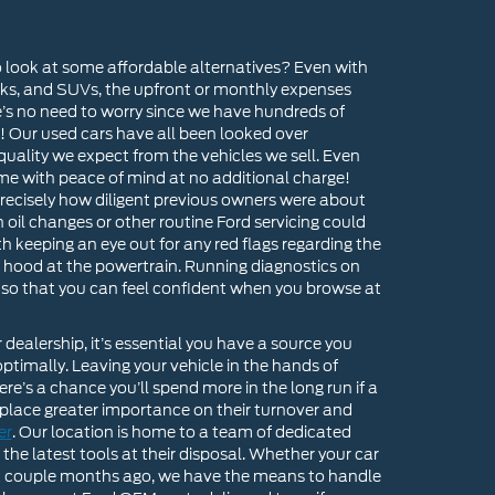
o look at some affordable alternatives? Even with
cks, and SUVs, the upfront or monthly expenses
e’s no need to worry since we have hundreds of
! Our used cars have all been looked over
quality we expect from the vehicles we sell. Even
e with peace of mind at no additional charge!
g precisely how diligent previous owners were about
il changes or other routine Ford servicing could
h keeping an eye out for any red flags regarding the
he hood at the powertrain. Running diagnostics on
s so that you can feel confident when you browse at
ealership, it’s essential you have a source you
ptimally. Leaving your vehicle in the hands of
e’s a chance you’ll spend more in the long run if a
 place greater importance on their turnover and
er
. Our location is home to a team of dedicated
the latest tools at their disposal. Whether your car
ry a couple months ago, we have the means to handle