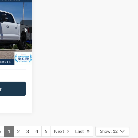
$46,966
BEST PRICE:
ck:
P9334
$51,458
$4,492
Ext.
Int.
+$593
$47,559
r
v
1
2
3
4
5
Next
Last
Show: 12