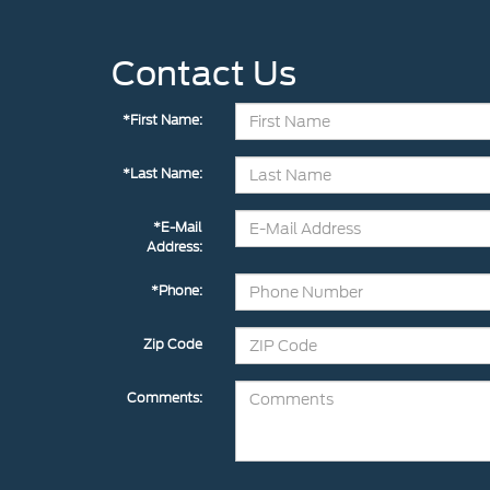
Contact Us
*First Name:
*Last Name:
*E-Mail
Address:
*Phone:
Zip Code
Comments: