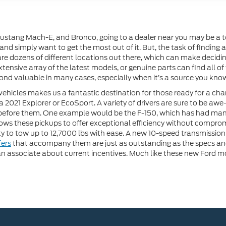
stang Mach-E, and Bronco, going to a dealer near you may be a top 
 and simply want to get the most out of it. But, the task of finding
 are dozens of different locations out there, which can make decid
tensive array of the latest models, or genuine parts can find all of
nd valuable in many cases, especially when it’s a source you know 
vehicles makes us a fantastic destination for those ready for a cha
a 2021 Explorer or EcoSport. A variety of drivers are sure to be awe
before them. One example would be the F-150, which has had man
ows these pickups to offer exceptional efficiency without compro
ty to tow up to 12,7000 lbs with ease. A new 10-speed transmission
fers
that accompany them are just as outstanding as the specs and f
n associate about current incentives. Much like these new Ford mod