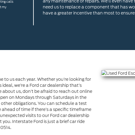
any maintenance or repairs. We’ll even have t
ting calls
need us to replace a component that has wor
at my
have a greater incentive than most to ensure 
 to us each year. Whether you’re looking for
s ideal, we’re a Ford car dealership that’s
re about us, don’t be afraid to reach out online
e open on Mondays through Saturdays in the
h other obligations. You can schedule a test
ahead of time if there’s a specific timeframe
unexpected visits to our Ford car dealership
you. Interstate Ford is just a brief car ride
80514.