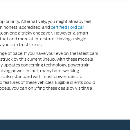
priority. Alternatively, you might already feel
 an honest, accredited, and
certified Ford car
ing on one a tricky endeavor. However, a smart
 that and more at Interstate! Having a single
you can trust like us.
nge of pace. If you have your eye on the latest cars
-struck by this current lineup, with these models
y updates concerning technology, powertrain
mising power. In fact, many hard-working
 is also standard with most powertrains for
eatures of these vehicles. Eligible clients could
els, you can only find these deals by visiting a