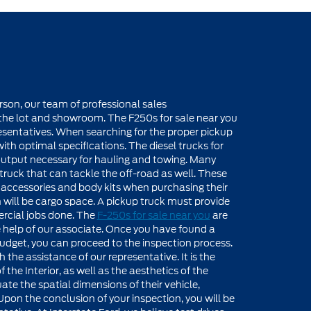
rson, our team of professional sales
f the lot and showroom. The F250s for sale near you
presentatives. When searching for the proper pickup
with optimal specifications. The diesel trucks for
 output necessary for hauling and towing. Many
 truck that can tackle the off-road as well. These
r accessories and body kits when purchasing their
 will be cargo space. A pickup truck must provide
rcial jobs done. The
F-250s for sale near you
are
e help of our associate. Once you have found a
d budget, you can proceed to the inspection process.
the assistance of our representative. It is the
the Interior, as well as the aesthetics of the
uate the spatial dimensions of their vehicle,
pon the conclusion of your inspection, you will be