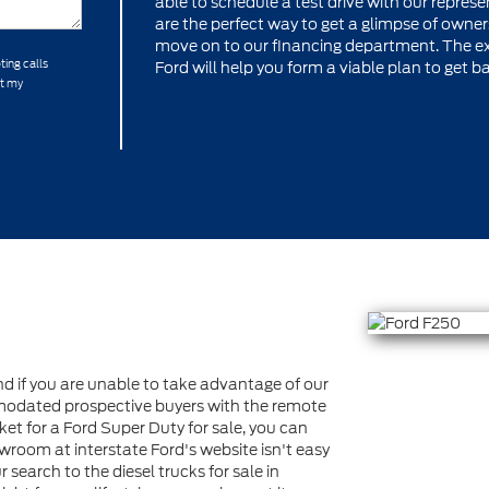
able to schedule a test drive with our represen
are the perfect way to get a glimpse of owners
move on to our financing department. The ex
ting calls
Ford will help you form a viable plan to get b
at my
 if you are unable to take advantage of our
dated prospective buyers with the remote
ket for a Ford Super Duty for sale, you can
wroom at interstate Ford's website isn't easy
r search to the diesel trucks for sale in