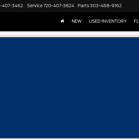
-407-3462
Service
720-407-3824
Parts
303-468-9162
NEW
USED INVENTORY
F