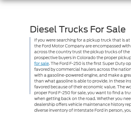
Diesel Trucks For Sale
If you were searching for a pickup truck that is 
the Ford Motor Company are encompassed within the
across the country trust the pickup trucks of the
prospective buyers in Colorado the proper pickup 
for sale
. The Ford F-250 is the first Super Duty
favored by commercial haulers across the nation. 
with a gasoline-powered engine, and make a great
than what gasoline is able to provide. In these i
favored because of their economic value. The wor
proper Ford F-250 for sale, you want to find a t
when getting back on the road. Whether you nee
dealership offers vehicle maintenance history rep
diverse inventory of Interstate Ford in person, you