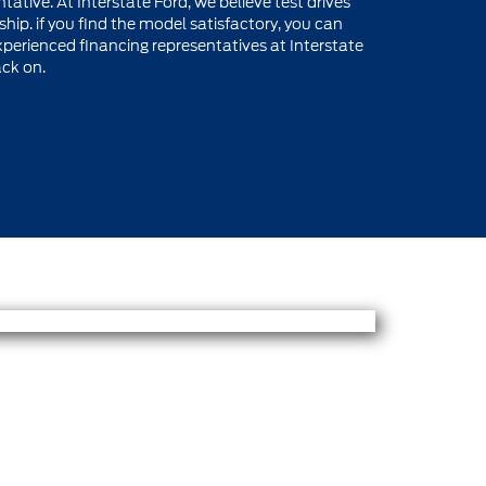
tative. At Interstate Ford, we believe test drives
hip. if you find the model satisfactory, you can
perienced financing representatives at Interstate
ack on.