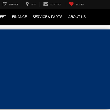
SERVICE
MAP
CONTACT
SAVED
LEET
FINANCE
SERVICE & PARTS
ABOUT US