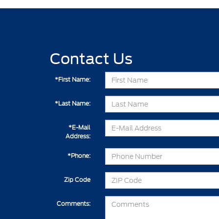
Contact Us
*First Name:
*Last Name:
*E-Mail
Address:
*Phone:
Zip Code
Comments: