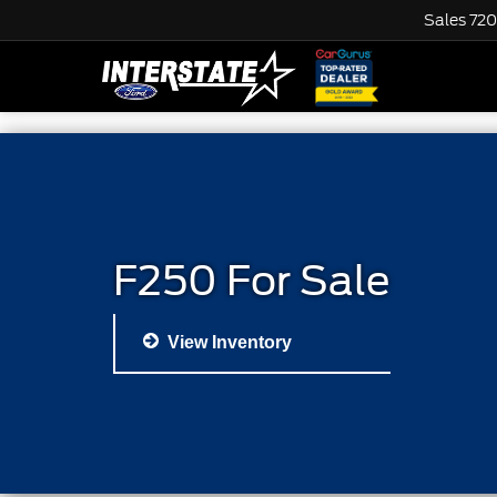
Sales
720
F250 For Sale
View Inventory