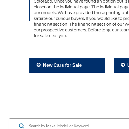
Colorado. Once you have found an option but is rig
closer on the individual page. The individual pag
our models. We have provided those photographs a
satiate our curious buyers. If you would like to p
financing section. The financing section of our w
our prospective customers. Before long, our team
for sale near you.
New Cars for Sale
U