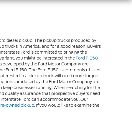
Ford diesel pickup. The pickup trucks produced by
up trucks in America, and for a good reason. Buyers
Interstate Ford is committed to bringing the
variant, you might be interested in the
Ford F-250
ons developed by the Ford Motor Company are
the Ford F-150. The Ford F-150 is commonly utilized
interested in a pickup truck will need more torque
esel options produced by the Ford Motor Company are
to keep businesses running. When searching for the
 and quality assurance that prospective buyers need
at Interstate Ford can accommodate you. Our
re-owned pickup
. If you would like to examine the