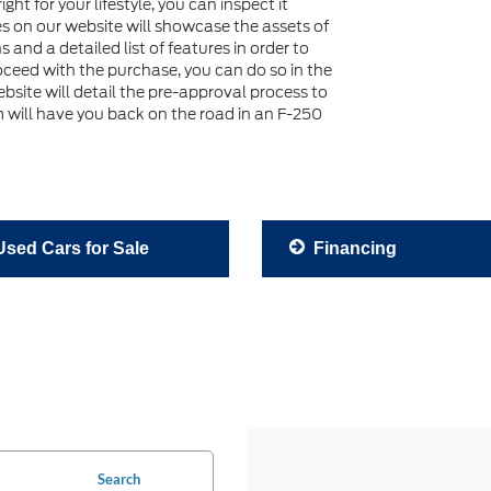
ht for your lifestyle, you can inspect it
es on our website will showcase the assets of
nd a detailed list of features in order to
roceed with the purchase, you can do so in the
ebsite will detail the pre-approval process to
 will have you back on the road in an F-250
sed Cars for Sale
Financing
Search