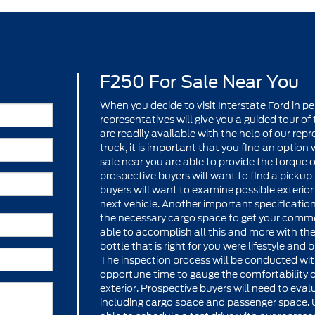
F250 For Sale Near You
When you decide to visit Interstate Ford in pe
representatives will give you a guided tour o
are readily available with the help of our re
truck, it is important that you find an option 
sale near you are able to provide the torque
prospective buyers will want to find a pickup
buyers will want to examine possible exterio
next vehicle. Another important specification
the necessary cargo space to get your comme
able to accomplish all this and more with th
bottle that is right for you were lifestyle an
The inspection process will be conducted with 
opportune time to gauge the comfortability of 
exterior. Prospective buyers will need to eval
including cargo space and passenger space. U