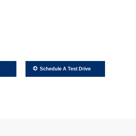
Schedule A Test Drive