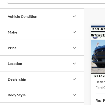
Vehicle Condition
Co
Make
$4,
2026
Mach
SAVI
Price
VIN:
3
Model:
Market
Saving
Location
FCTP
D&H:
MSRP:
Dealership
Dealer
Ford G
Body Style
Final P