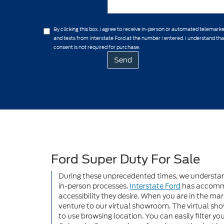
By clicking this box, I agree to receive in-person or automated telemarke
and texts from Interstate Ford at the number I entered. I understand th
consent is not required for purchase.
Ford Super Duty For Sale
During these unprecedented times, we understand
in-person processes.
Interstate Ford
has accommo
accessibility they desire. When you are in the mar
venture to our virtual showroom. The virtual sho
to use browsing location. You can easily filter you