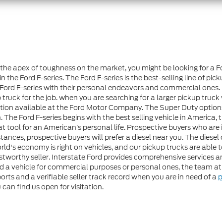
at the apex of toughness on the market, you might be looking for a 
 Ford F-series. The Ford F-series is the best-selling line of pick
 Ford F-series with their personal endeavors and commercial ones. 
truck for the job. when you are searching for a larger pickup truck 
 option available at the Ford Motor Company. The Super Duty opti
The Ford F-series begins with the best selling vehicle in America, 
 tool for an American’s personal life. Prospective buyers who are 
nstances, prospective buyers will prefer a diesel near you. The di
ld's economy is right on vehicles, and our pickup trucks are able 
rustworthy seller. Interstate Ford provides comprehensive services
d a vehicle for commercial purposes or personal ones, the team 
orts and a verifiable seller track record when you are in need of a
p
 can find us open for visitation.