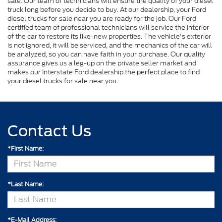
sale. Our team of technicians will ensure the quality of your diesel
truck long before you decide to buy. At our dealership, your Ford
diesel trucks for sale near you are ready for the job. Our Ford
certified team of professional technicians will service the interior
of the car to restore its like-new properties. The vehicle's exterior
is not ignored, it will be serviced, and the mechanics of the car will
be analyzed, so you can have faith in your purchase. Our quality
assurance gives us a leg-up on the private seller market and
makes our Interstate Ford dealership the perfect place to find
your diesel trucks for sale near you.
Contact Us
*First Name:
*Last Name:
*E-Mail Address: