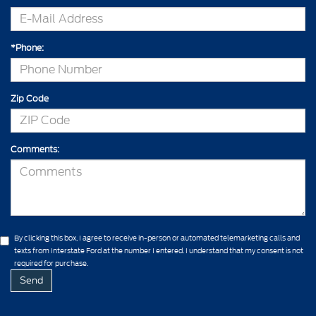
*Phone:
Zip Code
Comments:
By clicking this box, I agree to receive in-person or automated telemarketing calls and
texts from Interstate Ford at the number I entered. I understand that my consent is not
required for purchase.