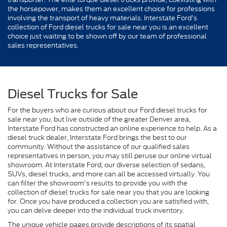
the horsepower, makes them an excellent choice for professions
involving the transport of heavy materials. Interstate Ford's
collection of Ford diesel trucks for sale near you is an excellent
choice just waiting to be shown off by our team of professional
sales representatives.
Diesel Trucks for Sale
For the buyers who are curious about our Ford diesel trucks for
sale near you, but live outside of the greater Denver area,
Interstate Ford has constructed an online experience to help. As a
diesel truck dealer, Interstate Ford brings the best to our
community. Without the assistance of our qualified sales
representatives in person, you may still peruse our online virtual
showroom. At Interstate Ford, our diverse selection of sedans,
SUVs, diesel trucks, and more can all be accessed virtually. You
can filter the showroom's results to provide you with the
collection of diesel trucks for sale near you that you are looking
for. Once you have produced a collection you are satisfied with,
you can delve deeper into the individual truck inventory.
The unique vehicle pages provide descriptions of its spatial