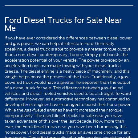
Ford Diesel Trucks for Sale Near
Me
If you have ever considered the differences between diesel power
and gas power, we can help at Interstate Ford. Generally
speaking, a diesel truck is able to provide a greater torque output
than a non-diesel contemporary. Torque, simply put, boosts the
acceleration potential of your vehicle. The power provided by an
acceleration boost can make towing with your diesel truck a
breeze. The diesel engine is a heavy piece of machinery, and this
weight helps boost the prowess of the truck. Traditionally, a gas-
powered truck would have a greater horsepower than the output
of a diesel truck for sale. This difference between gas-fueled
vehicles and diesel-fueled vehicles used to be a straight-forward
difference. However, as automotive technology has continued to
develop diesel engines have managed to boost their horsepower.
While the gas-fueled engines haven't increased their torque,
comparatively. The used diesel trucks for sale near you have
taken advantage of this over the last decade. Now, more than
ever, the Ford diesel trucks near you have been harnessing this
horsepower. Ford diesel trucks make an awesome choice for any
transporter. The elite torque diesel trucks provide, coexisting with