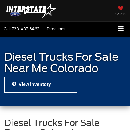
SAVED
Call
720-407-3462
Directions
Diesel Trucks For Sale
Near Me Colorado
View Inventory
Diesel Trucks For Sale