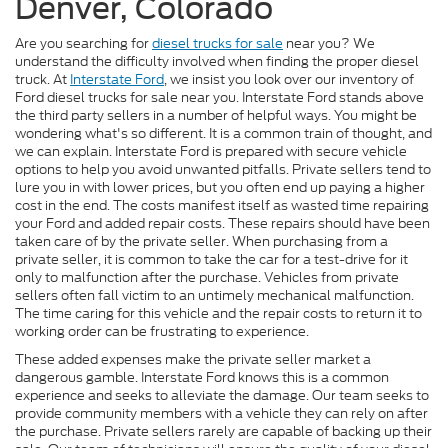
Denver, Colorado
Are you searching for
diesel trucks for sale
near you? We
understand the difficulty involved when finding the proper diesel
truck. At
Interstate Ford
, we insist you look over our inventory of
Ford diesel trucks for sale near you. Interstate Ford stands above
the third party sellers in a number of helpful ways. You might be
wondering what's so different. It is a common train of thought, and
we can explain. Interstate Ford is prepared with secure vehicle
options to help you avoid unwanted pitfalls. Private sellers tend to
lure you in with lower prices, but you often end up paying a higher
cost in the end. The costs manifest itself as wasted time repairing
your Ford and added repair costs. These repairs should have been
taken care of by the private seller. When purchasing from a
private seller, it is common to take the car for a test-drive for it
only to malfunction after the purchase. Vehicles from private
sellers often fall victim to an untimely mechanical malfunction.
The time caring for this vehicle and the repair costs to return it to
working order can be frustrating to experience.
These added expenses make the private seller market a
dangerous gamble. Interstate Ford knows this is a common
experience and seeks to alleviate the damage. Our team seeks to
provide community members with a vehicle they can rely on after
the purchase. Private sellers rarely are capable of backing up their