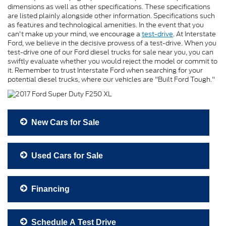
dimensions as well as other specifications. These specifications
are listed plainly alongside other information. Specifications such
as features and technological amenities. In the event that you
can't make up your mind, we encourage a
test-drive
. At Interstate
Ford, we believe in the decisive prowess of a test-drive. When you
test-drive one of our Ford diesel trucks for sale near you, you can
swiftly evaluate whether you would reject the model or commit to
it. Remember to trust Interstate Ford when searching for your
potential diesel trucks, where our vehicles are "Built Ford Tough."
New Cars for Sale
Used Cars for Sale
Financing
Schedule A Test Drive