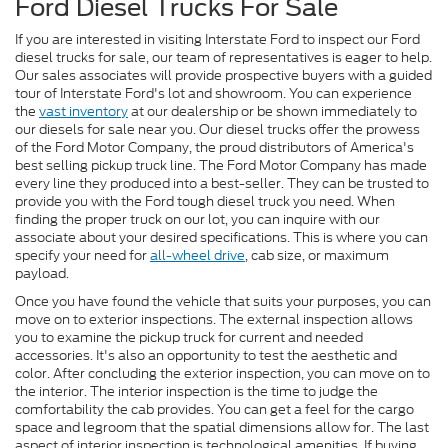
Ford Diesel Trucks For Sale
If you are interested in visiting Interstate Ford to inspect our Ford
diesel trucks for sale, our team of representatives is eager to help.
Our sales associates will provide prospective buyers with a guided
tour of Interstate Ford's lot and showroom. You can experience
the
vast inventory
at our dealership or be shown immediately to
our diesels for sale near you. Our diesel trucks offer the prowess
of the Ford Motor Company, the proud distributors of America's
best selling pickup truck line. The Ford Motor Company has made
every line they produced into a best-seller. They can be trusted to
provide you with the Ford tough diesel truck you need. When
finding the proper truck on our lot, you can inquire with our
associate about your desired specifications. This is where you can
specify your need for
all-wheel drive
, cab size, or maximum
payload.
Once you have found the vehicle that suits your purposes, you can
move on to exterior inspections. The external inspection allows
you to examine the pickup truck for current and needed
accessories. It's also an opportunity to test the aesthetic and
color. After concluding the exterior inspection, you can move on to
the interior. The interior inspection is the time to judge the
comfortability the cab provides. You can get a feel for the cargo
space and legroom that the spatial dimensions allow for. The last
aspect of interior inspection is technological amenities. If buying