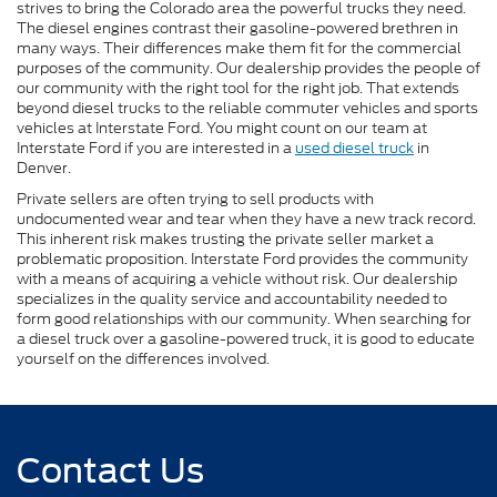
strives to bring the Colorado area the powerful trucks they need.
The diesel engines contrast their gasoline-powered brethren in
many ways. Their differences make them fit for the commercial
purposes of the community. Our dealership provides the people of
our community with the right tool for the right job. That extends
beyond diesel trucks to the reliable commuter vehicles and sports
vehicles at Interstate Ford. You might count on our team at
Interstate Ford if you are interested in a
used diesel truck
in
Denver.
Private sellers are often trying to sell products with
undocumented wear and tear when they have a new track record.
This inherent risk makes trusting the private seller market a
problematic proposition. Interstate Ford provides the community
with a means of acquiring a vehicle without risk. Our dealership
specializes in the quality service and accountability needed to
form good relationships with our community. When searching for
a diesel truck over a gasoline-powered truck, it is good to educate
yourself on the differences involved.
Contact Us