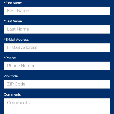
*First Name:
*Last Name:
*E-Mail Address:
*Phone:
Zip Code
Comments: