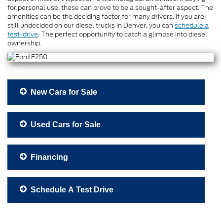
for personal use, these can prove to be a sought-after aspect. The
amenities can be the deciding factor for many drivers. If you are
still undecided on our diesel trucks in Denver, you can
schedule a
test-drive
. The perfect opportunity to catch a glimpse into diesel
ownership.
New Cars for Sale
Used Cars for Sale
Financing
Schedule A Test Drive