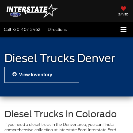
SAVED
Call
720-407-3462
Directions
Diesel Trucks Denver
View Inventory
Diesel Trucks in Colorado
If you need a diesel truck in the Denver area, you can find a
comprehensive collection at Interstate Ford. Interstate Ford