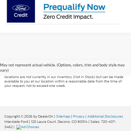
Although every reasonable effort has been made to ensure the accuracy of
the information contained on this site, absolute accuracy cannot be
guaranteed. This site, and all information and materials appearing on it, are
presented to the user "as is" without warranty of any kind, either express or
May not represent actual vehicle. (Options, colors, trim and body style may
implied. All vehicles are subject to prior sale. Price does not include
vary)
applicable tax, title, and license charges. ‡Vehicles shown at different
locations are not currently in our inventory (Not in Stock) but can be made
available to you at our location within a reasonable date from the time of
your request, not to exceed one week.
Copyright © 2026
by DealerOn
|
Sitemap
|
Privacy
|
Additional Disclosures
Interstate Ford
|
120 Laura Court,
Dacono,
CO
80514
| Sales:
720-407-
3462
|