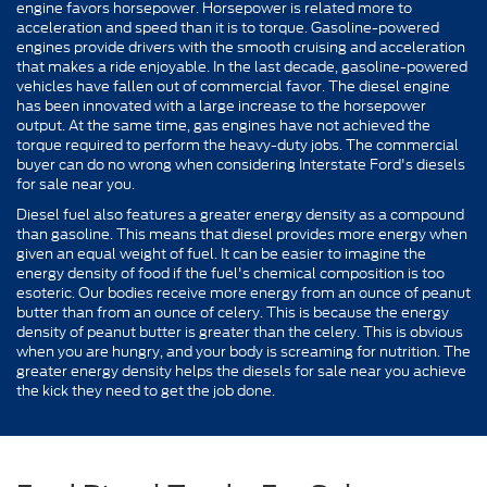
engine favors horsepower. Horsepower is related more to
acceleration and speed than it is to torque. Gasoline-powered
engines provide drivers with the smooth cruising and acceleration
that makes a ride enjoyable. In the last decade, gasoline-powered
vehicles have fallen out of commercial favor. The diesel engine
has been innovated with a large increase to the horsepower
output. At the same time, gas engines have not achieved the
torque required to perform the heavy-duty jobs. The commercial
buyer can do no wrong when considering Interstate Ford's diesels
for sale near you.
Diesel fuel also features a greater energy density as a compound
than gasoline. This means that diesel provides more energy when
given an equal weight of fuel. It can be easier to imagine the
energy density of food if the fuel's chemical composition is too
esoteric. Our bodies receive more energy from an ounce of peanut
butter than from an ounce of celery. This is because the energy
density of peanut butter is greater than the celery. This is obvious
when you are hungry, and your body is screaming for nutrition. The
greater energy density helps the diesels for sale near you achieve
the kick they need to get the job done.