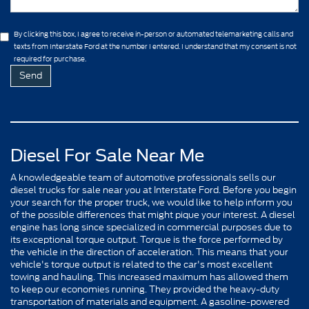
By clicking this box, I agree to receive in-person or automated telemarketing calls and
texts from Interstate Ford at the number I entered. I understand that my consent is not
required for purchase.
Diesel For Sale Near Me
A knowledgeable team of automotive professionals sells our
diesel trucks for sale near you at Interstate Ford. Before you begin
your search for the proper truck, we would like to help inform you
of the possible differences that might pique your interest. A diesel
engine has long since specialized in commercial purposes due to
its exceptional torque output. Torque is the force performed by
the vehicle in the direction of acceleration. This means that your
vehicle's torque output is related to the car's most excellent
towing and hauling. This increased maximum has allowed them
to keep our economies running. They provided the heavy-duty
transportation of materials and equipment. A gasoline-powered