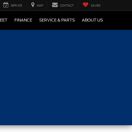
SERVICE
MAP
CONTACT
SAVED
LEET
FINANCE
SERVICE & PARTS
ABOUT US