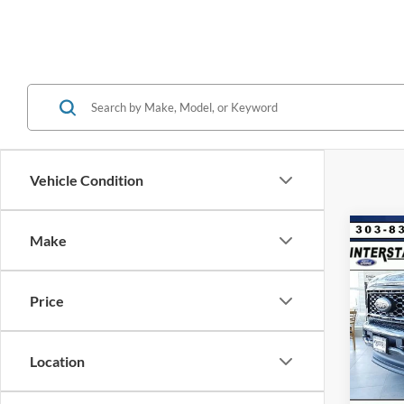
Vehicle Condition
Co
Make
$8,
2026
CRE
SAVI
Price
VIN:
1
Model:
MSRP:
Dealer
Location
In Sto
Ford G