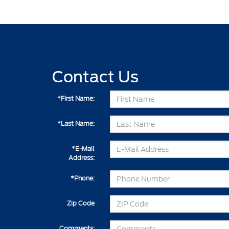
Contact Us
*First Name:
*Last Name:
*E-Mail
Address:
*Phone:
Zip Code
Comments: