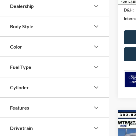
Retail
Dealership
D&H:
Interne
Body Style
Color
Fuel Type
Cylinder
Features
Co
$7,
2026
Drivetrain
CRE
SAVI