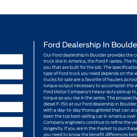
Ford Dealership In Boulde
Our Ford dealership in Boulder provides the
truck line in America, the Ford F-series. The Fo
you that are built for the job. The specificat
type of Ford truck you need depends on the w
trucks for sale are a favorite of haulers acros
torque output necessary to accomplish the wo
Ford Motor Company’s heavy-duty pickup truc
torque as you rise in the series. The prospect
diesel F-150 at our Ford dealership in Bould
with a day-to-day thoroughbred that can acc
been the top best-selling car in America over
Company engineers continue to refine the vehi
longevity. If you are in the market to purchase
you need to know the benefit differences bet