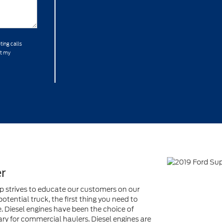
ting calls
at my
r
ip strives to educate our customers on our
tential truck, the first thing you need to
e. Diesel engines have been the choice of
y for commercial haulers. Diesel engines are