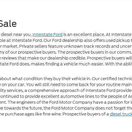
Sale
 diesel near you,
Interstate Ford
is an excellent place. At Interstate
le at Interstate Ford. Our Ford dealership also offers used pickup t
r market. Private sellers feature unknown track records and uncertai
any of our prospective buyers. The prospective buyers in our commu
le reviews that make our dealership credible. Prospective buyers wi
state Ford does, makes finding a vehicle much easier. With the abi
about what condition they buy their vehicle in. Our certified techn
on your car. You will still need to come back for your routine mai
uality services, a comprehensive approach of Interstate Ford provide
nued to provide excellent automotive lines to the people of Ame
ent. The engineers of the Ford Motor Company have a passion for 
ye towards the future, the Ford Motor Company does not forget the 
the purchase ages like fine wine. Prospective buyers of a
diesel truc