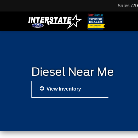
Sales
720
Diesel Near Me
View Inventory