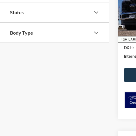
VIN:
1
Model:
Status
MSRP:
Dealer
Courte
Ford G
Body Type
Retail
D&H:
Interne