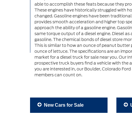
able to accomplish these feats because they pr
These engines have historically struggled with ho
changed. Gasoline engines have been traditional
provides smooth acceleration and higher top spe
approach the ability of a gasoline engine. Gasol
same torque output of a diesel engine. Diesel as 
gasoline. The chemical bonds of diesel store mo
This is similar to how an ounce of peanut butter
ounce of lettuce. The specifications are an impo
market for a diesel truck for sale near you. Our I
prospective truck buyers find a vehicle with the 
you are interested in, our Boulder, Colorado Ford
members can count on.
New Cars for Sale
U