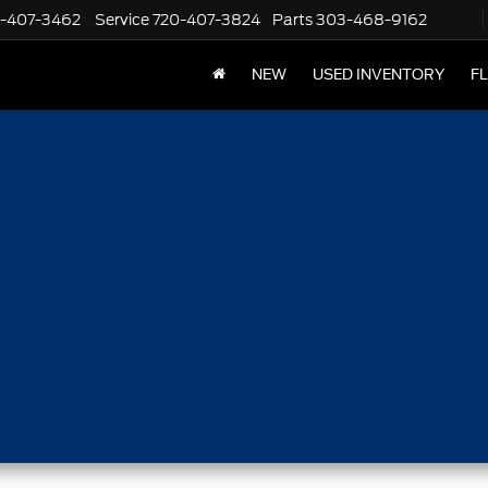
-407-3462
Service
720-407-3824
Parts
303-468-9162
NEW
USED INVENTORY
F