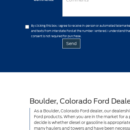
By clicking this box, I agree to receive in-person or automated telemarke
and texts from Interstate Ford at the number I entered. I understand th
consent is not required for purchase.
Boulder, Colorado Ford Deale
As a Boulder, Colorado Ford dealer, our dealersh
Ford products. When you are in the market for a po
decide is whether diesel or gasoline is appropriat
many haulers and towers and have been necessar