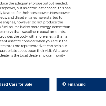
oduce the adequate torque output needed.
rsepower, but as of the last decade, this has
ly favored for their horsepower. Horsepower
eds, and diesel engines have started to
ine engines, however, do not produce the
a fuel source is also more energy-dense than
re energy than gasoline in equal amounts.
 provides the body with more energy than an
rtant asset to consider when you are in the
nterstate Ford representatives can help our
appropriate specs upon their visit. Whatever
 dealer is the local dealership community
sed Cars for Sale
Financing