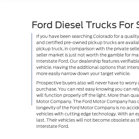
Ford Diesel Trucks For 
If you have been searching Colorado for a quality
and certified pre-owned pickup trucks are availab
pickup truck, in comparison with the private selle
seller market is just not worth the gamble for m
Interstate Ford. Our dealership features verifiab
vehicle. Having the additional options that Inter
more easily narrow down your target vehicle.
Prospective buyers also will never have to worry 
purchase. You can rest easy knowing you can rely 
will function properly off the light. More than q
Motor Company. The Ford Motor Company has conti
longevity of the Ford Motor Company is no accid
vehicles with cutting edge technology. With an e
last. Their vehicles will not become obsolete as 
Interstate Ford.