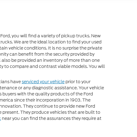
 Ford, you will find a variety of pickup trucks. New
rucks. We are the ideal location to find your used
n vehicle conditions. It is no surprise the private
nity can benefit from the security provided by
ll also be provided an inventory of more than one
lity to compare and contrast viable models. You will
icians have
serviced your vehicle
prior to your
ntenance or any diagnostic assistance. Your vehicle
s buyers with the quality products of the Ford
rica since their incorporation in 1903. The
innovation. They continue to provide new Ford
present. They produce vehicles that are built to
k
near you can find the assurances they require at