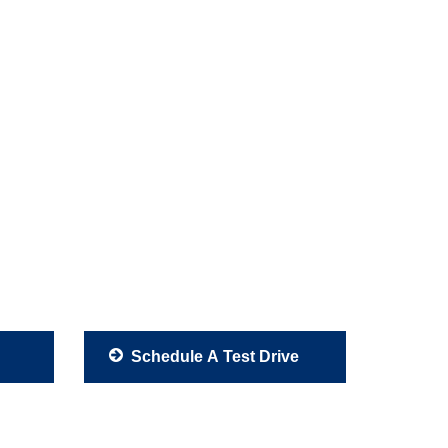
Schedule A Test Drive