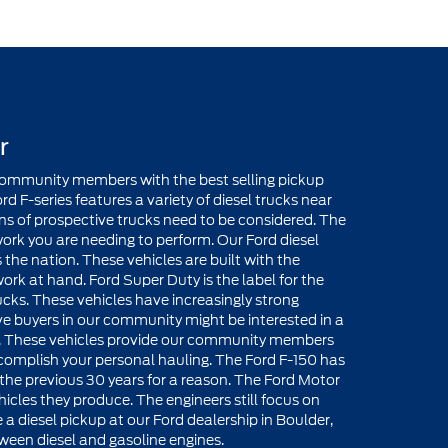
r
 community members with the best selling pickup
rd F-series features a variety of diesel trucks near
ions of prospective trucks need to be considered. The
ork you are needing to perform. Our Ford diesel
s the nation. These vehicles are built with the
rk at hand. Ford Super Duty is the label for the
ks. These vehicles have increasingly strong
ive buyers in our community might be interested in a
er. These vehicles provide our community members
omplish your personal hauling. The Ford F-150 has
 the previous 30 years for a reason. The Ford Motor
cles they produce. The engineers still focus on
 a diesel pickup at our Ford dealership in Boulder,
ween diesel and gasoline engines.