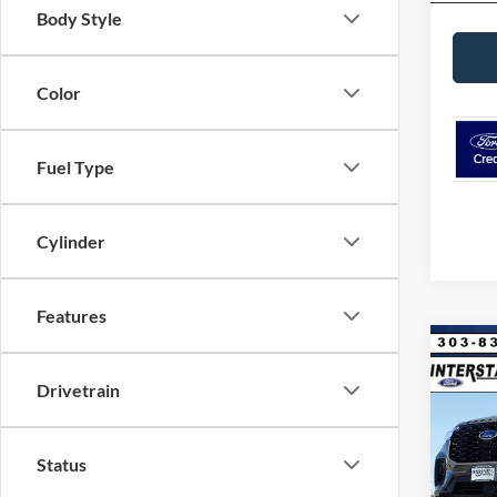
Body Style
Color
Fuel Type
Cylinder
Features
Co
$8,
2026
Drivetrain
4WD
SAVI
VIN:
1
Model:
Status
MSRP: