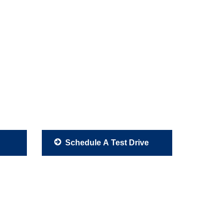
Schedule A Test Drive