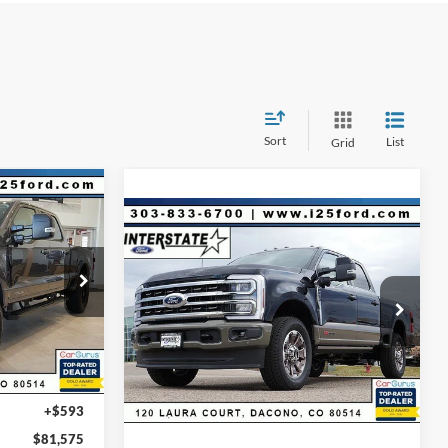
Sort
List
Grid
$81,575
Compare Vehicle
$6,275
$94,248
RNET PRICE
2026
Ford F-250SD
King
Ranch CREW 4WD
INTERNET PRICE
SAVINGS
ck:
C87595
$89,150
Less
VIN:
1FT8W2BM2TEC53583
Stock:
C53583
Model:
W2B
-$7,168
MSRP:
$99,930
Ext.
Int.
Dealer Discount:
-$6,275
Ext.
Int.
In Stock
D&H:
+$593
-$1,000
Internet Price:
$94,248
+$593
$81,575