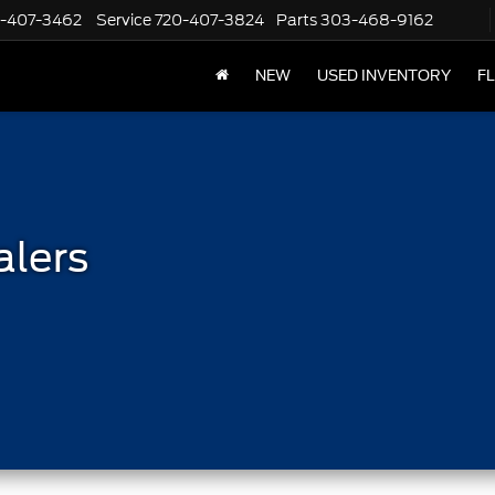
-407-3462
Service
720-407-3824
Parts
303-468-9162
NEW
USED INVENTORY
F
alers