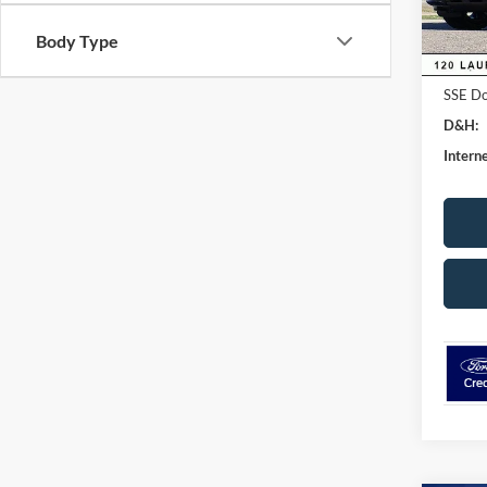
Dealer
In Sto
Ford G
Body Type
Retail
SSE Do
D&H:
Interne