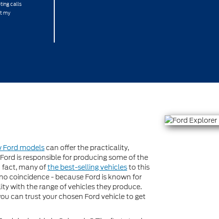
ting calls
at my
w Ford models
can offer the practicality,
ord is responsible for producing some of the
n fact, many of
the best-selling vehicles
to this
no coincidence - because Ford is known for
ty with the range of vehicles they produce.
you can trust your chosen Ford vehicle to get