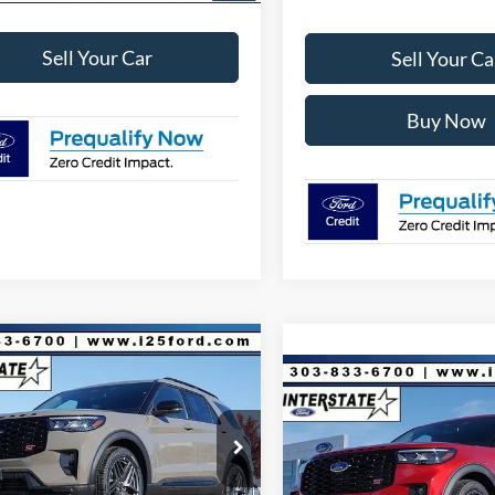
Sell Your Car
Sell Your Ca
Buy Now
mpare Vehicle
200
$55,428
Ford Explorer
ST
Compare Vehicle
$7,193
INTERNET PRICE
NGS
2026
Ford Explorer
ST
4WD
INTE
SAVINGS
Less
FMWK8GC4TGA07169
Stock:
A07169
K8G
$63,035
Less
VIN:
1FMWK8GC0TGA06200
St
Model:
K8G