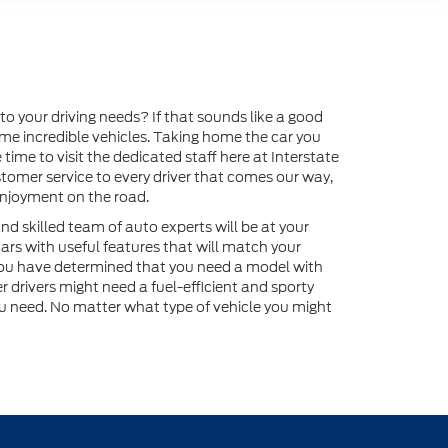
o your driving needs? If that sounds like a good
home incredible vehicles. Taking home the car you
time to visit the dedicated staff here at Interstate
tomer service to every driver that comes our way,
enjoyment on the road.
nd skilled team of auto experts will be at your
ars with useful features that will match your
 you have determined that you need a model with
 drivers might need a fuel-efficient and sporty
u need. No matter what type of vehicle you might