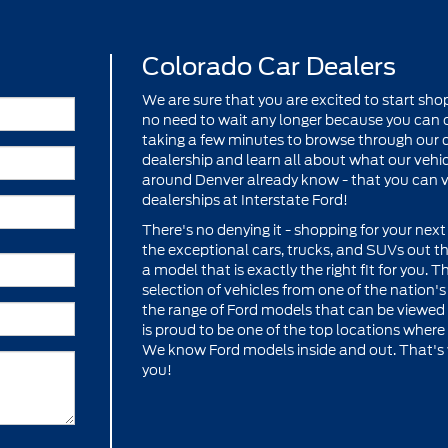
Colorado Car Dealers
We are sure that you are excited to start shop
no need to wait any longer because you can c
taking a few minutes to browse through our co
dealership and learn all about what our vehicl
around Denver already know - that you can vi
dealerships at Interstate Ford!
There's no denying it - shopping for your next 
the exceptional cars, trucks, and SUVs out th
a model that is exactly the right fit for you. 
selection of vehicles from one of the nation'
the range of Ford models that can be viewed h
is proud to be one of the top locations where 
We know Ford models inside and out. That's w
you!