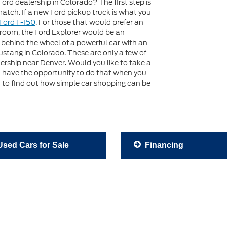
Ford dealership in Colorado? The first step is
 match. If a new Ford pickup truck is what you
Ford F-150
. For those that would prefer an
 room, the Ford Explorer would be an
s behind the wheel of a powerful car with an
stang in Colorado. These are only a few of
ership near Denver. Would you like to take a
ll have the opportunity to do that when you
it to find out how simple car shopping can be
sed Cars for Sale
Financing