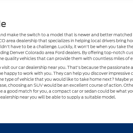
Me
r and make the switch to a model that is newer and better matched t
 CO area dealership that specializes in helping local drivers bring 
n't have to be a challenge. Luckily, it won't be when you take the 
ding Denver Colorado area Ford dealers. By offering top-notch cus
e quality vehicles that can provide them with countless miles of 
visit our car dealership near you. That's because the passionate a
be happy to work with you. They can help you discover impressive c
he type of vehicle that you would like to take home next? Maybe
ase, choosing an SUV would be an excellent course of action. Other
ke a good match for you, a compact car or sedan could be what yo
ealership near you will be able to supply a suitable model.