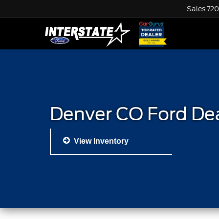
Sales
720
Denver CO Ford De
View Inventory