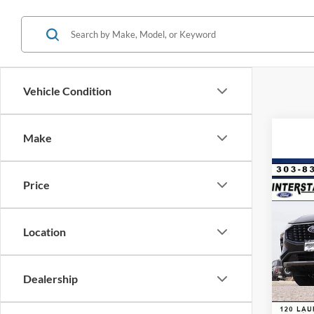
Vehicle Condition
Make
Co
Price
$9,
2025
Hybr
SAVI
Location
VIN:
1
Model:
MSRP:
Dealer
In Sto
Dealership
D&H:
Interne