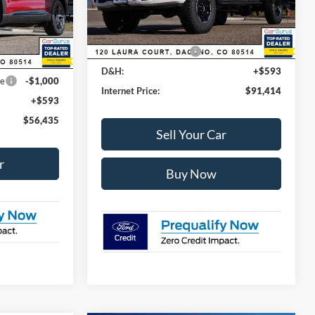
$63,035
Dealer Discount:
-$6,024
Ext.
Int.
In Stock
-$2,693
Ext.
Int.
Ford Global Rebates:
Retail Customer Cash
-$1,000
-$3,500
D&H:
+$593
ce
-$1,000
Internet Price:
$91,414
+$593
$56,435
Sell Your Car
r
Buy Now