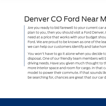
Denver CO Ford Near 
Are you ready to bid farewell to your current ca
plan to you, then you should visit a Ford Denver,
need at a price that works with your budget should
Ford. We are proud to be known as one of the lea
we can help our customers identify and take hom
You won't have to go it alone when you decide to 
disposal. One of our friendly team members will 
driving needs. Have you given much thought to t
more interior space and room for cargo. In that c
model to power their commute. If that sounds li
be searching for, chances are great that our car d