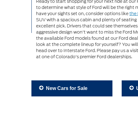
Ready to start shopping for your next ride at our 
to determine what style of Ford will be the right
have your sights set on, consider options like
the 
SUV with a spacious cabin and plenty of seating
excellent pick. Drivers that could see themselve
aggressive design won't want to miss the Ford Mu
the available Ford models found at our Ford deal
look at the complete lineup for yourself? You wi
head over to Interstate Ford. Please pay us a vis
at one of Colorado's premier Ford dealerships.
New Cars for Sale
U