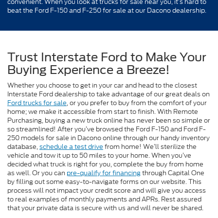
convenient. When you look at trucks for sale near you, it’s hard to
beat the Ford F-150 and F-250 for sale at our Dacono dealership.
Trust Interstate Ford to Make Your
Buying Experience a Breeze!
Whether you choose to get in your car and head to the closest
Interstate Ford dealership to take advantage of our great deals on
Ford trucks for sale
, or you prefer to buy from the comfort of your
home; we make it accessible from start to finish. With Remote
Purchasing, buying a new truck online has never been so simple or
so streamlined! After you’ve browsed the Ford F-150 and Ford F-
250 models for sale in Dacono online through our handy inventory
database,
schedule a test drive
from home! We’ll sterilize the
vehicle and tow it up to 50 miles to your home. When you’ve
decided what truck is right for you, complete the buy from home
as well. Or you can
pre-qualify for financing
through Capital One
by filling out some easy-to-navigate forms on our website. This
process will not impact your credit score and will give you access
to real examples of monthly payments and APRs. Rest assured
that your private data is secure with us and will never be shared.