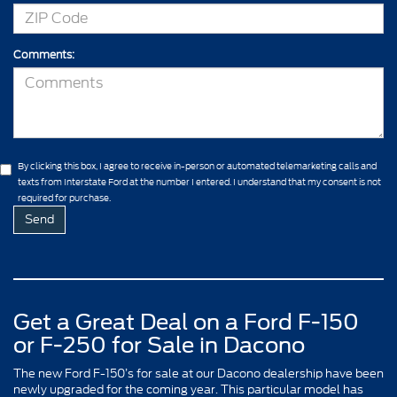
Comments:
By clicking this box, I agree to receive in-person or automated telemarketing calls and
texts from Interstate Ford at the number I entered. I understand that my consent is not
required for purchase.
Get a Great Deal on a Ford F-150
or F-250 for Sale in Dacono
The new Ford F-150’s for sale at our Dacono dealership have been
newly upgraded for the coming year. This particular model has