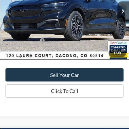
Market Value:
$55,550
Savings
$4,060
D&H:
+$593
MSRP:
$55,550
Dealer Discount:
$4,060
Ford Global Rebates:
-$5,000
1
/
43
Final Price:
$51,490
Sell Your Car
Click To Call