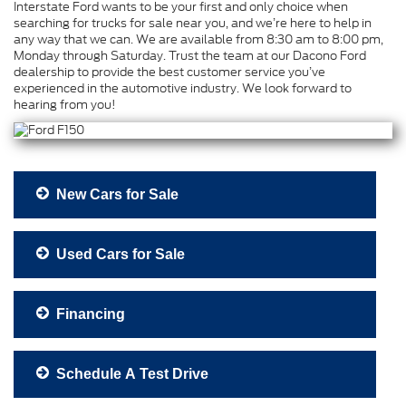
Interstate Ford wants to be your first and only choice when
searching for trucks for sale near you, and we’re here to help in
any way that we can. We are available from 8:30 am to 8:00 pm,
Monday through Saturday. Trust the team at our Dacono Ford
dealership to provide the best customer service you’ve
experienced in the automotive industry. We look forward to
hearing from you!
New Cars for Sale
Used Cars for Sale
Financing
Schedule A Test Drive