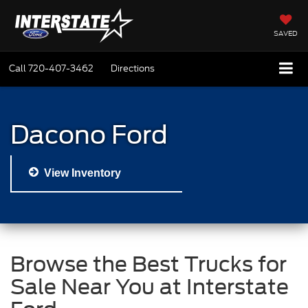
SAVED
Call
720-407-3462
Directions
Dacono Ford
View Inventory
Browse the Best Trucks for
Sale Near You at Interstate