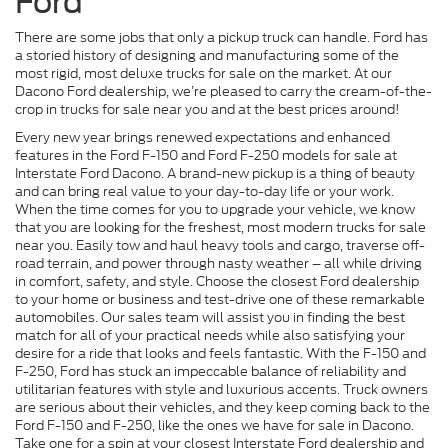
Ford
There are some jobs that only a pickup truck can handle. Ford has
a storied history of designing and manufacturing some of the
most rigid, most deluxe trucks for sale on the market. At our
Dacono Ford dealership, we’re pleased to carry the cream-of-the-
crop in trucks for sale near you and at the best prices around!
Every new year brings renewed expectations and enhanced
features in the Ford F-150 and Ford F-250 models for sale at
Interstate Ford Dacono. A brand-new pickup is a thing of beauty
and can bring real value to your day-to-day life or your work.
When the time comes for you to upgrade your vehicle, we know
that you are looking for the freshest, most modern trucks for sale
near you. Easily tow and haul heavy tools and cargo, traverse off-
road terrain, and power through nasty weather – all while driving
in comfort, safety, and style. Choose the closest Ford dealership
to your home or business and test-drive one of these remarkable
automobiles. Our sales team will assist you in finding the best
match for all of your practical needs while also satisfying your
desire for a ride that looks and feels fantastic. With the F-150 and
F-250, Ford has stuck an impeccable balance of reliability and
utilitarian features with style and luxurious accents. Truck owners
are serious about their vehicles, and they keep coming back to the
Ford F-150 and F-250, like the ones we have for sale in Dacono.
Take one for a spin at your closest Interstate Ford dealership and