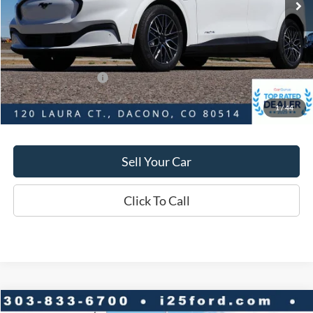
Savings
$4,080
D&H:
+$593
MSRP:
$56,545
Dealer Discount:
$4,080
Ford Global Rebates:
-$5,000
1
/
44
Final Price:
$52,465
Sell Your Car
Click To Call
Compare Vehicle