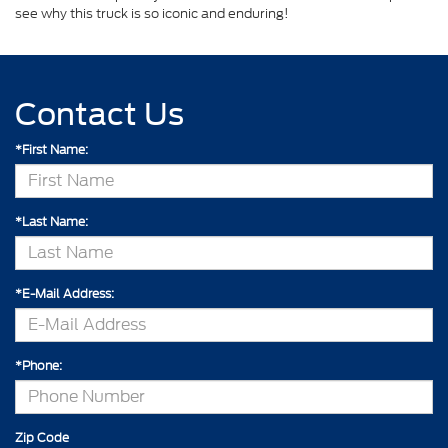
see why this truck is so iconic and enduring!
Contact Us
*First Name:
*Last Name:
*E-Mail Address:
*Phone:
Zip Code