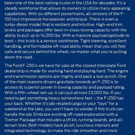
been one of the best-selling trucks in the USA for decades. It’s a
steady workhorse that allows its owners to utilize many appealing
capabilities. With six different powertrains, all versions of the F-
150 tout impressive horsepower and torque. There is even a
turbo-diesel model that is resilient and intuitive. High-end trim
levels and packages offer best-in-class towing capacity with the
ability to pull up to 14,000 lbs. With a massive payload aptitude to
boot – this truck is a serious workhorse. Tight steering, excellent
handling, and formidable off-road ability mean that you will feel
safe and secure behind the wheel, no matter what you’re pulling
down the road.
The Ford F-250’s we have for sale at the closest Interstate Ford
dealership is made for working hard and playing hard. The engine
and transmission options are mighty and pack a real punch. One
of the main reasons drivers gravitate towards an F-250 is to
access its superior power in towing capacity and payload rating.
With a fifth-wheel set-up, it can pull almost 23,000 lbs. If you
need to get something heavy somewhere fast – the F-250 has
your back. Whether it’s job-related cargo or your “toys” for a
weekend at the lake, you won’t have to wonder if this truck can
handle the job. Embrace exciting off-road exploration with a
Tremor Package that includes a lift kit, running boards, and all-
terrain tires. Both models have plush, luxurious interiors and
integrated technology to make the ride smoother and more