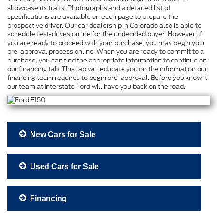
showcase its traits. Photographs and a detailed list of
specifications are available on each page to prepare the
prospective driver. Our car dealership in Colorado also is able to
schedule test-drives online for the undecided buyer. However, if
you are ready to proceed with your purchase, you may begin your
pre-approval process online. When you are ready to commit to a
purchase, you can find the appropriate information to continue on
our financing tab. This tab will educate you on the information our
financing team requires to begin pre-approval. Before you know it
our team at Interstate Ford will have you back on the road.
New Cars for Sale
Used Cars for Sale
Financing