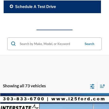
Schedule A Test Drive
Search
Showing all 73 vehicles
Compare Vehicle
2026
Ford Mustang Mach-E
Premium
$4,060
$51,490