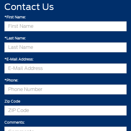
Contact Us
*First Name:
*Last Name:
*E-Mail Address:
*Phone:
Zip Code
Comments: