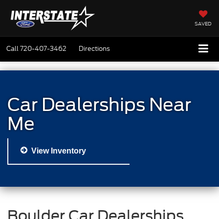
SAVED
Call
720-407-3462
Directions
Car Dealerships Near
Me
View Inventory
Boulder Car Dealerships