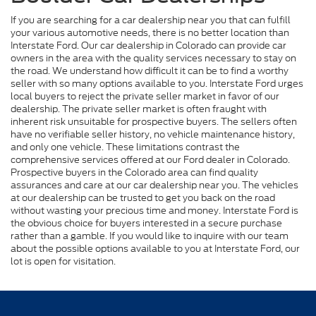
If you are searching for a car dealership near you that can fulfill
your various automotive needs, there is no better location than
Interstate Ford. Our car dealership in Colorado can provide car
owners in the area with the quality services necessary to stay on
the road. We understand how difficult it can be to find a worthy
seller with so many options available to you. Interstate Ford urges
local buyers to reject the private seller market in favor of our
dealership. The private seller market is often fraught with
inherent risk unsuitable for prospective buyers. The sellers often
have no verifiable seller history, no vehicle maintenance history,
and only one vehicle. These limitations contrast the
comprehensive services offered at our Ford dealer in Colorado.
Prospective buyers in the Colorado area can find quality
assurances and care at our car dealership near you. The vehicles
at our dealership can be trusted to get you back on the road
without wasting your precious time and money. Interstate Ford is
the obvious choice for buyers interested in a secure purchase
rather than a gamble. If you would like to inquire with our team
about the possible options available to you at Interstate Ford, our
lot is open for visitation.