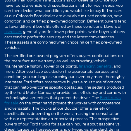
you can narrow down the options at our dealership. Once you
have found a vehicle with specifications right for your needs, you
can then decide what condition you would like to buy it. The cars
at our Colorado Ford dealer are available in used condition, new
condition, and certified pre-owned condition. Different buyers tend
to favor different benefits offered by these conditions. Buyers of
used cars
generally prefer lower price points, while buyers of new
cars tend to prefer the security and the latest conveniences.
These assets are combined when choosing certified pre-owned
vehicles.
The certified pre-owned program offers buyers continuations on
the manufacturer warranty, as well as providing vehicle
maintenance history, lower price points,
financing benefits
, and
more. After you have decided on the appropriate purpose and
condition, you can begin searching our inventory more thoroughly.
Interstate Ford offers prospective buyers a multitude of options
that can help overcome specific obstacles. The sedans produced
by the Ford Motor Company provide fuel-efficiency and come with
technological amenities that protect the driver. The
Ford trucks
for sale
on the other hand provide the worker with competence
and versatility. The trucks at our Boulder offer a variety of
specifications depending on the work, making the consultation
with our representative an important process. The prospective
buyers of our Ford trucks for sale can inquire about gasoline vs.
diesel, torque vs. horsepower, and off-road vs. standard. Being