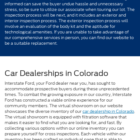
informed can save the buyer undue hassle and unnecessary
stress, so be sure to utilize our associate when touring our lot. The
inspection process will be next, and it includes an exterior and
interior inspection process. The exterior inspection process will
involve an evaluation of the body kit and the aptitude for
technological amenities. If you are unable to take advantage of
our comprehensive services in person, you can find our website to
be a suitable replacement.
Car Dealerships in Colorado
Interstate Ford, your Ford dealer near you, has sought to
accommodate prospective buyers during these unprecedented
times. To combat the growing exposure in our country, Interstate
Ford has constructed a viable online experience for our
community members. The virtual showroom on our website
showcases the diverse inventory of our
car dealership in Colorado
.
The virtual showroom is equipped with filtration software that
makes it easier to find what you are looking for, and fast. By
collecting various options within our online inventory you can
prepare yourself for cross inspections. Each vehicle within our
inventory has been crafted an individual page that is able to