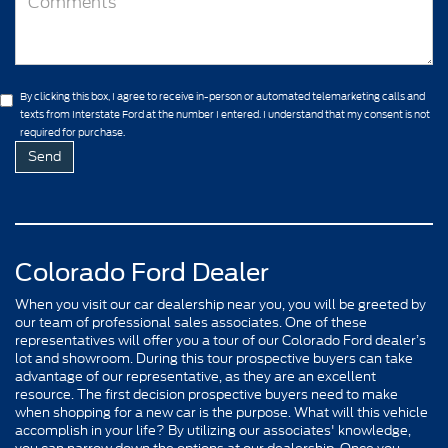
By clicking this box, I agree to receive in-person or automated telemarketing calls and
texts from Interstate Ford at the number I entered. I understand that my consent is not
required for purchase.
Colorado Ford Dealer
When you visit our car dealership near you, you will be greeted by
our team of professional sales associates. One of these
representatives will offer you a tour of our Colorado Ford dealer’s
lot and showroom. During this tour prospective buyers can take
advantage of our representative, as they are an excellent
resource. The first decision prospective buyers need to make
when shopping for a new car is the purpose. What will this vehicle
accomplish in your life? By utilizing our associates' knowledge,