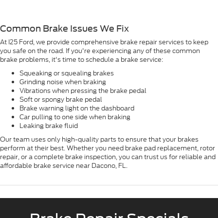
Common Brake Issues We Fix
At I25 Ford, we provide comprehensive brake repair services to keep
you safe on the road. If you're experiencing any of these common
brake problems, it's time to schedule a brake service:
Squeaking or squealing brakes
Grinding noise when braking
Vibrations when pressing the brake pedal
Soft or spongy brake pedal
Brake warning light on the dashboard
Car pulling to one side when braking
Leaking brake fluid
Our team uses only high-quality parts to ensure that your brakes
perform at their best. Whether you need brake pad replacement, rotor
repair, or a complete brake inspection, you can trust us for reliable and
affordable brake service near Dacono, FL.