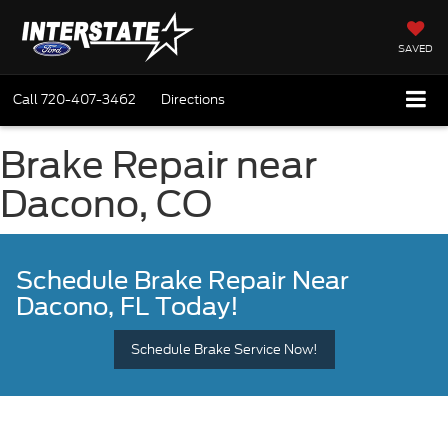
SAVED
Call
720-407-3462
Directions
Brake Repair near
Dacono, CO
Schedule Brake Repair
Near
Dacono, FL Today!
Schedule Brake Service Now!