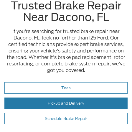
Trusted Brake Repair
Near Dacono, FL
If you're searching for trusted brake repair near
Dacono, FL, look no further than I25 Ford. Our
certified technicians provide expert brake services,
ensuring your vehicle's safety and performance on
the road. Whether it's brake pad replacement, rotor
resurfacing, or complete brake system repair, we've
got you covered.
Tires
Pickup and Delivery
Schedule Brake Repair