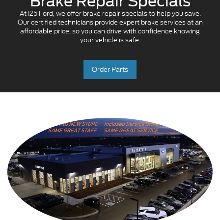
Brake Repair Specials
At I25 Ford, we offer brake repair specials to help you save.
Our certified technicians provide expert brake services at an
affordable price, so you can drive with confidence knowing
your vehicle is safe.
Order Parts