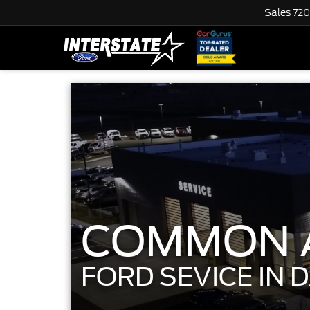
Sales
720
COMMON A
FORD SEVICE IN 