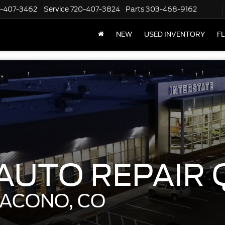
-407-3462
Service
720-407-3824
Parts
303-468-9162
NEW
USED INVENTORY
F
UTO REPAIR 
DACONO, CO