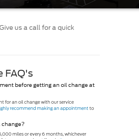
ive us a call for a quick
ce FAQ's
ment before getting an oil change at
t for an oil change with our service
ighly recommend making an appointment
to
il change?
5,000 miles or every 6 months, whichever