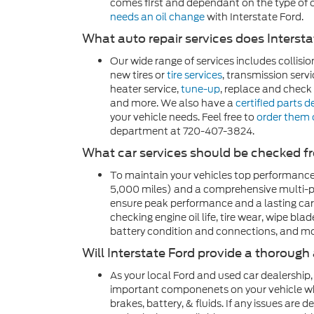
comes first and dependant on the type of o
needs an oil change
with Interstate Ford.
What auto repair services does Interst
Our wide range of services includes collisio
new tires or
tire services
, transmission servi
heater service,
tune-up
, replace and check b
and more. We also have a
certified parts 
your vehicle needs. Feel free to
order them 
department at 720-407-3824.
What car services should be checked f
To maintain your vehicles top performance
5,000 miles) and a comprehensive multi-po
ensure peak performance and a lasting car
checking engine oil life, tire wear, wipe blad
battery condition and connections, and mo
Will Interstate Ford provide a thorough
As your local Ford and used car dealership,
important componenets on your vehicle while
brakes, battery, & fluids. If any issues are 