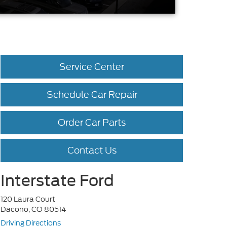
Service Center
Schedule Car Repair
Order Car Parts
Contact Us
Interstate Ford
120 Laura Court
Dacono, CO 80514
Driving Directions