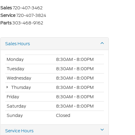
Sales
720-407-3462
Service
720-407-3824
Parts
303-468-9162
Sales Hours
Monday
8:30AM - 8:00PM
Tuesday
8:30AM - 8:00PM
Wednesday
8:30AM - 8:00PM
Thursday
8:30AM - 8:00PM
Friday
8:30AM - 8:00PM
Saturday
8:30AM - 8:00PM
Sunday
Closed
Service Hours