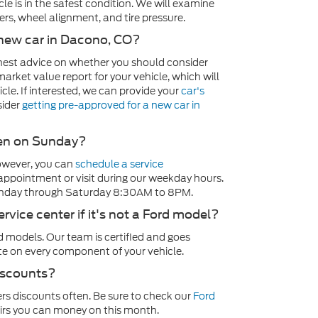
le is in the safest condition. We will examine
rs, wheel alignment, and tire pressure.
a new car in Dacono, CO?
onest advice on whether you should consider
market value report for your vehicle, which will
cle. If interested, we can provide your
car's
sider
getting pre-approved for a new car in
open on Sunday?
owever, you can
schedule a service
 appointment or visit during our weekday hours.
nday through Saturday 8:30AM to 8PM.
ervice center if it's not a Ford model?
 models. Our team is certified and goes
te on every component of your vehicle.
discounts?
rs discounts often. Be sure to check our
Ford
irs you can money on this month.