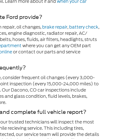
il. Learn more about if and
when your car
ate Ford provide?
n repair, oil changes,
brake repair
,
battery check
,
ces, engine diagnostic, radiator repair, AC/
elts, hoses, fluids, air filters, headlights, struts
department
where you can get any OEM part
online
or contact our parts and service
requently?
, consider frequent oil changes (every 3,000-
int inspection (every 15,000-24,000 miles) to
. Our Dacono, CO car inspections include
es and glass condition, fluid levels, brakes,
re.
 and complete full vehicle report?
 our trusted technicians will inspect the most
 recieving service. This including tires,
detected, our service team will provide the details