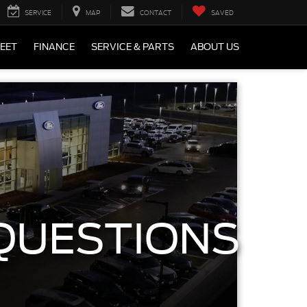
SERVICE
MAP
CONTACT
SAVED
LEET
FINANCE
SERVICE & PARTS
ABOUT US
QUESTIONS