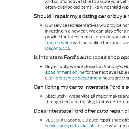
and solutions available to assure your vehic
often-overlooked items like windshield wipe
Should I repair my existing car or buy 
Our service representatives will provide h
investing in a new car. We can also offer a 
provide the latest market data on your vehi
trade in value
with our online tool and con
Dacono, CO
.
Is Interstate Ford's auto repair shop 
Regrettably, we are closed on Sunday's. H
appointment online
for the next available
Our
Ford service department
hours are Mo
Can I bring my car to Interstate Ford's s
Absolutely! We service all major makes and
through frequent training to stay up-to-da
Does Interstate Ford offer auto repair 
YES! Our Dacono, CO auto repair shop offe
service and parts specials
to see what repa