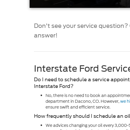
Don't see your service question? G
answer!
Interstate Ford Servi
Do I need to schedule a service appoint
Interstate Ford?
No, there is no need to book an appointmen
department in Dacono, CO. However,
we h
ensure swift and efficient service.
How frequently should I schedule an o
We advices changing your oil every 3,000-