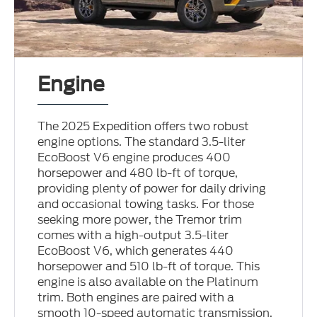
Engine
The 2025 Expedition offers two robust
engine options. The standard 3.5-liter
EcoBoost V6 engine produces 400
horsepower and 480 lb-ft of torque,
providing plenty of power for daily driving
and occasional towing tasks. For those
seeking more power, the Tremor trim
comes with a high-output 3.5-liter
EcoBoost V6, which generates 440
horsepower and 510 lb-ft of torque. This
engine is also available on the Platinum
trim. Both engines are paired with a
smooth 10-speed automatic transmission,