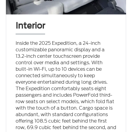
Interior
Inside the 2025 Expedition, a 24-inch
customizable panoramic display and a
13.2-inch center touchscreen provide
control over media and settings. With
built-in Wi-Fi, up to 10 devices can be
connected simultaneously to keep
everyone entertained during long drives.
The Expedition comfortably seats eight
passengers and includes PowerFold third-
row seats on select models, which fold flat
with the touch of a button. Cargo space is
abundant, with standard configurations
offering 108.5 cubic feet behind the first
row, 69.9 cubic feet behind the second, and