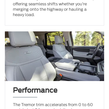
offering seamless shifts whether you’re
merging onto the highway or hauling a
heavy load.
Performance
The Tremor trim accelerates from 0 to 60