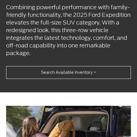
Combining powerful performance with family-
friendly functionality, the 2025 Ford Expedition
elevates the full-size SUV category. With a
redesigned look, this three-row vehicle
integrates the latest technology, comfort, and
off-road capability into one remarkable
package.
Search Available Inventory