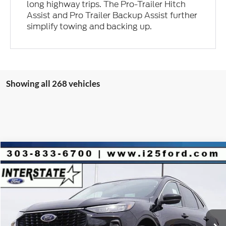
long highway trips. The Pro-Trailer Hitch
Assist and Pro Trailer Backup Assist further
simplify towing and backing up.
Showing all 268 vehicles
Compare Vehicle
2025
Ford Escape Plug-In Hybrid
$9,853
$36,650
INTERNET PRICE
SAVINGS
VIN:
1FMCU0E16SUA82018
Stock:
A82018
Model:
U0E
Less
Ext.
Int.
In Stock
MSRP:
$45,910
Dealer Discount:
-$9,853