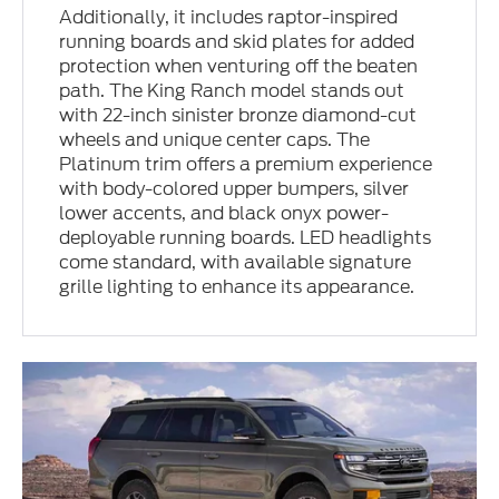
Additionally, it includes raptor-inspired
running boards and skid plates for added
protection when venturing off the beaten
path. The King Ranch model stands out
with 22-inch sinister bronze diamond-cut
wheels and unique center caps. The
Platinum trim offers a premium experience
with body-colored upper bumpers, silver
lower accents, and black onyx power-
deployable running boards. LED headlights
come standard, with available signature
grille lighting to enhance its appearance.