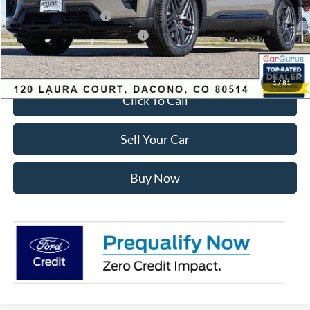
Retail Customer Cash
-$3,500
SSE Down Payment Assistance
-$1,000
Internet Price:
$55,428
1
/
81
Click To Call
Sell Your Car
Buy Now