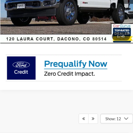
Click To Call
Sell Your Car
1
/
45
Show: 12
Although every reasonable effort has been made to ensure the accuracy of
the information contained on this site, absolute accuracy cannot be
guaranteed. This site, and all information and materials appearing on it, are