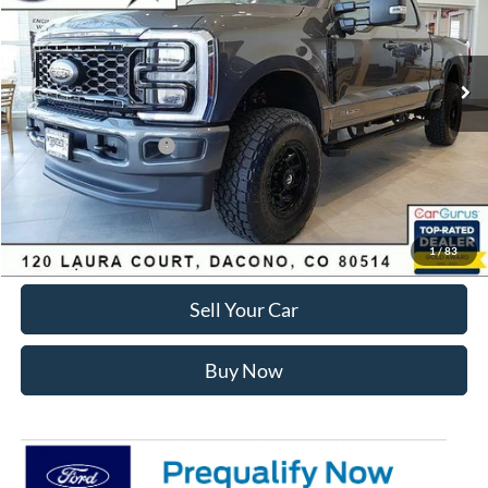
Less
Ext.
Int.
In Stock
MSRP:
$89,150
Dealer Discount:
-$7,168
Ford Global Rebates:
Retail Customer Cash
-$1,000
Internet Price:
$81,575
Click To Call
1
/
83
Sell Your Car
Buy Now