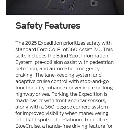
Safety Features
The 2025 Expedition prioritizes safety with
standard Ford Co-Pilot360 Assist 2.0. This
suite includes the Blind Spot Information
System, pre-collision assist with pedestrian
detection, and automatic emergency
braking. The lane-keeping system and
adaptive cruise control with stop-and-go
functionality enhance convenience on long
highway drives. Parking the Expedition is
made easier with front and rear sensors,
along with a 360-degree camera system
for improved visibility when maneuvering
into tight spots. The Platinum trim offers
BlueCruise, a hands-free driving feature for