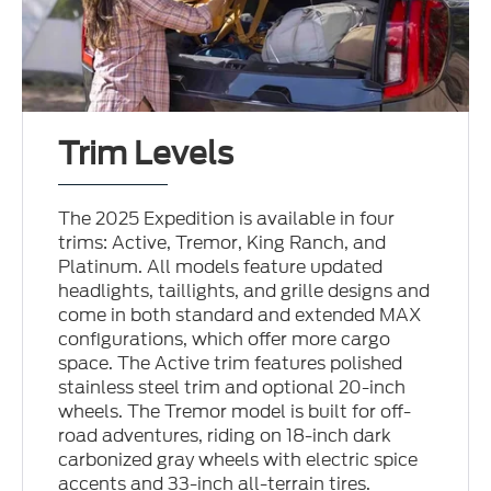
Trim Levels
The 2025 Expedition is available in four
trims: Active, Tremor, King Ranch, and
Platinum. All models feature updated
headlights, taillights, and grille designs and
come in both standard and extended MAX
configurations, which offer more cargo
space. The Active trim features polished
stainless steel trim and optional 20-inch
wheels. The Tremor model is built for off-
road adventures, riding on 18-inch dark
carbonized gray wheels with electric spice
accents and 33-inch all-terrain tires.