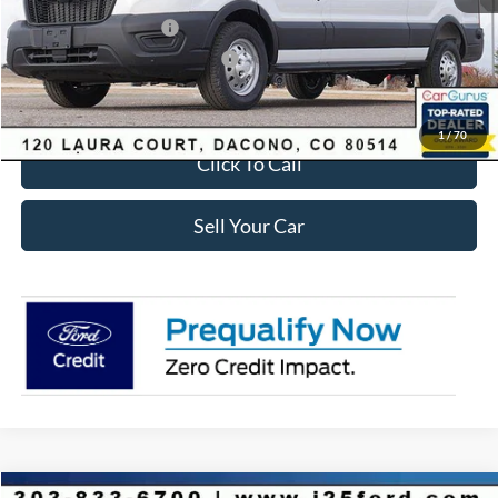
Retail Customer Cash
-$3,000
SSE Down Payment Assistance
-$1,000
Internet Price:
$53,723
1
/
70
Click To Call
Sell Your Car