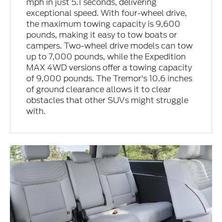
mph in just 5.1 seconds, delivering
exceptional speed. With four-wheel drive,
the maximum towing capacity is 9,600
pounds, making it easy to tow boats or
campers. Two-wheel drive models can tow
up to 7,000 pounds, while the Expedition
MAX 4WD versions offer a towing capacity
of 9,000 pounds. The Tremor's 10.6 inches
of ground clearance allows it to clear
obstacles that other SUVs might struggle
with.