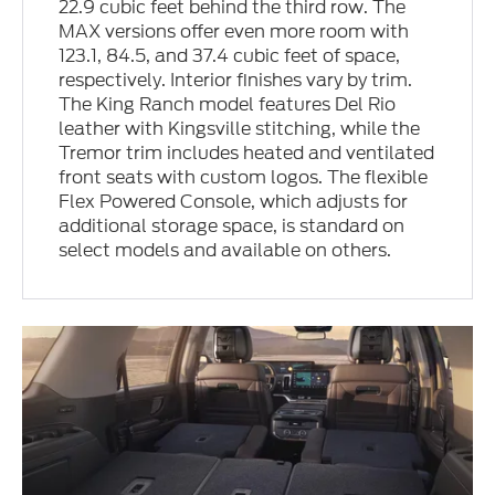
22.9 cubic feet behind the third row. The
MAX versions offer even more room with
123.1, 84.5, and 37.4 cubic feet of space,
respectively. Interior finishes vary by trim.
The King Ranch model features Del Rio
leather with Kingsville stitching, while the
Tremor trim includes heated and ventilated
front seats with custom logos. The flexible
Flex Powered Console, which adjusts for
additional storage space, is standard on
select models and available on others.