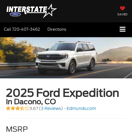
SAVED
Call
720-407-3462
Directions
2025 Ford Expedition
in Dacono, CO
3.67 (
3 Reviews
) -
Edmunds.com
MSRP