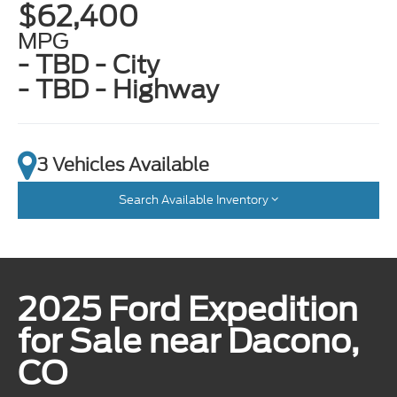
$62,400
MPG
- TBD - City
- TBD - Highway
3 Vehicles Available
Search Available Inventory
2025 Ford Expedition
for Sale near Dacono,
CO