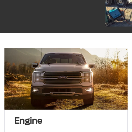
Engine