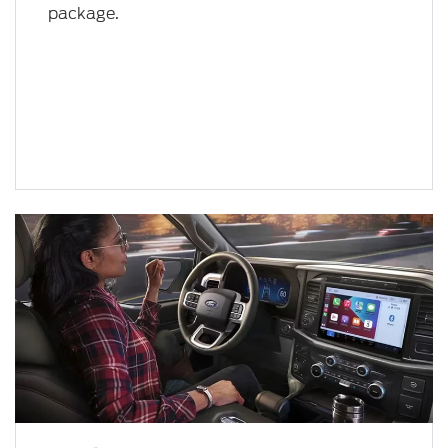
package.