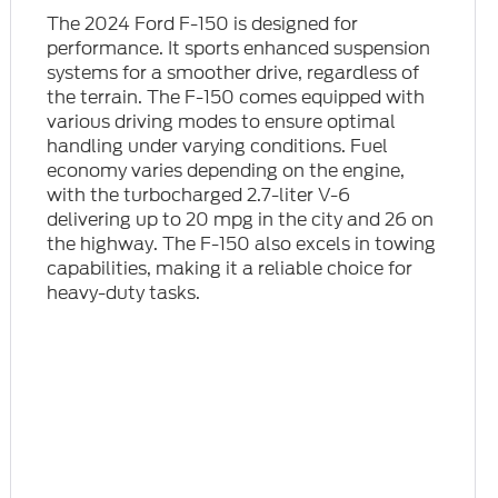
The 2024 Ford F-150 is designed for
performance. It sports enhanced suspension
systems for a smoother drive, regardless of
the terrain. The F-150 comes equipped with
various driving modes to ensure optimal
handling under varying conditions. Fuel
economy varies depending on the engine,
with the turbocharged 2.7-liter V-6
delivering up to 20 mpg in the city and 26 on
the highway. The F-150 also excels in towing
capabilities, making it a reliable choice for
heavy-duty tasks.