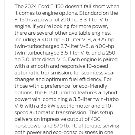
The 2024 Ford F-150 doesn't fall short when
it comes to engine options. Standard on the
F-150 is a powerful 290-hp 3.3-liter V-6
engine. If you're looking for more power,
there are several other available engines,
including a 400-hp 5.0-liter V-8, a 325-hp
twin-turbocharged 2.7-liter V-6, a 400-hp
twin-turbocharged 3.5-liter V-6, and a 250-
hp 3.0-liter diesel V-6. Each engine is paired
with a smooth and responsive 10-speed
automatic transmission, for seamless gear
changes and optimum fuel efficiency. For
those with a preference for eco-friendly
options, the F-150 Limited features a hybrid
powertrain, combining a 3.5-liter twin-turbo
V-6 with a 35 kW electric motor and a 10-
speed automatic transmission. This setup
delivers an impressive output of 430
horsepower and 570 lb.-ft. of torque, serving
both power and eco-consciousness in one