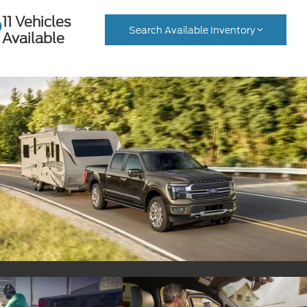
11 Vehicles
Search Available Inventory
Available