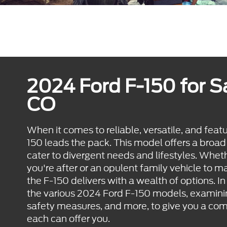
2024 Ford F-150 for S
CO
When it comes to reliable, versatile, and feat
150 leads the pack. This model offers a broad
cater to divergent needs and lifestyles. Whethe
you're after or an opulent family vehicle to 
the F-150 delivers with a wealth of options. In 
the various 2024 Ford F-150 models, examinin
safety measures, and more, to give you a co
each can offer you.