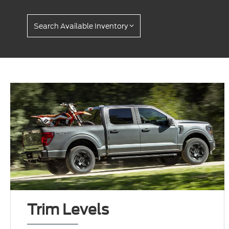
Search Available Inventory
Trim Levels