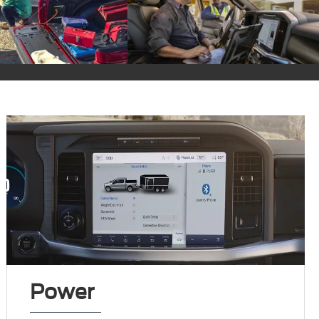
Power