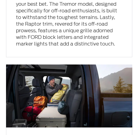
your best bet. The Tremor model, designed
specifically for off-road enthusiasts, is built
to withstand the toughest terrains. Lastly,
the Raptor trim, revered for its off-road
prowess, features a unique grille adorned
with FORD block letters and integrated
marker lights that add a distinctive touch.