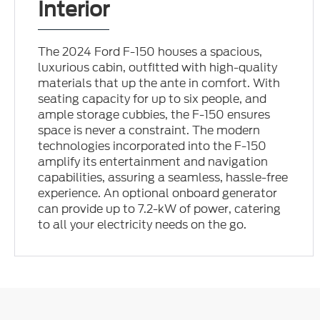
Interior
The 2024 Ford F-150 houses a spacious,
luxurious cabin, outfitted with high-quality
materials that up the ante in comfort. With
seating capacity for up to six people, and
ample storage cubbies, the F-150 ensures
space is never a constraint. The modern
technologies incorporated into the F-150
amplify its entertainment and navigation
capabilities, assuring a seamless, hassle-free
experience. An optional onboard generator
can provide up to 7.2-kW of power, catering
to all your electricity needs on the go.