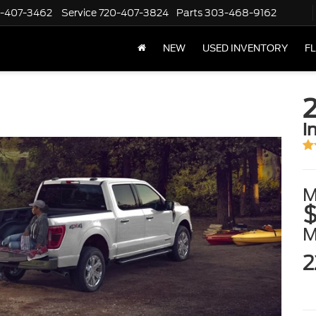
-407-3462
Service
720-407-3824
Parts
303-468-9162
NEW
USED INVENTORY
F
i
M
$
2