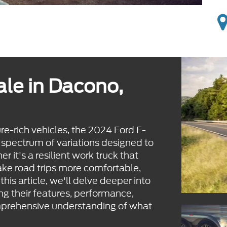
ale in Dacono,
ure-rich vehicles, the 2024 Ford F-
 spectrum of variations designed to
r it's a resilient work truck that
make road trips more comfortable,
this article, we'll delve deeper into
g their features, performance,
mprehensive understanding of what