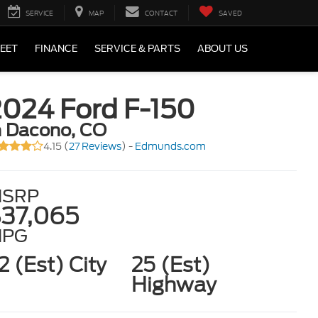
SERVICE
MAP
CONTACT
SAVED
LEET
FINANCE
SERVICE & PARTS
ABOUT US
2024 Ford F-150
n Dacono, CO
4.15 (
27 Reviews
) -
Edmunds.com
SRP
37,065
MPG
2 (Est) City
25 (Est)
Highway