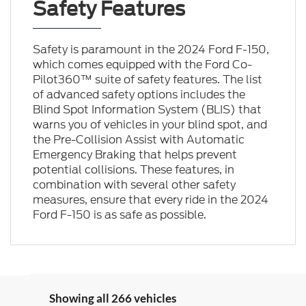
Safety Features
Safety is paramount in the 2024 Ford F-150,
which comes equipped with the Ford Co-
Pilot360™ suite of safety features. The list
of advanced safety options includes the
Blind Spot Information System (BLIS) that
warns you of vehicles in your blind spot, and
the Pre-Collision Assist with Automatic
Emergency Braking that helps prevent
potential collisions. These features, in
combination with several other safety
measures, ensure that every ride in the 2024
Ford F-150 is as safe as possible.
Showing all 266 vehicles