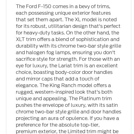
The Ford F-150 comes in a bevy of trims,
each possessing unique exterior features
that set them apart. The XL model is noted
for its robust, utilitarian design that's perfect
for heavy-duty tasks. On the other hand, the
XLT trim offers a blend of sophistication and
durability with its chrome two-bar style grille
and halogen fog lamps, ensuring you don't
sacrifice style for strength. For those with an
eye for luxury, the Lariat trim is an excellent
choice, boasting body-color door handles
and mirror caps that add a touch of
elegance. The King Ranch model offers a
rugged, western-inspired look that's both
unique and appealing. The Platinum trim
pushes the envelope of luxury, with its satin
chrome two-bar style grille and door handles
projecting an aura of opulence. If you have a
preference for the absolute top-tier,
premium exterior, the Limited trim might be