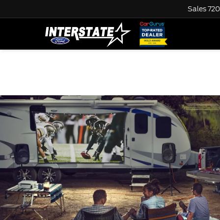
Sales
720