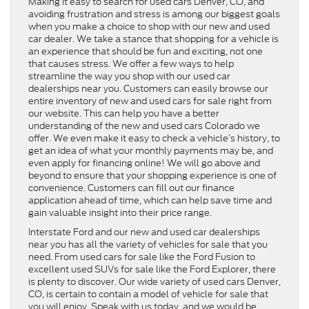
Making it easy to search for used cars Denver, CO, and
avoiding frustration and stress is among our biggest goals
when you make a choice to shop with our new and used
car dealer. We take a stance that shopping for a vehicle is
an experience that should be fun and exciting, not one
that causes stress. We offer a few ways to help
streamline the way you shop with our used car
dealerships near you. Customers can easily browse our
entire inventory of new and used cars for sale right from
our website. This can help you have a better
understanding of the new and used cars Colorado we
offer. We even make it easy to check a vehicle’s history, to
get an idea of what your monthly payments may be, and
even apply for financing online! We will go above and
beyond to ensure that your shopping experience is one of
convenience. Customers can fill out our finance
application ahead of time, which can help save time and
gain valuable insight into their price range.
Interstate Ford and our new and used car dealerships
near you has all the variety of vehicles for sale that you
need. From used cars for sale like the Ford Fusion to
excellent used SUVs for sale like the Ford Explorer, there
is plenty to discover. Our wide variety of used cars Denver,
CO, is certain to contain a model of vehicle for sale that
you will enjoy. Speak with us today, and we would be