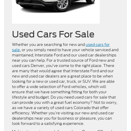
Used Cars For Sale
Whether you are searching for new and
used cars for
sale
, or you simply need to have your vehicle serviced and
maintained, Interstate Ford and our used car dealerships
near you can help. For a trusted source of Ford new and
used cars Denver, you’ve come to the right place. There
are many that would agree that Interstate Ford and our
new and used car dealers are a great place to be when
looking for a new or used car, truck, or SUV. We are able
to offer a wide selection of Ford vehicles, which will
ensure that we have something fitting for both your
lifestyle and budget. Do you need used cars for sale that
can provide you with a great fuel economy? Not to worry,
as we have a variety of used cars Colorado that offer
efficiency. Whether you’re visiting our new and used car
dealerships near you for business or pleasure, you can
look forward to a satisfying experience.