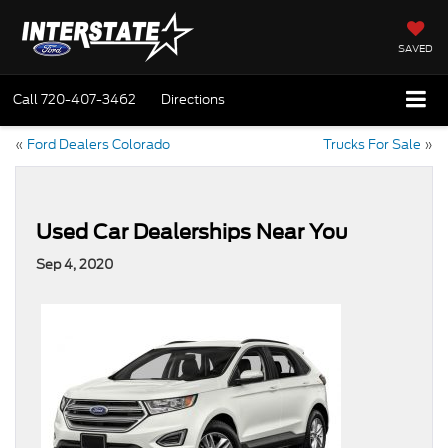
SAVED
Call
720-407-3462
Directions
«
Ford Dealers Colorado
Trucks For Sale
»
Used Car Dealerships Near You
Sep 4, 2020