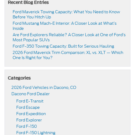
Recent Blog Entries
Ford Maverick Towing Capacity: What You Need to Know
Before You Hitch Up
Ford Mustang Mach-E Interior: A Closer Look at What’s
Inside
Are Ford Explorers Reliable? A Closer Look at One of Ford’s
Most Popular SUVs
Ford F-350 Towing Capacity: Built for Serious Hauling
2026 Ford Maverick Trim Comparison: XL vs. XLT — Which
One Is Right for You?
Categories
2026 Ford Vehicles in Dacono, CO
Dacono Ford Dealer
Ford E-Transit
Ford Escape
Ford Expedition
Ford Explorer
Ford F-150
Ford F-150 Lightning