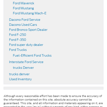
Ford Maverick
Ford Mustang
Ford Mustang Mach-E
Dacono Ford Service
Dacono Used Cars
Ford Bronco Sport Dealer
Ford F-250
Ford F-350
Ford super duty dealer
Ford Trucks
Fuel-Efficient Ford Trucks
Interstate Ford Service
trucks Denver
trucks denver
Used Inventory
Although every reasonable effort has been made to ensure the accuracy of
the information contained on this site, absolute accuracy cannot be
guaranteed. This site, and all information and materials appearing on it, are
presented to the user "as is" without warranty of any kind, either express or