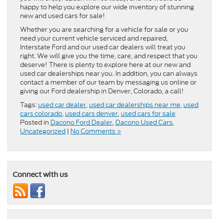
happy to help you explore our wide inventory of stunning
new and used cars for sale!
Whether you are searching for a vehicle for sale or you
need your current vehicle serviced and repaired,
Interstate Ford and our used car dealers will treat you
right. We will give you the time, care, and respect that you
deserve! There is plenty to explore here at our new and
used car dealerships near you. In addition, you can always
contact a member of our team by messaging us online or
giving our Ford dealership in Denver, Colorado, a call!
Tags:
used car dealer
,
used car dealerships near me
,
used
cars colorado
,
used cars denver
,
used cars for sale
Posted in
Dacono Ford Dealer
,
Dacono Used Cars
,
Uncategorized
|
No Comments »
Connect with us