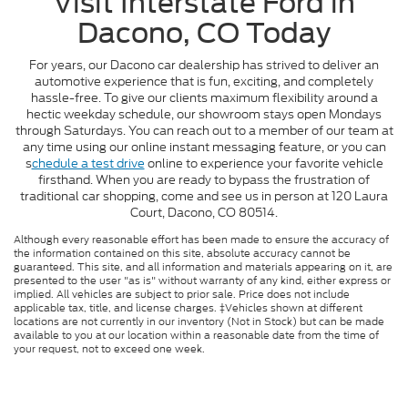
Visit Interstate Ford in
Dacono, CO Today
For years, our Dacono car dealership has strived to deliver an
automotive experience that is fun, exciting, and completely
hassle-free. To give our clients maximum flexibility around a
hectic weekday schedule, our showroom stays open Mondays
through Saturdays. You can reach out to a member of our team at
any time using our online instant messaging feature, or you can
s
chedule a test drive
online to experience your favorite vehicle
firsthand. When you are ready to bypass the frustration of
traditional car shopping, come and see us in person at 120 Laura
Court, Dacono, CO 80514.
Although every reasonable effort has been made to ensure the accuracy of
the information contained on this site, absolute accuracy cannot be
guaranteed. This site, and all information and materials appearing on it, are
presented to the user "as is" without warranty of any kind, either express or
implied. All vehicles are subject to prior sale. Price does not include
applicable tax, title, and license charges. ‡Vehicles shown at different
locations are not currently in our inventory (Not in Stock) but can be made
available to you at our location within a reasonable date from the time of
your request, not to exceed one week.