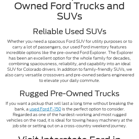
Owned Ford Trucks and
SUVs
Reliable Used SUVs
Whether you need a spacious Ford SUV for utility purposes or to
carry a lot of passengers, our used Ford inventory features
incredible options like the pre-owned Ford Explorer. The Explorer
has been an excellent option for the whole family for decades,
combining spaciousness, reliability, and capability into an ideal
SUV for Colorado drivers. In addition to family-friendly SUVs, we
also carry versatile crossovers and pre-owned sedans engineered
to elevate your daily commute.
Rugged Pre-Owned Trucks
If you want a pickup that will last a long time without breaking the
bank, a
used Ford F-150
is the perfect option to consider.
Regarded as one of the hardest-working and most rugged
vehicles on the road, it is ideal for towing heavy machinery at the
job site or setting out on a cross-country weekend journey.