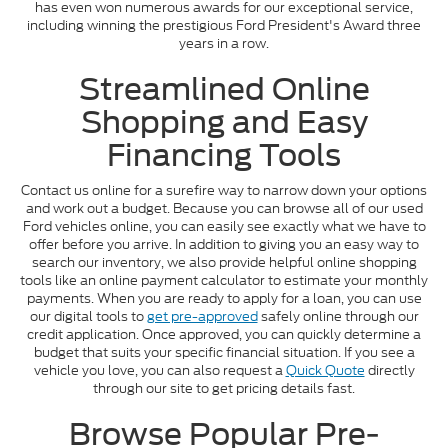
has even won numerous awards for our exceptional service,
including winning the prestigious Ford President's Award three
years in a row.
Streamlined Online
Shopping and Easy
Financing Tools
Contact us online for a surefire way to narrow down your options
and work out a budget. Because you can browse all of our used
Ford vehicles online, you can easily see exactly what we have to
offer before you arrive. In addition to giving you an easy way to
search our inventory, we also provide helpful online shopping
tools like an online payment calculator to estimate your monthly
payments. When you are ready to apply for a loan, you can use
our digital tools to
get pre-approved
safely online through our
credit application. Once approved, you can quickly determine a
budget that suits your specific financial situation. If you see a
vehicle you love, you can also request a
Quick Quote
directly
through our site to get pricing details fast.
Browse Popular Pre-