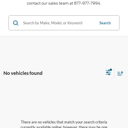
contact our sales team at 877-977-7994.
Search
No vehicles found
There are no vehicles that match your search criteria
currently available online; however, there may be one