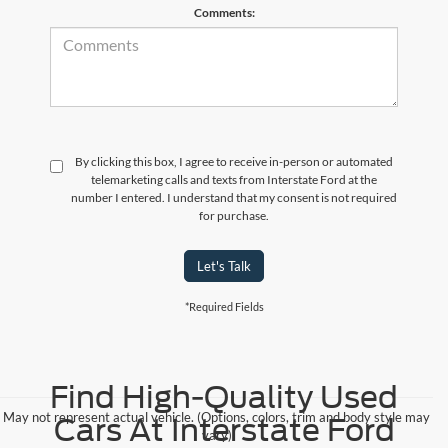
Comments:
By clicking this box, I agree to receive in-person or automated
telemarketing calls and texts from Interstate Ford at the
number I entered. I understand that my consent is not required
for purchase.
Let's Talk
*Required Fields
Find High-Quality Used
May not represent actual vehicle. (Options, colors, trim and body style may
Cars At Interstate Ford
vary)