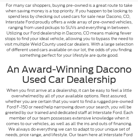
For many car shoppers, buying pre-owned is a great route to take
when saving money is a top priority. If you happen to be looking to
spend less by checking out used cars for sale near Dacono, CO,
Interstate Ford proudly offers a wide array of pre-owned vehicles,
ranging from used pickups to SUVs and everything in between.
Utilizing our Ford dealership in Dacono, CO means making fewer
stops to find your ideal vehicle, allowing you to bypass the need to
visit multiple Weld County used car dealers. With a large selection
of different used cars available on our lot, the odds of you finding
something perfect for your lifestyle are quite good.
An Award-Winning Dacono
Used Car Dealership
When you first arrive at a dealership, it can be easy to feel a little
overwhelmed by all of your available options. Rest assured,
whether you are certain that you want to find a rugged pre-owned
Ford F-150 or need help narrowing down your search, you will be
greeted by our trained and dedicated staff at Interstate Ford. Each
member of our team possesses extensive knowledge when it
comes to our vehicles, as well as all the ins and outs of financing.
We always do everything we can to adapt to your unique set of
needs, price range, and lifestyle. Our team here at Interstate Ford