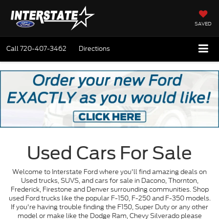
SAVED
Call
720-407-3462
Directions
Used Cars For Sale
Welcome to Interstate Ford where you'll find amazing deals on
Used trucks, SUVS, and cars for sale in Dacono, Thornton,
Frederick, Firestone and Denver surrounding communities. Shop
used Ford trucks like the popular F-150, F-250 and F-350 models.
If you're having trouble finding the F150, Super Duty or any other
model or make like the Dodge Ram, Chevy Silverado please