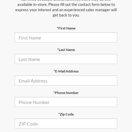
available in-store. Please fill out the contact form below to
express your interest and an experienced sales manager will
get back to you.
*First Name
*Last Name
*E-Mail Address
*Phone Number
*Zip Code