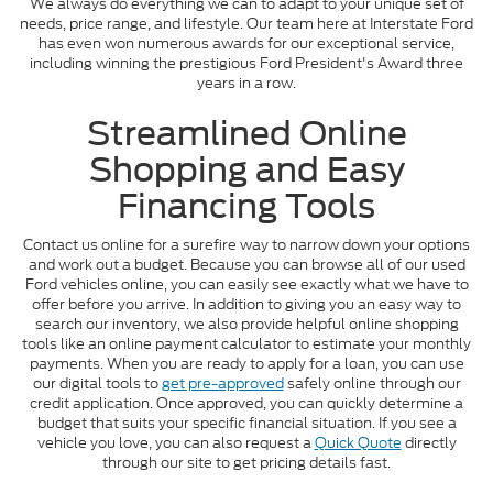
We always do everything we can to adapt to your unique set of
needs, price range, and lifestyle. Our team here at Interstate Ford
has even won numerous awards for our exceptional service,
including winning the prestigious Ford President's Award three
years in a row.
Streamlined Online
Shopping and Easy
Financing Tools
Contact us online for a surefire way to narrow down your options
and work out a budget. Because you can browse all of our used
Ford vehicles online, you can easily see exactly what we have to
offer before you arrive. In addition to giving you an easy way to
search our inventory, we also provide helpful online shopping
tools like an online payment calculator to estimate your monthly
payments. When you are ready to apply for a loan, you can use
our digital tools to
get pre-approved
safely online through our
credit application. Once approved, you can quickly determine a
budget that suits your specific financial situation. If you see a
vehicle you love, you can also request a
Quick Quote
directly
through our site to get pricing details fast.