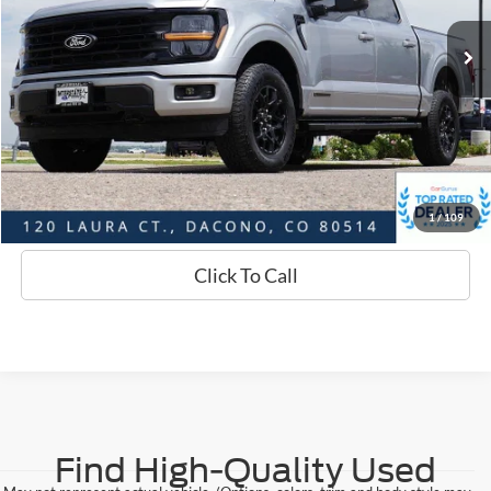
Market Value:
$47,563
Savings
$1,664
D&H:
+$593
Interstate Price:
$46,492
Sell Your Car
1
/
109
Click To Call
Find High-Quality Used