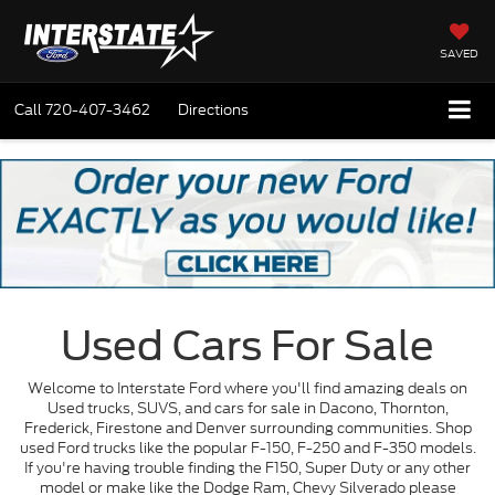
SAVED
Call
720-407-3462
Directions
Used Cars For Sale
Welcome to Interstate Ford where you'll find amazing deals on
Used trucks, SUVS, and cars for sale in Dacono, Thornton,
Frederick, Firestone and Denver surrounding communities. Shop
used Ford trucks like the popular F-150, F-250 and F-350 models.
If you're having trouble finding the F150, Super Duty or any other
model or make like the Dodge Ram, Chevy Silverado please