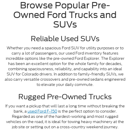
Browse Popular Pre-
Owned Ford Trucks and
SUVs
Reliable Used SUVs
Whether you need a spacious Ford SUV for utility purposes or to
carry a lot of passengers, our used Ford inventory features
incredible options like the pre-owned Ford Explorer. The Explorer
has been an excellent option for the whole family for decades,
combining spaciousness, reliability, and capability into an ideal
SUV for Colorado drivers. In addition to family-friendly SUVs, we
also carry versatile crossovers and pre-owned sedans engineered
to elevate your daily commute.
Rugged Pre-Owned Trucks
If you want a pickup that will last a long time without breaking the
bank, a
used Ford F-150
is the perfect option to consider.
Regarded as one of the hardest-working and most rugged
vehicles on the road, it is ideal for towing heavy machinery at the
job site or setting out on a cross-country weekend journey.