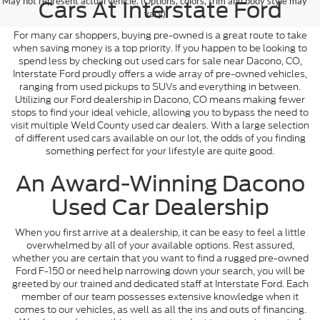
May not represent actual vehicle. (Options, colors, trim and body style may
Cars At Interstate Ford
vary)
For many car shoppers, buying pre-owned is a great route to take
when saving money is a top priority. If you happen to be looking to
spend less by checking out used cars for sale near Dacono, CO,
Interstate Ford proudly offers a wide array of pre-owned vehicles,
ranging from used pickups to SUVs and everything in between.
Utilizing our Ford dealership in Dacono, CO means making fewer
stops to find your ideal vehicle, allowing you to bypass the need to
visit multiple Weld County used car dealers. With a large selection
of different used cars available on our lot, the odds of you finding
something perfect for your lifestyle are quite good.
An Award-Winning Dacono
Used Car Dealership
When you first arrive at a dealership, it can be easy to feel a little
overwhelmed by all of your available options. Rest assured,
whether you are certain that you want to find a rugged pre-owned
Ford F-150 or need help narrowing down your search, you will be
greeted by our trained and dedicated staff at Interstate Ford. Each
member of our team possesses extensive knowledge when it
comes to our vehicles, as well as all the ins and outs of financing.