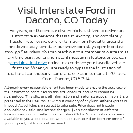
Visit Interstate Ford in
Dacono, CO Today
For years, our Dacono car dealership has strived to deliver an
automotive experience that is fun, exciting, and completely
hassle-free. To give our clients maximum flexibility around a
hectic weekday schedule, our showroom stays open Mondays
through Saturdays. You can reach out to a member of our team at
any time using our online instant messaging feature, or you can
s
chedule a test drive
online to experience your favorite vehicle
firsthand. When you are ready to bypass the frustration of
traditional car shopping, come and see us in person at 120 Laura
Court, Dacono, CO 80514.
Although every reasonable effort has been made to ensure the accuracy of
the information contained on this site, absolute accuracy cannot be
guaranteed. This site, and all information and materials appearing on it, are
presented to the user "as is" without warranty of any kind, either express or
implied. All vehicles are subject to prior sale. Price does not include
applicable tax, title, and license charges. ‡Vehicles shown at different
locations are not currently in our inventory (Not in Stock) but can be made
available to you at our location within a reasonable date from the time of
your request, not to exceed one week.