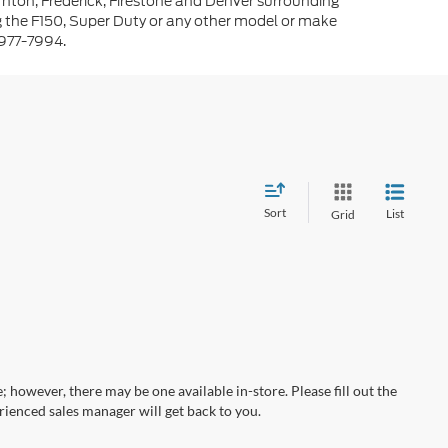
rnton, Frederick, Firestone and Denver surrounding
g the F150, Super Duty or any other model or make
-977-7994.
Sort
List
Grid
; however, there may be one available in-store. Please fill out the
ienced sales manager will get back to you.