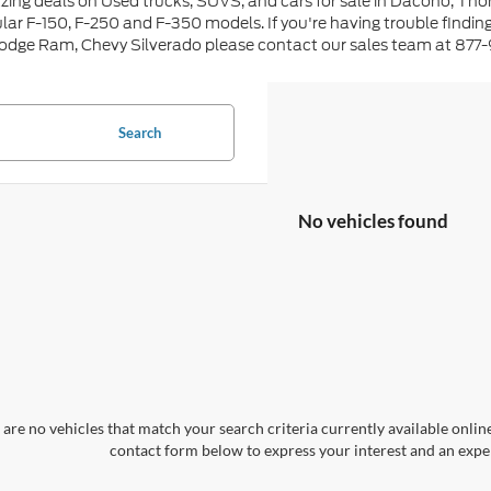
ing deals on Used trucks, SUVS, and cars for sale in Dacono, Tho
lar F-150, F-250 and F-350 models. If you're having trouble findin
Dodge Ram, Chevy Silverado please contact our sales team at 877
Search
No vehicles found
are no vehicles that match your search criteria currently available online
contact form below to express your interest and an exper