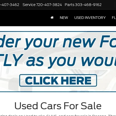
-407-3462
Service
720-407-3824
Parts
303-468-9162
NEW
USED INVENTORY
F
Used Cars For Sale