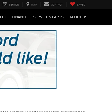
SERVICE
MAP
CONTACT
SAVED
LEET
FINANCE
SERVICE & PARTS
ABOUT US