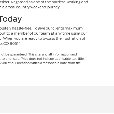
onsider. Regarded as one of the hardest-working and
 on a cross-country weekend journey.
 Today
mpletely hassle-free. To give our clients maximum
out to a member of our team at any time using our
nd. When you are ready to bypass the frustration of
no, CO 80514.
ot be guaranteed. This site, and all information and
to prior sale. Price does not include applicable tax, title,
o you at our location within a reasonable date from the