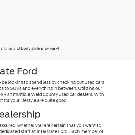
rs, trim and body style may vary)
tate Ford
o be looking to spend less by checking out used cars
ps to SUVs and everything in between. Utilizing our
o visit multiple Weld County used car dealers. With
 for your lifestyle are quite good.
ealership
st assured, whether you are certain that you want to
dedicated staff at Interstate Ford. Each member of