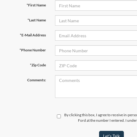
*First Name
*Last Name
*E-Mail Address
*Phone Number
*Zip Code
Comments:
By clicking this box, I agree to receive in-per
Ford at the number I entered. I under
Let's Talk