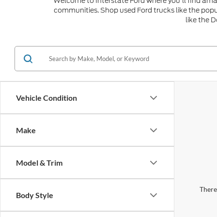
Welcome to Interstate Ford where you'll find amaz
communities. Shop used Ford trucks like the popu
like the 
Vehicle Condition
Make
Model & Trim
There 
Body Style