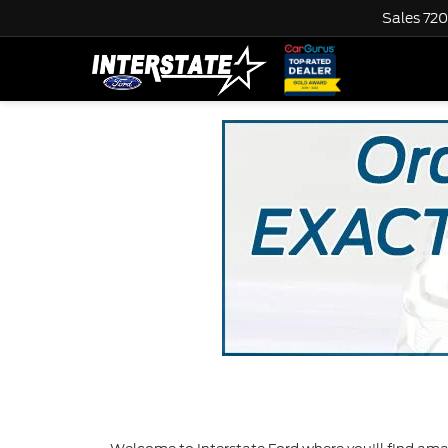
Sales
720