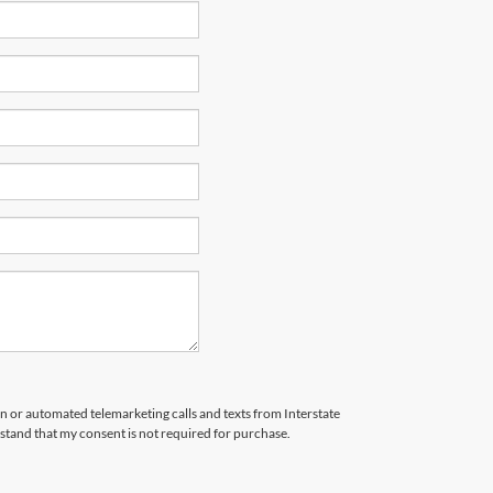
son or automated telemarketing calls and texts from Interstate
stand that my consent is not required for purchase.