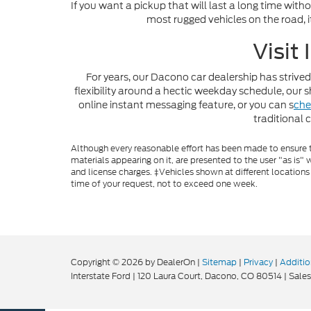
If you want a pickup that will last a long time with
most rugged vehicles on the road, i
Visit
For years, our Dacono car dealership has strived
flexibility around a hectic weekday schedule, ou
online instant messaging feature, or you can s
che
traditional 
Although every reasonable effort has been made to ensure th
materials appearing on it, are presented to the user "as is" w
and license charges. ‡Vehicles shown at different locations
time of your request, not to exceed one week.
Copyright © 2026
by DealerOn
|
Sitemap
|
Privacy
|
Additio
Interstate Ford
|
120 Laura Court,
Dacono,
CO
80514
| Sales