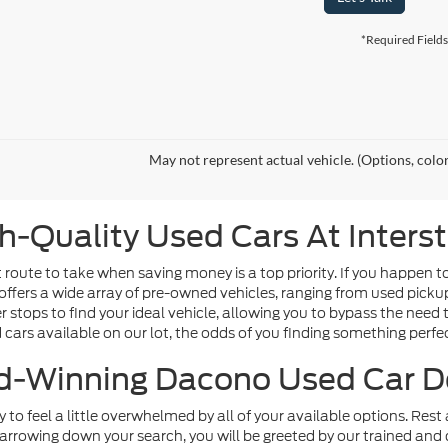
*Required Fields
May not represent actual vehicle. (Options, colo
h-Quality Used Cars At Inters
route to take when saving money is a top priority. If you happen t
offers a wide array of pre-owned vehicles, ranging from used picku
tops to find your ideal vehicle, allowing you to bypass the need t
d cars available on our lot, the odds of you finding something perfect
-Winning Dacono Used Car D
sy to feel a little overwhelmed by all of your available options. Re
arrowing down your search, you will be greeted by our trained and 