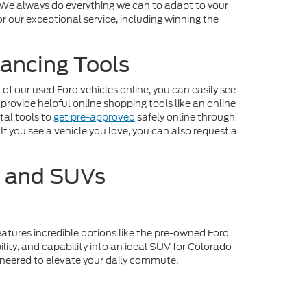
. We always do everything we can to adapt to your
r our exceptional service, including winning the
ancing Tools
f our used Ford vehicles online, you can easily see
 provide helpful online shopping tools like an online
tal tools to
get pre-approved
safely online through
If you see a vehicle you love, you can also request a
s and SUVs
eatures incredible options like the pre-owned Ford
lity, and capability into an ideal SUV for Colorado
gineered to elevate your daily commute.