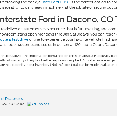
out breaking the bank, a
used Ford F-150
is the perfect option to c
t is ideal for towing heavy machinery at the job site or setting out
 Interstate Ford in Dacono, CO
 to deliver an automotive experience that is fun, exciting, and co
r showroom stays open Mondays through Saturdays. You can reach 
dule a test drive
online to experience your favorite vehicle firstha
car shopping, come and see us in person at 120 Laura Court, Daco
e accuracy of the information contained on this site, absolute accuracy cann
ithout warranty of any kind, either express or implied. All vehicles are subject 
 are not currently in our inventory (Not in Stock) but can be made available t
nal Disclosures
:
720-407-3462
|