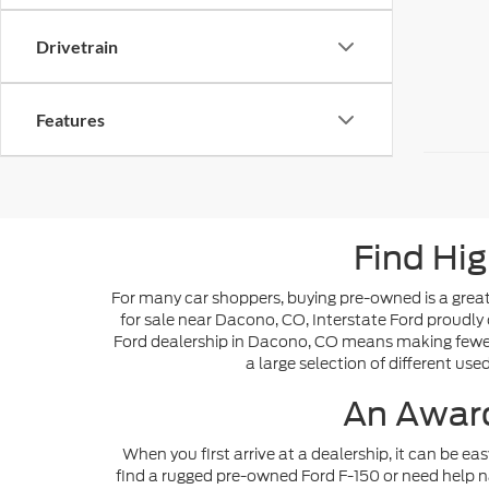
Drivetrain
Features
Find Hig
For many car shoppers, buying pre-owned is a great 
for sale near Dacono, CO, Interstate Ford proudly 
Ford dealership in Dacono, CO means making fewer s
a large selection of different use
An Award
When you first arrive at a dealership, it can be ea
find a rugged pre-owned Ford F-150 or need help n