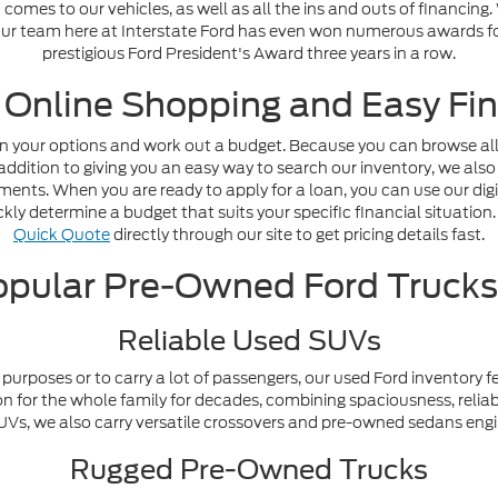
omes to our vehicles, as well as all the ins and outs of financing
. Our team here at Interstate Ford has even won numerous awards fo
prestigious Ford President's Award three years in a row.
 Online Shopping and Easy Fin
n your options and work out a budget. Because you can browse all o
addition to giving you an easy way to search our inventory, we also
nts. When you are ready to apply for a loan, you can use our digi
ly determine a budget that suits your specific financial situation. 
Quick Quote
directly through our site to get pricing details fast.
pular Pre-Owned Ford Truck
Reliable Used SUVs
purposes or to carry a lot of passengers, our used Ford inventory f
n for the whole family for decades, combining spaciousness, reliabi
y SUVs, we also carry versatile crossovers and pre-owned sedans en
Rugged Pre-Owned Trucks