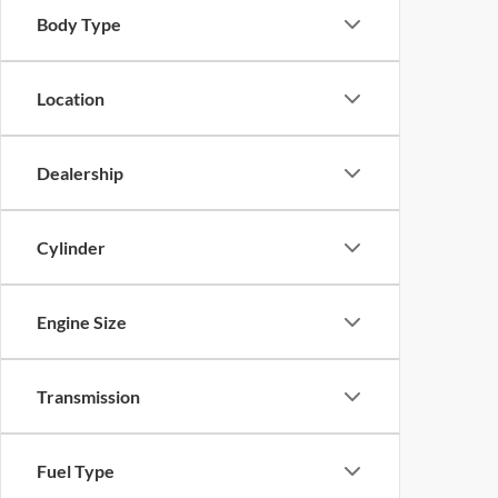
Body Type
Location
Dealership
Cylinder
Engine Size
Transmission
Fuel Type