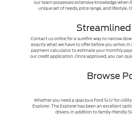
our team possesses extensive knowledge when it c
unique set of needs, price range, and lifestyle
Streamlined
Contact us online for a surefire way to narrow dow
exactly what we have to offer before you arrive. In 
payment calculator to estimate your monthly payme
our credit application. Once approved, you can quick
Browse Po
Whether you need a spacious Ford SUV for utility 
Explorer. The Explorer has been an excellent optio
drivers. In addition to family-friendl