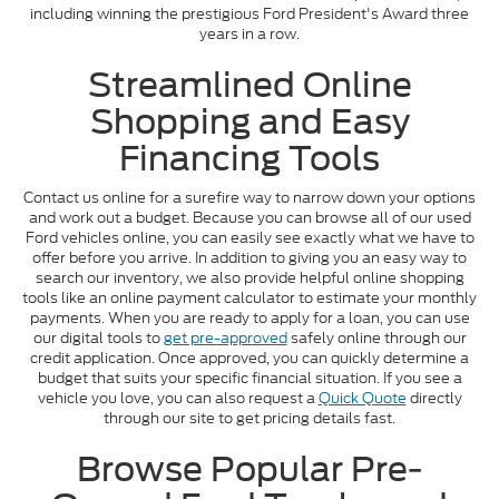
including winning the prestigious Ford President's Award three
years in a row.
Streamlined Online
Shopping and Easy
Financing Tools
Contact us online for a surefire way to narrow down your options
and work out a budget. Because you can browse all of our used
Ford vehicles online, you can easily see exactly what we have to
offer before you arrive. In addition to giving you an easy way to
search our inventory, we also provide helpful online shopping
tools like an online payment calculator to estimate your monthly
payments. When you are ready to apply for a loan, you can use
our digital tools to
get pre-approved
safely online through our
credit application. Once approved, you can quickly determine a
budget that suits your specific financial situation. If you see a
vehicle you love, you can also request a
Quick Quote
directly
through our site to get pricing details fast.
Browse Popular Pre-