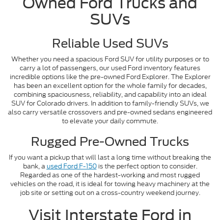
Owned Ford Trucks and
SUVs
Reliable Used SUVs
Whether you need a spacious Ford SUV for utility purposes or to
carry a lot of passengers, our used Ford inventory features
incredible options like the pre-owned Ford Explorer. The Explorer
has been an excellent option for the whole family for decades,
combining spaciousness, reliability, and capability into an ideal
SUV for Colorado drivers. In addition to family-friendly SUVs, we
also carry versatile crossovers and pre-owned sedans engineered
to elevate your daily commute.
Rugged Pre-Owned Trucks
If you want a pickup that will last a long time without breaking the
bank, a
used Ford F-150
is the perfect option to consider.
Regarded as one of the hardest-working and most rugged
vehicles on the road, it is ideal for towing heavy machinery at the
job site or setting out on a cross-country weekend journey.
Visit Interstate Ford in