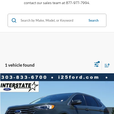
contact our sales team at 877-977-7994.
Search
1 vehicle found
Compare Vehicle
2024
Ford Edge
Titanium AWD
$2,610
$31,977
BEST PRICE:
SAVINGS
VIN:
2FMPK4K9XRBA40427
Stock:
A22020A
Model:
K4K
Less
22,698 mi
Ext.
Int.
Available
Market Value:
$34,587