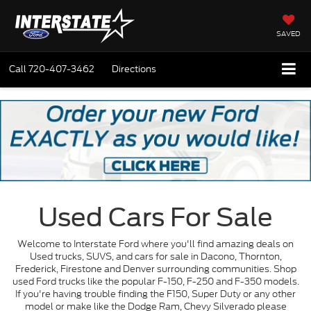
SAVED
Call
720-407-3462
Directions
Used Cars For Sale
Welcome to Interstate Ford where you'll find amazing deals on
Used trucks, SUVS, and cars for sale in Dacono, Thornton,
Frederick, Firestone and Denver surrounding communities. Shop
used Ford trucks like the popular F-150, F-250 and F-350 models.
If you're having trouble finding the F150, Super Duty or any other
model or make like the Dodge Ram, Chevy Silverado please