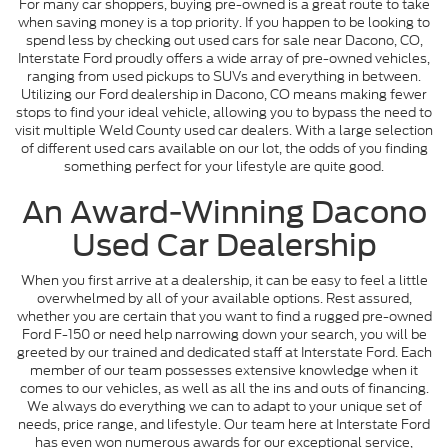
For many car shoppers, buying pre-owned is a great route to take
when saving money is a top priority. If you happen to be looking to
spend less by checking out used cars for sale near Dacono, CO,
Interstate Ford proudly offers a wide array of pre-owned vehicles,
ranging from used pickups to SUVs and everything in between.
Utilizing our Ford dealership in Dacono, CO means making fewer
stops to find your ideal vehicle, allowing you to bypass the need to
visit multiple Weld County used car dealers. With a large selection
of different used cars available on our lot, the odds of you finding
something perfect for your lifestyle are quite good.
An Award-Winning Dacono
Used Car Dealership
When you first arrive at a dealership, it can be easy to feel a little
overwhelmed by all of your available options. Rest assured,
whether you are certain that you want to find a rugged pre-owned
Ford F-150 or need help narrowing down your search, you will be
greeted by our trained and dedicated staff at Interstate Ford. Each
member of our team possesses extensive knowledge when it
comes to our vehicles, as well as all the ins and outs of financing.
We always do everything we can to adapt to your unique set of
needs, price range, and lifestyle. Our team here at Interstate Ford
has even won numerous awards for our exceptional service,