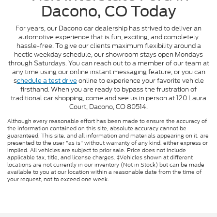
Dacono, CO Today
For years, our Dacono car dealership has strived to deliver an
automotive experience that is fun, exciting, and completely
hassle-free. To give our clients maximum flexibility around a
hectic weekday schedule, our showroom stays open Mondays
through Saturdays. You can reach out to a member of our team at
any time using our online instant messaging feature, or you can
s
chedule a test drive
online to experience your favorite vehicle
firsthand. When you are ready to bypass the frustration of
traditional car shopping, come and see us in person at 120 Laura
Court, Dacono, CO 80514.
Although every reasonable effort has been made to ensure the accuracy of
the information contained on this site, absolute accuracy cannot be
guaranteed. This site, and all information and materials appearing on it, are
presented to the user "as is" without warranty of any kind, either express or
implied. All vehicles are subject to prior sale. Price does not include
applicable tax, title, and license charges. ‡Vehicles shown at different
locations are not currently in our inventory (Not in Stock) but can be made
available to you at our location within a reasonable date from the time of
your request, not to exceed one week.