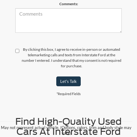
Comments:
By clicking this box, I agree to receive in-person or automated
telemarketing calls and texts from Interstate Ford at the
number I entered. I understand that my consent is not required
for purchase.
Let's Talk
*Required Fields
Find High-Quality Used
May not represent actual vehicle. (Options, colors, trim and body style may
Cars At Interstate Ford
vary)