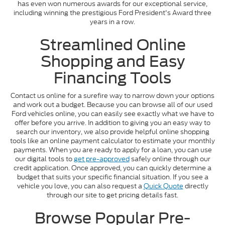
has even won numerous awards for our exceptional service,
including winning the prestigious Ford President's Award three
years in a row.
Streamlined Online
Shopping and Easy
Financing Tools
Contact us online for a surefire way to narrow down your options
and work out a budget. Because you can browse all of our used
Ford vehicles online, you can easily see exactly what we have to
offer before you arrive. In addition to giving you an easy way to
search our inventory, we also provide helpful online shopping
tools like an online payment calculator to estimate your monthly
payments. When you are ready to apply for a loan, you can use
our digital tools to
get pre-approved
safely online through our
credit application. Once approved, you can quickly determine a
budget that suits your specific financial situation. If you see a
vehicle you love, you can also request a
Quick Quote
directly
through our site to get pricing details fast.
Browse Popular Pre-