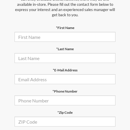
available in-store. Please fill out the contact form below to
express your interest and an experienced sales manager will
get back to you.
*First Name
*Last Name
*E-Mail Address
*Phone Number
*Zip Code