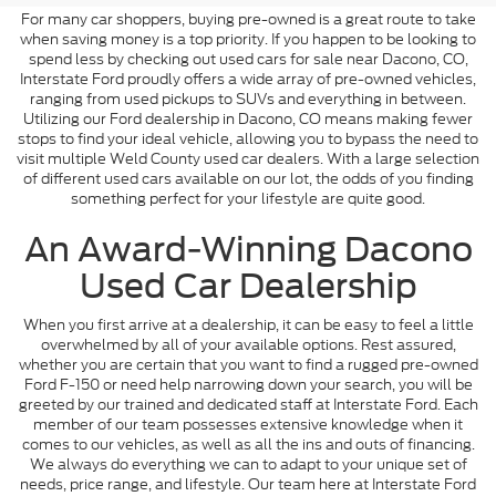
For many car shoppers, buying pre-owned is a great route to take
when saving money is a top priority. If you happen to be looking to
spend less by checking out used cars for sale near Dacono, CO,
Interstate Ford proudly offers a wide array of pre-owned vehicles,
ranging from used pickups to SUVs and everything in between.
Utilizing our Ford dealership in Dacono, CO means making fewer
stops to find your ideal vehicle, allowing you to bypass the need to
visit multiple Weld County used car dealers. With a large selection
of different used cars available on our lot, the odds of you finding
something perfect for your lifestyle are quite good.
An Award-Winning Dacono
Used Car Dealership
When you first arrive at a dealership, it can be easy to feel a little
overwhelmed by all of your available options. Rest assured,
whether you are certain that you want to find a rugged pre-owned
Ford F-150 or need help narrowing down your search, you will be
greeted by our trained and dedicated staff at Interstate Ford. Each
member of our team possesses extensive knowledge when it
comes to our vehicles, as well as all the ins and outs of financing.
We always do everything we can to adapt to your unique set of
needs, price range, and lifestyle. Our team here at Interstate Ford