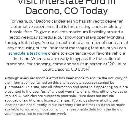
Visit Interstate Ford in
Dacono, CO Today
For years, our Dacono car dealership has strived to deliver an
automotive experience that is fun, exciting, and completely
hassle-free. To give our clients maximum flexibility around a
hectic weekday schedule, our showroom stays open Mondays
through Saturdays. You can reach out to a member of our team at
any time using our online instant messaging feature, or you can
s
chedule a test drive
online to experience your favorite vehicle
firsthand. When you are ready to bypass the frustration of
traditional car shopping, come and see us in person at 120 Laura
Court, Dacono, CO 80514.
Although every reasonable effort has been made to ensure the accuracy of
the information contained on this site, absolute accuracy cannot be
guaranteed. This site, and all information and materials appearing on it, are
presented to the user "as is" without warranty of any kind, either express or
implied. All vehicles are subject to prior sale. Price does not include
applicable tax, title, and license charges. ‡Vehicles shown at different
locations are not currently in our inventory (Not in Stock) but can be made
available to you at our location within a reasonable date from the time of
your request, not to exceed one week.