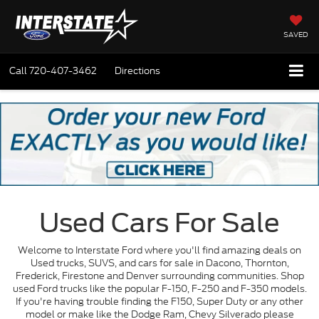
SAVED
Call
720-407-3462
Directions
Used Cars For Sale
Welcome to Interstate Ford where you'll find amazing deals on
Used trucks, SUVS, and cars for sale in Dacono, Thornton,
Frederick, Firestone and Denver surrounding communities. Shop
used Ford trucks like the popular F-150, F-250 and F-350 models.
If you're having trouble finding the F150, Super Duty or any other
model or make like the Dodge Ram, Chevy Silverado please