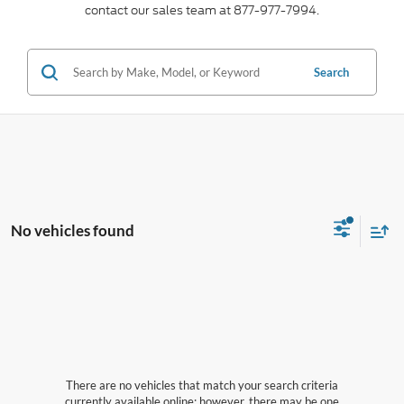
contact our sales team at 877-977-7994.
Search
No vehicles found
There are no vehicles that match your search criteria
currently available online; however, there may be one