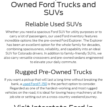
Owned Ford Trucks and
SUVs
Reliable Used SUVs
Whether you need a spacious Ford SUV for utility purposes or to
carry a lot of passengers, our used Ford inventory features
incredible options like the pre-owned Ford Explorer. The Explorer
has been an excellent option for the whole family for decades,
combining spaciousness, reliability, and capability into an ideal
SUV for Colorado drivers. In addition to family-friendly SUVs, we
also carry versatile crossovers and pre-owned sedans engineered
to elevate your daily commute.
Rugged Pre-Owned Trucks
If you want a pickup that will last a long time without breaking the
bank, a
used Ford F-150
is the perfect option to consider.
Regarded as one of the hardest-working and most rugged
vehicles on the road, it is ideal for towing heavy machinery at the
job site or setting out on a cross-country weekend journey.