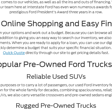
omes to our vehicles, as well as all the ins and outs of financing
. Our team here at Interstate Ford has even won numerous awards fo
prestigious Ford President's Award three years in a row.
 Online Shopping and Easy Fin
n your options and work out a budget. Because you can browse all o
addition to giving you an easy way to search our inventory, we also
nts. When you are ready to apply for a loan, you can use our digi
ly determine a budget that suits your specific financial situation. 
Quick Quote
directly through our site to get pricing details fast.
pular Pre-Owned Ford Truck
Reliable Used SUVs
purposes or to carry a lot of passengers, our used Ford inventory f
n for the whole family for decades, combining spaciousness, reliabi
y SUVs, we also carry versatile crossovers and pre-owned sedans en
Rugged Pre-Owned Trucks