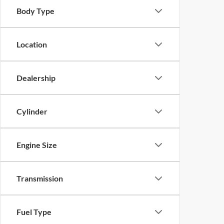
Body Type
Location
Dealership
Cylinder
Engine Size
Transmission
Fuel Type