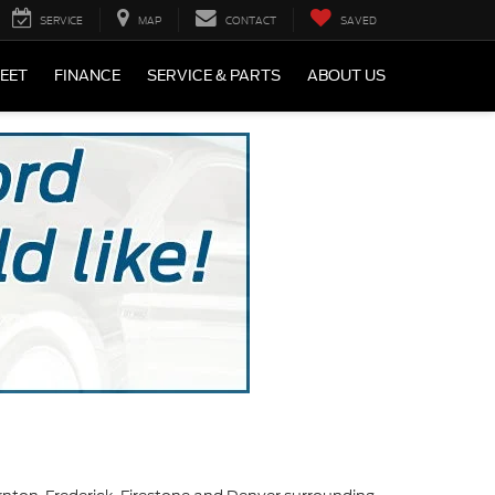
SERVICE
MAP
CONTACT
SAVED
LEET
FINANCE
SERVICE & PARTS
ABOUT US