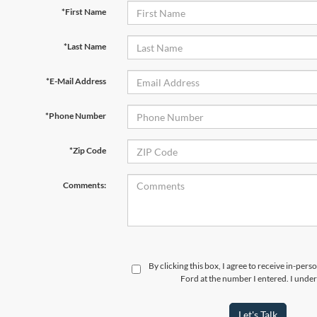
*First Name
*Last Name
*E-Mail Address
*Phone Number
*Zip Code
Comments:
By clicking this box, I agree to receive in-per
Ford at the number I entered. I under
Let's Talk