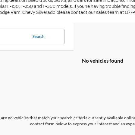
ing deals on Used trucks, SUVS, and cars for sale in Dacono, Tho
lar F-150, F-250 and F-350 models. If you're having trouble findin
Dodge Ram, Chevy Silverado please contact our sales team at 877
Search
No vehicles found
are no vehicles that match your search criteria currently available online
contact form below to express your interest and an exper