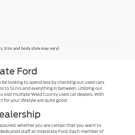
rs, trim and body style may vary)
tate Ford
o be looking to spend less by checking out used cars
ps to SUVs and everything in between. Utilizing our
o visit multiple Weld County used car dealers. With
 for your lifestyle are quite good.
ealership
st assured, whether you are certain that you want to
dedicated staff at Interstate Ford. Each member of