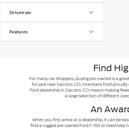
Drivetrain
Features
Find Hig
For many car shoppers, buying pre-owned is a great 
for sale near Dacono, CO, Interstate Ford proudly 
Ford dealership in Dacono, CO means making fewer s
a large selection of different use
An Award
When you first arrive at a dealership, it can be ea
find a rugged pre-owned Ford F-150 or need help n