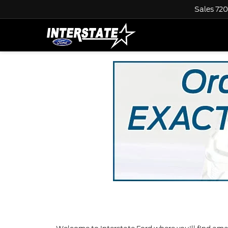
Sales
720