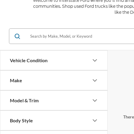
Welcome to Interstate Ford where you'll find amaz
communities. Shop used Ford trucks like the popu
like the 
Vehicle Condition
Make
Model & Trim
There 
Body Style