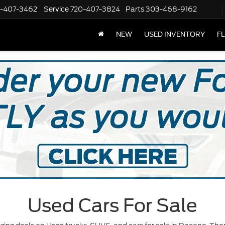
-407-3462
Service
720-407-3824
Parts
303-468-9162
NEW
USED INVENTORY
F
Used Cars For Sale