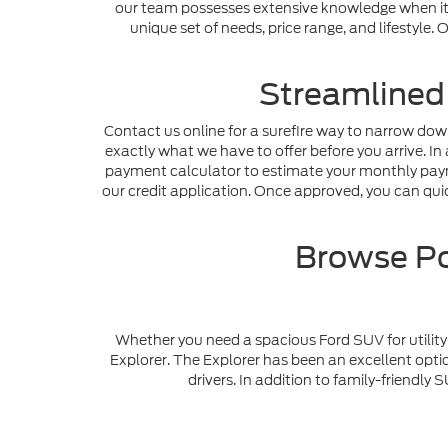
our team possesses extensive knowledge when it c
unique set of needs, price range, and lifestyle
Streamlined
Contact us online for a surefire way to narrow dow
exactly what we have to offer before you arrive. In 
payment calculator to estimate your monthly payme
our credit application. Once approved, you can quick
Browse Po
Whether you need a spacious Ford SUV for utility 
Explorer. The Explorer has been an excellent optio
drivers. In addition to family-friendl