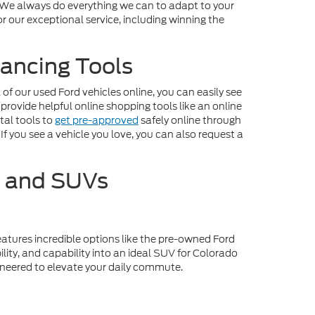
. We always do everything we can to adapt to your
r our exceptional service, including winning the
ancing Tools
f our used Ford vehicles online, you can easily see
 provide helpful online shopping tools like an online
tal tools to
get pre-approved
safely online through
If you see a vehicle you love, you can also request a
s and SUVs
eatures incredible options like the pre-owned Ford
lity, and capability into an ideal SUV for Colorado
gineered to elevate your daily commute.