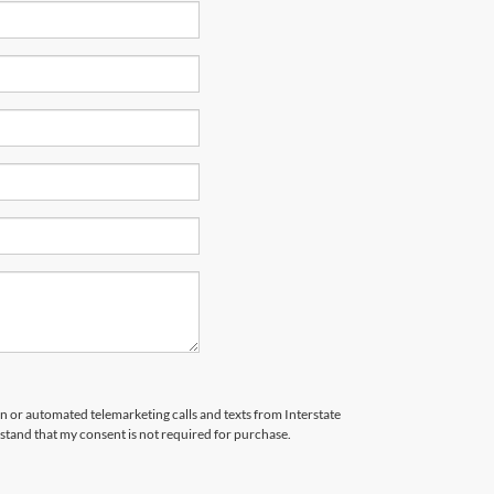
son or automated telemarketing calls and texts from Interstate
stand that my consent is not required for purchase.