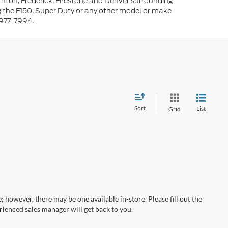
rnton, Frederick, Firestone and Denver surrounding
g the F150, Super Duty or any other model or make
-977-7994.
Sort
List
Grid
; however, there may be one available in-store. Please fill out the
ienced sales manager will get back to you.