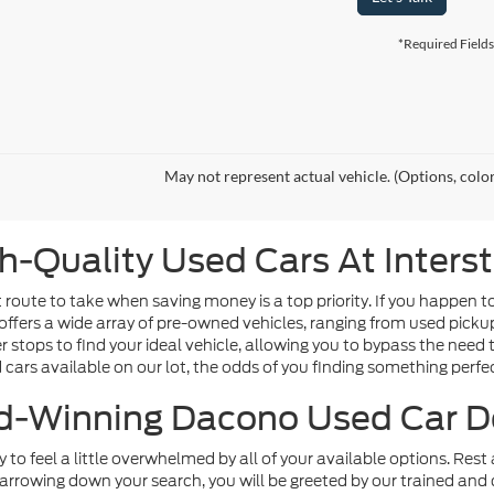
*Required Fields
May not represent actual vehicle. (Options, colo
h-Quality Used Cars At Inters
route to take when saving money is a top priority. If you happen t
offers a wide array of pre-owned vehicles, ranging from used picku
tops to find your ideal vehicle, allowing you to bypass the need t
d cars available on our lot, the odds of you finding something perfect
-Winning Dacono Used Car D
sy to feel a little overwhelmed by all of your available options. Re
arrowing down your search, you will be greeted by our trained and 