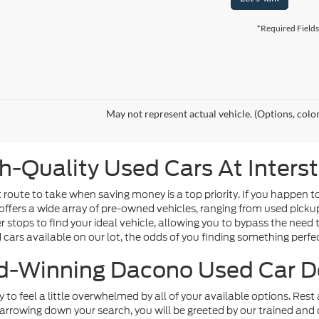
*Required Fields
May not represent actual vehicle. (Options, colo
h-Quality Used Cars At Inters
route to take when saving money is a top priority. If you happen t
offers a wide array of pre-owned vehicles, ranging from used picku
tops to find your ideal vehicle, allowing you to bypass the need t
d cars available on our lot, the odds of you finding something perfect
-Winning Dacono Used Car D
sy to feel a little overwhelmed by all of your available options. Re
arrowing down your search, you will be greeted by our trained and 