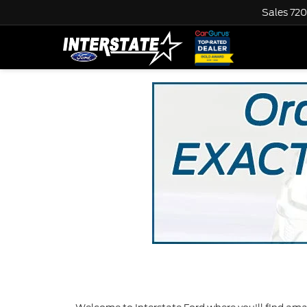
Sales
720