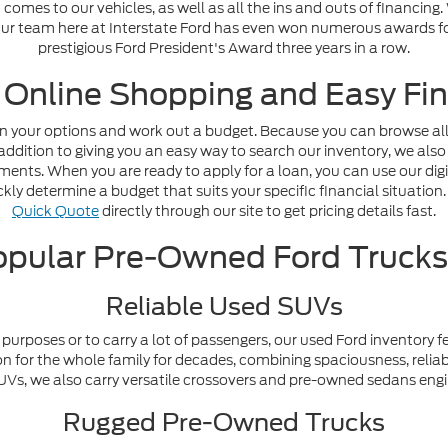
omes to our vehicles, as well as all the ins and outs of financing
. Our team here at Interstate Ford has even won numerous awards fo
prestigious Ford President's Award three years in a row.
 Online Shopping and Easy Fin
n your options and work out a budget. Because you can browse all o
addition to giving you an easy way to search our inventory, we also
nts. When you are ready to apply for a loan, you can use our digi
ly determine a budget that suits your specific financial situation. 
Quick Quote
directly through our site to get pricing details fast.
pular Pre-Owned Ford Truck
Reliable Used SUVs
purposes or to carry a lot of passengers, our used Ford inventory f
n for the whole family for decades, combining spaciousness, reliabi
y SUVs, we also carry versatile crossovers and pre-owned sedans en
Rugged Pre-Owned Trucks