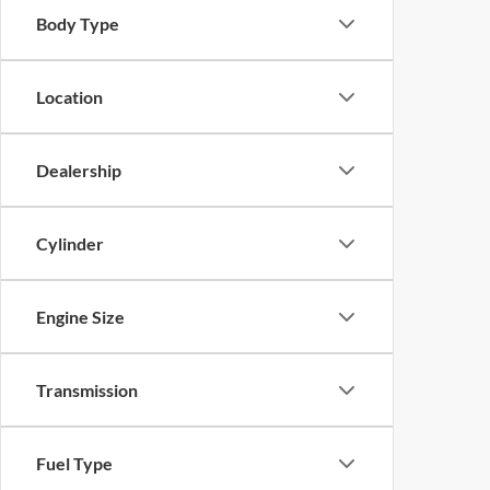
Body Type
Location
Dealership
Cylinder
Engine Size
Transmission
Fuel Type