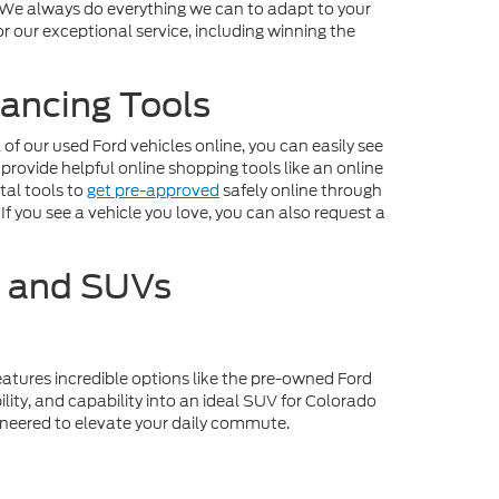
. We always do everything we can to adapt to your
r our exceptional service, including winning the
ancing Tools
f our used Ford vehicles online, you can easily see
 provide helpful online shopping tools like an online
tal tools to
get pre-approved
safely online through
If you see a vehicle you love, you can also request a
s and SUVs
eatures incredible options like the pre-owned Ford
lity, and capability into an ideal SUV for Colorado
gineered to elevate your daily commute.