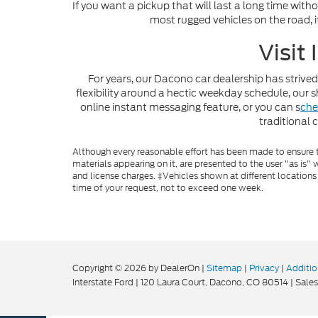
If you want a pickup that will last a long time with
most rugged vehicles on the road, i
Visit
For years, our Dacono car dealership has strived
flexibility around a hectic weekday schedule, ou
online instant messaging feature, or you can s
che
traditional 
Although every reasonable effort has been made to ensure th
materials appearing on it, are presented to the user "as is" w
and license charges. ‡Vehicles shown at different locations
time of your request, not to exceed one week.
Copyright © 2026
by DealerOn
|
Sitemap
|
Privacy
|
Additio
Interstate Ford
|
120 Laura Court,
Dacono,
CO
80514
| Sales