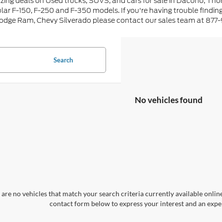
ing deals on Used trucks, SUVS, and cars for sale in Dacono, Tho
lar F-150, F-250 and F-350 models. If you're having trouble findin
Dodge Ram, Chevy Silverado please contact our sales team at 877
Search
No vehicles found
are no vehicles that match your search criteria currently available online
contact form below to express your interest and an exper