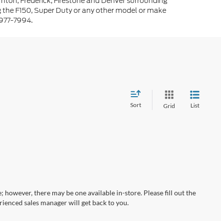
rnton, Frederick, Firestone and Denver surrounding
g the F150, Super Duty or any other model or make
-977-7994.
Sort
List
Grid
; however, there may be one available in-store. Please fill out the
ienced sales manager will get back to you.