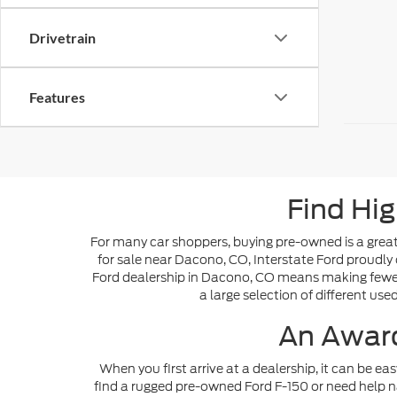
Drivetrain
Features
Find Hig
For many car shoppers, buying pre-owned is a great 
for sale near Dacono, CO, Interstate Ford proudly 
Ford dealership in Dacono, CO means making fewer s
a large selection of different use
An Award
When you first arrive at a dealership, it can be ea
find a rugged pre-owned Ford F-150 or need help n