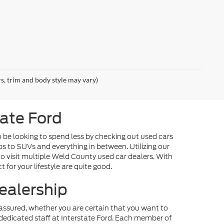
rs, trim and body style may vary)
tate Ford
o be looking to spend less by checking out used cars
ps to SUVs and everything in between. Utilizing our
o visit multiple Weld County used car dealers. With
 for your lifestyle are quite good.
ealership
st assured, whether you are certain that you want to
dedicated staff at Interstate Ford. Each member of