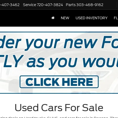
-407-3462
Service
720-407-3824
Parts
303-468-9162
NEW
USED INVENTORY
F
Used Cars For Sale