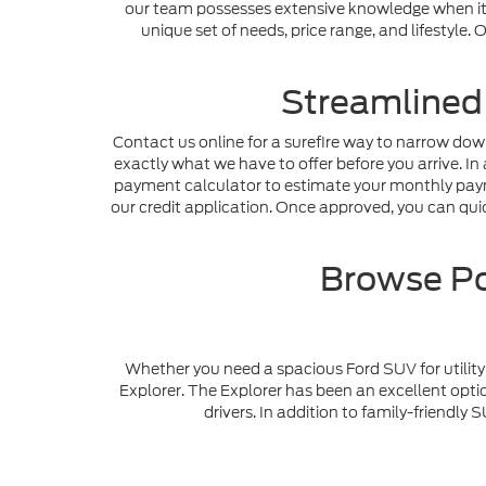
our team possesses extensive knowledge when it c
unique set of needs, price range, and lifestyle
Streamlined
Contact us online for a surefire way to narrow dow
exactly what we have to offer before you arrive. In 
payment calculator to estimate your monthly payme
our credit application. Once approved, you can quick
Browse Po
Whether you need a spacious Ford SUV for utility 
Explorer. The Explorer has been an excellent optio
drivers. In addition to family-friendl