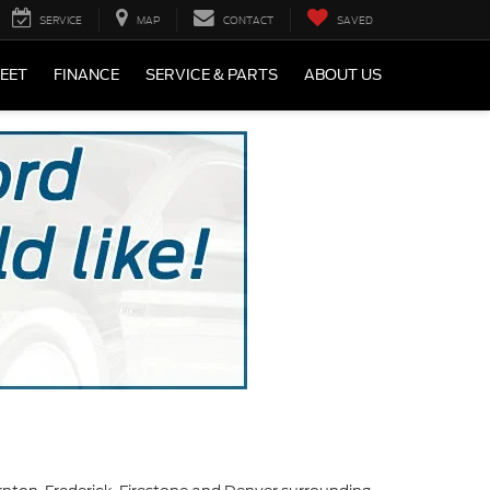
SERVICE
MAP
CONTACT
SAVED
LEET
FINANCE
SERVICE & PARTS
ABOUT US