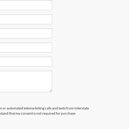
son or automated telemarketing calls and texts from Interstate
stand that my consent is not required for purchase.