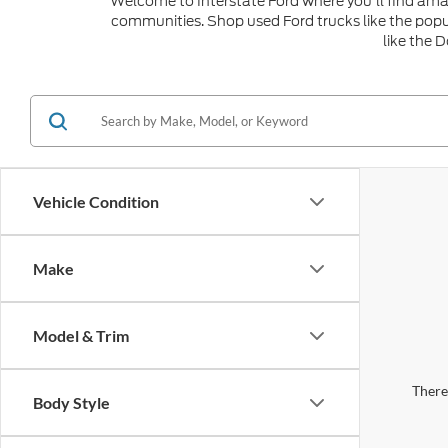
Welcome to Interstate Ford where you'll find amaz
communities. Shop used Ford trucks like the popu
like the 
Vehicle Condition
Make
Model & Trim
There 
Body Style