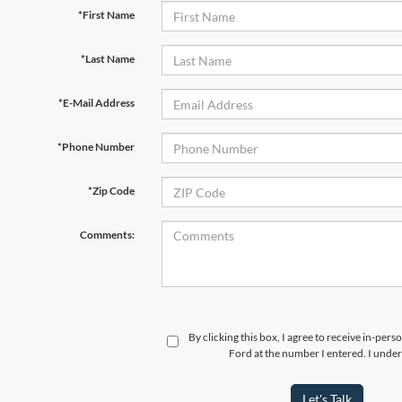
*First Name
*Last Name
*E-Mail Address
*Phone Number
*Zip Code
Comments:
By clicking this box, I agree to receive in-per
Ford at the number I entered. I under
Let's Talk