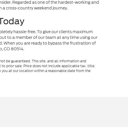
onsider. Regarded as one of the hardest-working and
 on a cross-country weekend journey.
 Today
mpletely hassle-free. To give our clients maximum
out to a member of our team at any time using our
nd. When you are ready to bypass the frustration of
no, CO 80514.
ot be guaranteed. This site, and all information and
to prior sale. Price does not include applicable tax, title,
o you at our location within a reasonable date from the