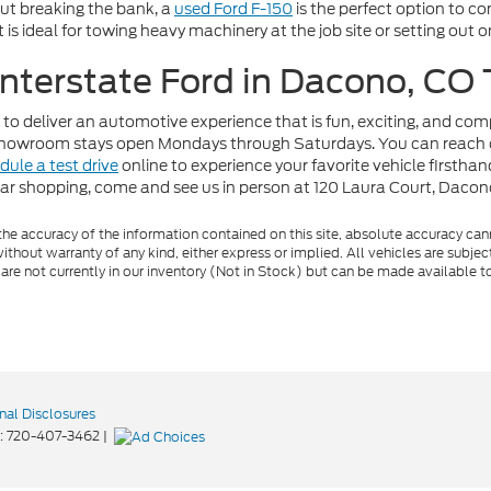
out breaking the bank, a
used Ford F-150
is the perfect option to c
t is ideal for towing heavy machinery at the job site or setting out
 Interstate Ford in Dacono, CO
 to deliver an automotive experience that is fun, exciting, and co
r showroom stays open Mondays through Saturdays. You can reach 
dule a test drive
online to experience your favorite vehicle firstha
car shopping, come and see us in person at 120 Laura Court, Daco
e accuracy of the information contained on this site, absolute accuracy cann
ithout warranty of any kind, either express or implied. All vehicles are subject 
 are not currently in our inventory (Not in Stock) but can be made available t
nal Disclosures
:
720-407-3462
|