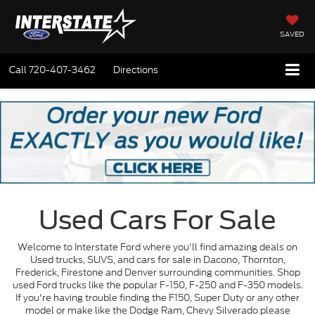
SAVED
Call
720-407-3462
Directions
Used Cars For Sale
Welcome to Interstate Ford where you'll find amazing deals on
Used trucks, SUVS, and cars for sale in Dacono, Thornton,
Frederick, Firestone and Denver surrounding communities. Shop
used Ford trucks like the popular F-150, F-250 and F-350 models.
If you're having trouble finding the F150, Super Duty or any other
model or make like the Dodge Ram, Chevy Silverado please