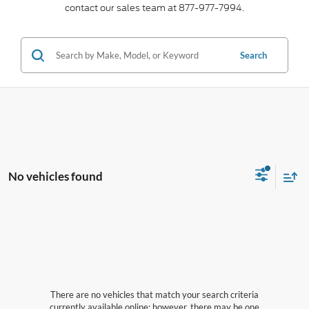
contact our sales team at 877-977-7994.
Search
No vehicles found
There are no vehicles that match your search criteria
currently available online; however, there may be one