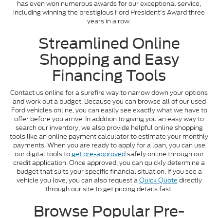
has even won numerous awards for our exceptional service,
including winning the prestigious Ford President's Award three
years in a row.
Streamlined Online
Shopping and Easy
Financing Tools
Contact us online for a surefire way to narrow down your options
and work out a budget. Because you can browse all of our used
Ford vehicles online, you can easily see exactly what we have to
offer before you arrive. In addition to giving you an easy way to
search our inventory, we also provide helpful online shopping
tools like an online payment calculator to estimate your monthly
payments. When you are ready to apply for a loan, you can use
our digital tools to
get pre-approved
safely online through our
credit application. Once approved, you can quickly determine a
budget that suits your specific financial situation. If you see a
vehicle you love, you can also request a
Quick Quote
directly
through our site to get pricing details fast.
Browse Popular Pre-