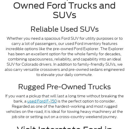
Owned Ford Trucks and
SUVs
Reliable Used SUVs
Whether you need a spacious Ford SUV for utility purposes or to
carry a lot of passengers, our used Ford inventory features
incredible options like the pre-owned Ford Explorer. The Explorer
has been an excellent option for the whole family for decades,
combining spaciousness, reliability, and capability into an ideal
SUV for Colorado drivers. In addition to family-friendly SUVs, we
also carry versatile crossovers and pre-owned sedans engineered
to elevate your daily commute.
Rugged Pre-Owned Trucks
If you want a pickup that will last a long time without breaking the
bank, a
used Ford F-150
is the perfect option to consider.
Regarded as one of the hardest-working and most rugged
vehicles on the road, it is ideal for towing heavy machinery at the
job site or setting out on a cross-country weekend journey.