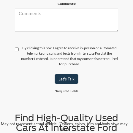
Comments:
By clicking this box, I agree to receive in-person or automated
telemarketing calls and texts from Interstate Ford at the
number I entered. I understand that my consent is not required
for purchase.
Let's Talk
*Required Fields
Find High-Quality Used
May not represent actual vehicle. (Options, colors, trim and body style may
Cars At Interstate Ford
vary)