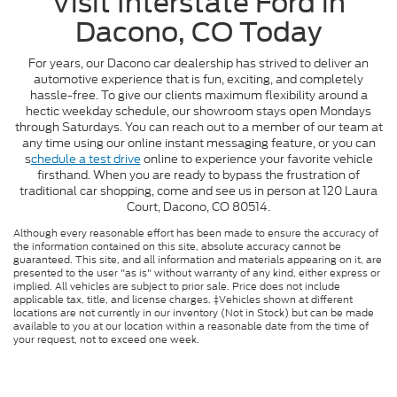
Visit Interstate Ford in
Dacono, CO Today
For years, our Dacono car dealership has strived to deliver an
automotive experience that is fun, exciting, and completely
hassle-free. To give our clients maximum flexibility around a
hectic weekday schedule, our showroom stays open Mondays
through Saturdays. You can reach out to a member of our team at
any time using our online instant messaging feature, or you can
s
chedule a test drive
online to experience your favorite vehicle
firsthand. When you are ready to bypass the frustration of
traditional car shopping, come and see us in person at 120 Laura
Court, Dacono, CO 80514.
Although every reasonable effort has been made to ensure the accuracy of
the information contained on this site, absolute accuracy cannot be
guaranteed. This site, and all information and materials appearing on it, are
presented to the user "as is" without warranty of any kind, either express or
implied. All vehicles are subject to prior sale. Price does not include
applicable tax, title, and license charges. ‡Vehicles shown at different
locations are not currently in our inventory (Not in Stock) but can be made
available to you at our location within a reasonable date from the time of
your request, not to exceed one week.