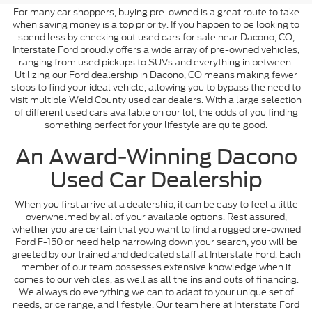
For many car shoppers, buying pre-owned is a great route to take
when saving money is a top priority. If you happen to be looking to
spend less by checking out used cars for sale near Dacono, CO,
Interstate Ford proudly offers a wide array of pre-owned vehicles,
ranging from used pickups to SUVs and everything in between.
Utilizing our Ford dealership in Dacono, CO means making fewer
stops to find your ideal vehicle, allowing you to bypass the need to
visit multiple Weld County used car dealers. With a large selection
of different used cars available on our lot, the odds of you finding
something perfect for your lifestyle are quite good.
An Award-Winning Dacono
Used Car Dealership
When you first arrive at a dealership, it can be easy to feel a little
overwhelmed by all of your available options. Rest assured,
whether you are certain that you want to find a rugged pre-owned
Ford F-150 or need help narrowing down your search, you will be
greeted by our trained and dedicated staff at Interstate Ford. Each
member of our team possesses extensive knowledge when it
comes to our vehicles, as well as all the ins and outs of financing.
We always do everything we can to adapt to your unique set of
needs, price range, and lifestyle. Our team here at Interstate Ford