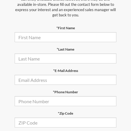
available in-store. Please fill out the contact form below to
express your interest and an experienced sales manager will
get back to you.
*First Name
*Last Name
*E-Mail Address
*Phone Number
*Zip Code