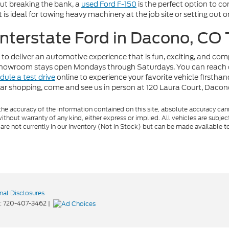
out breaking the bank, a
used Ford F-150
is the perfect option to c
t is ideal for towing heavy machinery at the job site or setting out
 Interstate Ford in Dacono, CO
 to deliver an automotive experience that is fun, exciting, and co
r showroom stays open Mondays through Saturdays. You can reach 
dule a test drive
online to experience your favorite vehicle firstha
car shopping, come and see us in person at 120 Laura Court, Daco
e accuracy of the information contained on this site, absolute accuracy cann
ithout warranty of any kind, either express or implied. All vehicles are subject 
 are not currently in our inventory (Not in Stock) but can be made available t
nal Disclosures
:
720-407-3462
|