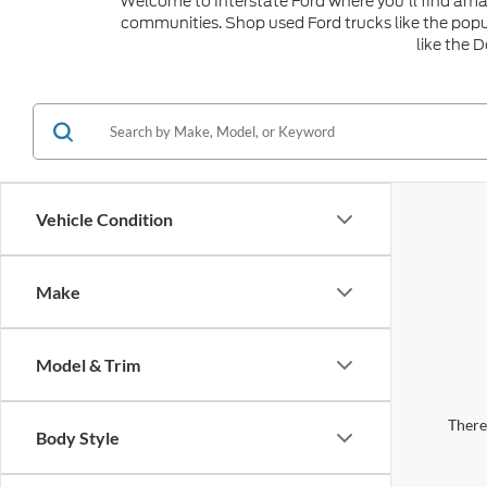
Welcome to Interstate Ford where you'll find amaz
communities. Shop used Ford trucks like the popu
like the 
Vehicle Condition
Make
Model & Trim
There 
Body Style