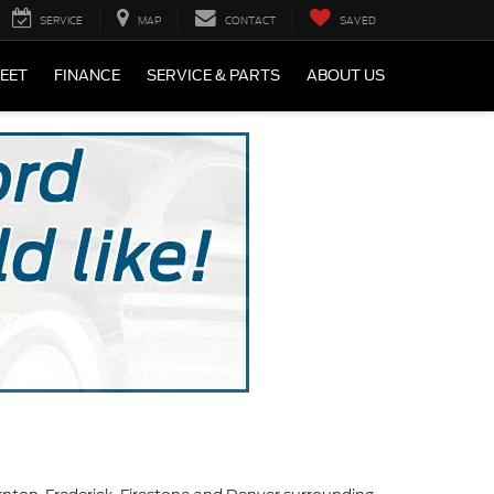
SERVICE
MAP
CONTACT
SAVED
LEET
FINANCE
SERVICE & PARTS
ABOUT US