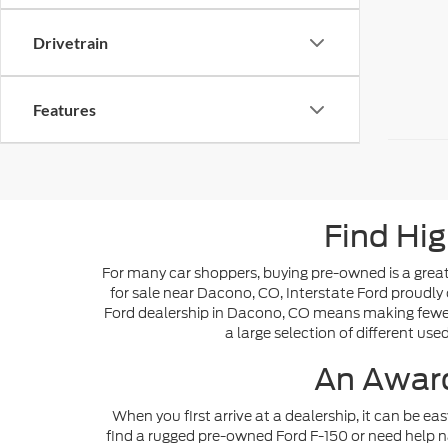
Drivetrain
Features
Find Hig
For many car shoppers, buying pre-owned is a great 
for sale near Dacono, CO, Interstate Ford proudly 
Ford dealership in Dacono, CO means making fewer s
a large selection of different use
An Award
When you first arrive at a dealership, it can be ea
find a rugged pre-owned Ford F-150 or need help n