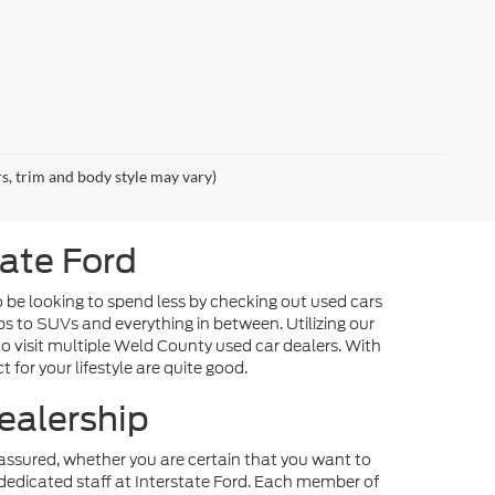
rs, trim and body style may vary)
tate Ford
o be looking to spend less by checking out used cars
ps to SUVs and everything in between. Utilizing our
o visit multiple Weld County used car dealers. With
 for your lifestyle are quite good.
ealership
st assured, whether you are certain that you want to
dedicated staff at Interstate Ford. Each member of