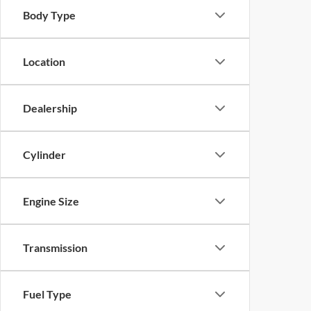
Body Type
Location
Dealership
Cylinder
Engine Size
Transmission
Fuel Type