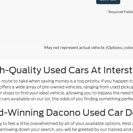
*Required Fields
May not represent actual vehicle. (Options, colo
h-Quality Used Cars At Inters
route to take when saving money is a top priority. If you happen t
offers a wide array of pre-owned vehicles, ranging from used picku
tops to find your ideal vehicle, allowing you to bypass the need t
d cars available on our lot, the odds of you finding something perfect
-Winning Dacono Used Car D
sy to feel a little overwhelmed by all of your available options. Re
arrowing down your search, you will be greeted by our trained and 