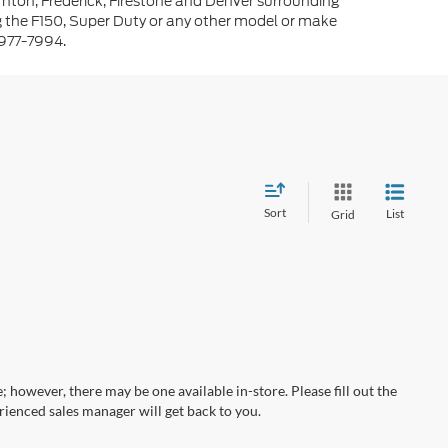
rnton, Frederick, Firestone and Denver surrounding
g the F150, Super Duty or any other model or make
-977-7994.
Sort
List
Grid
; however, there may be one available in-store. Please fill out the
ienced sales manager will get back to you.