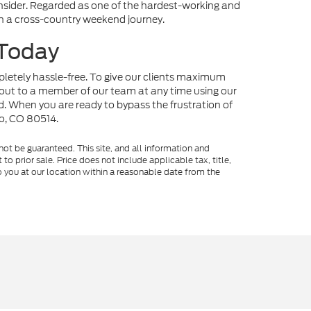
onsider. Regarded as one of the hardest-working and
 on a cross-country weekend journey.
 Today
mpletely hassle-free. To give our clients maximum
out to a member of our team at any time using our
nd. When you are ready to bypass the frustration of
no, CO 80514.
ot be guaranteed. This site, and all information and
to prior sale. Price does not include applicable tax, title,
o you at our location within a reasonable date from the