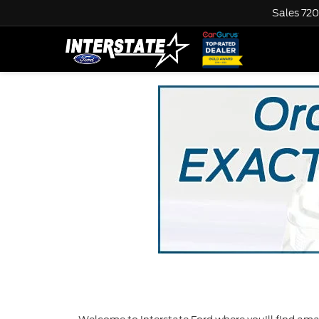
Sales
720