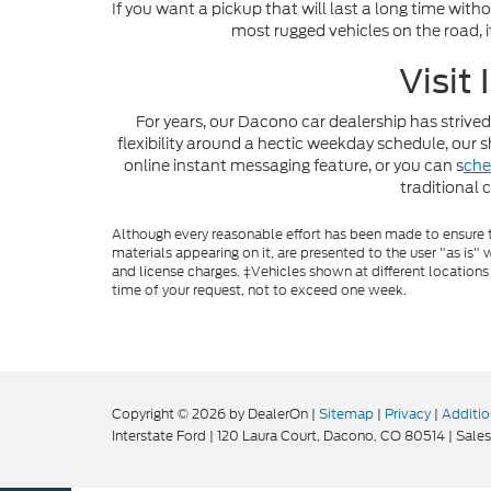
If you want a pickup that will last a long time with
most rugged vehicles on the road, i
Visit
For years, our Dacono car dealership has strived
flexibility around a hectic weekday schedule, ou
online instant messaging feature, or you can s
che
traditional 
Although every reasonable effort has been made to ensure th
materials appearing on it, are presented to the user "as is" w
and license charges. ‡Vehicles shown at different locations
time of your request, not to exceed one week.
Copyright © 2026
by DealerOn
|
Sitemap
|
Privacy
|
Additio
Interstate Ford
|
120 Laura Court,
Dacono,
CO
80514
| Sales