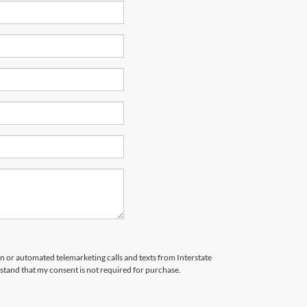
son or automated telemarketing calls and texts from Interstate
stand that my consent is not required for purchase.