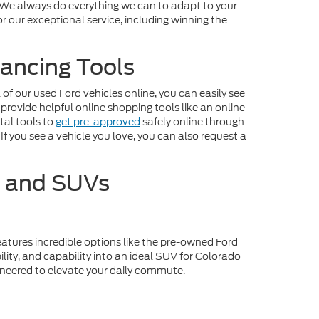
. We always do everything we can to adapt to your
r our exceptional service, including winning the
ancing Tools
f our used Ford vehicles online, you can easily see
 provide helpful online shopping tools like an online
tal tools to
get pre-approved
safely online through
If you see a vehicle you love, you can also request a
s and SUVs
eatures incredible options like the pre-owned Ford
lity, and capability into an ideal SUV for Colorado
gineered to elevate your daily commute.