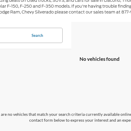
ing deals on Used trucks, SUVS, and cars for sale in Dacono, Tho
lar F-150, F-250 and F-350 models. If you're having trouble findin
Dodge Ram, Chevy Silverado please contact our sales team at 877
Search
No vehicles found
are no vehicles that match your search criteria currently available online
contact form below to express your interest and an exper