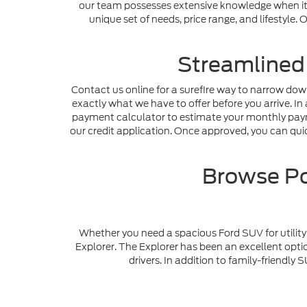
our team possesses extensive knowledge when it c
unique set of needs, price range, and lifestyle
Streamlined
Contact us online for a surefire way to narrow dow
exactly what we have to offer before you arrive. In 
payment calculator to estimate your monthly payme
our credit application. Once approved, you can quick
Browse Po
Whether you need a spacious Ford SUV for utility 
Explorer. The Explorer has been an excellent optio
drivers. In addition to family-friendl