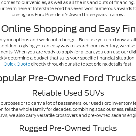
omes to our vehicles, as well as all the ins and outs of financing
. Our team here at Interstate Ford has even won numerous awards fo
prestigious Ford President's Award three years in a row.
 Online Shopping and Easy Fin
n your options and work out a budget. Because you can browse all o
addition to giving you an easy way to search our inventory, we also
nts. When you are ready to apply for a loan, you can use our digi
ly determine a budget that suits your specific financial situation. 
Quick Quote
directly through our site to get pricing details fast.
pular Pre-Owned Ford Truck
Reliable Used SUVs
purposes or to carry a lot of passengers, our used Ford inventory f
n for the whole family for decades, combining spaciousness, reliabi
y SUVs, we also carry versatile crossovers and pre-owned sedans en
Rugged Pre-Owned Trucks