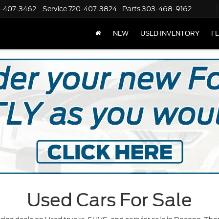
-407-3462
Service
720-407-3824
Parts
303-468-9162
NEW
USED INVENTORY
F
Used Cars For Sale