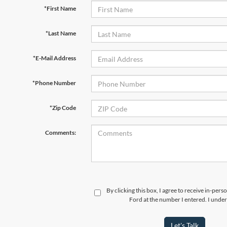
*First Name
*Last Name
*E-Mail Address
*Phone Number
*Zip Code
Comments:
By clicking this box, I agree to receive in-per
Ford at the number I entered. I under
Let's Talk