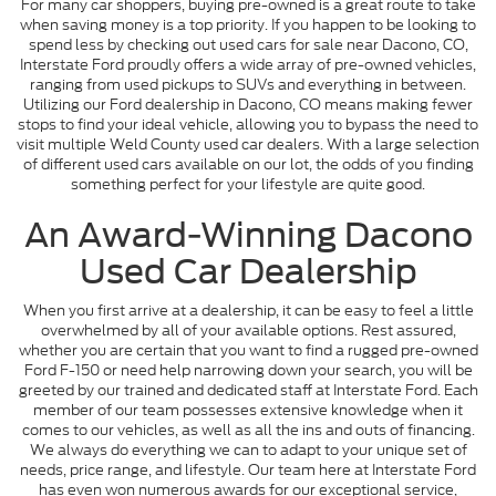
For many car shoppers, buying pre-owned is a great route to take
when saving money is a top priority. If you happen to be looking to
spend less by checking out used cars for sale near Dacono, CO,
Interstate Ford proudly offers a wide array of pre-owned vehicles,
ranging from used pickups to SUVs and everything in between.
Utilizing our Ford dealership in Dacono, CO means making fewer
stops to find your ideal vehicle, allowing you to bypass the need to
visit multiple Weld County used car dealers. With a large selection
of different used cars available on our lot, the odds of you finding
something perfect for your lifestyle are quite good.
An Award-Winning Dacono
Used Car Dealership
When you first arrive at a dealership, it can be easy to feel a little
overwhelmed by all of your available options. Rest assured,
whether you are certain that you want to find a rugged pre-owned
Ford F-150 or need help narrowing down your search, you will be
greeted by our trained and dedicated staff at Interstate Ford. Each
member of our team possesses extensive knowledge when it
comes to our vehicles, as well as all the ins and outs of financing.
We always do everything we can to adapt to your unique set of
needs, price range, and lifestyle. Our team here at Interstate Ford
has even won numerous awards for our exceptional service,