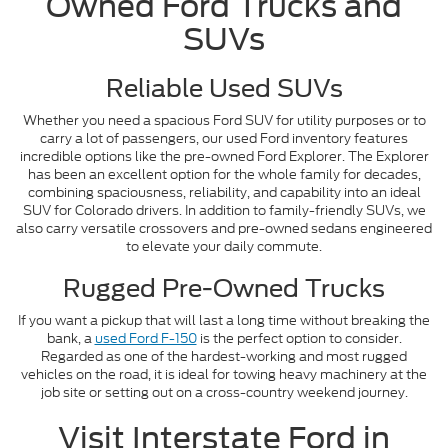
Owned Ford Trucks and
SUVs
Reliable Used SUVs
Whether you need a spacious Ford SUV for utility purposes or to
carry a lot of passengers, our used Ford inventory features
incredible options like the pre-owned Ford Explorer. The Explorer
has been an excellent option for the whole family for decades,
combining spaciousness, reliability, and capability into an ideal
SUV for Colorado drivers. In addition to family-friendly SUVs, we
also carry versatile crossovers and pre-owned sedans engineered
to elevate your daily commute.
Rugged Pre-Owned Trucks
If you want a pickup that will last a long time without breaking the
bank, a
used Ford F-150
is the perfect option to consider.
Regarded as one of the hardest-working and most rugged
vehicles on the road, it is ideal for towing heavy machinery at the
job site or setting out on a cross-country weekend journey.
Visit Interstate Ford in