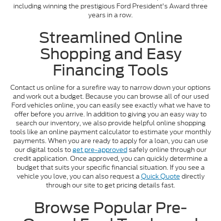
including winning the prestigious Ford President's Award three
years in a row.
Streamlined Online
Shopping and Easy
Financing Tools
Contact us online for a surefire way to narrow down your options
and work out a budget. Because you can browse all of our used
Ford vehicles online, you can easily see exactly what we have to
offer before you arrive. In addition to giving you an easy way to
search our inventory, we also provide helpful online shopping
tools like an online payment calculator to estimate your monthly
payments. When you are ready to apply for a loan, you can use
our digital tools to
get pre-approved
safely online through our
credit application. Once approved, you can quickly determine a
budget that suits your specific financial situation. If you see a
vehicle you love, you can also request a
Quick Quote
directly
through our site to get pricing details fast.
Browse Popular Pre-