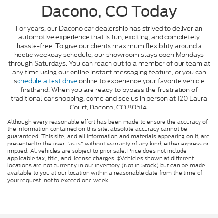
Dacono, CO Today
For years, our Dacono car dealership has strived to deliver an
automotive experience that is fun, exciting, and completely
hassle-free. To give our clients maximum flexibility around a
hectic weekday schedule, our showroom stays open Mondays
through Saturdays. You can reach out to a member of our team at
any time using our online instant messaging feature, or you can
s
chedule a test drive
online to experience your favorite vehicle
firsthand. When you are ready to bypass the frustration of
traditional car shopping, come and see us in person at 120 Laura
Court, Dacono, CO 80514.
Although every reasonable effort has been made to ensure the accuracy of
the information contained on this site, absolute accuracy cannot be
guaranteed. This site, and all information and materials appearing on it, are
presented to the user "as is" without warranty of any kind, either express or
implied. All vehicles are subject to prior sale. Price does not include
applicable tax, title, and license charges. ‡Vehicles shown at different
locations are not currently in our inventory (Not in Stock) but can be made
available to you at our location within a reasonable date from the time of
your request, not to exceed one week.