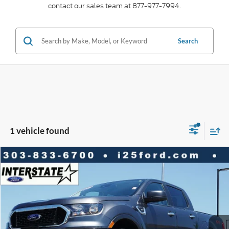
contact our sales team at 877-977-7994.
Search
1 vehicle found
Compare Vehicle
2019
Ford Ranger
XLT CREW 4WD
$3,869
$28,588
BEST PRICE:
SAVINGS
VIN:
1FTER4FHXKLA87231
Stock:
P9365
Model:
R4F
Less
34,169 mi
Ext.
Available
Market Value:
$32,457