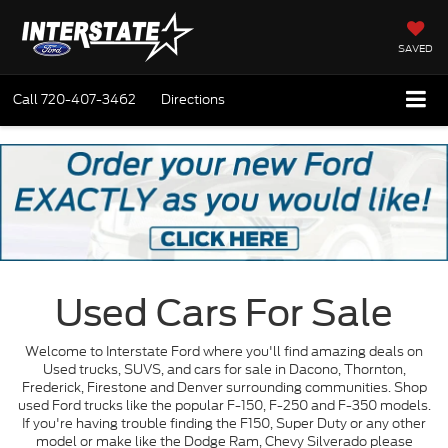
SAVED
Call
720-407-3462
Directions
Used Cars For Sale
Welcome to Interstate Ford where you'll find amazing deals on
Used trucks, SUVS, and cars for sale in Dacono, Thornton,
Frederick, Firestone and Denver surrounding communities. Shop
used Ford trucks like the popular F-150, F-250 and F-350 models.
If you're having trouble finding the F150, Super Duty or any other
model or make like the Dodge Ram, Chevy Silverado please