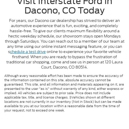
Visit Interstate Ford in
Dacono, CO Today
For years, our Dacono car dealership has strived to deliver an
automotive experience that is fun, exciting, and completely
hassle-free. To give our clients maximum flexibility around a
hectic weekday schedule, our showroom stays open Mondays
through Saturdays. You can reach out to a member of our team at
any time using our online instant messaging feature, or you can
s
chedule a test drive
online to experience your favorite vehicle
firsthand. When you are ready to bypass the frustration of
traditional car shopping, come and see us in person at 120 Laura
Court, Dacono, CO 80514.
Although every reasonable effort has been made to ensure the accuracy of
the information contained on this site, absolute accuracy cannot be
guaranteed. This site, and all information and materials appearing on it, are
presented to the user "as is" without warranty of any kind, either express or
implied. All vehicles are subject to prior sale. Price does not include
applicable tax, title, and license charges. ‡Vehicles shown at different
locations are not currently in our inventory (Not in Stock) but can be made
available to you at our location within a reasonable date from the time of
your request, not to exceed one week.