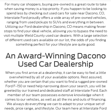
For many car shoppers, buying pre-owned is a great route to take
when saving money is a top priority. If you happen to be looking to
spend less by checking out used cars for sale near Dacono, CO,
Interstate Ford proudly offers a wide array of pre-owned vehicles,
ranging from used pickups to SUVs and everything in between.
Utilizing our Ford dealership in Dacono, CO means making fewer
stops to find your ideal vehicle, allowing you to bypass the need to
visit multiple Weld County used car dealers. With a large selection
of different used cars available on our lot, the odds of you finding
something perfect for your lifestyle are quite good.
An Award-Winning Dacono
Used Car Dealership
When you first arrive at a dealership, it can be easy to feel a little
overwhelmed by all of your available options. Rest assured,
whether you are certain that you want to find a rugged pre-owned
Ford F-150 or need help narrowing down your search, you will be
greeted by our trained and dedicated staff at Interstate Ford. Each
member of our team possesses extensive knowledge when it
comes to our vehicles, as well as all the ins and outs of financing.
We always do everything we can to adapt to your unique set of
needs, price range, and lifestyle. Our team here at Interstate Ford