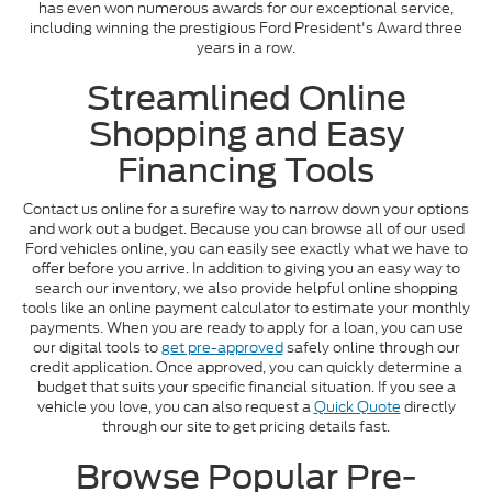
has even won numerous awards for our exceptional service,
including winning the prestigious Ford President's Award three
years in a row.
Streamlined Online
Shopping and Easy
Financing Tools
Contact us online for a surefire way to narrow down your options
and work out a budget. Because you can browse all of our used
Ford vehicles online, you can easily see exactly what we have to
offer before you arrive. In addition to giving you an easy way to
search our inventory, we also provide helpful online shopping
tools like an online payment calculator to estimate your monthly
payments. When you are ready to apply for a loan, you can use
our digital tools to
get pre-approved
safely online through our
credit application. Once approved, you can quickly determine a
budget that suits your specific financial situation. If you see a
vehicle you love, you can also request a
Quick Quote
directly
through our site to get pricing details fast.
Browse Popular Pre-