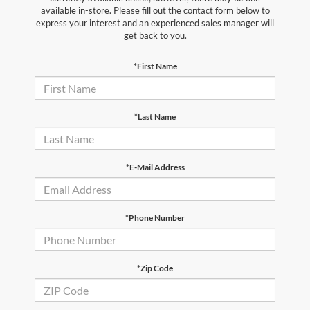
available in-store. Please fill out the contact form below to
express your interest and an experienced sales manager will
get back to you.
*First Name
*Last Name
*E-Mail Address
*Phone Number
*Zip Code