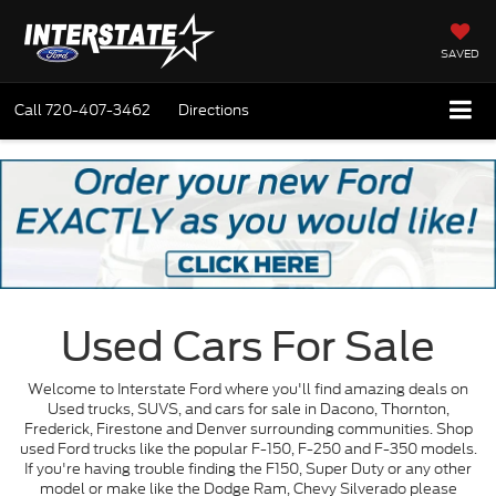
SAVED
Call
720-407-3462
Directions
Used Cars For Sale
Welcome to Interstate Ford where you'll find amazing deals on
Used trucks, SUVS, and cars for sale in Dacono, Thornton,
Frederick, Firestone and Denver surrounding communities. Shop
used Ford trucks like the popular F-150, F-250 and F-350 models.
If you're having trouble finding the F150, Super Duty or any other
model or make like the Dodge Ram, Chevy Silverado please