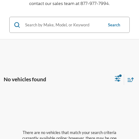
contact our sales team at 877-977-7994.
Search
No vehicles found
There are no vehicles that match your search criteria
currently available online; however, there may be one