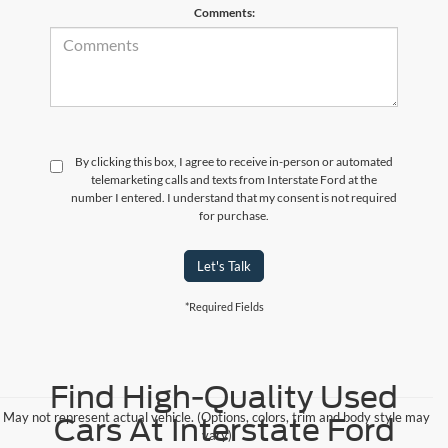
Comments:
By clicking this box, I agree to receive in-person or automated
telemarketing calls and texts from Interstate Ford at the
number I entered. I understand that my consent is not required
for purchase.
Let's Talk
*Required Fields
Find High-Quality Used
May not represent actual vehicle. (Options, colors, trim and body style may
Cars At Interstate Ford
vary)