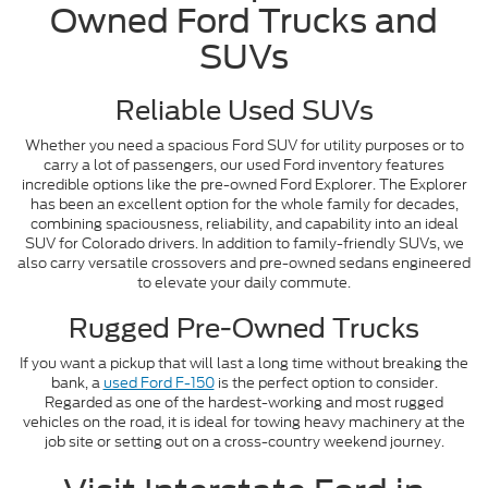
Owned Ford Trucks and
SUVs
Reliable Used SUVs
Whether you need a spacious Ford SUV for utility purposes or to
carry a lot of passengers, our used Ford inventory features
incredible options like the pre-owned Ford Explorer. The Explorer
has been an excellent option for the whole family for decades,
combining spaciousness, reliability, and capability into an ideal
SUV for Colorado drivers. In addition to family-friendly SUVs, we
also carry versatile crossovers and pre-owned sedans engineered
to elevate your daily commute.
Rugged Pre-Owned Trucks
If you want a pickup that will last a long time without breaking the
bank, a
used Ford F-150
is the perfect option to consider.
Regarded as one of the hardest-working and most rugged
vehicles on the road, it is ideal for towing heavy machinery at the
job site or setting out on a cross-country weekend journey.