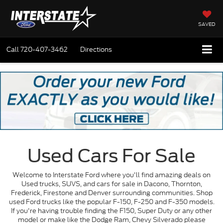
SAVED
Call
720-407-3462
Directions
Used Cars For Sale
Welcome to Interstate Ford where you'll find amazing deals on
Used trucks, SUVS, and cars for sale in Dacono, Thornton,
Frederick, Firestone and Denver surrounding communities. Shop
used Ford trucks like the popular F-150, F-250 and F-350 models.
If you're having trouble finding the F150, Super Duty or any other
model or make like the Dodge Ram, Chevy Silverado please