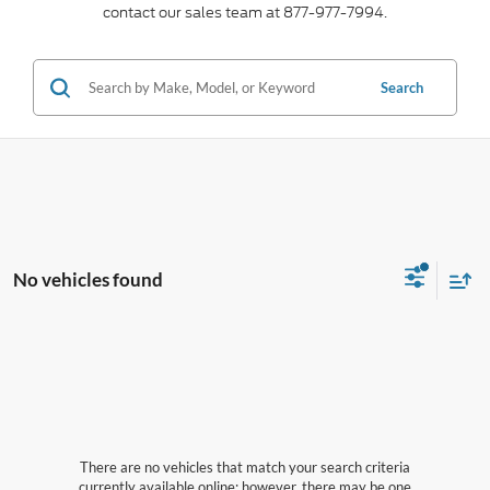
contact our sales team at 877-977-7994.
Search
No vehicles found
There are no vehicles that match your search criteria
currently available online; however, there may be one