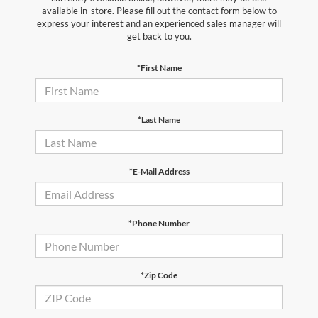
available in-store. Please fill out the contact form below to
express your interest and an experienced sales manager will
get back to you.
*First Name
*Last Name
*E-Mail Address
*Phone Number
*Zip Code