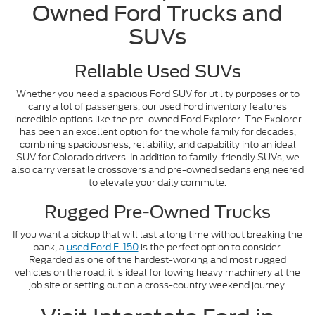
Owned Ford Trucks and
SUVs
Reliable Used SUVs
Whether you need a spacious Ford SUV for utility purposes or to
carry a lot of passengers, our used Ford inventory features
incredible options like the pre-owned Ford Explorer. The Explorer
has been an excellent option for the whole family for decades,
combining spaciousness, reliability, and capability into an ideal
SUV for Colorado drivers. In addition to family-friendly SUVs, we
also carry versatile crossovers and pre-owned sedans engineered
to elevate your daily commute.
Rugged Pre-Owned Trucks
If you want a pickup that will last a long time without breaking the
bank, a
used Ford F-150
is the perfect option to consider.
Regarded as one of the hardest-working and most rugged
vehicles on the road, it is ideal for towing heavy machinery at the
job site or setting out on a cross-country weekend journey.