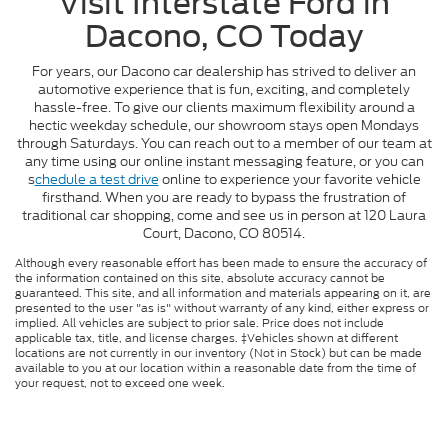
Visit Interstate Ford in
Dacono, CO Today
For years, our Dacono car dealership has strived to deliver an
automotive experience that is fun, exciting, and completely
hassle-free. To give our clients maximum flexibility around a
hectic weekday schedule, our showroom stays open Mondays
through Saturdays. You can reach out to a member of our team at
any time using our online instant messaging feature, or you can
s
chedule a test drive
online to experience your favorite vehicle
firsthand. When you are ready to bypass the frustration of
traditional car shopping, come and see us in person at 120 Laura
Court, Dacono, CO 80514.
Although every reasonable effort has been made to ensure the accuracy of
the information contained on this site, absolute accuracy cannot be
guaranteed. This site, and all information and materials appearing on it, are
presented to the user "as is" without warranty of any kind, either express or
implied. All vehicles are subject to prior sale. Price does not include
applicable tax, title, and license charges. ‡Vehicles shown at different
locations are not currently in our inventory (Not in Stock) but can be made
available to you at our location within a reasonable date from the time of
your request, not to exceed one week.