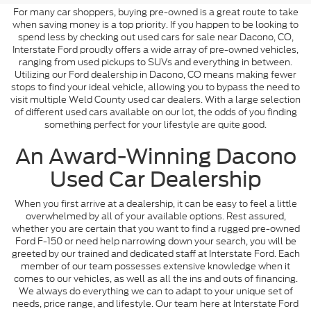
For many car shoppers, buying pre-owned is a great route to take
when saving money is a top priority. If you happen to be looking to
spend less by checking out used cars for sale near Dacono, CO,
Interstate Ford proudly offers a wide array of pre-owned vehicles,
ranging from used pickups to SUVs and everything in between.
Utilizing our Ford dealership in Dacono, CO means making fewer
stops to find your ideal vehicle, allowing you to bypass the need to
visit multiple Weld County used car dealers. With a large selection
of different used cars available on our lot, the odds of you finding
something perfect for your lifestyle are quite good.
An Award-Winning Dacono
Used Car Dealership
When you first arrive at a dealership, it can be easy to feel a little
overwhelmed by all of your available options. Rest assured,
whether you are certain that you want to find a rugged pre-owned
Ford F-150 or need help narrowing down your search, you will be
greeted by our trained and dedicated staff at Interstate Ford. Each
member of our team possesses extensive knowledge when it
comes to our vehicles, as well as all the ins and outs of financing.
We always do everything we can to adapt to your unique set of
needs, price range, and lifestyle. Our team here at Interstate Ford