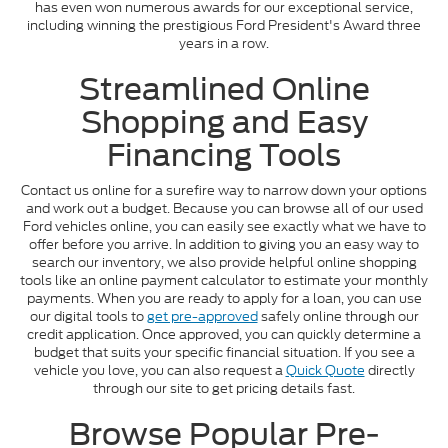
has even won numerous awards for our exceptional service,
including winning the prestigious Ford President's Award three
years in a row.
Streamlined Online
Shopping and Easy
Financing Tools
Contact us online for a surefire way to narrow down your options
and work out a budget. Because you can browse all of our used
Ford vehicles online, you can easily see exactly what we have to
offer before you arrive. In addition to giving you an easy way to
search our inventory, we also provide helpful online shopping
tools like an online payment calculator to estimate your monthly
payments. When you are ready to apply for a loan, you can use
our digital tools to
get pre-approved
safely online through our
credit application. Once approved, you can quickly determine a
budget that suits your specific financial situation. If you see a
vehicle you love, you can also request a
Quick Quote
directly
through our site to get pricing details fast.
Browse Popular Pre-