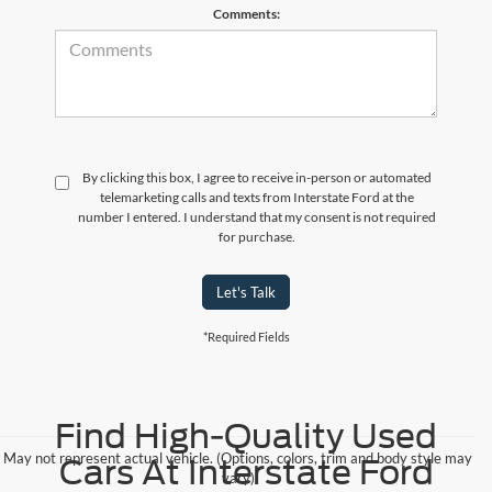
Comments:
By clicking this box, I agree to receive in-person or automated
telemarketing calls and texts from Interstate Ford at the
number I entered. I understand that my consent is not required
for purchase.
Let's Talk
*Required Fields
Find High-Quality Used
May not represent actual vehicle. (Options, colors, trim and body style may
Cars At Interstate Ford
vary)