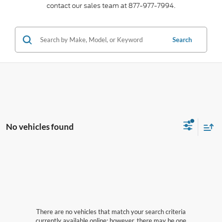
contact our sales team at 877-977-7994.
Search
No vehicles found
There are no vehicles that match your search criteria
currently available online; however, there may be one