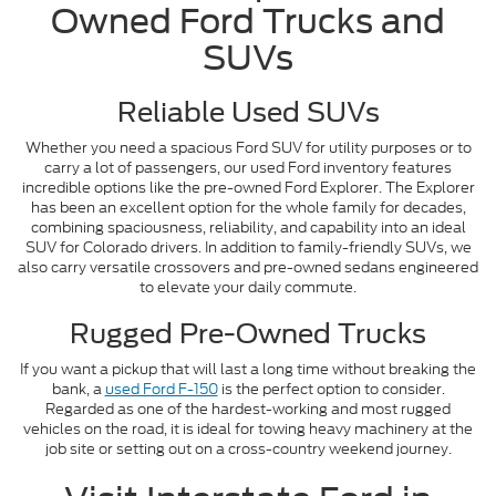
Owned Ford Trucks and
SUVs
Reliable Used SUVs
Whether you need a spacious Ford SUV for utility purposes or to
carry a lot of passengers, our used Ford inventory features
incredible options like the pre-owned Ford Explorer. The Explorer
has been an excellent option for the whole family for decades,
combining spaciousness, reliability, and capability into an ideal
SUV for Colorado drivers. In addition to family-friendly SUVs, we
also carry versatile crossovers and pre-owned sedans engineered
to elevate your daily commute.
Rugged Pre-Owned Trucks
If you want a pickup that will last a long time without breaking the
bank, a
used Ford F-150
is the perfect option to consider.
Regarded as one of the hardest-working and most rugged
vehicles on the road, it is ideal for towing heavy machinery at the
job site or setting out on a cross-country weekend journey.