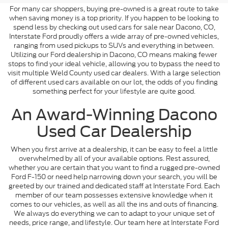
For many car shoppers, buying pre-owned is a great route to take
when saving money is a top priority. If you happen to be looking to
spend less by checking out used cars for sale near Dacono, CO,
Interstate Ford proudly offers a wide array of pre-owned vehicles,
ranging from used pickups to SUVs and everything in between.
Utilizing our Ford dealership in Dacono, CO means making fewer
stops to find your ideal vehicle, allowing you to bypass the need to
visit multiple Weld County used car dealers. With a large selection
of different used cars available on our lot, the odds of you finding
something perfect for your lifestyle are quite good.
An Award-Winning Dacono
Used Car Dealership
When you first arrive at a dealership, it can be easy to feel a little
overwhelmed by all of your available options. Rest assured,
whether you are certain that you want to find a rugged pre-owned
Ford F-150 or need help narrowing down your search, you will be
greeted by our trained and dedicated staff at Interstate Ford. Each
member of our team possesses extensive knowledge when it
comes to our vehicles, as well as all the ins and outs of financing.
We always do everything we can to adapt to your unique set of
needs, price range, and lifestyle. Our team here at Interstate Ford