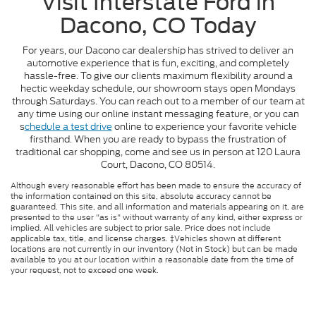
Visit Interstate Ford in
Dacono, CO Today
For years, our Dacono car dealership has strived to deliver an
automotive experience that is fun, exciting, and completely
hassle-free. To give our clients maximum flexibility around a
hectic weekday schedule, our showroom stays open Mondays
through Saturdays. You can reach out to a member of our team at
any time using our online instant messaging feature, or you can
s
chedule a test drive
online to experience your favorite vehicle
firsthand. When you are ready to bypass the frustration of
traditional car shopping, come and see us in person at 120 Laura
Court, Dacono, CO 80514.
Although every reasonable effort has been made to ensure the accuracy of
the information contained on this site, absolute accuracy cannot be
guaranteed. This site, and all information and materials appearing on it, are
presented to the user "as is" without warranty of any kind, either express or
implied. All vehicles are subject to prior sale. Price does not include
applicable tax, title, and license charges. ‡Vehicles shown at different
locations are not currently in our inventory (Not in Stock) but can be made
available to you at our location within a reasonable date from the time of
your request, not to exceed one week.