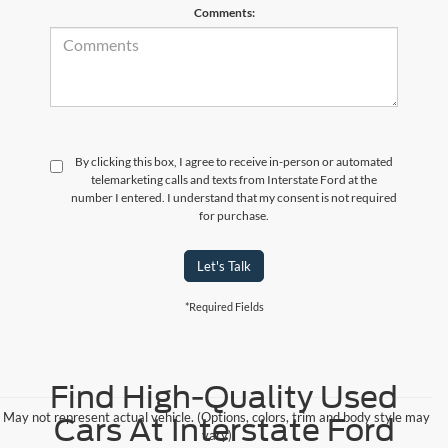
Comments:
By clicking this box, I agree to receive in-person or automated
telemarketing calls and texts from Interstate Ford at the
number I entered. I understand that my consent is not required
for purchase.
Let's Talk
*Required Fields
Find High-Quality Used
May not represent actual vehicle. (Options, colors, trim and body style may
Cars At Interstate Ford
vary)