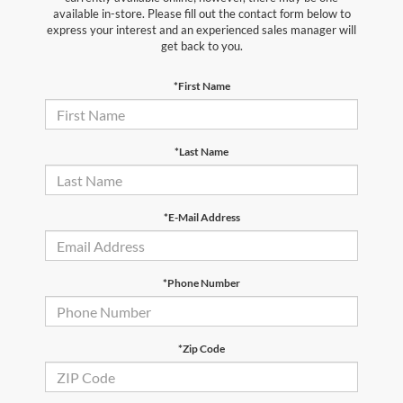
available in-store. Please fill out the contact form below to
express your interest and an experienced sales manager will
get back to you.
*First Name
*Last Name
*E-Mail Address
*Phone Number
*Zip Code