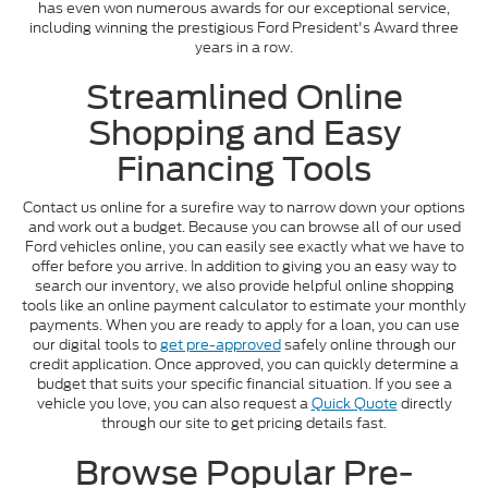
has even won numerous awards for our exceptional service,
including winning the prestigious Ford President's Award three
years in a row.
Streamlined Online
Shopping and Easy
Financing Tools
Contact us online for a surefire way to narrow down your options
and work out a budget. Because you can browse all of our used
Ford vehicles online, you can easily see exactly what we have to
offer before you arrive. In addition to giving you an easy way to
search our inventory, we also provide helpful online shopping
tools like an online payment calculator to estimate your monthly
payments. When you are ready to apply for a loan, you can use
our digital tools to
get pre-approved
safely online through our
credit application. Once approved, you can quickly determine a
budget that suits your specific financial situation. If you see a
vehicle you love, you can also request a
Quick Quote
directly
through our site to get pricing details fast.
Browse Popular Pre-