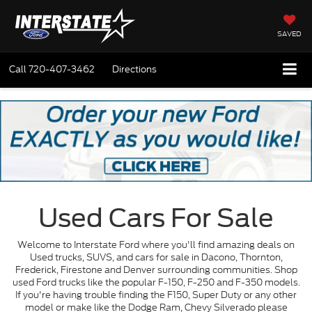
SAVED
Call
720-407-3462
Directions
Used Cars For Sale
Welcome to Interstate Ford where you'll find amazing deals on
Used trucks, SUVS, and cars for sale in Dacono, Thornton,
Frederick, Firestone and Denver surrounding communities. Shop
used Ford trucks like the popular F-150, F-250 and F-350 models.
If you're having trouble finding the F150, Super Duty or any other
model or make like the Dodge Ram, Chevy Silverado please